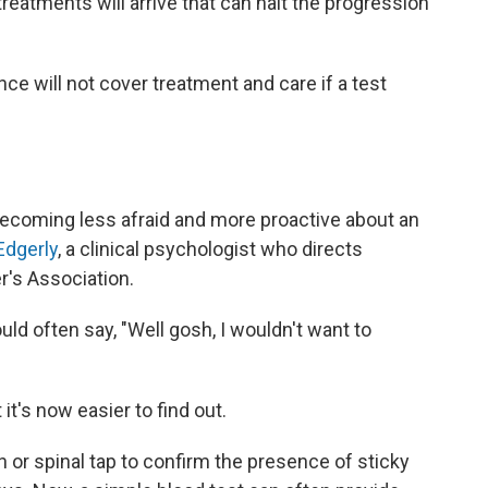
reatments will arrive that can halt the progression
ce will not cover treatment and care if a test
ecoming less afraid and more proactive about an
Edgerly
, a clinical psychologist who directs
's Association.
uld often say, "Well gosh, I wouldn't want to
t's now easier to find out.
n or spinal tap to confirm the presence of sticky