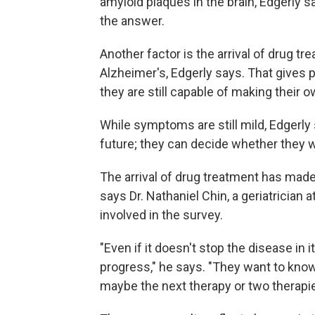
amyloid plaques in the brain, Edgerly s
the answer.
Another factor is the arrival of drug tr
Alzheimer's, Edgerly says. That gives 
they are still capable of making their 
While symptoms are still mild, Edgerly s
future; they can decide whether they w
The arrival of drug treatment has made
says Dr. Nathaniel Chin, a geriatrician
involved in the survey.
"Even if it doesn't stop the disease in i
progress," he says. "They want to know 
maybe the next therapy or two therapi