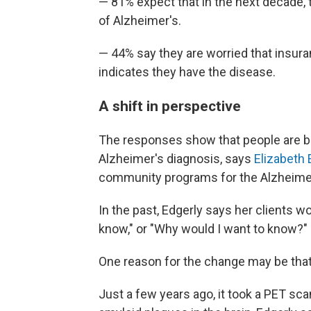
— 81% expect that in the next decade, t
of Alzheimer's.
— 44% say they are worried that insuran
indicates they have the disease.
A shift in perspective
The responses show that people are b
Alzheimer's diagnosis, says
Elizabeth 
community programs for the Alzheimer
In the past, Edgerly says her clients wo
know," or "Why would I want to know?"
One reason for the change may be that i
Just a few years ago, it took a PET sca