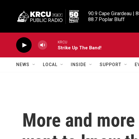
Skip to main content
90.9 Cape Girardeau | 8
88.7 Poplar Bluff
KRCU
Strike Up The Band!
NEWS
LOCAL
INSIDE
SUPPORT
E
More and more 