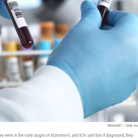
Westend61
/
Getty Im
y were in the early stages of Alzheimer's, and 92% said that if diagnosed, they