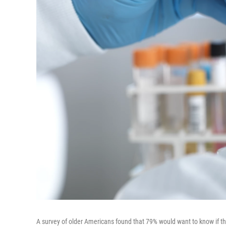
A survey of older Americans found that 79% would want to know if the