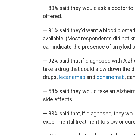
— 80% said they would ask a doctor to b
offered.
— 91% said they'd want a blood biomark
available. (Most respondents did not k
can indicate the presence of amyloid pl
— 92% said that if diagnosed with Alzhe
take a drug that could slow down the 
drugs,
lecanemab
and
donanemab
, ca
— 58% said they would take an Alzheimer
side effects.
— 83% said that, if diagnosed, they would
experimental treatment to slow or cure