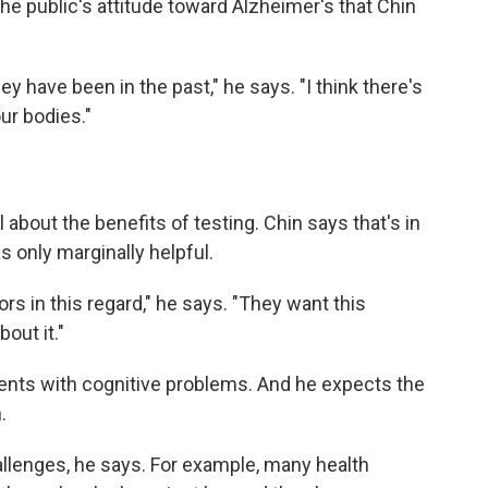
he public's attitude toward Alzheimer's that Chin
hey have been in the past," he says. "I think there's
ur bodies."
about the benefits of testing. Chin says that's in
 only marginally helpful.
rs in this regard," he says. "They want this
out it."
ients with cognitive problems. And he expects the
.
hallenges, he says. For example, many health