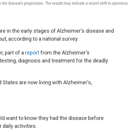
n the disease's progression. The results may indicate a recent shift in openness
re in the early stages of Alzheimer's disease and
out, according to a national survey.
, part of a
report
from the Alzheimer's
testing, diagnosis and treatment for the deadly
d States are now living with Alzheimer's,
ld want to know they had the disease before
daily activities.