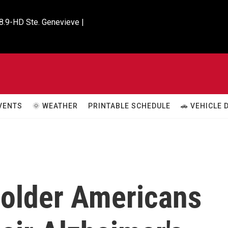
8.9-HD Ste. Genevieve |

VENTS
🌞 WEATHER
PRINTABLE SCHEDULE
🚗 VEHICLE
older Americans