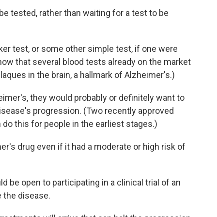
e tested, rather than waiting for a test to be
er test, or some other simple test, if one were
now that several blood tests already on the market
aques in the brain, a hallmark of Alzheimer's.)
imer's, they would probably or definitely want to
disease's progression. (Two recently approved
n do this for people in the earliest stages.)
's drug even if it had a moderate or high risk of
 be open to participating in a clinical trial of an
 the disease.