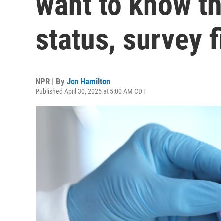
want to know th
status, survey 
NPR | By
Jon Hamilton
Published April 30, 2025 at 5:00 AM CDT