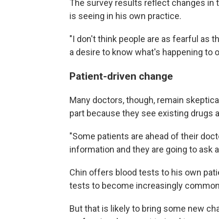
The survey results reflect changes in t
is seeing in his own practice.
"I don't think people are as fearful as t
a desire to know what's happening to o
Patient-driven change
Many doctors, though, remain skeptical 
part because they see existing drugs as
"Some patients are ahead of their docto
information and they are going to ask ab
Chin offers blood tests to his own pat
tests to become increasingly common
But that is likely to bring some new c