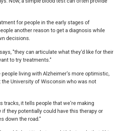
ays. Now, a simple blood test can often provide
eatment for people in the early stages of
people another reason to get a diagnosis while
own decisions.
ays, "they can articulate what they'd like for their
ant to try treatments."
 people living with Alzheimer's more optimistic,
 at the University of Wisconsin who was not
ts tracks, it tells people that we're making
if they potentially could have this therapy or
es down the road."