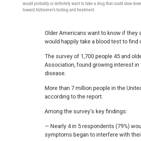
would probably or definitely want to take a drug that could slow dow
toward Alzheimer's testing and treatment.
Older Americans want to know if they a
would happily take a blood test to find 
The survey of 1,700 people 45 and older
Association, found growing interest in 
disease.
More than 7 million people in the Unite
according to the report.
Among the survey's key findings:
— Nearly 4 in 5 respondents (79%) wou
symptoms began to interfere with their 