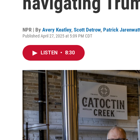
navigating Trum
NPR | By
Avery Keatley
,
Scott Detrow
,
Patrick Jarenwat
Published April 27, 2025 at 5:09 PM CDT
LISTEN
•
8:30