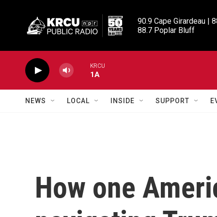
Skip to main content
90.9 Cape Girardeau | 8
88.7 Poplar Bluff
KRCU
1A
NEWS
LOCAL
INSIDE
SUPPORT
E
How one America