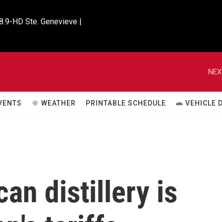
8.9-HD Ste. Genevieve |

NEX
VENTS
🌞 WEATHER
PRINTABLE SCHEDULE
🚗 VEHICLE
n distillery is