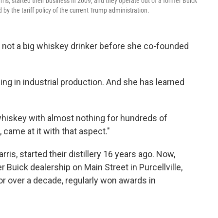
rris, started their business in 2009, and they operate out of a former Buick
d by the tariff policy of the current Trump administration.
not a big whiskey drinker before she co-founded
ng in industrial production. And she has learned
hiskey with almost nothing for hundreds of
, came at it with that aspect."
ris, started their distillery 16 years ago. Now,
 Buick dealership on Main Street in Purcellville,
for over a decade, regularly won awards in