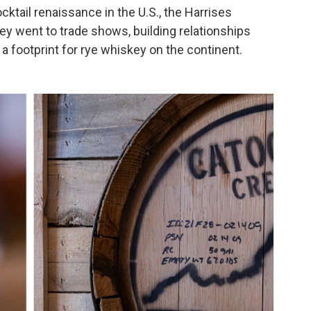
cktail renaissance in the U.S., the Harrises
y went to trade shows, building relationships
 a footprint for rye whiskey on the continent.