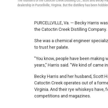
The founders of the Catoctin Creek Distilling Co., Scott and Becky Ha
dealership in Purcellville, Virginia. But the distillery has been hobble
PURCELLVILLE, Va. — Becky Harris was 
the Catoctin Creek Distilling Company.
She was a chemical engineer specializi
to trust her palate.
"You know, people have been making w
years," Harris said. "We kind of came in
Becky Harris and her husband, Scott Har
Catoctin Creek operates out of a former
Virginia. And their rye whiskeys have, 
competitions and magazines.