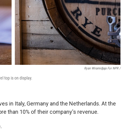
Ryan Wiramidjaja For NPR /
el top is on display.
lves in Italy, Germany and the Netherlands. At the
re than 10% of their company's revenue.
.