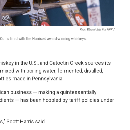
Ryan Wiramidjaja For NPR /
 Co. is lined with the Harrises' award-winning whiskeys.
skey in the U.S., and Catoctin Creek sources its
 mixed with boiling water, fermented, distilled,
ottles made in Pennsylvania.
ican business — making a quintessentially
ients — has been hobbled by tariff policies under
fs," Scott Harris said.