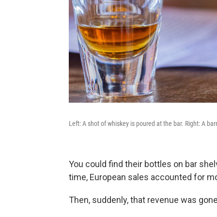
Left: A shot of whiskey is poured at the bar. Right: A barr
You could find their bottles on bar she
time, European sales accounted for mo
Then, suddenly, that revenue was gone