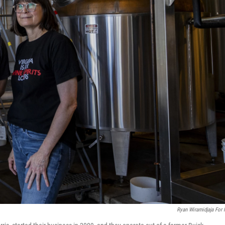
Ryan Wiramidjaja For