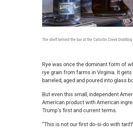
The shelf behind the bar at the Catoctin Creek Distilling
Rye was once the dominant form of whi
rye grain from farms in Virginia. It gets
barreled, aged and poured into glass b
But even this small, independent Amer
American product with American ingred
Trump's first and current terms.
"This is not our first do-si-do with tarif