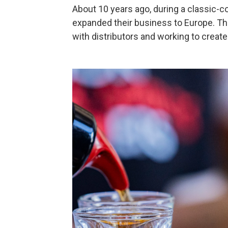
About 10 years ago, during a classic-co
expanded their business to Europe. The
with distributors and working to create