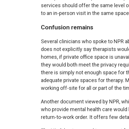
services should offer the same level o
to an in-person visit in the same space
Confusion remains
Several clinicians who spoke to NPR
does not explicitly say therapists wou
homes, if private office space is unava
they would both meet the privacy requ
there is simply not enough space for th
adequate private spaces for therapy. M
working off-site for all or part of the ti
Another document viewed by NPR, which
who provide mental health care would 
return-to-work order. It offers few deta