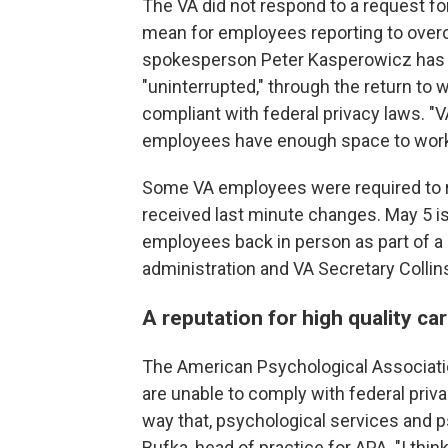
The VA did not respond to a request 
mean for employees reporting to overcro
spokesperson Peter Kasperowicz has re
"uninterrupted," through the return to w
compliant with federal privacy laws.
employees have enough space to work,
Some VA employees were required to ret
received last minute changes. May 5 is
employees back in person as part of 
administration and VA Secretary Collin
A reputation for high quality ca
The American Psychological Associati
are unable to comply with federal priv
way that, psychological services and
Bufka, head of practice for APA. "I thi