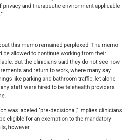
f privacy and therapeutic environment applicable
."
 about this memo remained perplexed. The memo
ld be allowed to continue working from their
ilable. But the clinicians said they do not see how
irements and return to work, where many say
ings like parking and bathroom traffic, let alone
any staff were hired to be telehealth providers
me.
 was labeled "pre-decisional," implies clinicians
be eligible for an exemption to the mandatory
ils, however.