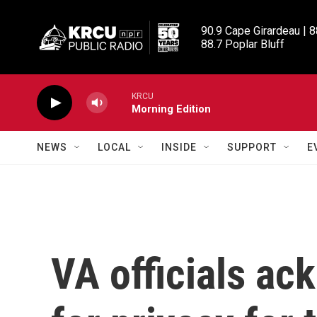
Skip to main content
90.9 Cape Girardeau | 8
88.7 Poplar Bluff
KRCU
Morning Edition
NEWS
LOCAL
INSIDE
SUPPORT
E
VA officials a