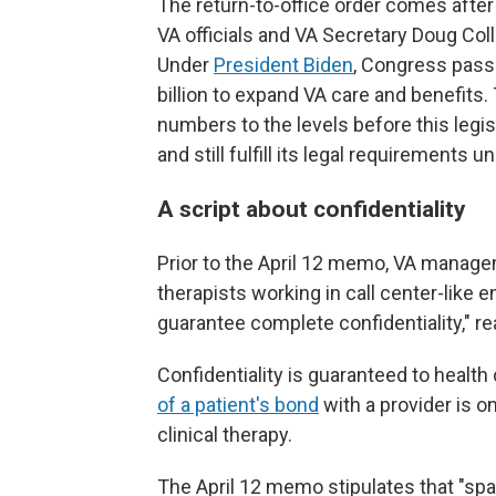
The return-to-office order comes aft
VA officials and VA Secretary Doug Coll
Under
President Biden
, Congress pas
billion to expand VA care and benefits.
numbers to the levels before this legis
and still fulfill its legal requirements 
A script about confidentiality
Prior to the April 12 memo, VA managem
therapists working in call center-like e
guarantee complete confidentiality," r
Confidentiality is guaranteed to health
of a patient's bond
with a provider is o
clinical therapy.
The April 12 memo stipulates that "sp