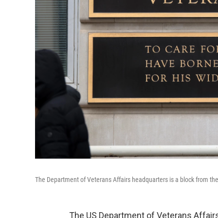
The Department of Veterans Affairs headquarters is a block from t
The US Department of Veterans Affairs