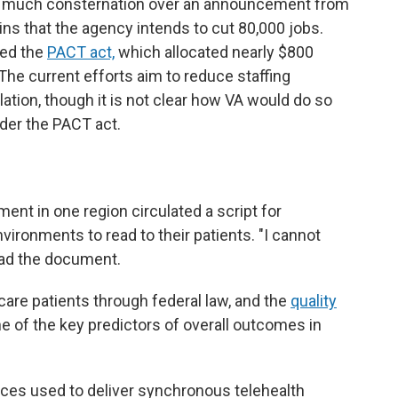
er much consternation over an announcement from
ins that the agency intends to cut 80,000 jobs.
sed the
PACT act,
which allocated nearly $800
 The current efforts aim to reduce staffing
lation, though it is not clear how VA would do so
under the PACT act.
ent in one region circulated a script for
nvironments to read to their patients. "I cannot
ead the document.
 care patients through federal law, and the
quality
ne of the key predictors of overall outcomes in
aces used to deliver synchronous telehealth