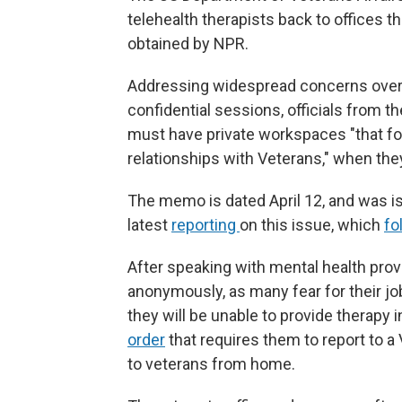
telehealth therapists back to offices 
obtained by NPR.
Addressing widespread concerns over me
confidential sessions, officials from 
must have private workspaces "that fos
relationships with Veterans," when they
The memo is dated April 12, and was is
latest
reporting
on this issue, which
fo
After speaking with mental health provi
anonymously, as many fear for their 
they will be unable to provide therapy 
order
that requires them to report to a 
to veterans from home.