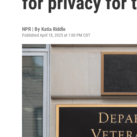
for privacy for 
NPR | By
Katia Riddle
Published April 18, 2025 at 1:00 PM CDT