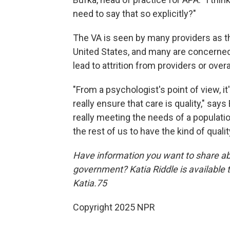
need to say that so explicitly?"
The VA is seen by many providers as th
United States, and many are concerned 
lead to attrition from providers or over
"From a psychologist's point of view, it
really ensure that care is quality," says
really meeting the needs of a population
the rest of us to have the kind of qualit
Have information you want to share ab
government? Katia Riddle is available
Katia.75
Copyright 2025 NPR