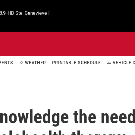
8.9-HD Ste. Genevieve |

VENTS
🌞 WEATHER
PRINTABLE SCHEDULE
🚗 VEHICLE
cknowledge the nee