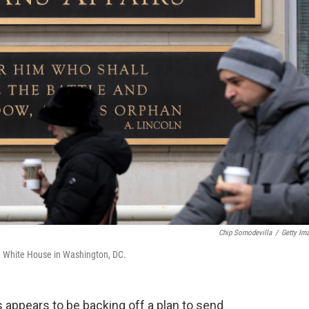
Chip Somodevilla
/
Getty Im
he White House in Washington, DC.
 appears to be backing off a plan to send