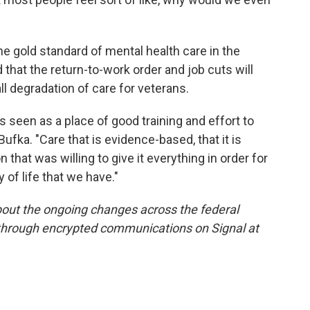
e gold standard of mental health care in the
that the return-to-work order and job cuts will
all degradation of care for veterans.
's seen as a place of good training and effort to
 Bufka. "Care that is evidence-based, that it is
 that was willing to give it everything in order for
y of life that we have."
out the ongoing changes across the federal
 through encrypted communications on Signal at