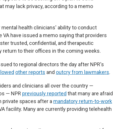
that may lack privacy, according to a memo
ntal health clinicians' ability to conduct
the VA have issued a memo saying that providers
ter trusted, confidential, and therapeutic
 return to their offices in the coming weeks.
sued to regional directors the day after NPR's
llowed
other reports
and
outcry from lawmakers
.
ders and clinicians all over the country —
jobs — NPR
previously reported
that many are afraid
in private spaces after a
mandatory return-to-work
VA facility. Many are currently providing telehealth