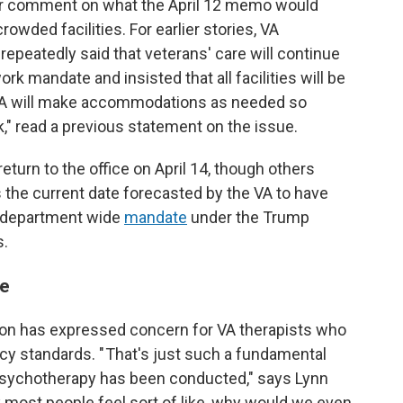
for comment on what the April 12 memo would
wded facilities. For earlier stories, VA
peatedly said that veterans' care will continue
ork mandate and insisted that all facilities will be
 "VA will make accommodations as needed so
" read a previous statement on the issue.
urn to the office on April 14, though others
 the current date forecasted by the VA to have
a department wide
mandate
under the Trump
s.
re
on has expressed concern for VA therapists who
acy standards. " That's just such a fundamental
 psychotherapy has been conducted," says Lynn
nk most people feel sort of like, why would we even