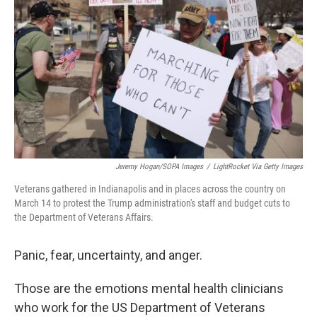
o
r
I
k
n
Jeremy Hogan/SOPA Images
/
LightRocket Via Getty Images
Veterans gathered in Indianapolis and in places across the country on
March 14 to protest the Trump administration's staff and budget cuts to
the Department of Veterans Affairs.
Panic, fear, uncertainty, and anger.
Those are the emotions mental health clinicians
who work for the US Department of Veterans