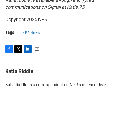
communications on Signal at Katia.75
Copyright 2025 NPR
Tags
NPR News
F
T
L
E
a
w
i
m
c
i
n
a
e
t
k
i
Katia Riddle
b
t
e
l
o
e
d
o
r
I
Katia Riddle is a correspondent on NPR’s science desk.
k
n