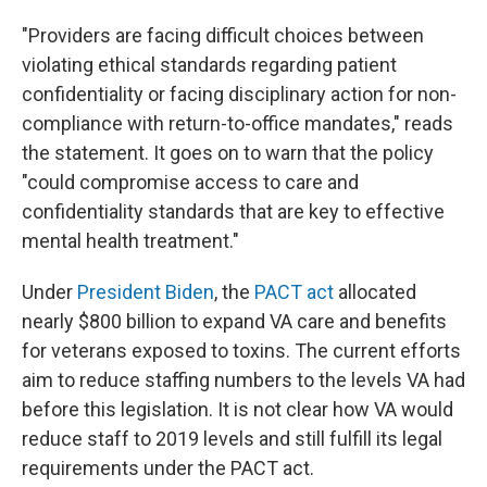
"Providers are facing difficult choices between
violating ethical standards regarding patient
confidentiality or facing disciplinary action for non-
compliance with return-to-office mandates," reads
the statement. It goes on to warn that the policy
"could compromise access to care and
confidentiality standards that are key to effective
mental health treatment."
Under
President Biden
, the
PACT act
allocated
nearly $800 billion to expand VA care and benefits
for veterans exposed to toxins. The current efforts
aim to reduce staffing numbers to the levels VA had
before this legislation. It is not clear how VA would
reduce staff to 2019 levels and still fulfill its legal
requirements under the PACT act.