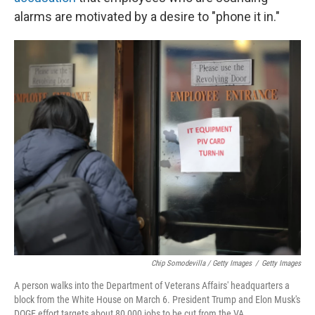
alarms are motivated by a desire to "phone it in."
Chip Somodevilla / Getty Images
/
Getty Images
A person walks into the Department of Veterans Affairs' headquarters a
block from the White House on March 6. President Trump and Elon Musk's
DOGE effort targets about 80,000 jobs to be cut from the VA.