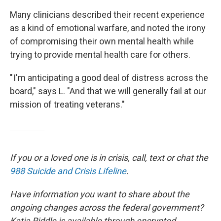
Many clinicians described their recent experience
as a kind of emotional warfare, and noted the irony
of compromising their own mental health while
trying to provide mental health care for others.
" I'm anticipating a good deal of distress across the
board," says L. "And that we will generally fail at our
mission of treating veterans."
If you or a loved one is in crisis, call, text or chat the
988 Suicide and Crisis Lifeline
.
Have information you want to share about the
ongoing changes across the federal government?
Katia Riddle is available through encrypted