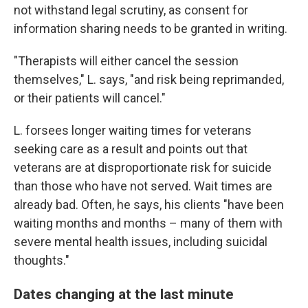
not withstand legal scrutiny, as consent for
information sharing needs to be granted in writing.
"Therapists will either cancel the session
themselves," L.
says, "and risk being reprimanded,
or their patients will cancel."
L. forsees longer waiting times for veterans
seeking care as a result and points out that
veterans are at disproportionate risk for suicide
than those who have not served. Wait times are
already bad. Often, he says, his clients "have been
waiting months and months – many of them with
severe mental health issues, including suicidal
thoughts."
Dates changing at the last minute