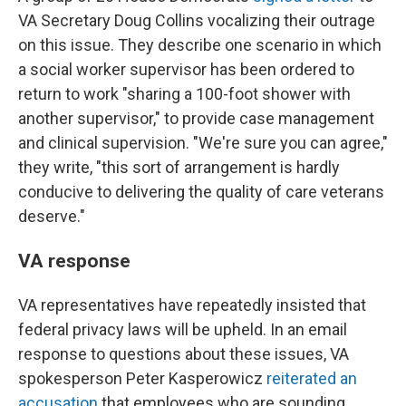
VA Secretary Doug Collins vocalizing their outrage
on this issue. They describe one scenario in which
a social worker supervisor has been ordered to
return to work "sharing a 100-foot shower with
another supervisor," to provide case management
and clinical supervision. "We're sure you can agree,"
they write, "this sort of arrangement is hardly
conducive to delivering the quality of care veterans
deserve."
VA response
VA representatives have repeatedly insisted that
federal privacy laws will be upheld. In an email
response to questions about these issues, VA
spokesperson Peter Kasperowicz
reiterated an
accusation
that employees who are sounding