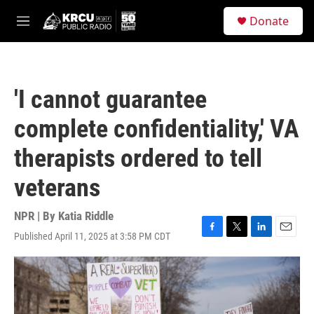
Skip to main content
S
Donate
e
M
a
e
r
n
c
u
h
'I cannot guarantee
u
e
complete confidentiality,' VA
r
y
therapists ordered to tell
veterans
NPR | By
Katia Riddle
Published April 11, 2025 at 3:58 PM CDT
F
T
L
E
a
w
i
m
c
i
n
a
e
t
k
i
b
t
e
l
o
e
d