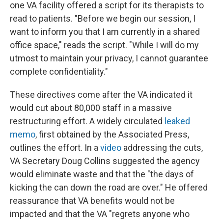
one VA facility offered a script for its therapists to
read to patients. "Before we begin our session, I
want to inform you that I am currently in a shared
office space," reads the script. "While I will do my
utmost to maintain your privacy, I cannot guarantee
complete confidentiality."
These directives come after the VA indicated it
would cut about 80,000 staff in a massive
restructuring effort. A widely circulated
leaked
memo
, first obtained by the Associated Press,
outlines the effort. In a
video
addressing the cuts,
VA Secretary Doug Collins suggested the agency
would eliminate waste and that the "the days of
kicking the can down the road are over." He offered
reassurance that VA benefits would not be
impacted and that the VA "regrets anyone who