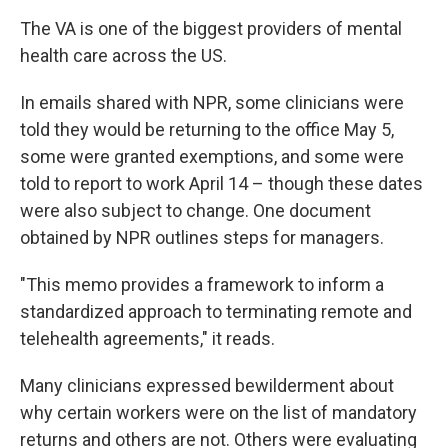
The VA is one of the biggest providers of mental
health care across the US.
In emails shared with NPR, some clinicians were
told they would be returning to the office May 5,
some were granted exemptions, and some were
told to report to work April 14 – though these dates
were also subject to change. One document
obtained by NPR outlines steps for managers.
"This memo provides a framework to inform a
standardized approach to terminating remote and
telehealth agreements," it reads.
Many clinicians
expressed bewilderment about
why certain workers were on the list of mandatory
returns and others are not. Others were evaluating