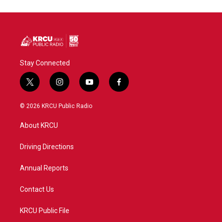
Stay Connected
t
i
y
f
w
n
o
a
i
s
u
c
© 2026 KRCU Public Radio
t
t
t
e
t
a
u
b
About KRCU
e
g
b
o
r
r
e
o
a
k
Driving Directions
m
Annual Reports
Contact Us
KRCU Public File