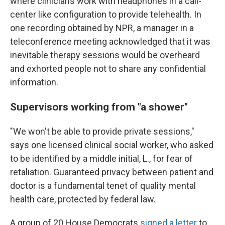
where clinicians work with headphones in a call-
center like configuration to provide telehealth. In
one recording obtained by NPR, a manager in a
teleconference meeting acknowledged that it was
inevitable therapy sessions would be overheard
and exhorted people not to share any confidential
information.
Supervisors working from "a shower"
"We won't be able to provide private sessions,"
says one licensed clinical social worker, who asked
to be identified by a middle initial, L., for fear of
retaliation. Guaranteed privacy between patient and
doctor is a fundamental tenet of quality mental
health care, protected by federal law.
A group of 20 House Democrats
signed a letter
to