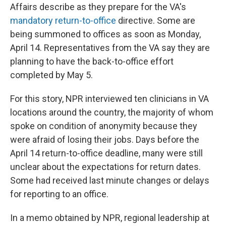
Affairs describe as they prepare for the VA's
mandatory return-to-office
directive. Some are
being summoned to offices as soon as Monday,
April 14. Representatives from the VA say they are
planning to have the back-to-office effort
completed by May 5.
For this story, NPR interviewed ten clinicians in VA
locations around the country, the majority of whom
spoke on condition of anonymity because they
were afraid of losing their jobs. Days before the
April 14 return-to-office deadline, many were still
unclear about the expectations for return dates.
Some had received last minute changes or delays
for reporting to an office.
In a memo obtained by NPR, regional leadership at