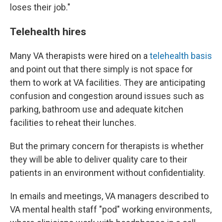
loses their job."
Telehealth hires
Many VA therapists were hired on a
telehealth basis
and point out that there simply is not space for
them to work at VA facilities. They are anticipating
confusion and congestion around issues such as
parking, bathroom use and adequate kitchen
facilities to reheat their lunches.
But the primary concern for therapists is whether
they will be able to deliver quality care to their
patients in an environment without confidentiality.
In emails and meetings, VA managers described to
VA mental health staff "pod" working environments,