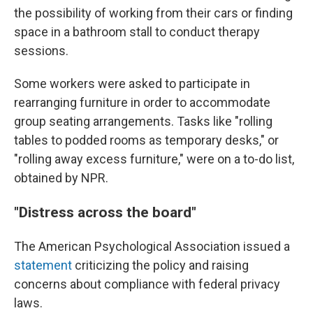
the possibility of working from their cars or finding
space in a bathroom stall to conduct therapy
sessions.
Some workers were asked to participate in
rearranging furniture in order to accommodate
group seating arrangements. Tasks like "rolling
tables to podded rooms as temporary desks," or
"rolling away excess furniture," were on a to-do list,
obtained by NPR.
"Distress across the board"
The American Psychological Association issued a
statement
criticizing the policy and raising
concerns about compliance with federal privacy
laws.