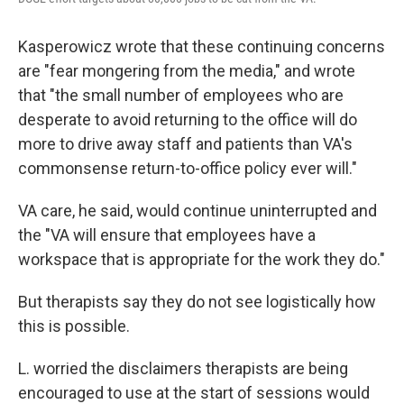
Kasperowicz wrote that these continuing concerns
are "fear mongering from the media," and wrote
that "the small number of employees who are
desperate to avoid returning to the office will do
more to drive away staff and patients than VA's
commonsense return-to-office policy ever will."
VA care, he said, would continue uninterrupted and
the "VA will ensure that employees have a
workspace that is appropriate for the work they do."
But therapists say they do not see logistically how
this is possible.
L. worried the disclaimers therapists are being
encouraged to use at the start of sessions would