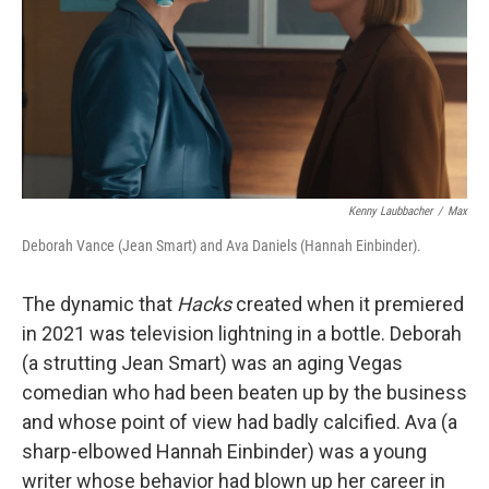
Kenny Laubbacher
/
Max
Deborah Vance (Jean Smart) and Ava Daniels (Hannah Einbinder).
The dynamic that
Hacks
created when it premiered
in 2021 was television lightning in a bottle. Deborah
(a strutting Jean Smart) was an aging Vegas
comedian who had been beaten up by the business
and whose point of view had badly calcified. Ava (a
sharp-elbowed Hannah Einbinder) was a young
writer whose behavior had blown up her career in