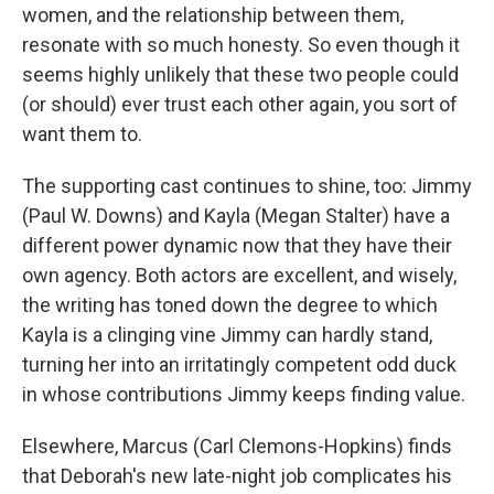
women, and the relationship between them,
resonate with so much honesty. So even though it
seems highly unlikely that these two people could
(or should) ever trust each other again, you sort of
want them to.
The supporting cast continues to shine, too: Jimmy
(Paul W. Downs) and Kayla (Megan Stalter) have a
different power dynamic now that they have their
own agency. Both actors are excellent, and wisely,
the writing has toned down the degree to which
Kayla is a clinging vine Jimmy can hardly stand,
turning her into an irritatingly competent odd duck
in whose contributions Jimmy keeps finding value.
Elsewhere, Marcus (Carl Clemons-Hopkins) finds
that Deborah's new late-night job complicates his