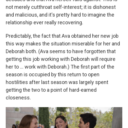
not merely cutthroat self-interest; it is dishonest
and malicious, and it's pretty hard to imagine the
relationship ever really recovering.
Predictably, the fact that Ava obtained her new job
this way makes the situation miserable for her and
Deborah both. (Ava seems to have forgotten that
getting this job working with Deborah will require
her to ... work with Deborah.) The first part of the
season is occupied by this return to open
hostilities after last season was largely spent
getting the two to a point of hard-earned
closeness.