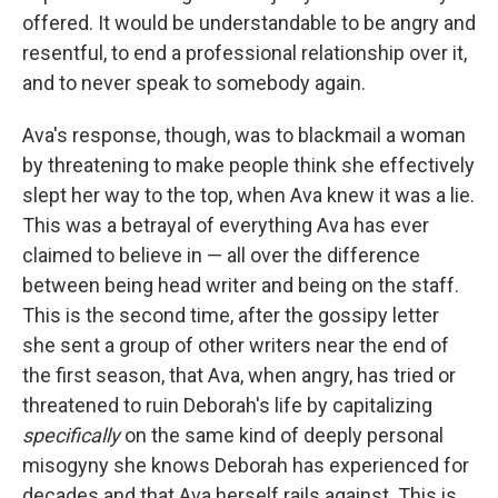
offered. It would be understandable to be angry and
resentful, to end a professional relationship over it,
and to never speak to somebody again.
Ava's response, though, was to blackmail a woman
by threatening to make people think she effectively
slept her way to the top, when Ava knew it was a lie.
This was a betrayal of everything Ava has ever
claimed to believe in — all over the difference
between being head writer and being on the staff.
This is the second time, after the gossipy letter
she sent a group of other writers near the end of
the first season, that Ava, when angry, has tried or
threatened to ruin Deborah's life by capitalizing
specifically
on the same kind of deeply personal
misogyny she knows Deborah has experienced for
decades and that Ava herself rails against. This is