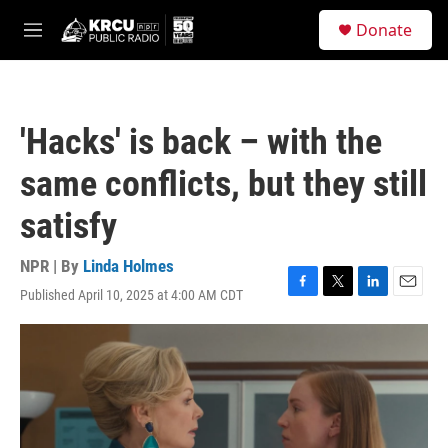
Skip to main content
S
Donate
e
M
a
e
r
n
c
u
h
'Hacks' is back – with the
u
e
same conflicts, but they still
r
y
satisfy
NPR | By
Linda Holmes
Published April 10, 2025 at 4:00 AM CDT
F
T
L
E
a
w
i
m
c
i
n
a
e
t
k
i
b
t
e
l
o
e
d
o
r
I
k
n