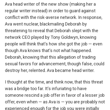
Ava head writer of the new show (making her a
regular writer instead) in order to guard against
conflict with the risk-averse network. In response,
Ava went nuclear, blackmailing Deborah by
threatening to reveal that Deborah slept with the
network CEO played by Tony Goldwyn, knowing
people will think that's how she got the job — even
though Ava knows that's not what happened.
Deborah, knowing that this allegation of trading
sexual favors for advancement, though false, could
destroy her, relented. Ava became head writer.
I thought at the time, and think now, that this threat
was a bridge too far. It's infuriating to have
someone rescind a job offer in favor of a lesser job
offer, even when — as Ava is — you are probably not
experienced enough for the job you were initially