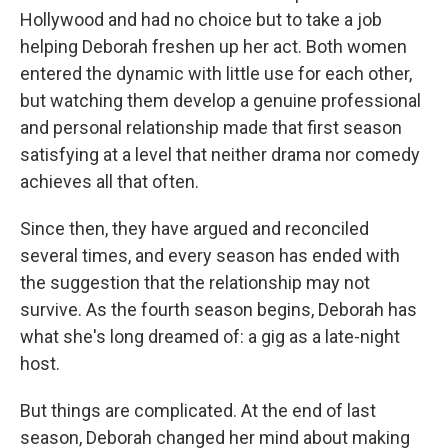
Hollywood and had no choice but to take a job
helping Deborah freshen up her act. Both women
entered the dynamic with little use for each other,
but watching them develop a genuine professional
and personal relationship made that first season
satisfying at a level that neither drama nor comedy
achieves all that often.
Since then, they have argued and reconciled
several times, and every season has ended with
the suggestion that the relationship may not
survive. As the fourth season begins, Deborah has
what she's long dreamed of: a gig as a late-night
host.
But things are complicated. At the end of last
season, Deborah changed her mind about making