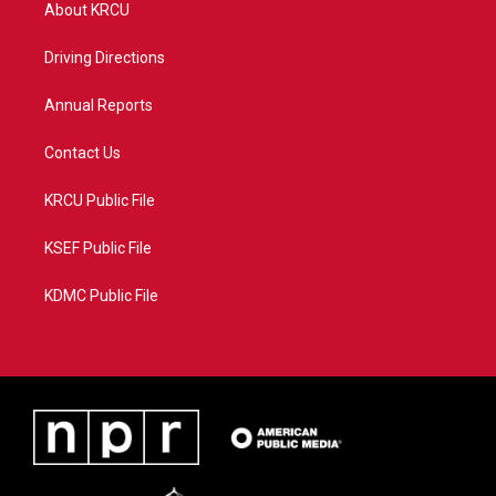
t
a
u
b
About KRCU
e
g
b
o
r
r
e
o
a
k
Driving Directions
m
Annual Reports
Contact Us
KRCU Public File
KSEF Public File
KDMC Public File