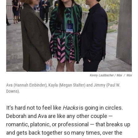
Kenny Laubbacher / Max
/
Max
Ava (Hannah Einbinder), Kayla (Megan Stalter) and Jimmy (Paul W.
Downs).
It's hard not to feel like
Hacks
is going in circles.
Deborah and Ava are like any other couple —
romantic, platonic, or professional — that breaks up
and gets back together so many times, over the