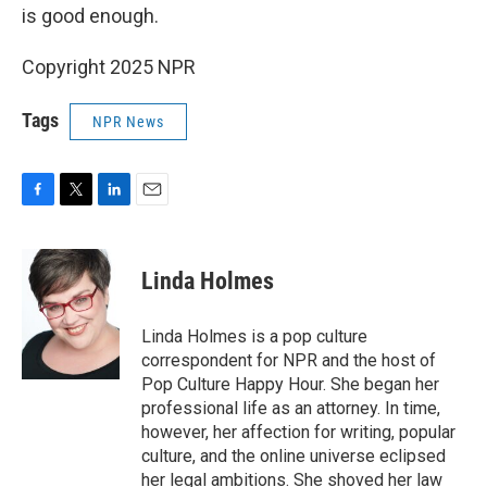
is good enough.
Copyright 2025 NPR
Tags
NPR News
F
T
L
E
a
w
i
m
c
i
n
a
e
t
k
i
Linda Holmes
b
t
e
l
o
e
d
o
r
I
Linda Holmes is a pop culture
k
n
correspondent for NPR and the host of
Pop Culture Happy Hour. She began her
professional life as an attorney. In time,
however, her affection for writing, popular
culture, and the online universe eclipsed
her legal ambitions. She shoved her law