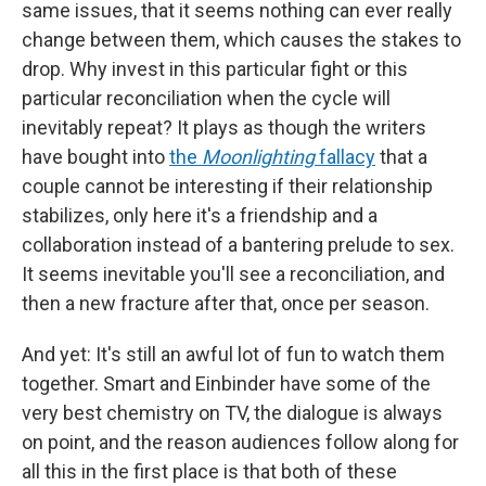
same issues, that it seems nothing can ever really
change between them, which causes the stakes to
drop. Why invest in this particular fight or this
particular reconciliation when the cycle will
inevitably repeat? It plays as though the writers
have bought into
the
Moonlighting
fallacy
that a
couple cannot be interesting if their relationship
stabilizes, only here it's a friendship and a
collaboration instead of a bantering prelude to sex.
It seems inevitable you'll see a reconciliation, and
then a new fracture after that, once per season.
And yet: It's still an awful lot of fun to watch them
together. Smart and Einbinder have some of the
very best chemistry on TV, the dialogue is always
on point, and the reason audiences follow along for
all this in the first place is that both of these