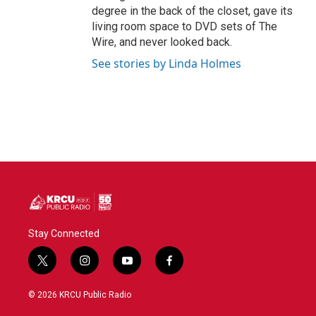
degree in the back of the closet, gave its
living room space to DVD sets of The
Wire, and never looked back.
See stories by Linda Holmes
Stay Connected
t
i
y
f
w
n
o
a
i
s
u
c
© 2026 KRCU Public Radio
t
t
t
e