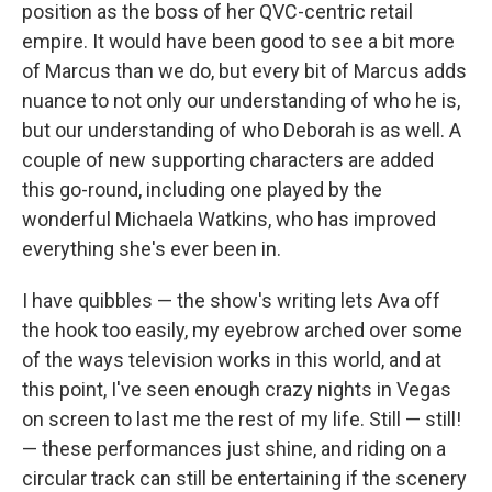
position as the boss of her QVC-centric retail
empire. It would have been good to see a bit more
of Marcus than we do, but every bit of Marcus adds
nuance to not only our understanding of who he is,
but our understanding of who Deborah is as well. A
couple of new supporting characters are added
this go-round, including one played by the
wonderful Michaela Watkins, who has improved
everything she's ever been in.
I have quibbles — the show's writing lets Ava off
the hook too easily, my eyebrow arched over some
of the ways television works in this world, and at
this point, I've seen enough crazy nights in Vegas
on screen to last me the rest of my life. Still — still!
— these performances just shine, and riding on a
circular track can still be entertaining if the scenery