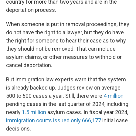
country for more than two years and are in the
deportation process.
When someone is put in removal proceedings, they
do not have the right to a lawyer, but they do have
the right for someone to hear their case as to why
they should not be removed. That can include
asylum claims, or other measures to withhold or
cancel deportation.
But immigration law experts warn that the system
is already backed up. Judges review on average
500 to 600 cases a year. Still, there were
4 million
pending cases in the last quarter of 2024, including
nearly
1.5 million
asylum cases. In fiscal year 2024,
immigration courts issued only 666,177
initial case
decisions.