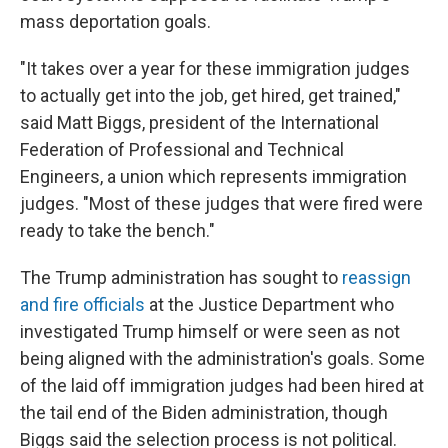
mass deportation goals.
"It takes over a year for these immigration judges
to actually get into the job, get hired, get trained,"
said Matt Biggs, president of the International
Federation of Professional and Technical
Engineers, a union which represents immigration
judges. "Most of these judges that were fired were
ready to take the bench."
The Trump administration has sought to
reassign
and fire officials
at the Justice Department who
investigated Trump himself or were seen as not
being aligned with the administration's goals. Some
of the laid off immigration judges had been hired at
the tail end of the Biden administration, though
Biggs said the selection process is not political.