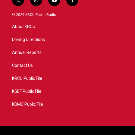
t
i
y
f
w
n
o
a
i
s
u
c
© 2026 KRCU Public Radio
t
t
t
e
t
a
u
b
About KRCU
e
g
b
o
r
r
e
o
a
k
Driving Directions
m
Annual Reports
Contact Us
KRCU Public File
KSEF Public File
KDMC Public File