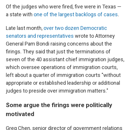
Of the judges who were fired, five were in Texas —
a state with
one of the largest backlogs of cases
.
Late last month,
over two dozen Democratic
senators and representatives
wrote to Attorney
General Pam Bondi raising concerns about the
firings. They said that just the terminations of
seven of the 40 assistant chief immigration judges,
which oversee operations of immigration courts,
left about a quarter of immigration courts "without
appropriate or established leadership or additional
judges to preside over immigration matters."
Some argue the firings were politically
motivated
Greg Chen, senior director of government relations