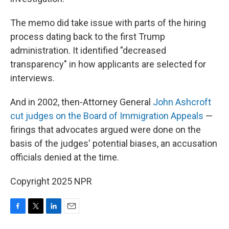
The memo did take issue with parts of the hiring
process dating back to the first Trump
administration. It identified "decreased
transparency" in how applicants are selected for
interviews.
And in 2002, then-Attorney General
John Ashcroft
cut judges on the Board of Immigration Appeals
—
firings that advocates argued were done on the
basis of the judges' potential biases, an accusation
officials denied at the time.
Copyright 2025 NPR
F
T
L
E
a
w
i
m