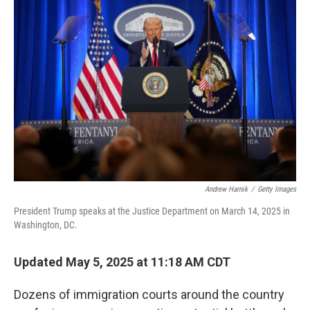
Andrew Harnik
/
Getty Images
President Trump speaks at the Justice Department on March 14, 2025 in
Washington, DC.
Updated May 5, 2025 at 11:18 AM CDT
Dozens of immigration courts around the country