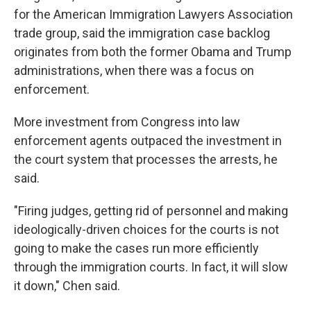
for the American Immigration Lawyers Association
trade group, said the immigration case
backlog
originates from both the former Obama and Trump
administrations, when there was a focus on
enforcement.
More investment from Congress into law
enforcement agents outpaced the investment in
the court system that processes the arrests, he
said.
"Firing judges, getting rid of personnel and making
ideologically-driven choices for the courts is not
going to make the cases run more efficiently
through the immigration courts. In fact, it will slow
it down," Chen said.