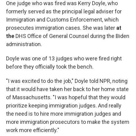
One judge who was fired was Kerry Doyle, who
formerly served as the principal legal adviser for
Immigration and Customs Enforcement, which
prosecutes immigration cases. She was later
at
the
DHS Office of General Counsel during the Biden
administration.
Doyle was one of 13 judges who were fired right
before they officially took the bench.
"I was excited to do the job," Doyle told NPR, noting
that it would have taken her back to her home state
of Massachusetts. "I was hopeful that they would
prioritize keeping immigration judges. And really
the need is to hire more immigration judges and
more immigration prosecutors to make the system
work more efficiently."