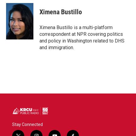
c
i
n
a
e
t
k
i
Ximena Bustillo
b
t
e
l
o
e
d
o
r
I
Ximena Bustillo is a multi-platform
k
n
correspondent at NPR covering politics
and policy in Washington related to DHS
and immigration.
Stay Connected