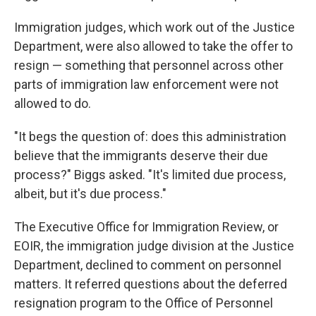
Immigration judges, which work out of the Justice
Department, were also allowed to take the offer to
resign — something that personnel across other
parts of immigration law enforcement were not
allowed to do.
"It begs the question of: does this administration
believe that the immigrants deserve their due
process?" Biggs asked. "It's limited due process,
albeit, but it's due process."
The Executive Office for Immigration Review, or
EOIR, the immigration judge division at the Justice
Department, declined to comment on personnel
matters. It referred questions about the deferred
resignation program to the Office of Personnel