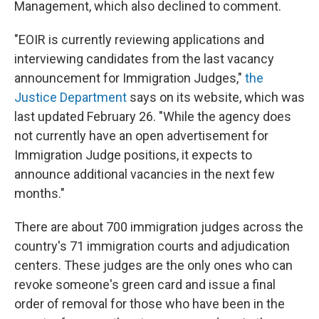
Management, which also declined to comment.
"EOIR is currently reviewing applications and
interviewing candidates from the last vacancy
announcement for Immigration Judges,"
the
Justice Department
says on its website, which was
last updated February 26. "While the agency does
not currently have an open advertisement for
Immigration Judge positions, it expects to
announce additional vacancies in the next few
months."
There are about 700 immigration judges across the
country's 71 immigration courts and adjudication
centers. These judges are the only ones who can
revoke someone's green card and issue a final
order of removal for those who have been in the