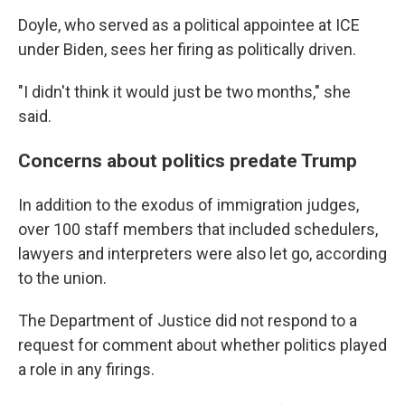
Doyle, who served as a political appointee at ICE
under Biden, sees her firing as politically driven.
"I didn't think it would just be two months," she
said.
Concerns about politics predate Trump
In addition to the exodus of immigration judges,
over 100 staff members that included schedulers,
lawyers and interpreters were also let go, according
to the union.
The Department of Justice did not respond to a
request for comment about whether politics played
a role in any firings.