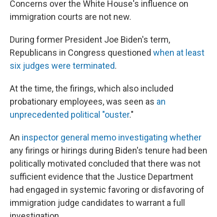
Concerns over the White House's influence on
immigration courts are not new.
During former President Joe Biden's term,
Republicans in Congress questioned
when at least
six judges were terminated
.
At the time, the firings, which also included
probationary employees, was seen as
an
unprecedented political "ouster
."
An
inspector general memo investigating whether
any firings or hirings during Biden's tenure had been
politically motivated concluded that there was not
sufficient evidence that the Justice Department
had engaged in systemic favoring or disfavoring of
immigration judge candidates to warrant a full
investigation.