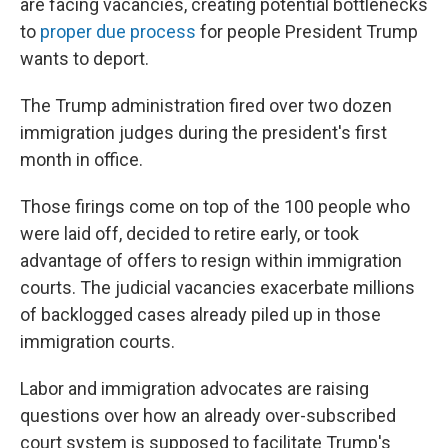
are facing vacancies, creating potential bottlenecks
to
proper due process
for people President Trump
wants to deport.
The Trump administration fired over two dozen
immigration judges during the president's first
month in office.
Those firings come on top of the 100 people who
were laid off, decided to retire early, or took
advantage of offers to resign within immigration
courts. The judicial vacancies exacerbate millions
of backlogged cases already piled up in those
immigration courts.
Labor and immigration advocates are raising
questions over how an already over-subscribed
court system is supposed to facilitate Trump's