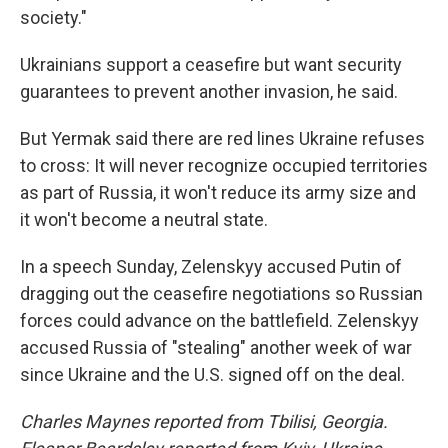
society."
Ukrainians support a ceasefire but want security
guarantees to prevent another invasion, he said.
But Yermak said there are red lines Ukraine refuses
to cross: It will never recognize occupied territories
as part of Russia, it won't reduce its army size and
it won't become a neutral state.
In a speech Sunday, Zelenskyy accused Putin of
dragging out the ceasefire negotiations so Russian
forces could advance on the battlefield. Zelenskyy
accused Russia of "stealing" another week of war
since Ukraine and the U.S. signed off on the deal.
Charles Maynes reported from Tbilisi, Georgia.