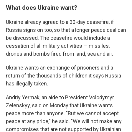
What does Ukraine want?
Ukraine already agreed to a 30-day ceasefire, if
Russia signs on too, so that a longer peace deal can
be discussed. The ceasefire would include a
cessation of all military activities — missiles,
drones and bombs fired from land, sea and air.
Ukraine wants an exchange of prisoners and a
return of the thousands of children it says Russia
has illegally taken.
Andriy Yermak, an aide to President Volodymyr
Zelenskyy, said on Monday that Ukraine wants
peace more than anyone. "But we cannot accept
peace at any price," he said. "We will not make any
compromises that are not supported by Ukrainian