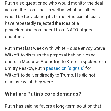
Putin also questioned who would monitor the deal
across the front line, as well as what penalties
would be for violating its terms. Russian officials
have repeatedly rejected the idea of a
peacekeeping contingent from NATO-aligned
countries.
Putin met last week with White House envoy Steve
Witkoff to discuss the proposal behind closed
doors in Moscow. According to Kremlin spokesman
Dmitry Peskov, Putin
passed on "signals"
for
Witkoff to deliver directly to Trump. He did not
disclose what they were.
What are Putin's core demands?
Putin has said he favors a long-term solution that