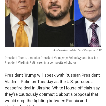
Aurelien Morissard And Pavel Bednyakov
/
AP
President Trump, Ukrainian President Volodymyr Zelenskyy and Russian
President Vladimir Putin seen in a composite of photos.
President Trump will speak with Russian President
Vladimir Putin on Tuesday as the U.S. pursues a
ceasefire deal in Ukraine. White House officials say
they're cautiously optimistic about a proposal that
would stop the fighting between Russia and