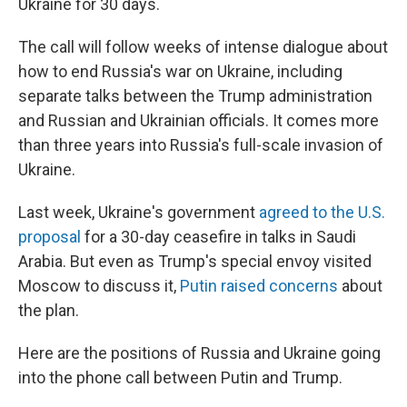
Ukraine for 30 days.
The call will follow weeks of intense dialogue about
how to end Russia's war on Ukraine, including
separate talks between the Trump administration
and Russian and Ukrainian officials. It comes more
than three years into Russia's full-scale invasion of
Ukraine.
Last week, Ukraine's government
agreed to the U.S.
proposal
for a 30-day ceasefire in talks in Saudi
Arabia. But even as Trump's special envoy visited
Moscow to discuss it,
Putin raised concerns
about
the plan.
Here are the positions of Russia and Ukraine going
into the phone call between Putin and Trump.