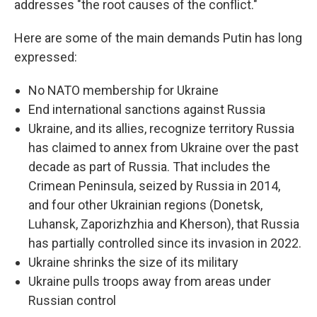
addresses "the root causes of the conflict."
Here are some of the main demands Putin has long
expressed:
No NATO membership for Ukraine
End international sanctions against Russia
Ukraine, and its allies, recognize territory Russia
has claimed to annex from Ukraine over the past
decade as part of Russia. That includes the
Crimean Peninsula, seized by Russia in 2014,
and four other Ukrainian regions (Donetsk,
Luhansk, Zaporizhzhia and Kherson), that Russia
has partially controlled since its invasion in 2022.
Ukraine shrinks the size of its military
Ukraine pulls troops away from areas under
Russian control