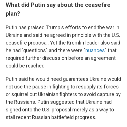
What did Putin say about the ceasefire
plan?
Putin has praised Trump's efforts to end the war in
Ukraine and said he agreed in principle with the U.S.
ceasefire proposal. Yet the Kremlin leader also said
he had "questions" and there were "
nuances
" that
required further discussion before an agreement
could be reached.
Putin said he would need guarantees Ukraine would
not use the pause in fighting to resupply its forces
or squirrel out Ukrainian fighters to avoid capture by
the Russians. Putin suggested that Ukraine had
signed onto the U.S. proposal merely as a way to
stall recent Russian battlefield progress.