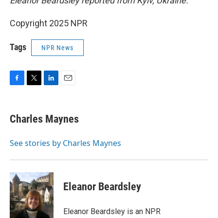
Eleanor Beardsley reported from Kyiv, Ukraine.
Copyright 2025 NPR
Tags
NPR News
F
T
L
E
a
w
i
m
c
i
n
a
e
t
k
i
Charles Maynes
b
t
e
l
o
e
d
o
r
I
See stories by Charles Maynes
k
n
Eleanor Beardsley
Eleanor Beardsley is an NPR