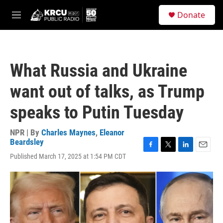
Skip to main content
S
Donate
e
M
a
e
r
n
c
u
h
What Russia and Ukraine
u
e
want out of talks, as Trump
r
y
speaks to Putin Tuesday
NPR | By
Charles Maynes
,
Eleanor
Beardsley
F
T
L
E
Published March 17, 2025 at 1:54 PM CDT
a
w
i
m
c
i
n
a
e
t
k
i
b
t
e
l
o
e
d
o
r
I
k
n