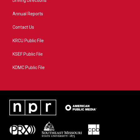
a
k
Driving Directions
m
Annual Reports
Contact Us
KRCU Public File
KSEF Public File
KDMC Public File