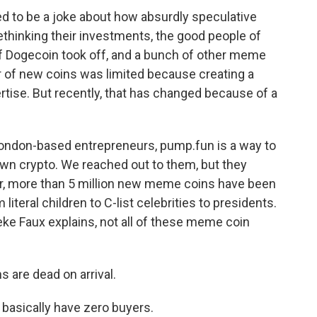
o be a joke about how absurdly speculative
thinking their investments, the good people of
of Dogecoin took off, and a bunch of other meme
r of new coins was limited because creating a
tise. But recently, that has changed because of a
London-based entrepreneurs, pump.fun is a way to
 own crypto. We reached out to them, but they
ear, more than 5 million new meme coins have been
literal children to C-list celebrities to presidents.
ke Faux explains, not all of these meme coin
 are dead on arrival.
sically have zero buyers.