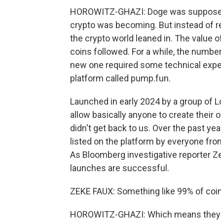
HOROWITZ-GHAZI: Doge was supposed t
crypto was becoming. But instead of re
the crypto world leaned in. The value 
coins followed. For a while, the numbe
new one required some technical exper
platform called pump.fun.
Launched in early 2024 by a group of 
allow basically anyone to create their
didn't get back to us. Over the past y
listed on the platform by everyone from 
As Bloomberg investigative reporter Ze
launches are successful.
ZEKE FAUX: Something like 99% of coins
HOROWITZ-GHAZI: Which means they ba