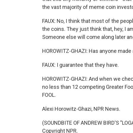
the vast majority of meme coin invest
FAUX: No, I think that most of the peopl
the coins. They just think that, hey, I 
Someone else will come along later and
HOROWITZ-GHAZI: Has anyone made a 
FAUX: I guarantee that they have.
HOROWITZ-GHAZI: And when we checked
no less than 12 competing Greater Fool
FOOL.
Alexi Horowitz-Ghazi, NPR News.
(SOUNDBITE OF ANDREW BIRD'S "LOGAN
Copyright NPR.