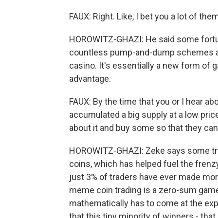
FAUX: Right. Like, I bet you a lot of the
HOROWITZ-GHAZI: He said some fortun
countless pump-and-dump schemes and
casino. It's essentially a new form of 
advantage.
FAUX: By the time that you or I hear ab
accumulated a big supply at a low price.
about it and buy some so that they can 
HOROWITZ-GHAZI: Zeke says some trad
coins, which has helped fuel the frenz
just 3% of traders have ever made more
meme coin trading is a zero-sum gam
mathematically has to come at the ex
that this tiny minority of winners - tha