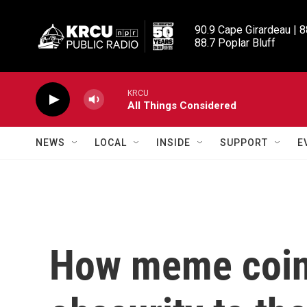
Skip to main content
90.9 Cape Girardeau | 8
88.7 Poplar Bluff
KRCU
All Things Considered
NEWS
LOCAL
INSIDE
SUPPORT
E
How meme coin