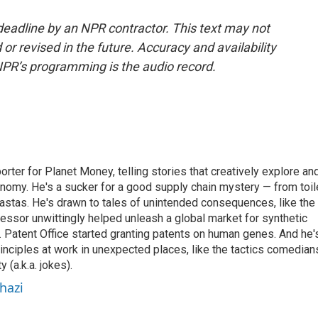
deadline by an NPR contractor. This text may not
or revised in the future. Accuracy and availability
NPR’s programming is the audio record.
orter for Planet Money, telling stories that creatively explore an
onomy. He's a sucker for a good supply chain mystery — from toil
pastas. He's drawn to tales of unintended consequences, like the
essor unwittingly helped unleash a global market for synthetic
 Patent Office started granting patents on human genes. And he'
inciples at work in unexpected places, like the tactics comedian
y (a.k.a. jokes).
hazi