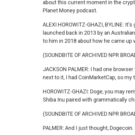
about this current moment in the cryp
Planet Money podcast.
ALEXI HOROWITZ-GHAZI, BYLINE: It's g
launched back in 2013 by an Australi
to him in 2018 about how he came up w
(SOUNDBITE OF ARCHIVED NPR BROA
JACKSON PALMER: I had one browser tab
next to it, I had CoinMarketCap, so my 
HOROWITZ-GHAZI: Doge, you may remem
Shiba Inu paired with grammatically ch
(SOUNDBITE OF ARCHIVED NPR BROA
PALMER: And I just thought, Dogecoin. T