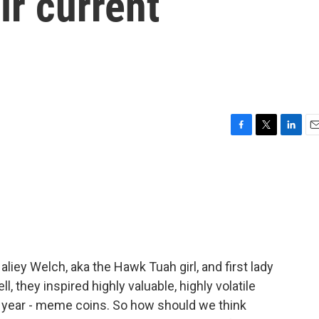
ir current
F
T
L
E
a
w
i
m
c
i
n
a
e
t
k
i
b
t
e
l
o
e
d
o
r
I
k
n
iey Welch, aka the Hawk Tuah girl, and first lady
 they inspired highly valuable, highly volatile
t year - meme coins. So how should we think