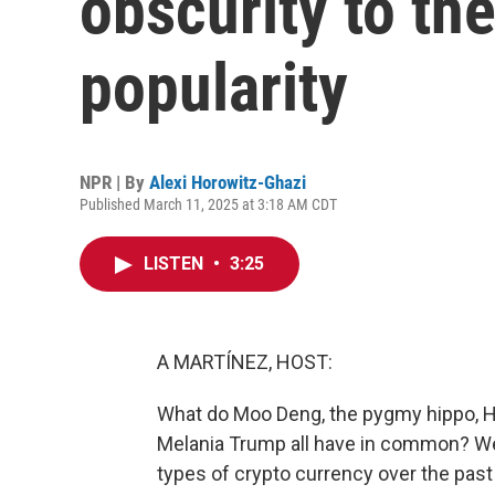
obscurity to the
popularity
NPR | By
Alexi Horowitz-Ghazi
Published March 11, 2025 at 3:18 AM CDT
LISTEN
•
3:25
A MARTÍNEZ, HOST:
What do Moo Deng, the pygmy hippo, Hal
Melania Trump all have in common? Well,
types of crypto currency over the pas