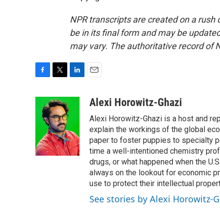
NPR transcripts are created on a rush 
be in its final form and may be updated 
may vary. The authoritative record of 
F
T
L
E
a
w
i
m
c
i
n
a
Alexi Horowitz-Ghazi
e
t
k
i
Alexi Horowitz-Ghazi is a host and rep
b
t
e
l
o
e
d
explain the workings of the global ec
o
r
I
paper to foster puppies to specialty 
k
n
time a well-intentioned chemistry prof
drugs, or what happened when the U.S.
always on the lookout for economic pr
use to protect their intellectual propert
See stories by Alexi Horowitz-G