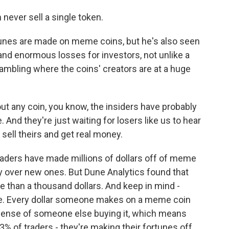
m never sell a single token.
es are made on meme coins, but he's also seen
 enormous losses for investors, not unlike a
gambling where the coins' creators are at a huge
out any coin, you know, the insiders have probably
 And they're just waiting for losers like us to hear
sell theirs and get real money.
ers have made millions of dollars off of meme
y over new ones. But Dune Analytics found that
 than a thousand dollars. And keep in mind -
e. Every dollar someone makes on a meme coin
pense of someone else buying it, which means
t 3% of traders - they're making their fortunes off