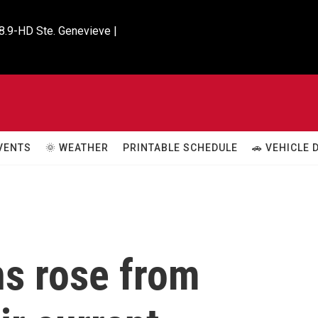
8.9-HD Ste. Genevieve |

VENTS
🌞 WEATHER
PRINTABLE SCHEDULE
🚗 VEHICLE
s rose from