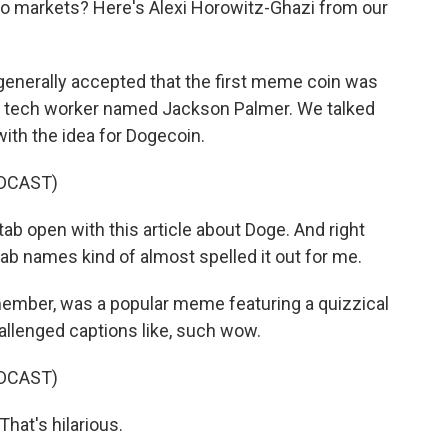
to markets? Here's Alexi Horowitz-Ghazi from our
enerally accepted that the first meme coin was
an tech worker named Jackson Palmer. We talked
ith the idea for Dogecoin.
DCAST)
 open with this article about Doge. And right
tab names kind of almost spelled it out for me.
ber, was a popular meme featuring a quizzical
allenged captions like, such wow.
DCAST)
hat's hilarious.