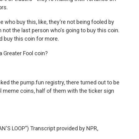
ors.
e who buy this, like, they're not being fooled by
am not the last person who's going to buy this coin.
 buy this coin for more.
Greater Fool coin?
 the pump.fun registry, there turned out to be
 meme coins, half of them with the ticker sign
'S LOOP") Transcript provided by NPR,