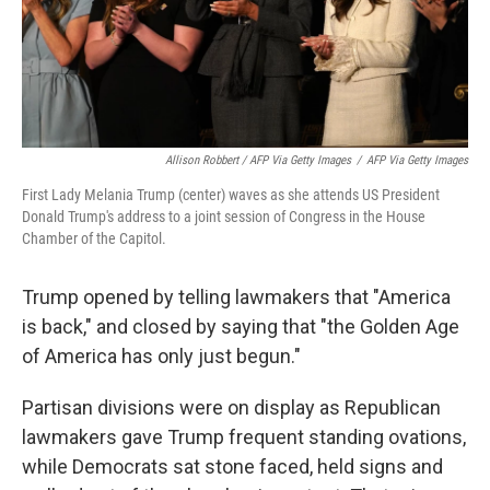
Allison Robbert / AFP Via Getty Images
/
AFP Via Getty Images
First Lady Melania Trump (center) waves as she attends US President
Donald Trump's address to a joint session of Congress in the House
Chamber of the Capitol.
Trump opened by telling lawmakers that "America
is back," and closed by saying that "the Golden Age
of America has only just begun."
Partisan divisions were on display as Republican
lawmakers gave Trump frequent standing ovations,
while Democrats sat stone faced, held signs and