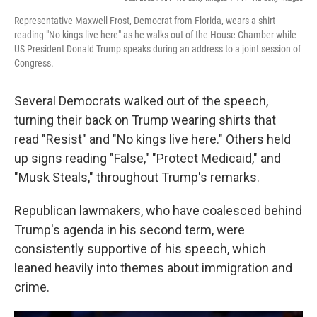
Representative Maxwell Frost, Democrat from Florida, wears a shirt
reading "No kings live here" as he walks out of the House Chamber while
US President Donald Trump speaks during an address to a joint session of
Congress.
Several Democrats walked out of the speech,
turning their back on Trump wearing shirts that
read "Resist" and "No kings live here." Others held
up signs reading "False," "Protect Medicaid," and
"Musk Steals," throughout Trump's remarks.
Republican lawmakers, who have coalesced behind
Trump's agenda in his second term, were
consistently supportive of his speech, which
leaned heavily into themes about immigration and
crime.