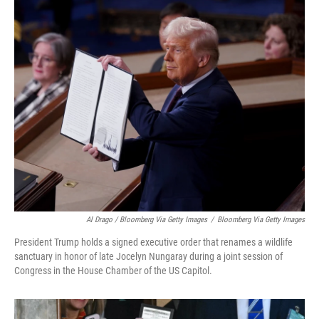
Al Drago / Bloomberg Via Getty Images
/
Bloomberg Via Getty Images
President Trump holds a signed executive order that renames a wildlife
sanctuary in honor of late Jocelyn Nungaray during a joint session of
Congress in the House Chamber of the US Capitol.