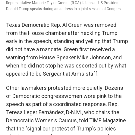
Representative Marjorie Taylor-Greene (R-GA) listens as US President
Donald Trump speaks during an address to a joint session of Congress.
Texas Democratic Rep. Al Green was removed
from the House chamber after heckling Trump
early in the speech, standing and yelling that Trump
did not have a mandate. Green first received a
warning from House Speaker Mike Johnson, and
when he did not stop he was escorted out by what
appeared to be Sergeant at Arms staff.
Other lawmakers protested more quietly: Dozens
of Democratic congresswomen wore pink to the
speech as part of a coordinated response. Rep.
Teresa Leger Fernández, D-N.M., who chairs the
Democratic Women's Caucus, told TIME Magazine
that the "signal our protest of Trump's policies