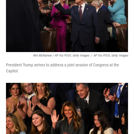
Win McNamee / AP Via POOL Getty Images
/
AP Via POOL Getty Images
President Trump arrives to address a joint session of Congress at the
Capitol.