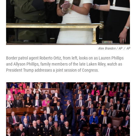
Alex Brandon / AP
/
AP
Border patrol agent Roberto Ortiz, from left, looks on as Lauren Phillips
and Allyson Phillips, family members of the late Laken Riley, watch as
President Trump addresses a joint session of Congress.