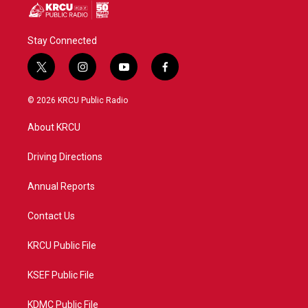
Stay Connected
t
i
y
f
w
n
o
a
i
s
u
c
© 2026 KRCU Public Radio
t
t
t
e
t
a
u
b
About KRCU
e
g
b
o
r
r
e
o
a
k
Driving Directions
m
Annual Reports
Contact Us
KRCU Public File
KSEF Public File
KDMC Public File