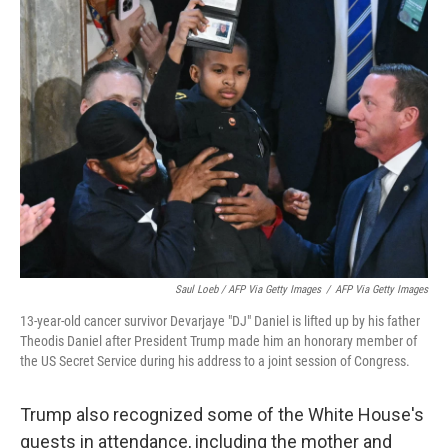
Saul Loeb / AFP Via Getty Images
/
AFP Via Getty Images
13-year-old cancer survivor Devarjaye "DJ" Daniel is lifted up by his father
Theodis Daniel after President Trump made him an honorary member of
the US Secret Service during his address to a joint session of Congress.
Trump also recognized some of the White House's
guests in attendance, including the mother and