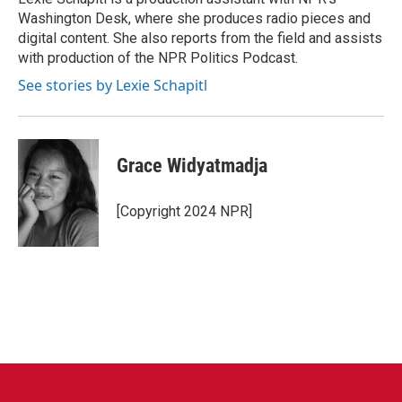
k
n
Washington Desk, where she produces radio pieces and
digital content. She also reports from the field and assists
with production of the NPR Politics Podcast.
See stories by Lexie Schapitl
Grace Widyatmadja
[Copyright 2024 NPR]