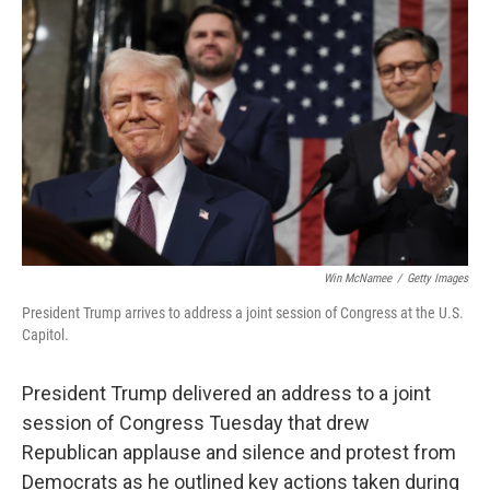
o
r
I
k
n
Win McNamee
/
Getty Images
President Trump arrives to address a joint session of Congress at the U.S.
Capitol.
President Trump delivered an address to a joint
session of Congress Tuesday that drew
Republican applause and silence and protest from
Democrats as he outlined key actions taken during