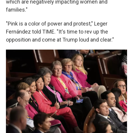
which are negatively impacting women and
families."
"Pink is a color of power and protest," Leger
Fernández told TIME. "It's time to rev up the
opposition and come at Trump loud and clear."