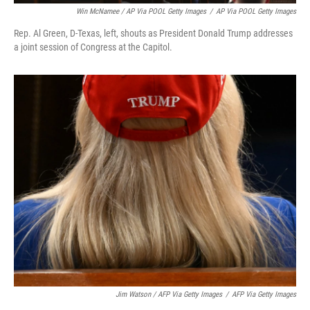
Win McNamee / AP Via POOL Getty Images
/
AP Via POOL Getty Images
Rep. Al Green, D-Texas, left, shouts as President Donald Trump addresses
a joint session of Congress at the Capitol.
Jim Watson / AFP Via Getty Images
/
AFP Via Getty Images