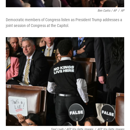
Ben Curtis / AP
/
AP
Democratic members of Congress listen as President Trump addresses a
joint session of Congress at the Capitol.
Saul Loeb / AFP Via Getty Images
/
AFP Via Getty Images