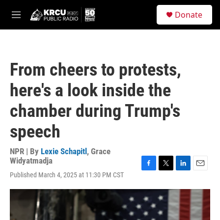
Skip to main content
S
Donate
e
M
a
e
r
n
c
u
h
From cheers to protests,
u
e
here's a look inside the
r
y
chamber during Trump's
speech
NPR | By
Lexie Schapitl
,
Grace
Widyatmadja
F
T
L
E
Published March 4, 2025 at 11:30 PM CST
a
w
i
m
c
i
n
a
e
t
k
i
b
t
e
l
o
e
d