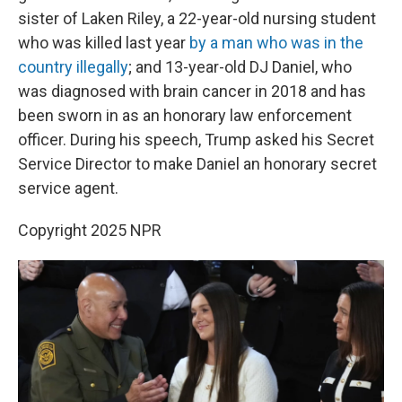
sister of Laken Riley, a 22-year-old nursing student
who was killed last year
by a man who was in the
country illegally
; and 13-year-old DJ Daniel, who
was diagnosed with brain cancer in 2018 and has
been sworn in as an honorary law enforcement
officer. During his speech, Trump asked his Secret
Service Director to make Daniel an honorary secret
service agent.
Copyright 2025 NPR