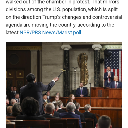
walked out of the chamber in protest. That mirrors
divisions among the U.S. population, which is split
on the direction Trump's changes and controversial
agenda are moving the country, according to the
latest
NPR/PBS News/Marist poll
.