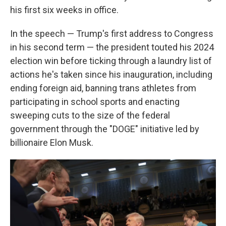
his first six weeks in office.
In the speech — Trump's first address to Congress
in his second term — the president touted his 2024
election win before ticking through a laundry list of
actions he's taken since his inauguration, including
ending foreign aid, banning trans athletes from
participating in school sports and enacting
sweeping cuts to the size of the federal
government through the "DOGE" initiative led by
billionaire Elon Musk.