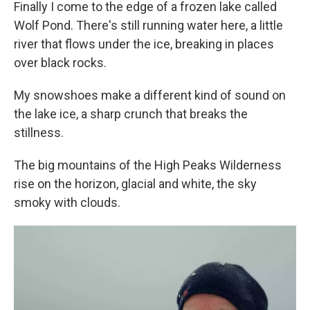
Finally I come to the edge of a frozen lake called
Wolf Pond. There's still running water here, a little
river that flows under the ice, breaking in places
over black rocks.
My snowshoes make a different kind of sound on
the lake ice, a sharp crunch that breaks the
stillness.
The big mountains of the High Peaks Wilderness
rise on the horizon, glacial and white, the sky
smoky with clouds.