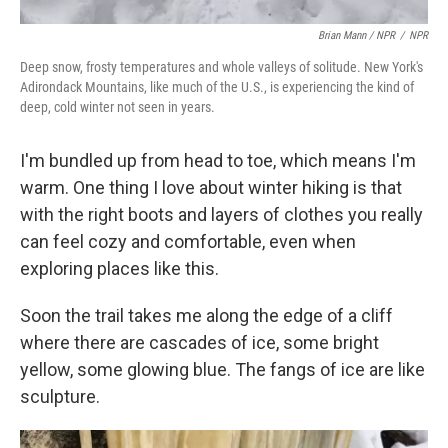
Brian Mann / NPR
/
NPR
Deep snow, frosty temperatures and whole valleys of solitude. New York's
Adirondack Mountains, like much of the U.S., is experiencing the kind of
deep, cold winter not seen in years.
I'm bundled up from head to toe, which means I'm
warm. One thing I love about winter hiking is that
with the right boots and layers of clothes you really
can feel cozy and comfortable, even when
exploring places like this.
Soon the trail takes me along the edge of a cliff
where there are cascades of ice, some bright
yellow, some glowing blue. The fangs of ice are like
sculpture.