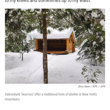
to my knees and sometimes up to my waist.
Brian Mann / NPR
/
NPR
Adirondack "lean-tos" offer a traditional form of shelter in New York's
mountains.