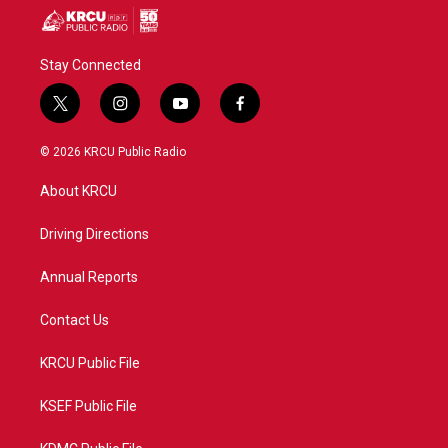
Stay Connected
t
i
y
f
w
n
o
a
i
s
u
c
© 2026 KRCU Public Radio
t
t
t
e
t
a
u
b
About KRCU
e
g
b
o
r
r
e
o
a
k
Driving Directions
m
Annual Reports
Contact Us
KRCU Public File
KSEF Public File