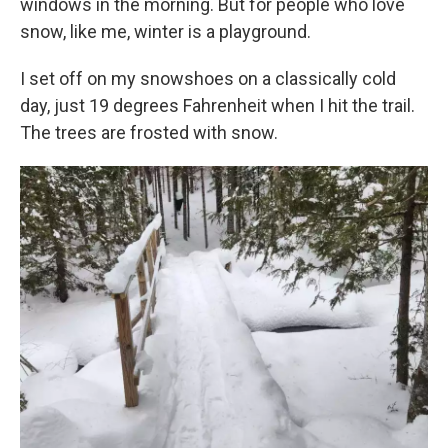
windows in the morning. But for people who love
snow, like me, winter is a playground.
I set off on my snowshoes on a classically cold
day, just 19 degrees Fahrenheit when I hit the trail.
The trees are frosted with snow.