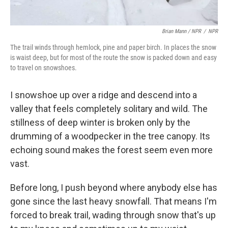
Brian Mann / NPR
/
NPR
The trail winds through hemlock, pine and paper birch. In places the snow
is waist deep, but for most of the route the snow is packed down and easy
to travel on snowshoes.
I snowshoe up over a ridge and descend into a
valley that feels completely solitary and wild. The
stillness of deep winter is broken only by the
drumming of a woodpecker in the tree canopy. Its
echoing sound makes the forest seem even more
vast.
Before long, I push beyond where anybody else has
gone since the last heavy snowfall. That means I'm
forced to break trail, wading through snow that's up