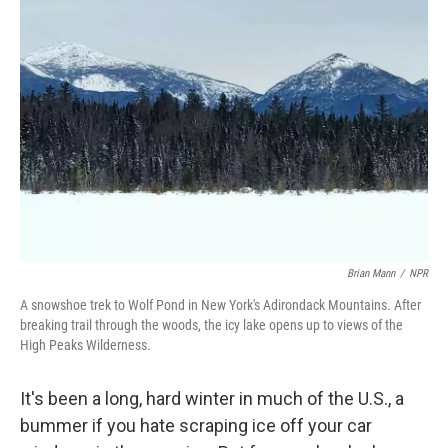
Brian Mann
/
NPR
A snowshoe trek to Wolf Pond in New York's Adirondack Mountains. After
breaking trail through the woods, the icy lake opens up to views of the
High Peaks Wilderness.
It's been a long, hard winter in much of the U.S., a
bummer if you hate scraping ice off your car