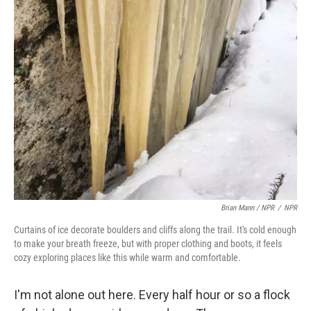
Brian Mann / NPR
/
NPR
Curtains of ice decorate boulders and cliffs along the trail. It's cold enough
to make your breath freeze, but with proper clothing and boots, it feels
cozy exploring places like this while warm and comfortable.
I'm not alone out here. Every half hour or so a flock