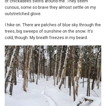
of chickadees swirls around me. They seem
curious, some so brave they almost settle on my
outstretched glove.
I hike on. There are patches of blue sky through the
trees, big sweeps of sunshine on the snow. It's
cold, though. My breath freezes in my beard.