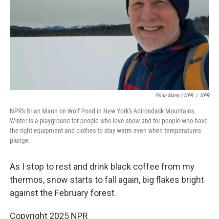
Brian Mann / NPR
/
NPR
NPR's Brian Mann on Wolf Pond in New York's Adirondack Mountains.
Winter is a playground for people who love snow and for people who have
the right equipment and clothes to stay warm even when temperatures
plunge.
As I stop to rest and drink black coffee from my
thermos, snow starts to fall again, big flakes bright
against the February forest.
Copyright 2025 NPR