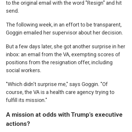
to the original email with the word "Resign" and hit
send.
The following week, in an effort to be transparent,
Goggin emailed her supervisor about her decision.
But a few days later, she got another surprise in her
inbox: an email from the VA, exempting scores of
positions from the resignation offer, including
social workers.
"Which didn't surprise me," says Goggin. "Of
course, the VA is a health care agency trying to
fulfill its mission."
A mission at odds with Trump's executive
actions?