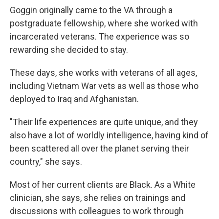
Goggin originally came to the VA through a
postgraduate fellowship, where she worked with
incarcerated veterans. The experience was so
rewarding she decided to stay.
These days, she works with veterans of all ages,
including Vietnam War vets as well as those who
deployed to Iraq and Afghanistan.
"Their life experiences are quite unique, and they
also have a lot of worldly intelligence, having kind of
been scattered all over the planet serving their
country," she says.
Most of her current clients are Black. As a White
clinician, she says, she relies on trainings and
discussions with colleagues to work through