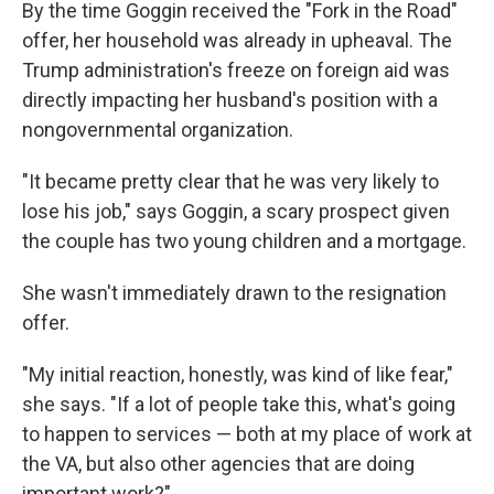
By the time Goggin received the "Fork in the Road"
offer, her household was already in upheaval. The
Trump administration's freeze on foreign aid was
directly impacting her husband's position with a
nongovernmental organization.
"It became pretty clear that he was very likely to
lose his job," says Goggin, a scary prospect given
the couple has two young children and a mortgage.
She wasn't immediately drawn to the resignation
offer.
"My initial reaction, honestly, was kind of like fear,"
she says. "If a lot of people take this, what's going
to happen to services — both at my place of work at
the VA, but also other agencies that are doing
important work?"