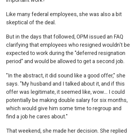
Like many federal employees, she was also a bit
skeptical of the deal.
But in the days that followed, OPM issued an FAQ
clarifying that employees who resigned wouldn't be
expected to work during the "deferred resignation
period" and would be allowed to get a second job.
"In the abstract, it did sound like a good offer," she
says. "My husband and I talked about it, and if this
offer was legitimate, it seemed like, wow... I could
potentially be making double salary for six months,
which would give him some time to regroup and
find a job he cares about."
That weekend, she made her decision. She replied