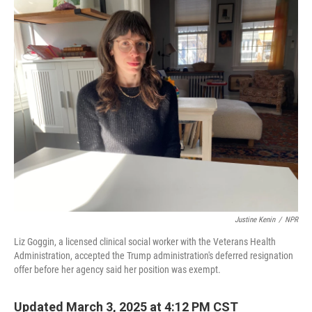
o
r
I
k
n
Justine Kenin
/
NPR
Liz Goggin, a licensed clinical social worker with the Veterans Health
Administration, accepted the Trump administration's deferred resignation
offer before her agency said her position was exempt.
Updated March 3, 2025 at 4:12 PM CST