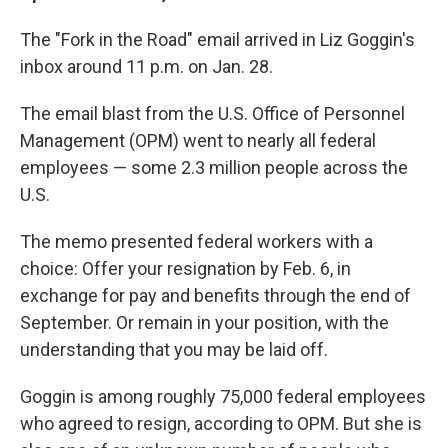
The "Fork in the Road" email arrived in Liz Goggin's
inbox around 11 p.m. on Jan. 28.
The email blast from the U.S. Office of Personnel
Management (OPM) went to nearly all federal
employees — some 2.3 million people across the
U.S.
The memo presented federal workers with a
choice: Offer your resignation by Feb. 6, in
exchange for pay and benefits through the end of
September. Or remain in your position, with the
understanding that you may be laid off.
Goggin is among roughly 75,000 federal employees
who agreed to resign, according to OPM. But she is