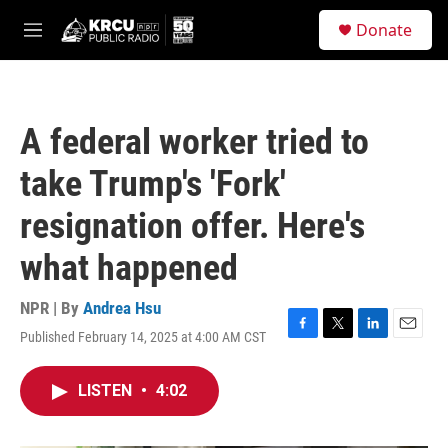
Skip to main content
S
Donate
e
M
a
e
r
n
c
u
h
A federal worker tried to
u
e
take Trump's 'Fork'
r
y
resignation offer. Here's
what happened
NPR | By
Andrea Hsu
Published February 14, 2025 at 4:00 AM CST
F
T
L
E
a
w
i
m
c
i
n
a
LISTEN
•
4:02
e
t
k
i
b
t
e
l
o
e
d