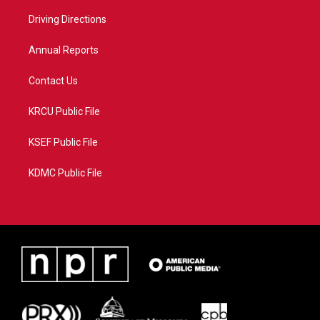
r
r
e
o
a
k
Driving Directions
m
Annual Reports
Contact Us
KRCU Public File
KSEF Public File
KDMC Public File