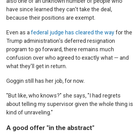
also one of an unknown number of people who
have since learned they can't take the deal,
because their positions are exempt.
Even as a
federal judge has cleared the way
for the
Trump administration's deferred resignation
program to go forward, there remains much
confusion over who agreed to exactly what — and
what they'll get in return.
Goggin still has her job, for now.
"But like, who knows?" she says, "I had regrets
about telling my supervisor given the whole thing is
kind of unraveling."
A good offer "in the abstract"