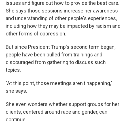
issues and figure out how to provide the best care.
She says those sessions increase her awareness
and understanding of other people's experiences,
including how they may be impacted by racism and
other forms of oppression.
But since President Trump's second term began,
people have been pulled from trainings and
discouraged from gathering to discuss such
topics.
"At this point, those meetings aren't happening,"
she says.
She even wonders whether support groups for her
clients, centered around race and gender, can
continue.