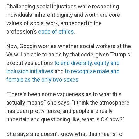
Challenging social injustices while respecting
individuals' inherent dignity and worth are core
values of social work, embedded in the
profession's
code of ethics
.
Now, Goggin worries whether social workers at the
VA will be able to abide by that code, given Trump's
executives actions
to end diversity, equity and
inclusion initiatives
and
to recognize male and
female as the only two sexes
.
"There's been some vagueness as to what this
actually means," she says. "I think the atmosphere
has been pretty tense, and people are really
uncertain and questioning like, what is OK now?"
She says she doesn't know what this means for