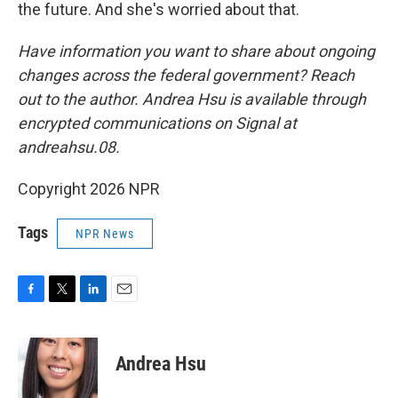
the future. And she's worried about that.
Have information you want to share about ongoing
changes across the federal government? Reach
out to the author. Andrea Hsu is available through
encrypted communications on Signal at
andreahsu.08.
Copyright 2026 NPR
Tags
NPR News
F
T
L
E
a
w
i
m
c
i
n
a
e
t
k
i
Andrea Hsu
b
t
e
l
o
e
d