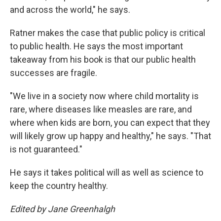
and across the world," he says.
Ratner makes the case that public policy is critical
to public health. He says the most important
takeaway from his book is that our public health
successes are fragile.
"We live in a society now where child mortality is
rare, where diseases like measles are rare, and
where when kids are born, you can expect that they
will likely grow up happy and healthy," he says. "That
is not guaranteed."
He says it takes political will as well as science to
keep the country healthy.
Edited by Jane Greenhalgh