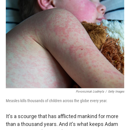
o
r
I
k
n
Povorozniuk Liudmyla
/
Getty Images
Measles kills thousands of children across the globe every year.
It's a scourge that has afflicted mankind for more
than a thousand years. And it's what keeps Adam