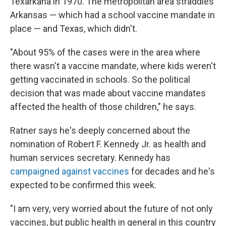
Texarkana in 1970. The metropolitan area straddles
Arkansas — which had a school vaccine mandate in
place — and Texas, which didn't.
"About 95% of the cases were in the area where
there wasn't a vaccine mandate, where kids weren't
getting vaccinated in schools. So the political
decision that was made about vaccine mandates
affected the health of those children," he says.
Ratner says he's deeply concerned about the
nomination of Robert F. Kennedy Jr. as health and
human services secretary. Kennedy has
campaigned against vaccines
for decades and he's
expected to be confirmed this week.
"I am very, very worried about the future of not only
vaccines, but public health in general in this country