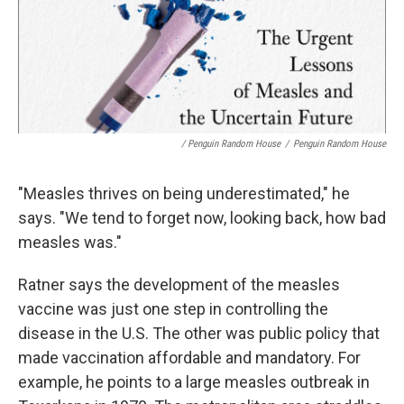
/ Penguin Random House
/
Penguin Random House
"Measles thrives on being underestimated," he
says. "We tend to forget now, looking back, how bad
measles was."
Ratner says the development of the measles
vaccine was just one step in controlling the
disease in the U.S. The other was public policy that
made vaccination affordable and mandatory. For
example, he points to a large measles outbreak in