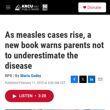
Skip to main content
S
Donate
e
M
a
e
r
n
c
u
h
As measles cases rise, a
u
e
new book warns parents not
r
y
to underestimate the
disease
NPR | By
Maria Godoy
Published February 11, 2025 at 4:00 AM CST
F
T
L
E
a
w
i
m
c
i
n
a
LISTEN
•
3:28
e
t
k
i
b
t
e
l
o
e
d