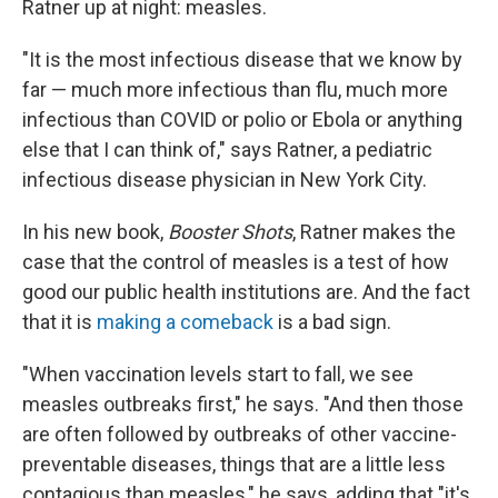
Ratner up at night: measles.
"It is the most infectious disease that we know by
far — much more infectious than flu, much more
infectious than COVID or polio or Ebola or anything
else that I can think of," says Ratner, a pediatric
infectious disease physician in New York City.
In his new book,
Booster Shots
, Ratner makes the
case that the control of measles is a test of how
good our public health institutions are. And the fact
that it is
making a comeback
is a bad sign.
"When vaccination levels start to fall, we see
measles outbreaks first," he says. "And then those
are often followed by outbreaks of other vaccine-
preventable diseases, things that are a little less
contagious than measles," he says, adding that "it's