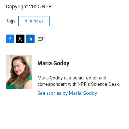
Copyright 2025 NPR
Tags
NPR News
F
T
L
E
a
w
i
m
c
i
n
a
e
t
k
i
Maria Godoy
b
t
e
l
o
e
d
o
r
I
Maria Godoy is a senior editor and
k
n
correspondent with NPR's Science Desk.
See stories by Maria Godoy