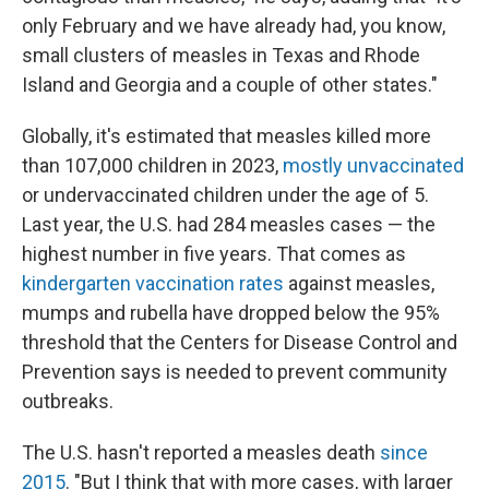
only February and we have already had, you know,
small clusters of measles in Texas and Rhode
Island and Georgia and a couple of other states."
Globally, it's estimated that measles killed more
than 107,000 children in 2023,
mostly unvaccinated
or undervaccinated children under the age of 5.
Last year, the U.S. had 284 measles cases — the
highest number in five years. That comes as
kindergarten vaccination rates
against measles,
mumps and rubella have dropped below the 95%
threshold that the Centers for Disease Control and
Prevention says is needed to prevent community
outbreaks.
The U.S. hasn't reported a measles death
since
2015
. "But I think that with more cases, with larger