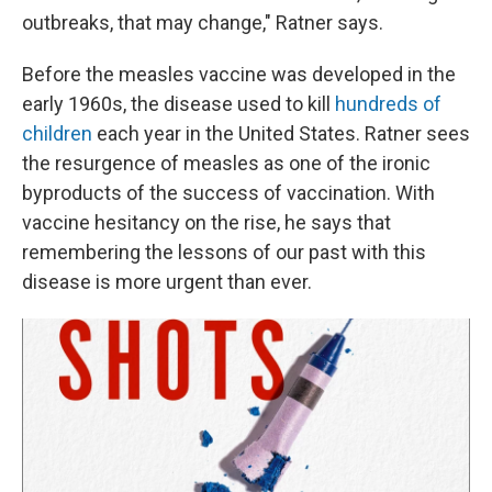
outbreaks, that may change," Ratner says.
Before the measles vaccine was developed in the
early 1960s, the disease used to kill
hundreds of
children
each year in the United States. Ratner sees
the resurgence of measles as one of the ironic
byproducts of the success of vaccination. With
vaccine hesitancy on the rise, he says that
remembering the lessons of our past with this
disease is more urgent than ever.