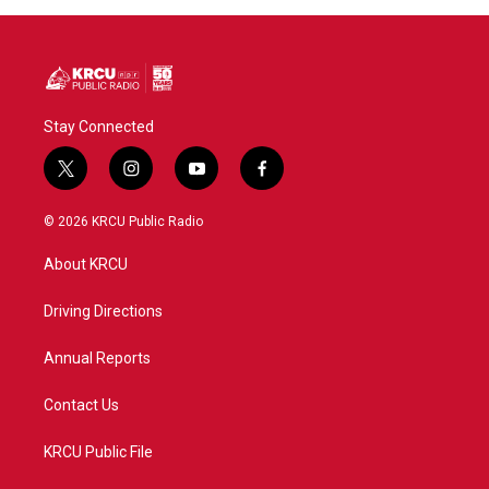
Stay Connected
t
i
y
f
w
n
o
a
i
s
u
c
© 2026 KRCU Public Radio
t
t
t
e
t
a
u
b
About KRCU
e
g
b
o
r
r
e
o
a
k
Driving Directions
m
Annual Reports
Contact Us
KRCU Public File