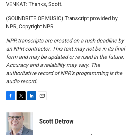
VENKAT: Thanks, Scott.
(SOUNDBITE OF MUSIC) Transcript provided by
NPR, Copyright NPR.
NPR transcripts are created on a rush deadline by
an NPR contractor. This text may not be in its final
form and may be updated or revised in the future.
Accuracy and availability may vary. The
authoritative record of NPR’s programming is the
audio record.
F
T
L
E
a
w
i
m
c
i
n
a
e
t
k
i
Scott Detrow
b
t
e
l
o
e
d