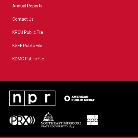
Annual Reports
Contact Us
KRCU Public File
KSEF Public File
KDMC Public File