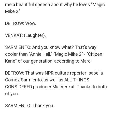
me a beautiful speech about why he loves "Magic
Mike 2."
DETROW: Wow.
VENKAT: (Laughter).
SARMIENTO: And you know what? That's way
cooler than "Annie Hall." "Magic Mike 2" - "Citizen
Kane" of our generation, according to Marc.
DETROW: That was NPR culture reporter Isabella
Gomez Sarmiento, as well as ALL THINGS
CONSIDERED producer Mia Venkat. Thanks to both
of you.
SARMIENTO: Thank you.