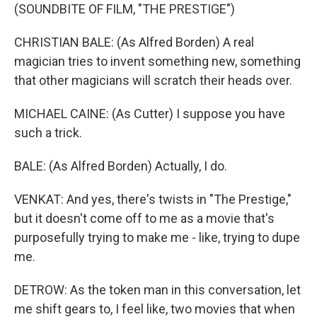
(SOUNDBITE OF FILM, "THE PRESTIGE")
CHRISTIAN BALE: (As Alfred Borden) A real
magician tries to invent something new, something
that other magicians will scratch their heads over.
MICHAEL CAINE: (As Cutter) I suppose you have
such a trick.
BALE: (As Alfred Borden) Actually, I do.
VENKAT: And yes, there's twists in "The Prestige,"
but it doesn't come off to me as a movie that's
purposefully trying to make me - like, trying to dupe
me.
DETROW: As the token man in this conversation, let
me shift gears to, I feel like, two movies that when