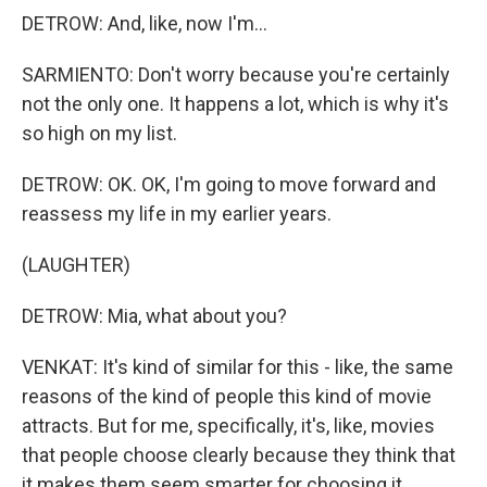
DETROW: And, like, now I'm...
SARMIENTO: Don't worry because you're certainly
not the only one. It happens a lot, which is why it's
so high on my list.
DETROW: OK. OK, I'm going to move forward and
reassess my life in my earlier years.
(LAUGHTER)
DETROW: Mia, what about you?
VENKAT: It's kind of similar for this - like, the same
reasons of the kind of people this kind of movie
attracts. But for me, specifically, it's, like, movies
that people choose clearly because they think that
it makes them seem smarter for choosing it...