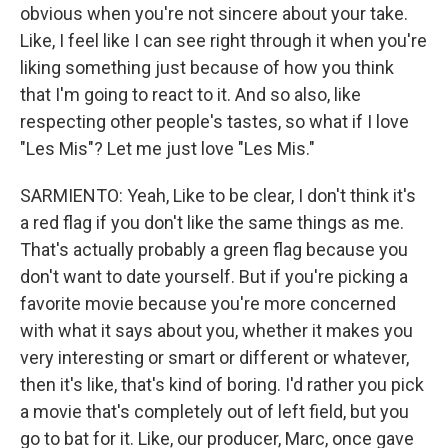
obvious when you're not sincere about your take.
Like, I feel like I can see right through it when you're
liking something just because of how you think
that I'm going to react to it. And so also, like
respecting other people's tastes, so what if I love
"Les Mis"? Let me just love "Les Mis."
SARMIENTO: Yeah, Like to be clear, I don't think it's
a red flag if you don't like the same things as me.
That's actually probably a green flag because you
don't want to date yourself. But if you're picking a
favorite movie because you're more concerned
with what it says about you, whether it makes you
very interesting or smart or different or whatever,
then it's like, that's kind of boring. I'd rather you pick
a movie that's completely out of left field, but you
go to bat for it. Like, our producer, Marc, once gave