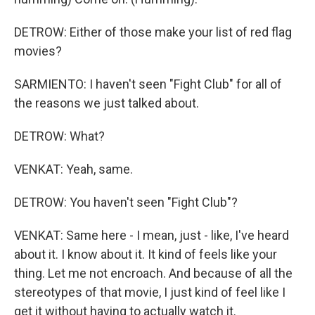
DETROW: Either of those make your list of red flag
movies?
SARMIENTO: I haven't seen "Fight Club" for all of
the reasons we just talked about.
DETROW: What?
VENKAT: Yeah, same.
DETROW: You haven't seen "Fight Club"?
VENKAT: Same here - I mean, just - like, I've heard
about it. I know about it. It kind of feels like your
thing. Let me not encroach. And because of all the
stereotypes of that movie, I just kind of feel like I
get it without having to actually watch it.