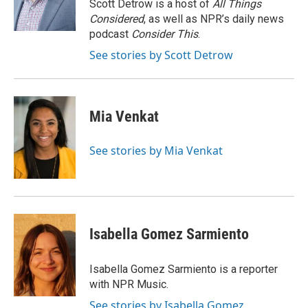
o
r
I
Scott Detrow is a host of
All Things
k
n
Considered
, as well as NPR’s daily news
podcast
Consider This
.
See stories by Scott Detrow
Mia Venkat
See stories by Mia Venkat
Isabella Gomez Sarmiento
Isabella Gomez Sarmiento is a reporter
with NPR Music.
See stories by Isabella Gomez