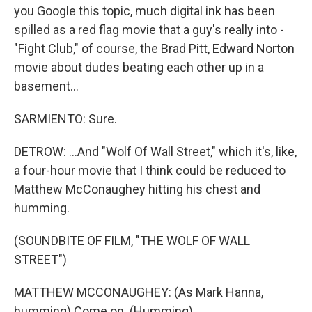
you Google this topic, much digital ink has been
spilled as a red flag movie that a guy's really into -
"Fight Club," of course, the Brad Pitt, Edward Norton
movie about dudes beating each other up in a
basement...
SARMIENTO: Sure.
DETROW: ...And "Wolf Of Wall Street," which it's, like,
a four-hour movie that I think could be reduced to
Matthew McConaughey hitting his chest and
humming.
(SOUNDBITE OF FILM, "THE WOLF OF WALL
STREET")
MATTHEW MCCONAUGHEY: (As Mark Hanna,
humming) Come on. (Humming).