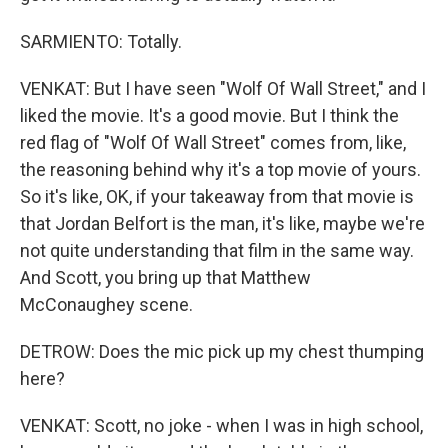
SARMIENTO: Totally.
VENKAT: But I have seen "Wolf Of Wall Street," and I
liked the movie. It's a good movie. But I think the
red flag of "Wolf Of Wall Street" comes from, like,
the reasoning behind why it's a top movie of yours.
So it's like, OK, if your takeaway from that movie is
that Jordan Belfort is the man, it's like, maybe we're
not quite understanding that film in the same way.
And Scott, you bring up that Matthew
McConaughey scene.
DETROW: Does the mic pick up my chest thumping
here?
VENKAT: Scott, no joke - when I was in high school,