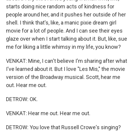
starts doing nice random acts of kindness for
people around her, and it pushes her outside of her
shell. I think that's, like, a manic pixie dream girl
movie for a lot of people. And I can see their eyes
glaze over when I start talking about it. But, like, sue
me for liking a little whimsy in my life, you know?
VENKAT: Mine, I can't believe I'm sharing after what
I've learned about it. But I love "Les Mis," the movie
version of the Broadway musical. Scott, hear me
out. Hear me out.
DETROW: OK.
VENKAT: Hear me out. Hear me out.
DETROW: You love that Russell Crowe's singing?