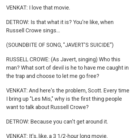
VENKAT: I love that movie.
DETROW: Is that what it is? You're like, when
Russell Crowe sings...
(SOUNDBITE OF SONG, "JAVERT'S SUICIDE")
RUSSELL CROWE: (As Javert, singing) Who this
man? What sort of devil is he to have me caught in
the trap and choose to let me go free?
VENKAT: And here's the problem, Scott. Every time
I bring up "Les Mis," why is the first thing people
want to talk about Russell Crowe?
DETROW: Because you can't get around it.
VENKAT: It's, like, a 3 1/2-hour long movie.