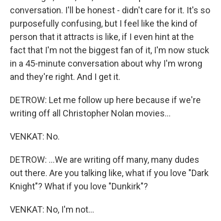
conversation. I'll be honest - didn't care for it. It's so
purposefully confusing, but I feel like the kind of
person that it attracts is like, if I even hint at the
fact that I'm not the biggest fan of it, I'm now stuck
in a 45-minute conversation about why I'm wrong
and they're right. And I get it.
DETROW: Let me follow up here because if we're
writing off all Christopher Nolan movies...
VENKAT: No.
DETROW: ...We are writing off many, many dudes
out there. Are you talking like, what if you love "Dark
Knight"? What if you love "Dunkirk"?
VENKAT: No, I'm not...