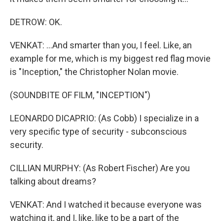
DETROW: OK.
VENKAT: ...And smarter than you, I feel. Like, an
example for me, which is my biggest red flag movie
is "Inception," the Christopher Nolan movie.
(SOUNDBITE OF FILM, "INCEPTION")
LEONARDO DICAPRIO: (As Cobb) I specialize in a
very specific type of security - subconscious
security.
CILLIAN MURPHY: (As Robert Fischer) Are you
talking about dreams?
VENKAT: And I watched it because everyone was
watching it, and I, like, like to be a part of the