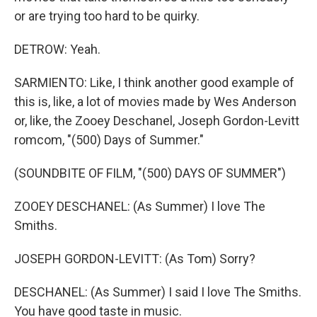
or are trying too hard to be quirky.
DETROW: Yeah.
SARMIENTO: Like, I think another good example of
this is, like, a lot of movies made by Wes Anderson
or, like, the Zooey Deschanel, Joseph Gordon-Levitt
romcom, "(500) Days of Summer."
(SOUNDBITE OF FILM, "(500) DAYS OF SUMMER")
ZOOEY DESCHANEL: (As Summer) I love The
Smiths.
JOSEPH GORDON-LEVITT: (As Tom) Sorry?
DESCHANEL: (As Summer) I said I love The Smiths.
You have good taste in music.