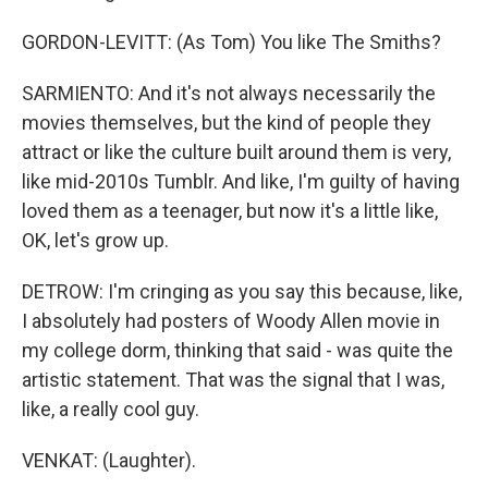
GORDON-LEVITT: (As Tom) You like The Smiths?
SARMIENTO: And it's not always necessarily the
movies themselves, but the kind of people they
attract or like the culture built around them is very,
like mid-2010s Tumblr. And like, I'm guilty of having
loved them as a teenager, but now it's a little like,
OK, let's grow up.
DETROW: I'm cringing as you say this because, like,
I absolutely had posters of Woody Allen movie in
my college dorm, thinking that said - was quite the
artistic statement. That was the signal that I was,
like, a really cool guy.
VENKAT: (Laughter).