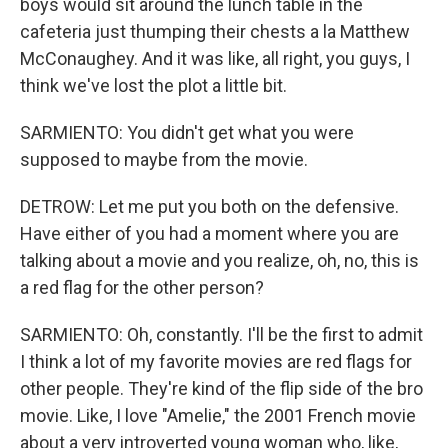
boys would sit around the lunch table in the
cafeteria just thumping their chests a la Matthew
McConaughey. And it was like, all right, you guys, I
think we've lost the plot a little bit.
SARMIENTO: You didn't get what you were
supposed to maybe from the movie.
DETROW: Let me put you both on the defensive.
Have either of you had a moment where you are
talking about a movie and you realize, oh, no, this is
a red flag for the other person?
SARMIENTO: Oh, constantly. I'll be the first to admit
I think a lot of my favorite movies are red flags for
other people. They're kind of the flip side of the bro
movie. Like, I love "Amelie," the 2001 French movie
about a very introverted young woman who, like,