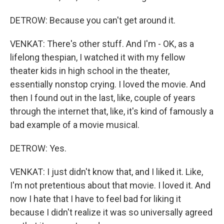
DETROW: Because you can't get around it.
VENKAT: There's other stuff. And I'm - OK, as a
lifelong thespian, I watched it with my fellow
theater kids in high school in the theater,
essentially nonstop crying. I loved the movie. And
then I found out in the last, like, couple of years
through the internet that, like, it's kind of famously a
bad example of a movie musical.
DETROW: Yes.
VENKAT: I just didn't know that, and I liked it. Like,
I'm not pretentious about that movie. I loved it. And
now I hate that I have to feel bad for liking it
because I didn't realize it was so universally agreed