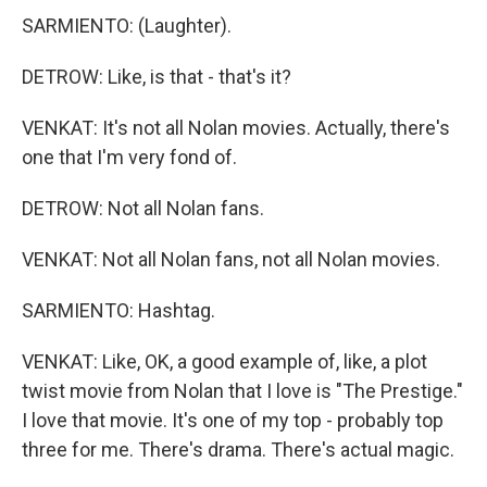
SARMIENTO: (Laughter).
DETROW: Like, is that - that's it?
VENKAT: It's not all Nolan movies. Actually, there's
one that I'm very fond of.
DETROW: Not all Nolan fans.
VENKAT: Not all Nolan fans, not all Nolan movies.
SARMIENTO: Hashtag.
VENKAT: Like, OK, a good example of, like, a plot
twist movie from Nolan that I love is "The Prestige."
I love that movie. It's one of my top - probably top
three for me. There's drama. There's actual magic.