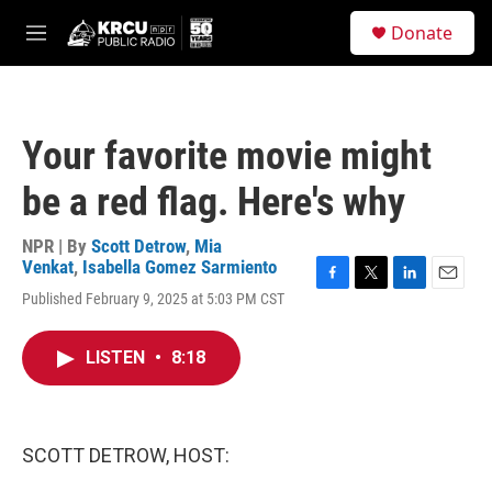
Skip to main content
S
Donate
e
M
a
e
r
n
c
u
h
Your favorite movie might
u
e
be a red flag. Here's why
r
y
NPR | By
Scott Detrow
,
Mia
Venkat
,
Isabella Gomez Sarmiento
F
T
L
E
Published February 9, 2025 at 5:03 PM CST
a
w
i
m
c
i
n
a
e
t
k
i
LISTEN
•
8:18
b
t
e
l
o
e
d
o
r
I
k
n
SCOTT DETROW, HOST: