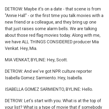
DETROW: Maybe it's on a date - that scene is from
"Annie Hall" - or the first time you talk movies with a
new friend or a colleague, and they bring up one
that just raises some alarm bells. We are talking
about those red flag movies today. Along with me,
we have ALL THINGS CONSIDERED producer Mia
Venkat. Hey, Mia.
MIA VENKAT, BYLINE: Hey, Scott.
DETROW: And we've got NPR culture reporter
Isabella Gomez Sarmiento. Hey, Isabella.
ISABELLA GOMEZ SARMIENTO, BYLINE: Hello.
DETROW: Let's start with you. What is at the top of
your list? What is a type of movie that if somebody