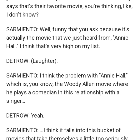
says that's their favorite movie, you're thinking, like,
I don't know?
SARMIENTO: Well, funny that you ask because it's
actually the movie that we just heard from, "Annie
Hall." I think that's very high on my list.
DETROW: (Laughter).
SARMIENTO: I think the problem with "Annie Hall,"
which is, you know, the Woody Allen movie where
he plays a comedian in this relationship with a
singer...
DETROW: Yeah.
SARMIENTO: ...I think it falls into this bucket of
movies that take themselves a little too seriously