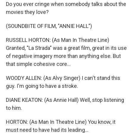
Do you ever cringe when somebody talks about the
movies they love?
(SOUNDBITE OF FILM, "ANNIE HALL")
RUSSELL HORTON: (As Man In Theatre Line)
Granted, "La Strada" was a great film, great in its use
of negative imagery more than anything else. But
that simple cohesive core...
WOODY ALLEN: (As Alvy Singer) I can't stand this
guy. I'm going to have a stroke.
DIANE KEATON: (As Annie Hall) Well, stop listening
to him.
HORTON: (As Man In Theatre Line) You know, it
must need to have had its leading...