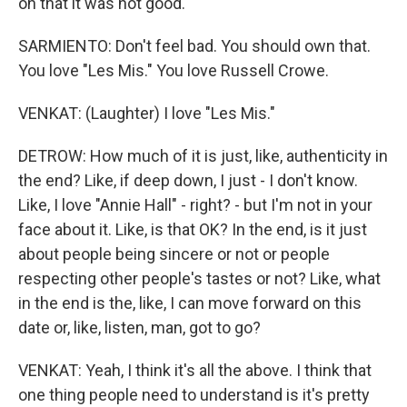
on that it was not good.
SARMIENTO: Don't feel bad. You should own that.
You love "Les Mis." You love Russell Crowe.
VENKAT: (Laughter) I love "Les Mis."
DETROW: How much of it is just, like, authenticity in
the end? Like, if deep down, I just - I don't know.
Like, I love "Annie Hall" - right? - but I'm not in your
face about it. Like, is that OK? In the end, is it just
about people being sincere or not or people
respecting other people's tastes or not? Like, what
in the end is the, like, I can move forward on this
date or, like, listen, man, got to go?
VENKAT: Yeah, I think it's all the above. I think that
one thing people need to understand is it's pretty