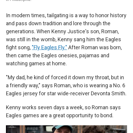
In modern times, tailgating is a way to honor history
and pass down tradition and lore through the
generations. When Kenny Justice's son, Roman,
was still in the womb, Kenny sang him the Eagles
fight song,
"Fly Eagles Fly."
After Roman was born,
then came the Eagles onesies, pajamas and
watching games at home.
"My dad, he kind of forced it down my throat, but in
a friendly way," says Roman, who is wearing a No. 6
Eagles jersey for star wide-receiver Devonta Smith.
Kenny works seven days a week, so Roman says
Eagles games are a great opportunity to bond.