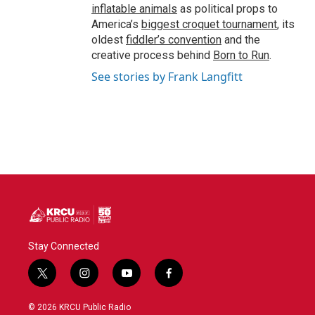
inflatable animals
as political props to
America’s
biggest croquet tournament
, its
oldest
fiddler’s convention
and the
creative process behind
Born to Run
.
See stories by Frank Langfitt
Stay Connected
t
i
y
f
w
n
o
a
i
s
u
c
© 2026 KRCU Public Radio