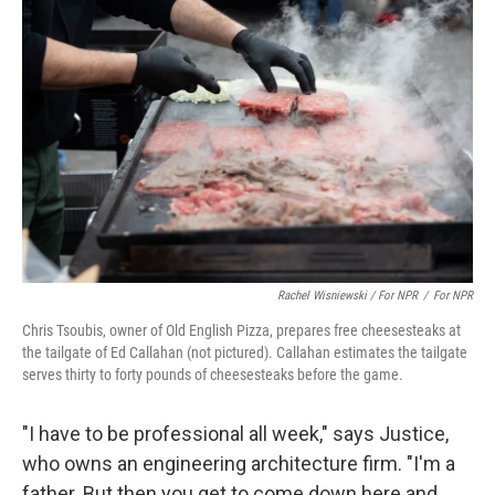
Rachel Wisniewski / For NPR
/
For NPR
Chris Tsoubis, owner of Old English Pizza, prepares free cheesesteaks at
the tailgate of Ed Callahan (not pictured). Callahan estimates the tailgate
serves thirty to forty pounds of cheesesteaks before the game.
"I have to be professional all week," says Justice,
who owns an engineering architecture firm. "I'm a
father. But then you get to come down here and