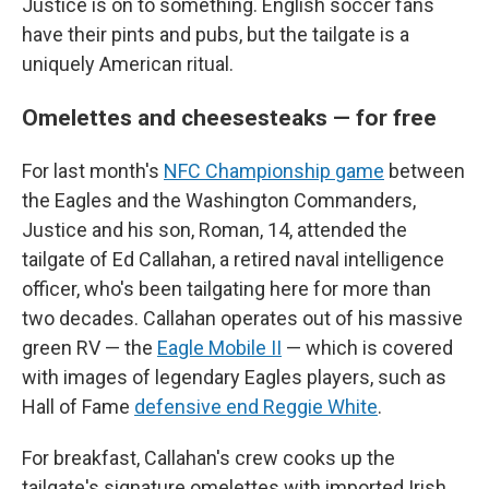
Justice is on to something. English soccer fans
have their pints and pubs, but the tailgate is a
uniquely American ritual.
Omelettes and cheesesteaks — for free
For last month's
NFC Championship game
between
the Eagles and the Washington Commanders,
Justice and his son, Roman, 14, attended the
tailgate of Ed Callahan, a retired naval intelligence
officer, who's been tailgating here for more than
two decades. Callahan operates out of his massive
green RV — the
Eagle Mobile II
— which is covered
with images of legendary Eagles players, such as
Hall of Fame
defensive end Reggie White
.
For breakfast, Callahan's crew cooks up the
tailgate's signature omelettes with imported Irish