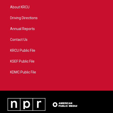
t
t
t
e
t
a
u
b
About KRCU
e
g
b
o
r
r
e
o
a
k
Driving Directions
m
Annual Reports
Contact Us
KRCU Public File
KSEF Public File
KDMC Public File