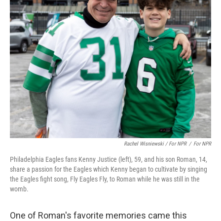
Rachel Wisniewski / For NPR
/
For NPR
Philadelphia Eagles fans Kenny Justice (left), 59, and his son Roman, 14,
share a passion for the Eagles which Kenny began to cultivate by singing
the Eagles fight song, Fly Eagles Fly, to Roman while he was still in the
womb.
One of Roman's favorite memories came this