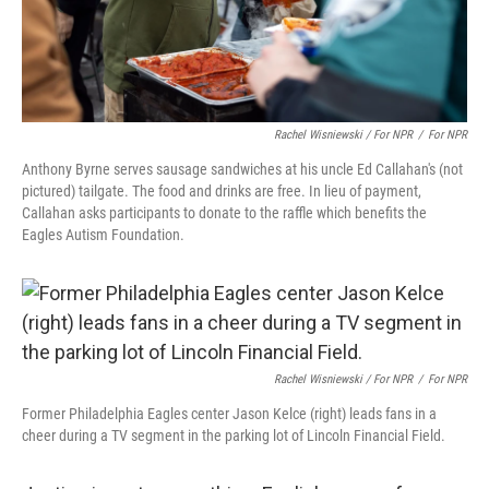
Rachel Wisniewski / For NPR
/
For NPR
Anthony Byrne serves sausage sandwiches at his uncle Ed Callahan's (not
pictured) tailgate. The food and drinks are free. In lieu of payment,
Callahan asks participants to donate to the raffle which benefits the
Eagles Autism Foundation.
Rachel Wisniewski / For NPR
/
For NPR
Former Philadelphia Eagles center Jason Kelce (right) leads fans in a
cheer during a TV segment in the parking lot of Lincoln Financial Field.