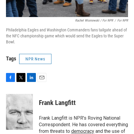
Rachel Wisniewski / For NPR
/
For NPR
Philadelphia Eagles and Washington Commanders fans tailgate ahead of
the NFC championship game which would send the Eagles to the Super
Bowl.
Tags
NPR News
F
T
L
E
a
w
i
m
c
i
n
a
e
t
k
i
Frank Langfitt
b
t
e
l
o
e
d
o
r
I
Frank Langfitt is NPR's Roving National
k
n
Correspondent. He has covered everything
from threats to
democracy
and the use of