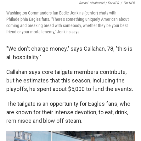
Rachel Wisniewski / For NPR
/
For NPR
Washington Commanders fan Eddie Jenkins (center) chats with
Philadelphia Eagles fans. "There's something uniquely American about
coming and breaking bread with somebody, whether they be your best
friend or your mortal enemy," Jenkins says.
"We don't charge money," says Callahan, 78, "this is
all hospitality."
Callahan says core tailgate members contribute,
but he estimates that this season, including the
playoffs, he spent about $5,000 to fund the events.
The tailgate is an opportunity for Eagles fans, who
are known for their intense devotion, to eat, drink,
reminisce and blow off steam.