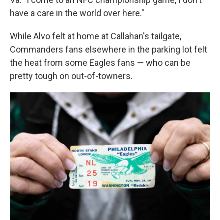
have a care in the world over here."
While Alvo felt at home at Callahan's tailgate,
Commanders fans elsewhere in the parking lot felt
the heat from some Eagles fans — who can be
pretty tough on out-of-towners.