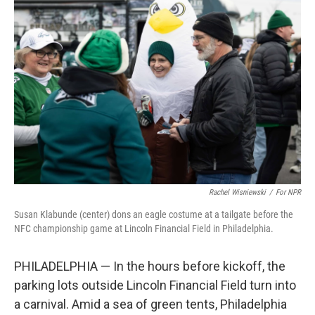
Rachel Wisniewski
/
For NPR
Susan Klabunde (center) dons an eagle costume at a tailgate before the
NFC championship game at Lincoln Financial Field in Philadelphia.
PHILADELPHIA — In the hours before kickoff, the
parking lots outside Lincoln Financial Field turn into
a carnival. Amid a sea of green tents, Philadelphia