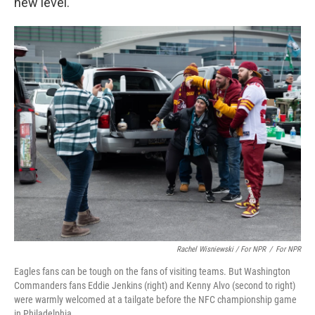
new level.
Rachel Wisniewski / For NPR
/
For NPR
Eagles fans can be tough on the fans of visiting teams. But Washington
Commanders fans Eddie Jenkins (right) and Kenny Alvo (second to right)
were warmly welcomed at a tailgate before the NFC championship game
in Philadelphia.