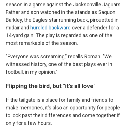
season in a game against the Jacksonville Jaguars.
Father and son watched in the stands as Saquon
Barkley, the Eagles star running back, pirouetted in
midair and
hurdled backward
over a defender for a
14-yard gain. The play is regarded as one of the
most remarkable of the season.
"Everyone was screaming," recalls Roman. "We
witnessed history, one of the best plays ever in
football, in my opinion."
Flipping the bird, but "it's all love"
If the tailgate is a place for family and friends to
make memories, it's also an opportunity for people
to look past their differences and come together if
only for a few hours.