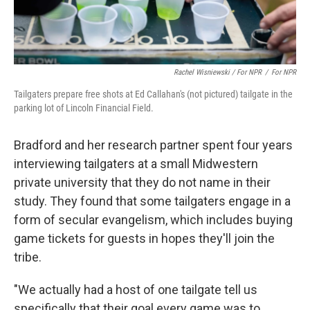
Rachel Wisniewski / For NPR
/
For NPR
Tailgaters prepare free shots at Ed Callahan's (not pictured) tailgate in the
parking lot of Lincoln Financial Field.
Bradford and her research partner spent four years
interviewing tailgaters at a small Midwestern
private university that they do not name in their
study. They found that some tailgaters engage in a
form of secular evangelism, which includes buying
game tickets for guests in hopes they'll join the
tribe.
"We actually had a host of one tailgate tell us
specifically that their goal every game was to