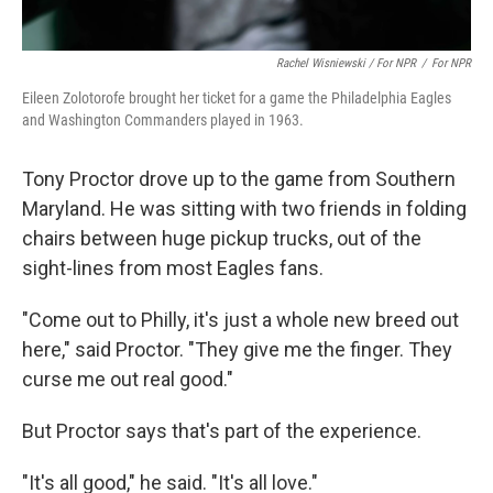
Rachel Wisniewski / For NPR
/
For NPR
Eileen Zolotorofe brought her ticket for a game the Philadelphia Eagles
and Washington Commanders played in 1963.
Tony Proctor drove up to the game from Southern
Maryland. He was sitting with two friends in folding
chairs between huge pickup trucks, out of the
sight-lines from most Eagles fans.
"Come out to Philly, it's just a whole new breed out
here," said Proctor. "They give me the finger. They
curse me out real good."
But Proctor says that's part of the experience.
"It's all good," he said. "It's all love."