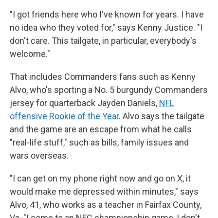
"I got friends here who I've known for years. I have
no idea who they voted for," says Kenny Justice. "I
don't care. This tailgate, in particular, everybody's
welcome."
That includes Commanders fans such as Kenny
Alvo, who's sporting a No. 5 burgundy Commanders
jersey for quarterback Jayden Daniels,
NFL
offensive Rookie of the Year
. Alvo says the tailgate
and the game are an escape from what he calls
"real-life stuff," such as bills, family issues and
wars overseas.
"I can get on my phone right now and go on X, it
would make me depressed within minutes," says
Alvo, 41, who works as a teacher in Fairfax County,
Va. "I come to an NFC championship game, I don't