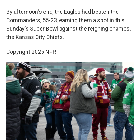
By afternoon's end, the Eagles had beaten the
Commanders, 55-23, earning them a spot in this
Sunday's Super Bowl against the reigning champs,
the Kansas City Chiefs.
Copyright 2025 NPR