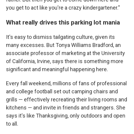
you get to act like you're a crazy kindergartener."
What really drives this parking lot mania
It's easy to dismiss tailgating culture, given its
many excesses. But Tonya Williams Bradford, an
associate professor of marketing at the University
of California, Irvine, says there is something more
significant and meaningful happening here.
Every fall weekend, millions of fans of professional
and college football set out camping chairs and
grills — effectively recreating their living rooms and
kitchens — and invite in friends and strangers. She
says it's like Thanksgiving, only outdoors and open
to all.