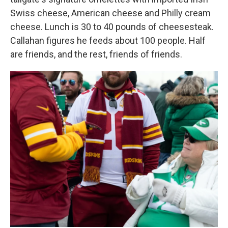
Swiss cheese, American cheese and Philly cream
cheese. Lunch is 30 to 40 pounds of cheesesteak.
Callahan figures he feeds about 100 people. Half
are friends, and the rest, friends of friends.