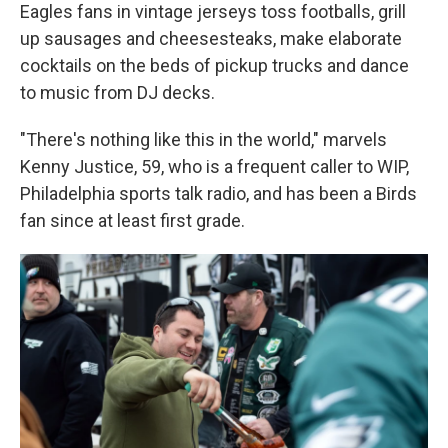
Eagles fans in vintage jerseys toss footballs, grill
up sausages and cheesesteaks, make elaborate
cocktails on the beds of pickup trucks and dance
to music from DJ decks.
"There's nothing like this in the world," marvels
Kenny Justice, 59, who is a frequent caller to WIP,
Philadelphia sports talk radio, and has been a Birds
fan since at least first grade.