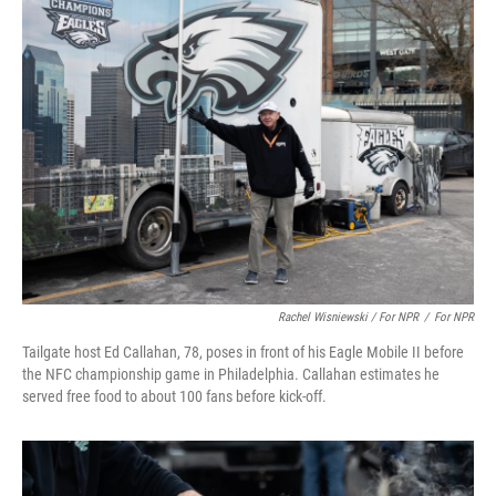
Rachel Wisniewski / For NPR
/
For NPR
Tailgate host Ed Callahan, 78, poses in front of his Eagle Mobile II before
the NFC championship game in Philadelphia. Callahan estimates he
served free food to about 100 fans before kick-off.