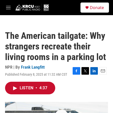
Skip to main content
S
Donate
e
M
a
e
r
n
c
u
h
The American tailgate: Why
u
e
strangers recreate their
r
y
living rooms in a parking lot
NPR | By
Frank Langfitt
Published February 8, 2025 at 11:32 AM CST
F
T
L
E
a
w
i
m
c
i
n
a
LISTEN
•
4:37
e
t
k
i
b
t
e
l
o
e
d
o
r
I
k
n