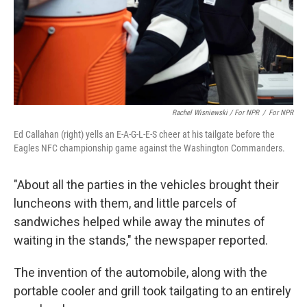
Rachel Wisniewski / For NPR
/
For NPR
Ed Callahan (right) yells an E-A-G-L-E-S cheer at his tailgate before the
Eagles NFC championship game against the Washington Commanders.
"About all the parties in the vehicles brought their
luncheons with them, and little parcels of
sandwiches helped while away the minutes of
waiting in the stands," the newspaper reported.
The invention of the automobile, along with the
portable cooler and grill took tailgating to an entirely