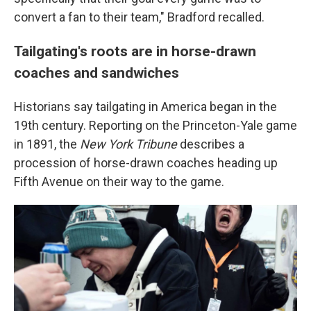
convert a fan to their team," Bradford recalled.
Tailgating's roots are in horse-drawn
coaches and sandwiches
Historians say tailgating in America began in the
19th century. Reporting on the Princeton-Yale game
in 1891, the
New York Tribune
describes a
procession of horse-drawn coaches heading up
Fifth Avenue on their way to the game.