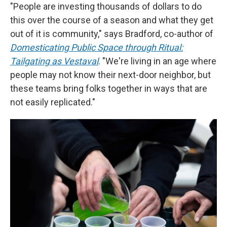
"People are investing thousands of dollars to do
this over the course of a season and what they get
out of it is community," says Bradford, co-author of
Domesticating Public Space through Ritual:
Tailgating as Vestaval
. "We're living in an age where
people may not know their next-door neighbor, but
these teams bring folks together in ways that are
not easily replicated."