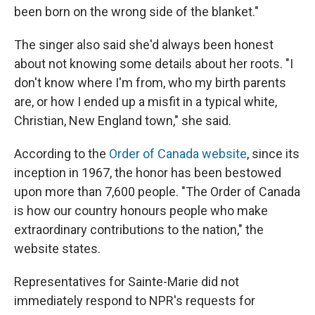
been born on the wrong side of the blanket."
The singer also said she'd always been honest
about not knowing some details about her roots. "I
don't know where I'm from, who my birth parents
are, or how I ended up a misfit in a typical white,
Christian, New England town," she said.
According to the
Order of Canada website
, since its
inception in 1967, the honor has been bestowed
upon more than 7,600 people. "The Order of Canada
is how our country honours people who make
extraordinary contributions to the nation," the
website states.
Representatives for Sainte-Marie did not
immediately respond to NPR's requests for