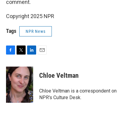
comment.
Copyright 2025 NPR
Tags
NPR News
F
T
L
E
a
w
i
m
c
i
n
a
e
t
k
i
Chloe Veltman
b
t
e
l
o
e
d
o
r
I
Chloe Veltman is a correspondent on
k
n
NPR's Culture Desk.