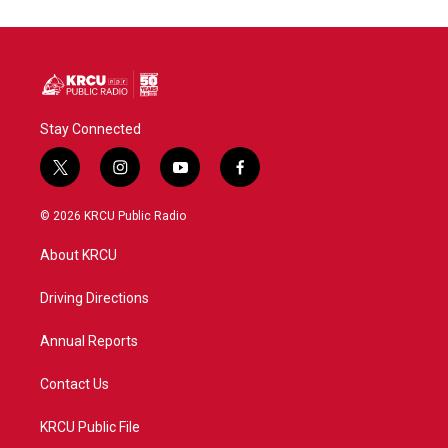
Stay Connected
t
i
y
f
w
n
o
a
i
s
u
c
© 2026 KRCU Public Radio
t
t
t
e
t
a
u
b
About KRCU
e
g
b
o
r
r
e
o
a
k
Driving Directions
m
Annual Reports
Contact Us
KRCU Public File