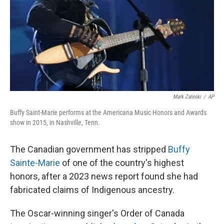
Mark Zaleski
/
AP
Buffy Saint-Marie performs at the Americana Music Honors and Awards
show in 2015, in Nashville, Tenn.
The Canadian government has stripped
Buffy
Sainte-Marie
of one of the country's highest
honors, after a 2023 news report found she had
fabricated claims of Indigenous ancestry.
The Oscar-winning singer's Order of Canada