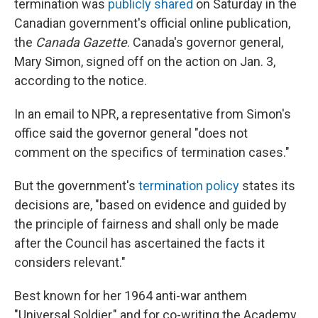
termination was
publicly shared
on Saturday in the
Canadian government's official online publication,
the
Canada Gazette
. Canada's governor general,
Mary Simon, signed off on the action on Jan. 3,
according to the notice.
In an email to NPR, a representative from Simon's
office said the governor general "does not
comment on the specifics of termination cases."
But the government's
termination policy
states its
decisions are, "based on evidence and guided by
the principle of fairness and shall only be made
after the Council has ascertained the facts it
considers relevant."
Best known for her 1964 anti-war anthem
"Universal Soldier," and for co-writing the Academy