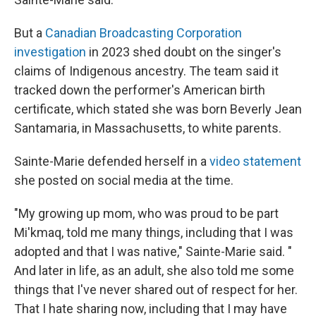
But a
Canadian Broadcasting Corporation
investigation
in 2023 shed doubt on the singer's
claims of Indigenous ancestry. The team said it
tracked down the performer's American birth
certificate, which stated she was born Beverly Jean
Santamaria, in Massachusetts, to white parents.
Sainte-Marie defended herself in a
video statement
she posted on social media at the time.
"My growing up mom, who was proud to be part
Mi'kmaq, told me many things, including that I was
adopted and that I was native," Sainte-Marie said. "
And later in life, as an adult, she also told me some
things that I've never shared out of respect for her.
That I hate sharing now, including that I may have