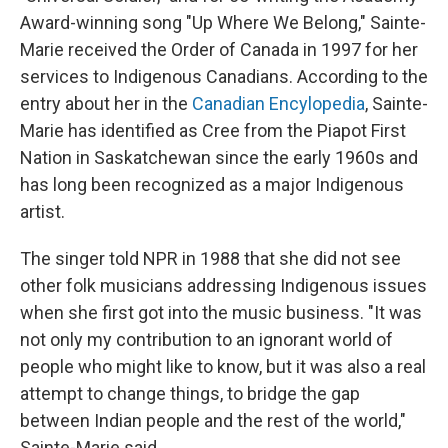
Award-winning song "Up Where We Belong," Sainte-
Marie received the Order of Canada in 1997 for her
services to Indigenous Canadians. According to the
entry about her in the
Canadian Encylopedia
, Sainte-
Marie has identified as Cree from the Piapot First
Nation in Saskatchewan since the early 1960s and
has long been recognized as a major Indigenous
artist.
The singer told NPR in 1988 that she did not see
other folk musicians addressing Indigenous issues
when she first got into the music business. "It was
not only my contribution to an ignorant world of
people who might like to know, but it was also a real
attempt to change things, to bridge the gap
between Indian people and the rest of the world,"
Sainte-Marie said.