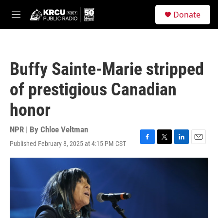
Skip to main content
S
Donate
e
M
a
e
r
n
c
u
h
Buffy Sainte-Marie stripped
u
e
of prestigious Canadian
r
y
honor
NPR | By
Chloe Veltman
Published February 8, 2025 at 4:15 PM CST
F
T
L
E
a
w
i
m
c
i
n
a
e
t
k
i
b
t
e
l
o
e
d
o
r
I
k
n