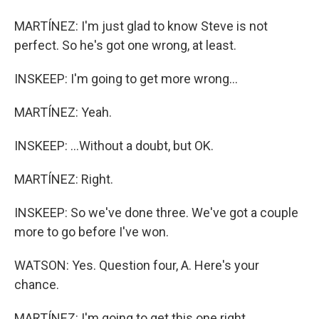
MARTÍNEZ: I'm just glad to know Steve is not
perfect. So he's got one wrong, at least.
INSKEEP: I'm going to get more wrong...
MARTÍNEZ: Yeah.
INSKEEP: ...Without a doubt, but OK.
MARTÍNEZ: Right.
INSKEEP: So we've done three. We've got a couple
more to go before I've won.
WATSON: Yes. Question four, A. Here's your
chance.
MARTÍNEZ: I'm going to get this one right.