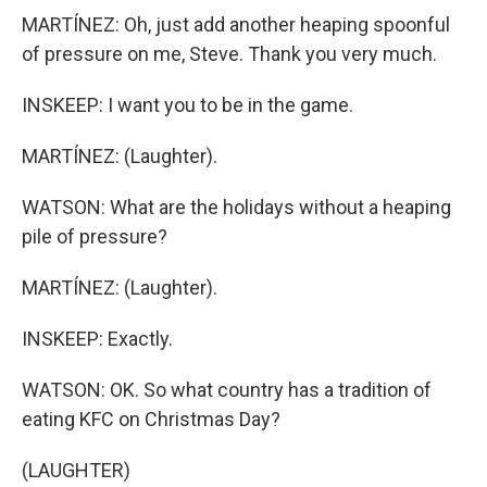
MARTÍNEZ: Oh, just add another heaping spoonful
of pressure on me, Steve. Thank you very much.
INSKEEP: I want you to be in the game.
MARTÍNEZ: (Laughter).
WATSON: What are the holidays without a heaping
pile of pressure?
MARTÍNEZ: (Laughter).
INSKEEP: Exactly.
WATSON: OK. So what country has a tradition of
eating KFC on Christmas Day?
(LAUGHTER)