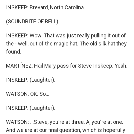
INSKEEP: Brevard, North Carolina.
(SOUNDBITE OF BELL)
INSKEEP: Wow. That was just really pulling it out of
the - well, out of the magic hat. The old silk hat they
found.
MARTÍNEZ: Hail Mary pass for Steve Inskeep. Yeah.
INSKEEP: (Laughter).
WATSON: OK. So...
INSKEEP: (Laughter).
WATSON: ...Steve, you're at three. A, you're at one.
And we are at our final question, which is hopefully