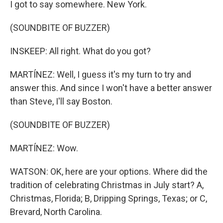
I got to say somewhere. New York.
(SOUNDBITE OF BUZZER)
INSKEEP: All right. What do you got?
MARTÍNEZ: Well, I guess it's my turn to try and
answer this. And since I won't have a better answer
than Steve, I'll say Boston.
(SOUNDBITE OF BUZZER)
MARTÍNEZ: Wow.
WATSON: OK, here are your options. Where did the
tradition of celebrating Christmas in July start? A,
Christmas, Florida; B, Dripping Springs, Texas; or C,
Brevard, North Carolina.