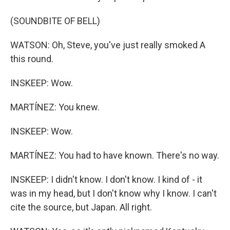
(SOUNDBITE OF BELL)
WATSON: Oh, Steve, you've just really smoked A
this round.
INSKEEP: Wow.
MARTÍNEZ: You knew.
INSKEEP: Wow.
MARTÍNEZ: You had to have known. There's no way.
INSKEEP: I didn't know. I don't know. I kind of - it
was in my head, but I don't know why I know. I can't
cite the source, but Japan. All right.