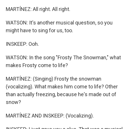
MARTÍNEZ: All right. All right.
WATSON: It's another musical question, so you
might have to sing for us, too.
INSKEEP: Ooh.
WATSON: In the song "Frosty The Snowman," what
makes Frosty come to life?
MARTÍNEZ: (Singing) Frosty the snowman
(vocalizing). What makes him come to life? Other
than actually freezing, because he's made out of
snow?
MARTÍNEZ AND INSKEEP: (Vocalizing).