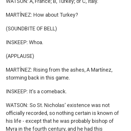
WATSON: A, France; B, Turkey; or C, Italy.
MARTÍNEZ: How about Turkey?
(SOUNDBITE OF BELL)
INSKEEP: Whoa.
(APPLAUSE)
MARTÍNEZ: Rising from the ashes, A Martínez,
storming back in this game.
INSKEEP: It's a comeback.
WATSON: So St. Nicholas' existence was not
officially recorded, so nothing certain is known of
his life - except that he was probably bishop of
Myra in the fourth century, and he had this