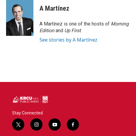
A Martínez
A Martínez is one of the hosts of
Morning
Edition
and
Up First
.
See stories by A Martínez
Stay Connected
t
i
y
f
w
n
o
a