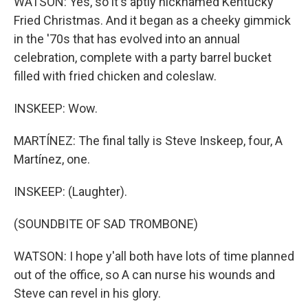
WATSON: Yes, so it's aptly nicknamed Kentucky
Fried Christmas. And it began as a cheeky gimmick
in the '70s that has evolved into an annual
celebration, complete with a party barrel bucket
filled with fried chicken and coleslaw.
INSKEEP: Wow.
MARTÍNEZ: The final tally is Steve Inskeep, four, A
Martínez, one.
INSKEEP: (Laughter).
(SOUNDBITE OF SAD TROMBONE)
WATSON: I hope y'all both have lots of time planned
out of the office, so A can nurse his wounds and
Steve can revel in his glory.