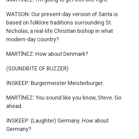
WATSON: Our present-day version of Santa is
based on folklore traditions surrounding St.
Nicholas, a real-life Christian bishop in what
modern-day country?
MARTÍNEZ: How about Denmark?
(SOUNDBITE OF BUZZER)
INSKEEP: Burgermeister Meisterburger.
MARTÍNEZ: You sound like you know, Steve. Go
ahead.
INSKEEP: (Laughter) Germany. How about
Germany?