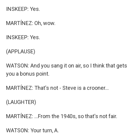
INSKEEP: Yes.
MARTÍNEZ: Oh, wow.
INSKEEP: Yes.
(APPLAUSE)
WATSON: And you sang it on air, so I think that gets
you a bonus point.
MARTÍNEZ: That's not - Steve is a crooner...
(LAUGHTER)
MARTÍNEZ: ...From the 1940s, so that's not fair.
WATSON: Your turn, A.