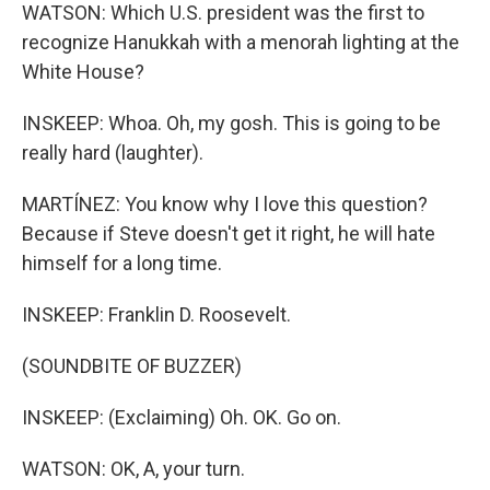
WATSON: Which U.S. president was the first to
recognize Hanukkah with a menorah lighting at the
White House?
INSKEEP: Whoa. Oh, my gosh. This is going to be
really hard (laughter).
MARTÍNEZ: You know why I love this question?
Because if Steve doesn't get it right, he will hate
himself for a long time.
INSKEEP: Franklin D. Roosevelt.
(SOUNDBITE OF BUZZER)
INSKEEP: (Exclaiming) Oh. OK. Go on.
WATSON: OK, A, your turn.