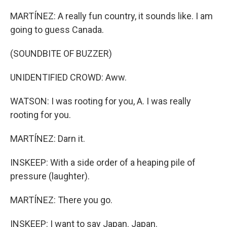
MARTÍNEZ: A really fun country, it sounds like. I am
going to guess Canada.
(SOUNDBITE OF BUZZER)
UNIDENTIFIED CROWD: Aww.
WATSON: I was rooting for you, A. I was really
rooting for you.
MARTÍNEZ: Darn it.
INSKEEP: With a side order of a heaping pile of
pressure (laughter).
MARTÍNEZ: There you go.
INSKEEP: I want to say Japan. Japan.