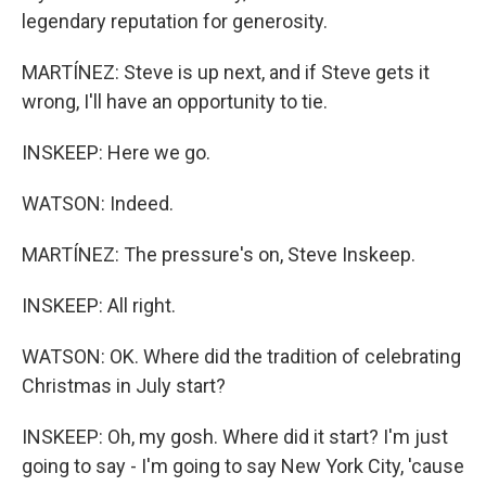
legendary reputation for generosity.
MARTÍNEZ: Steve is up next, and if Steve gets it
wrong, I'll have an opportunity to tie.
INSKEEP: Here we go.
WATSON: Indeed.
MARTÍNEZ: The pressure's on, Steve Inskeep.
INSKEEP: All right.
WATSON: OK. Where did the tradition of celebrating
Christmas in July start?
INSKEEP: Oh, my gosh. Where did it start? I'm just
going to say - I'm going to say New York City, 'cause