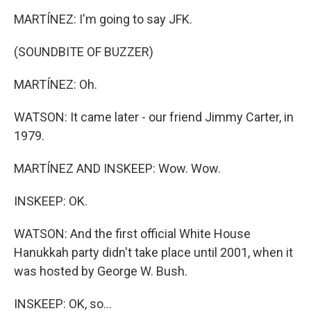
MARTÍNEZ: I'm going to say JFK.
(SOUNDBITE OF BUZZER)
MARTÍNEZ: Oh.
WATSON: It came later - our friend Jimmy Carter, in
1979.
MARTÍNEZ AND INSKEEP: Wow. Wow.
INSKEEP: OK.
WATSON: And the first official White House
Hanukkah party didn't take place until 2001, when it
was hosted by George W. Bush.
INSKEEP: OK, so...