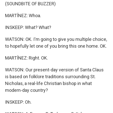
(SOUNDBITE OF BUZZER)
MARTÍNEZ: Whoa.
INSKEEP: What? What?
WATSON: OK. I'm going to give you multiple choice,
to hopefully let one of you bring this one home. OK.
MARTÍNEZ: Right. OK.
WATSON: Our present-day version of Santa Claus
is based on folklore traditions surrounding St.
Nicholas, a real-life Christian bishop in what
modern-day country?
INSKEEP: Oh.