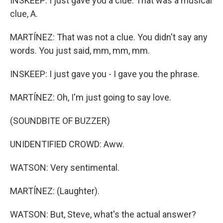
INSKEEP: I just gave you a clue. That was a musical
clue, A.
MARTÍNEZ: That was not a clue. You didn't say any
words. You just said, mm, mm, mm.
INSKEEP: I just gave you - I gave you the phrase.
MARTÍNEZ: Oh, I'm just going to say love.
(SOUNDBITE OF BUZZER)
UNIDENTIFIED CROWD: Aww.
WATSON: Very sentimental.
MARTÍNEZ: (Laughter).
WATSON: But, Steve, what's the actual answer?