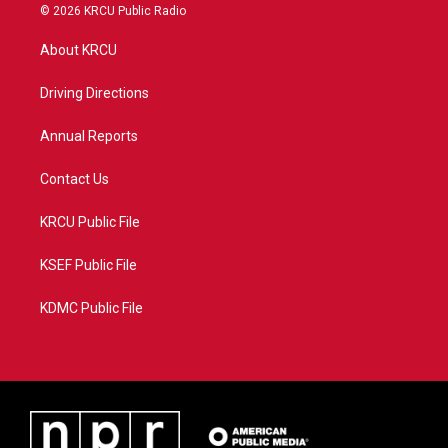
i
s
u
c
© 2026 KRCU Public Radio
t
t
t
e
t
a
u
b
About KRCU
e
g
b
o
r
r
e
o
a
k
Driving Directions
m
Annual Reports
Contact Us
KRCU Public File
KSEF Public File
KDMC Public File