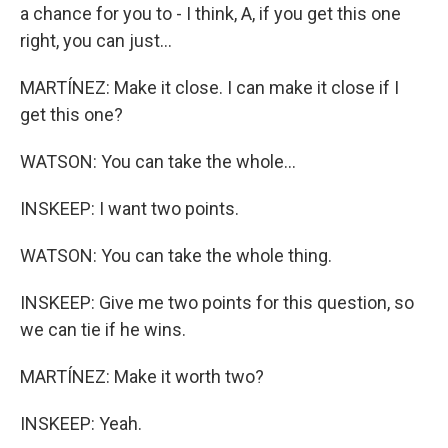
a chance for you to - I think, A, if you get this one
right, you can just...
MARTÍNEZ: Make it close. I can make it close if I
get this one?
WATSON: You can take the whole...
INSKEEP: I want two points.
WATSON: You can take the whole thing.
INSKEEP: Give me two points for this question, so
we can tie if he wins.
MARTÍNEZ: Make it worth two?
INSKEEP: Yeah.