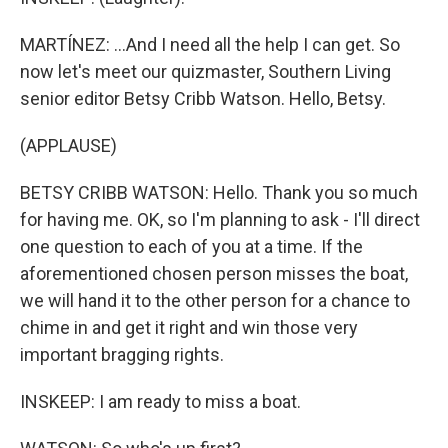
MARTÍNEZ: ...And I need all the help I can get. So
now let's meet our quizmaster, Southern Living
senior editor Betsy Cribb Watson. Hello, Betsy.
(APPLAUSE)
BETSY CRIBB WATSON: Hello. Thank you so much
for having me. OK, so I'm planning to ask - I'll direct
one question to each of you at a time. If the
aforementioned chosen person misses the boat,
we will hand it to the other person for a chance to
chime in and get it right and win those very
important bragging rights.
INSKEEP: I am ready to miss a boat.