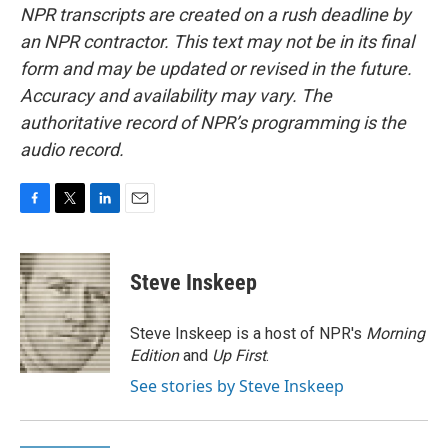
NPR transcripts are created on a rush deadline by
an NPR contractor. This text may not be in its final
form and may be updated or revised in the future.
Accuracy and availability may vary. The
authoritative record of NPR’s programming is the
audio record.
F
T
L
E
a
w
i
m
c
i
n
a
e
t
k
i
Steve Inskeep
b
t
e
l
o
e
d
o
r
I
Steve Inskeep is a host of NPR's
Morning
k
n
Edition
and
Up First
.
See stories by Steve Inskeep