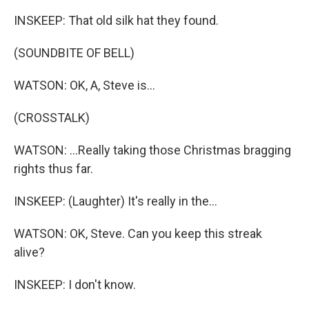
INSKEEP: That old silk hat they found.
(SOUNDBITE OF BELL)
WATSON: OK, A, Steve is...
(CROSSTALK)
WATSON: ...Really taking those Christmas bragging
rights thus far.
INSKEEP: (Laughter) It's really in the...
WATSON: OK, Steve. Can you keep this streak
alive?
INSKEEP: I don't know.