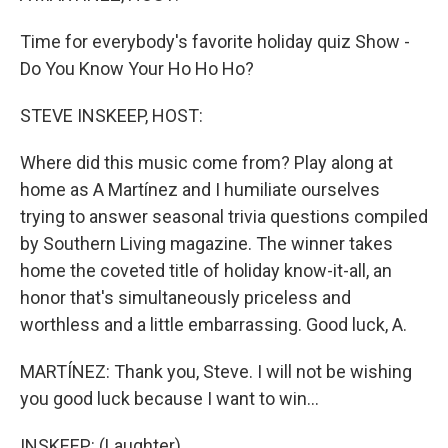
Time for everybody's favorite holiday quiz Show -
Do You Know Your Ho Ho Ho?
STEVE INSKEEP, HOST:
Where did this music come from? Play along at
home as A Martínez and I humiliate ourselves
trying to answer seasonal trivia questions compiled
by Southern Living magazine. The winner takes
home the coveted title of holiday know-it-all, an
honor that's simultaneously priceless and
worthless and a little embarrassing. Good luck, A.
MARTÍNEZ: Thank you, Steve. I will not be wishing
you good luck because I want to win...
INSKEEP: (Laughter).