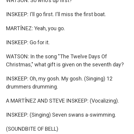
WATSON: So who's up first?
INSKEEP: I'll go first. I'll miss the first boat.
MARTÍNEZ: Yeah, you go.
INSKEEP: Go for it.
WATSON: In the song "The Twelve Days Of
Christmas," what gift is given on the seventh day?
INSKEEP: Oh, my gosh. My gosh. (Singing) 12
drummers drumming.
A MARTÍNEZ AND STEVE INSKEEP: (Vocalizing).
INSKEEP: (Singing) Seven swans a-swimming.
(SOUNDBITE OF BELL)