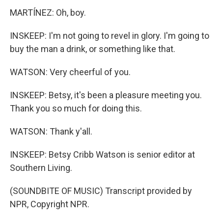
MARTÍNEZ: Oh, boy.
INSKEEP: I'm not going to revel in glory. I'm going to
buy the man a drink, or something like that.
WATSON: Very cheerful of you.
INSKEEP: Betsy, it's been a pleasure meeting you.
Thank you so much for doing this.
WATSON: Thank y'all.
INSKEEP: Betsy Cribb Watson is senior editor at
Southern Living.
(SOUNDBITE OF MUSIC) Transcript provided by
NPR, Copyright NPR.