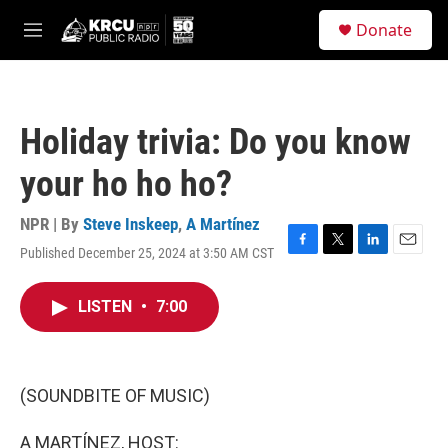
Skip to main content
S
Donate
e
M
a
e
r
n
c
u
h
Holiday trivia: Do you know
u
e
your ho ho ho?
r
y
NPR | By
Steve Inskeep
,
A Martínez
Published December 25, 2024 at 3:50 AM CST
F
T
L
E
a
w
i
m
c
i
n
a
LISTEN
•
7:00
e
t
k
i
b
t
e
l
o
e
d
o
r
I
k
n
(SOUNDBITE OF MUSIC)
A MARTÍNEZ, HOST: