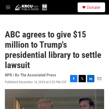
Skip to main content
S
Donate
e
M
a
e
r
n
c
u
h
ABC agrees to give $15
u
e
million to Trump's
r
y
presidential library to settle
lawsuit
NPR | By
The Associated Press
Published December 14, 2024 at 3:53 PM CST
F
T
L
E
a
w
i
m
c
i
n
a
e
t
k
i
b
t
e
l
o
e
d