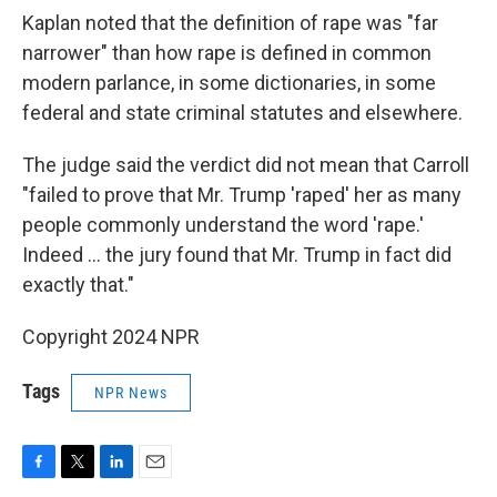
Kaplan noted that the definition of rape was "far
narrower" than how rape is defined in common
modern parlance, in some dictionaries, in some
federal and state criminal statutes and elsewhere.
The judge said the verdict did not mean that Carroll
"failed to prove that Mr. Trump 'raped' her as many
people commonly understand the word 'rape.'
Indeed ... the jury found that Mr. Trump in fact did
exactly that."
Copyright 2024 NPR
Tags
NPR News
F
T
L
E