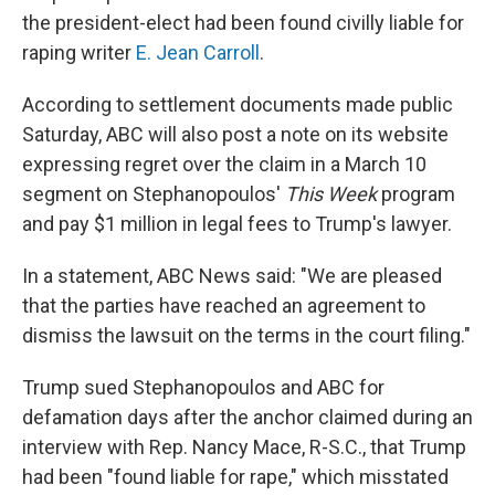
the president-elect had been found civilly liable for
raping writer
E. Jean Carroll
.
According to settlement documents made public
Saturday, ABC will also post a note on its website
expressing regret over the claim in a March 10
segment on Stephanopoulos'
This Week
program
and pay $1 million in legal fees to Trump's lawyer.
In a statement, ABC News said: "We are pleased
that the parties have reached an agreement to
dismiss the lawsuit on the terms in the court filing."
Trump sued Stephanopoulos and ABC for
defamation days after the anchor claimed during an
interview with Rep. Nancy Mace, R-S.C., that Trump
had been "found liable for rape," which misstated