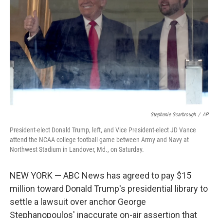
o
r
I
k
n
Stephanie Scarbrough
/
AP
President-elect Donald Trump, left, and Vice President-elect JD Vance
attend the NCAA college football game between Army and Navy at
Northwest Stadium in Landover, Md., on Saturday.
NEW YORK — ABC News has agreed to pay $15
million toward Donald Trump's presidential library to
settle a lawsuit over anchor George
Stephanopoulos' inaccurate on-air assertion that