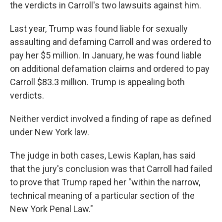
the verdicts in Carroll's two lawsuits against him.
Last year, Trump was found liable for sexually
assaulting and defaming Carroll and was ordered to
pay her $5 million. In January, he was found liable
on additional defamation claims and ordered to pay
Carroll $83.3 million. Trump is appealing both
verdicts.
Neither verdict involved a finding of rape as defined
under New York law.
The judge in both cases, Lewis Kaplan, has said
that the jury's conclusion was that Carroll had failed
to prove that Trump raped her "within the narrow,
technical meaning of a particular section of the
New York Penal Law."