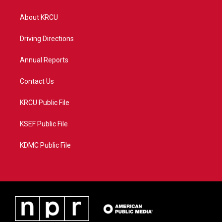
t
t
t
e
t
a
u
b
About KRCU
e
g
b
o
r
r
e
o
a
k
Driving Directions
m
Annual Reports
Contact Us
KRCU Public File
KSEF Public File
KDMC Public File