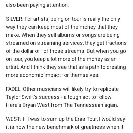
also been paying attention.
SILVER: For artists, being on tour is really the only
way they can keep most of the money that they
make. When they sell albums or songs are being
streamed on streaming services, they get fractions
of the dollar off of those streams. But when you go
on tour, you keep a lot more of the money as an
artist. And I think they see that as a path to creating
more economic impact for themselves.
FADEL: Other musicians will likely try to replicate
Taylor Swift's success - a tough act to follow.
Here's Bryan West from The Tennessean again.
WEST: If I was to sum up the Eras Tour, I would say
it is now the new benchmark of greatness when it