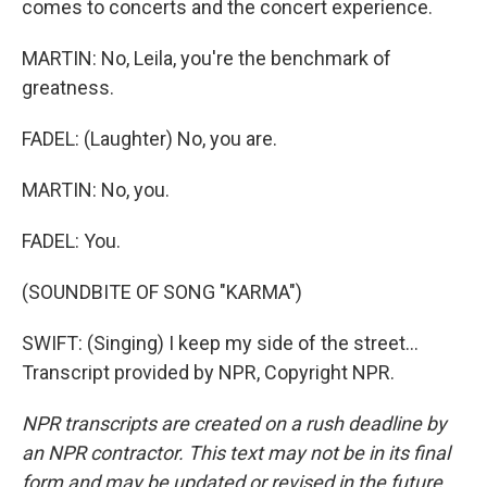
comes to concerts and the concert experience.
MARTIN: No, Leila, you're the benchmark of
greatness.
FADEL: (Laughter) No, you are.
MARTIN: No, you.
FADEL: You.
(SOUNDBITE OF SONG "KARMA")
SWIFT: (Singing) I keep my side of the street...
Transcript provided by NPR, Copyright NPR.
NPR transcripts are created on a rush deadline by
an NPR contractor. This text may not be in its final
form and may be updated or revised in the future.