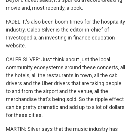
movie and, most recently, a book.
FADEL: It's also been boom times for the hospitality
industry. Caleb Silver is the editor-in-chief of
Investopedia, an investing in finance education
website.
CALEB SILVER: Just think about just the local
community ecosystems around these concerts, all
the hotels, all the restaurants in town, all the cab
drivers and the Uber drivers that are taking people
to and from the airport and the venue, all the
merchandise that's being sold. So the ripple effect
can be pretty dramatic and add up to a lot of dollars
for these cities.
MARTIN: Silver says that the music industry has