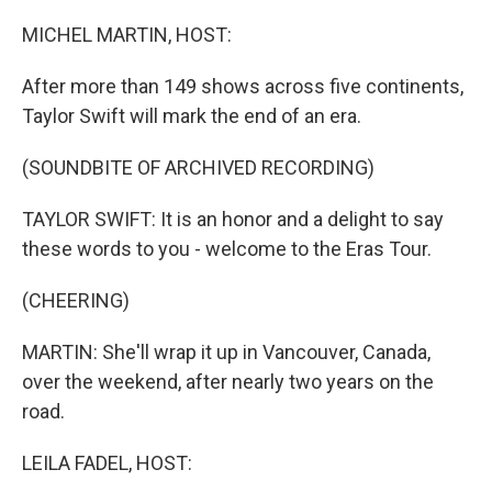
o
r
I
k
n
MICHEL MARTIN, HOST:
After more than 149 shows across five continents,
Taylor Swift will mark the end of an era.
(SOUNDBITE OF ARCHIVED RECORDING)
TAYLOR SWIFT: It is an honor and a delight to say
these words to you - welcome to the Eras Tour.
(CHEERING)
MARTIN: She'll wrap it up in Vancouver, Canada,
over the weekend, after nearly two years on the
road.
LEILA FADEL, HOST: