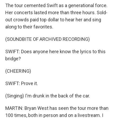
The tour cemented Swift as a generational force.
Her concerts lasted more than three hours. Sold-
out crowds paid top dollar to hear her and sing
along to their favorites.
(SOUNDBITE OF ARCHIVED RECORDING)
SWIFT: Does anyone here know the lyrics to this
bridge?
(CHEERING)
SWIFT: Prove it.
(Singing) I'm drunk in the back of the car.
MARTIN: Bryan West has seen the tour more than
100 times, both in person and on a livestream. I