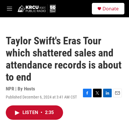
Skip to main content
S
Donate
e
M
a
e
r
n
c
u
h
Taylor Swift's Eras Tour
u
e
which shattered sales and
r
y
attendance records is about
to end
NPR | By
Hosts
Published December 6, 2024 at 3:41 AM CST
F
T
L
E
a
w
i
m
c
i
n
a
LISTEN
•
2:35
e
t
k
i
b
t
e
l
o
e
d