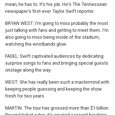
mean, he has to. It's his job. He's The Tennessean
newspaper's first-ever Taylor Swift reporter.
BRYAN WEST: I'm going to miss probably the most
just talking with fans and getting to meet them. I'm
also going to miss being inside of the stadium,
watching the wristbands glow.
FADEL: Swift captivated audiences by dedicating
surprise songs to fans and bringing special guests
onstage along the way.
WEST: She has really been such a mastermind with
keeping people guessing and keeping the show
fresh for two years.
MARTIN: The tour has grossed more than $1 billion.
Beyond ticket sales, it's spurred a record-breaking