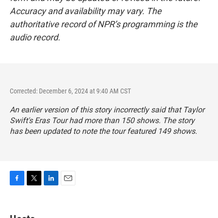
Accuracy and availability may vary. The
authoritative record of NPR’s programming is the
audio record.
Corrected: December 6, 2024 at 9:40 AM CST
An earlier version of this story incorrectly said that Taylor
Swift's Eras Tour had more than 150 shows. The story
has been updated to note the tour featured 149 shows.
F
T
L
E
a
w
i
m
c
i
n
a
e
t
k
i