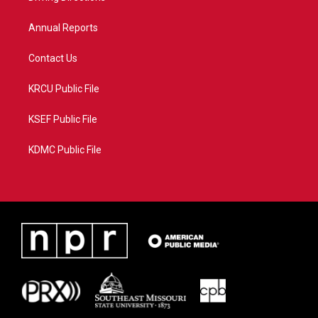
m
Annual Reports
Contact Us
KRCU Public File
KSEF Public File
KDMC Public File