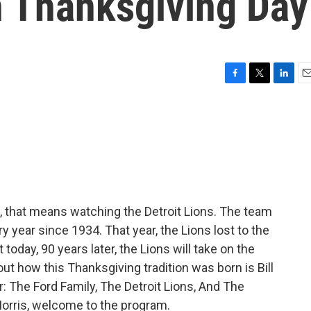
n Thanksgiving Day
F
T
L
E
a
w
i
m
c
i
n
a
e
t
k
i
b
t
e
l
o
e
d
o
r
I
k
n
ns, that means watching the Detroit Lions. The team
 year since 1934. That year, the Lions lost to the
t today, 90 years later, the Lions will take on the
out how this Thanksgiving tradition was born is Bill
ar: The Ford Family, The Detroit Lions, And The
Morris, welcome to the program.