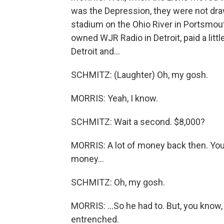
was the Depression, they were not drawin
stadium on the Ohio River in Portsmou
owned WJR Radio in Detroit, paid a litt
Detroit and...
SCHMITZ: (Laughter) Oh, my gosh.
MORRIS: Yeah, I know.
SCHMITZ: Wait a second. $8,000?
MORRIS: A lot of money back then. You
money...
SCHMITZ: Oh, my gosh.
MORRIS: ...So he had to. But, you know,
entrenched.