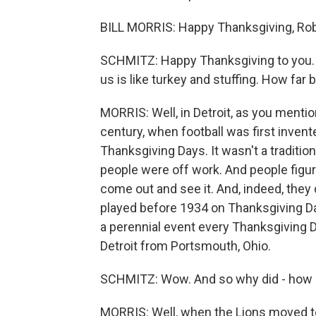
BILL MORRIS: Happy Thanksgiving, Rob
SCHMITZ: Happy Thanksgiving to you. A
us is like turkey and stuffing. How far 
MORRIS: Well, in Detroit, as you mention
century, when football was first invent
Thanksgiving Days. It wasn't a tradition 
people were off work. And people figure
come out and see it. And, indeed, the
played before 1934 on Thanksgiving Day
a perennial event every Thanksgiving D
Detroit from Portsmouth, Ohio.
SCHMITZ: Wow. And so why did - how d
MORRIS: Well, when the Lions moved to 