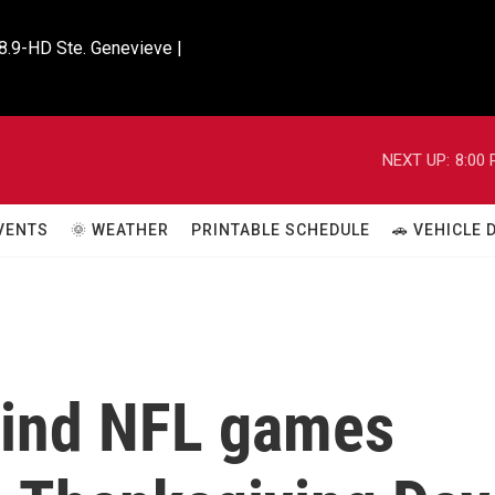
8.9-HD Ste. Genevieve |

NEXT UP:
8:00
VENTS
🌞 WEATHER
PRINTABLE SCHEDULE
🚗 VEHICLE
hind NFL games