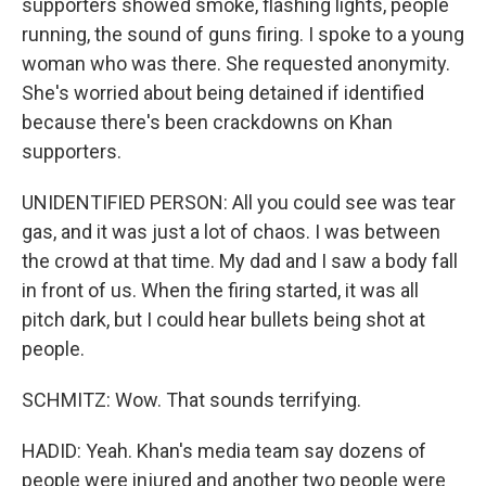
supporters showed smoke, flashing lights, people
running, the sound of guns firing. I spoke to a young
woman who was there. She requested anonymity.
She's worried about being detained if identified
because there's been crackdowns on Khan
supporters.
UNIDENTIFIED PERSON: All you could see was tear
gas, and it was just a lot of chaos. I was between
the crowd at that time. My dad and I saw a body fall
in front of us. When the firing started, it was all
pitch dark, but I could hear bullets being shot at
people.
SCHMITZ: Wow. That sounds terrifying.
HADID: Yeah. Khan's media team say dozens of
people were injured and another two people were