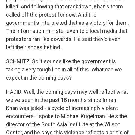
killed. And following that crackdown, Khan's team
called off the protest for now. And the
government's interpreted that as a victory for them.
The information minister even told local media that
protesters ran like cowards. He said they'd even
left their shoes behind.
SCHMITZ: So it sounds like the government is
taking a very tough line in all of this. What can we
expect in the coming days?
HADID: Well, the coming days may well reflect what
we've seen in the past 18 months since Imran
Khan was jailed - a cycle of increasingly violent
encounters. I spoke to Michael Kugelman. He's the
director of the South Asia Institute at the Wilson
Center, and he says this violence reflects a crisis of