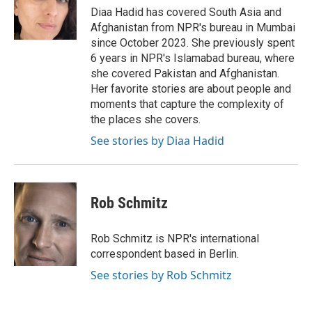
o
r
I
Diaa Hadid has covered South Asia and
k
n
Afghanistan from NPR's bureau in Mumbai
since October 2023. She previously spent
6 years in NPR's Islamabad bureau, where
she covered Pakistan and Afghanistan.
Her favorite stories are about people and
moments that capture the complexity of
the places she covers.
See stories by Diaa Hadid
Rob Schmitz
Rob Schmitz is NPR's international
correspondent based in Berlin.
See stories by Rob Schmitz