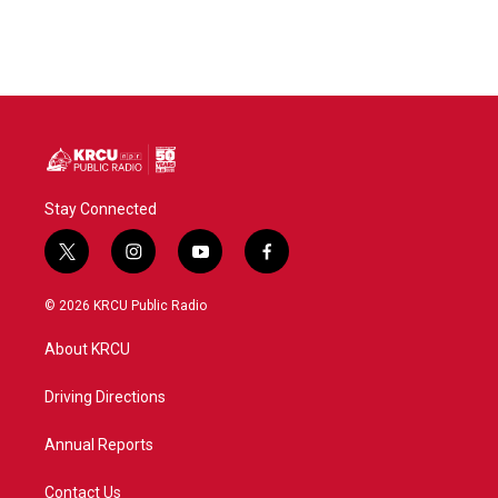
Stay Connected
t
i
y
f
w
n
o
a
i
s
u
c
© 2026 KRCU Public Radio
t
t
t
e
t
a
u
b
About KRCU
e
g
b
o
r
r
e
o
a
k
Driving Directions
m
Annual Reports
Contact Us