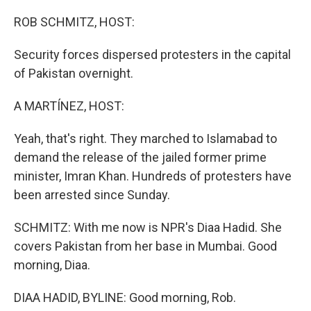
o
r
I
k
n
ROB SCHMITZ, HOST:
Security forces dispersed protesters in the capital
of Pakistan overnight.
A MARTÍNEZ, HOST:
Yeah, that's right. They marched to Islamabad to
demand the release of the jailed former prime
minister, Imran Khan. Hundreds of protesters have
been arrested since Sunday.
SCHMITZ: With me now is NPR's Diaa Hadid. She
covers Pakistan from her base in Mumbai. Good
morning, Diaa.
DIAA HADID, BYLINE: Good morning, Rob.