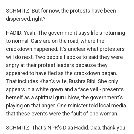
SCHMITZ: But for now, the protests have been
dispersed, right?
HADID: Yeah. The government says life's returning
to normal. Cars are on the road, where the
crackdown happened. It's unclear what protesters
will do next. Two people I spoke to said they were
angry at their protest leaders because they
appeared to have fled as the crackdown began.
That includes Khan's wife, Bushra Bibi. She only
appears in a white gown and a face veil - presents
herself as a spiritual guru. Now, the government's
playing on that anger. One minister told local media
that these events were the fault of one woman.
SCHMITZ: That's NPR's Diaa Hadid. Diaa, thank you.