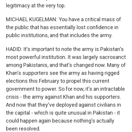
legitimacy at the very top.
MICHAEL KUGELMAN: You have a critical mass of
the public that has essentially lost confidence in
public institutions, and that includes the army.
HADID: It's important to note the army is Pakistan's
most powerful institution. It was largely sacrosanct
among Pakistanis, and that's changed now. Many of
Khan's supporters see the army as having rigged
elections this February to propel this current
government to power. So for now, it's an intractable
crisis - the army against Khan and his supporters.
And now that they've deployed against civilians in
the capital - which is quite unusual in Pakistan - it
could happen again because nothing's actually
been resolved.