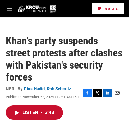
Skip to main content
S
Donate
e
M
a
e
r
n
c
u
h
Khan's party suspends
u
e
street protests after clashes
r
y
with Pakistan's security
forces
NPR | By
Diaa Hadid
,
Rob Schmitz
Published November 27, 2024 at 2:41 AM CST
F
T
L
E
a
w
i
m
c
i
n
a
LISTEN
•
3:48
e
t
k
i
b
t
e
l
o
e
d