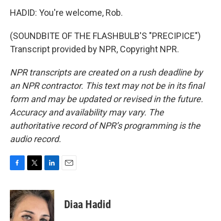
HADID: You're welcome, Rob.
(SOUNDBITE OF THE FLASHBULB'S "PRECIPICE")
Transcript provided by NPR, Copyright NPR.
NPR transcripts are created on a rush deadline by
an NPR contractor. This text may not be in its final
form and may be updated or revised in the future.
Accuracy and availability may vary. The
authoritative record of NPR’s programming is the
audio record.
F
T
L
E
a
w
i
m
c
i
n
a
e
t
k
i
Diaa Hadid
b
t
e
l
o
e
d