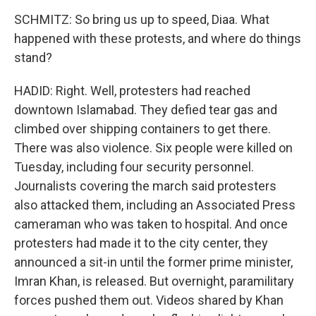
SCHMITZ: So bring us up to speed, Diaa. What
happened with these protests, and where do things
stand?
HADID: Right. Well, protesters had reached
downtown Islamabad. They defied tear gas and
climbed over shipping containers to get there.
There was also violence. Six people were killed on
Tuesday, including four security personnel.
Journalists covering the march said protesters
also attacked them, including an Associated Press
cameraman who was taken to hospital. And once
protesters had made it to the city center, they
announced a sit-in until the former prime minister,
Imran Khan, is released. But overnight, paramilitary
forces pushed them out. Videos shared by Khan