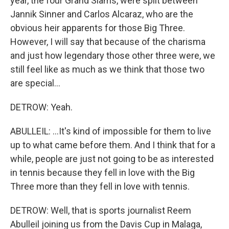
year, the four Grand Slams, were split between
Jannik Sinner and Carlos Alcaraz, who are the
obvious heir apparents for those Big Three.
However, I will say that because of the charisma
and just how legendary those other three were, we
still feel like as much as we think that those two
are special...
DETROW: Yeah.
ABULLEIL: ...It's kind of impossible for them to live
up to what came before them. And I think that for a
while, people are just not going to be as interested
in tennis because they fell in love with the Big
Three more than they fell in love with tennis.
DETROW: Well, that is sports journalist Reem
Abulleil joining us from the Davis Cup in Malaga,