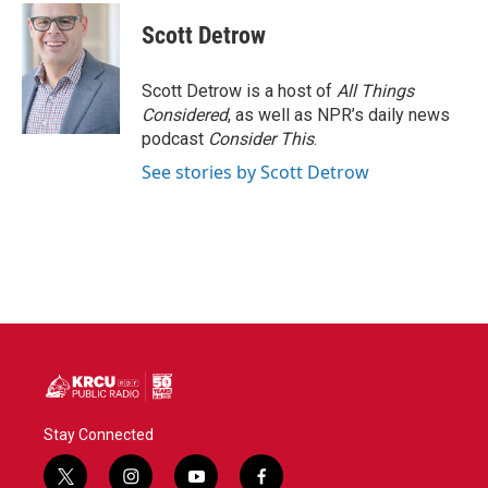
c
i
n
a
e
t
k
i
Scott Detrow
b
t
e
l
o
e
d
o
r
I
Scott Detrow is a host of
All Things
k
n
Considered
, as well as NPR’s daily news
podcast
Consider This
.
See stories by Scott Detrow
Stay Connected
t
i
y
f