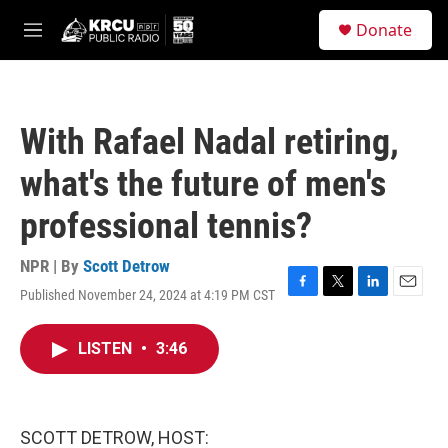
Skip to main content
S
Donate
e
M
a
e
r
n
c
u
h
With Rafael Nadal retiring,
u
e
what's the future of men's
r
y
professional tennis?
NPR | By
Scott Detrow
Published November 24, 2024 at 4:19 PM CST
F
T
L
E
a
w
i
m
c
i
n
a
LISTEN
•
3:46
e
t
k
i
b
t
e
l
o
e
d
o
r
I
k
n
SCOTT DETROW, HOST: