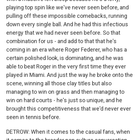
playing top spin like we've never seen before, and
pulling off these impossible comebacks, running
down every single ball. And he had this infectious
energy that we had never seen before. So that
combination for us - and add to that that he's
coming in an era where Roger Federer, who has a
certain polished look, is dominating, and he was
able to beat Roger in the very first time they ever
played in Miami. And just the way he broke onto the
scene, winning all those clay titles but also
managing to win on grass and then managing to
win on hard courts - he's just so unique, and he
brought this competitiveness that we'd never ever
seen in tennis before.
DETROW: When it comes to the casual fans, when