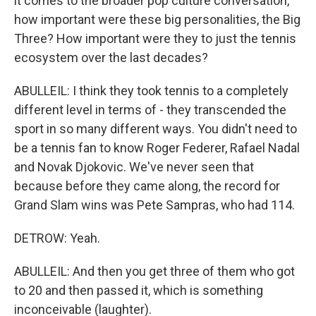
it comes to the broader pop culture conversation,
how important were these big personalities, the Big
Three? How important were they to just the tennis
ecosystem over the last decades?
ABULLEIL: I think they took tennis to a completely
different level in terms of - they transcended the
sport in so many different ways. You didn't need to
be a tennis fan to know Roger Federer, Rafael Nadal
and Novak Djokovic. We've never seen that
because before they came along, the record for
Grand Slam wins was Pete Sampras, who had 114.
DETROW: Yeah.
ABULLEIL: And then you get three of them who got
to 20 and then passed it, which is something
inconceivable (laughter).