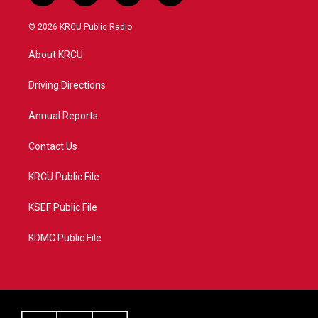
w
n
o
a
i
s
u
c
© 2026 KRCU Public Radio
t
t
t
e
t
a
u
b
About KRCU
e
g
b
o
r
r
e
o
a
k
Driving Directions
m
Annual Reports
Contact Us
KRCU Public File
KSEF Public File
KDMC Public File