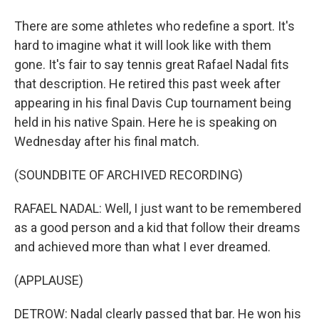
There are some athletes who redefine a sport. It's
hard to imagine what it will look like with them
gone. It's fair to say tennis great Rafael Nadal fits
that description. He retired this past week after
appearing in his final Davis Cup tournament being
held in his native Spain. Here he is speaking on
Wednesday after his final match.
(SOUNDBITE OF ARCHIVED RECORDING)
RAFAEL NADAL: Well, I just want to be remembered
as a good person and a kid that follow their dreams
and achieved more than what I ever dreamed.
(APPLAUSE)
DETROW: Nadal clearly passed that bar. He won his