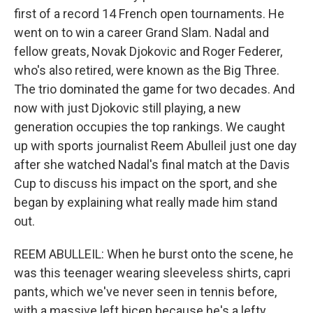
first of a record 14 French open tournaments. He
went on to win a career Grand Slam. Nadal and
fellow greats, Novak Djokovic and Roger Federer,
who's also retired, were known as the Big Three.
The trio dominated the game for two decades. And
now with just Djokovic still playing, a new
generation occupies the top rankings. We caught
up with sports journalist Reem Abulleil just one day
after she watched Nadal's final match at the Davis
Cup to discuss his impact on the sport, and she
began by explaining what really made him stand
out.
REEM ABULLEIL: When he burst onto the scene, he
was this teenager wearing sleeveless shirts, capri
pants, which we've never seen in tennis before,
with a massive left bicep because he's a lefty,