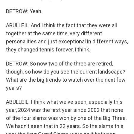
DETROW: Yeah.
ABULLEIL: And I think the fact that they were all
together at the same time, very different
personalities and just exceptional in different ways,
they changed tennis forever, I think.
DETROW: So now two of the three are retired,
though, so how do you see the current landscape?
What are the big trends to watch over the next few
years?
ABULLEIL: I think what we've seen, especially this
year, 2024 was the first year since 2002 that none
of the four slams was won by one of the Big Three.
We hadn't seen that in 22 years. So the slams this