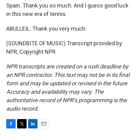
Spain. Thank you so much. And I guess good luck
in this new era of tennis.
ABULLEIL: Thank you very much.
(SOUNDBITE OF MUSIC) Transcript provided by
NPR, Copyright NPR.
NPR transcripts are created on a rush deadline by
an NPR contractor. This text may not be in its final
form and may be updated or revised in the future.
Accuracy and availability may vary. The
authoritative record of NPR’s programming is the
audio record.
F
T
L
E
a
w
i
m