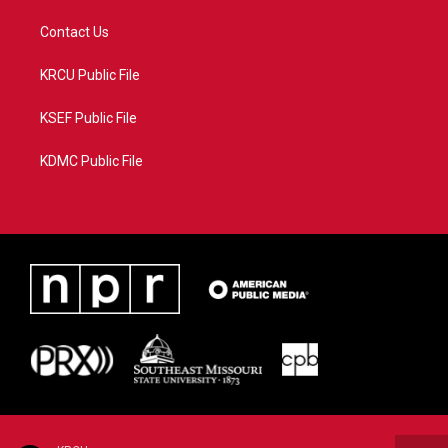
Contact Us
KRCU Public File
KSEF Public File
KDMC Public File