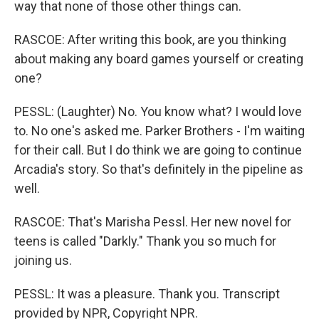
way that none of those other things can.
RASCOE: After writing this book, are you thinking
about making any board games yourself or creating
one?
PESSL: (Laughter) No. You know what? I would love
to. No one's asked me. Parker Brothers - I'm waiting
for their call. But I do think we are going to continue
Arcadia's story. So that's definitely in the pipeline as
well.
RASCOE: That's Marisha Pessl. Her new novel for
teens is called "Darkly." Thank you so much for
joining us.
PESSL: It was a pleasure. Thank you. Transcript
provided by NPR, Copyright NPR.