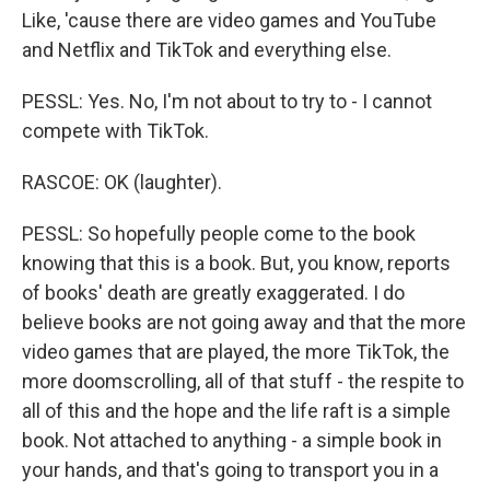
Like, 'cause there are video games and YouTube
and Netflix and TikTok and everything else.
PESSL: Yes. No, I'm not about to try to - I cannot
compete with TikTok.
RASCOE: OK (laughter).
PESSL: So hopefully people come to the book
knowing that this is a book. But, you know, reports
of books' death are greatly exaggerated. I do
believe books are not going away and that the more
video games that are played, the more TikTok, the
more doomscrolling, all of that stuff - the respite to
all of this and the hope and the life raft is a simple
book. Not attached to anything - a simple book in
your hands, and that's going to transport you in a