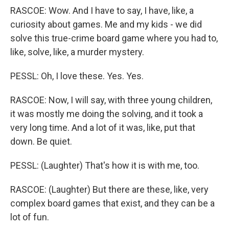
RASCOE: Wow. And I have to say, I have, like, a
curiosity about games. Me and my kids - we did
solve this true-crime board game where you had to,
like, solve, like, a murder mystery.
PESSL: Oh, I love these. Yes. Yes.
RASCOE: Now, I will say, with three young children,
it was mostly me doing the solving, and it took a
very long time. And a lot of it was, like, put that
down. Be quiet.
PESSL: (Laughter) That's how it is with me, too.
RASCOE: (Laughter) But there are these, like, very
complex board games that exist, and they can be a
lot of fun.