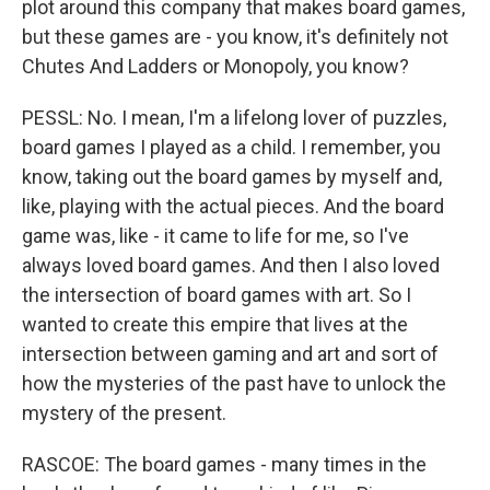
plot around this company that makes board games,
but these games are - you know, it's definitely not
Chutes And Ladders or Monopoly, you know?
PESSL: No. I mean, I'm a lifelong lover of puzzles,
board games I played as a child. I remember, you
know, taking out the board games by myself and,
like, playing with the actual pieces. And the board
game was, like - it came to life for me, so I've
always loved board games. And then I also loved
the intersection of board games with art. So I
wanted to create this empire that lives at the
intersection between gaming and art and sort of
how the mysteries of the past have to unlock the
mystery of the present.
RASCOE: The board games - many times in the