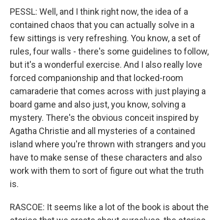
PESSL: Well, and I think right now, the idea of a
contained chaos that you can actually solve in a
few sittings is very refreshing. You know, a set of
rules, four walls - there's some guidelines to follow,
but it's a wonderful exercise. And I also really love
forced companionship and that locked-room
camaraderie that comes across with just playing a
board game and also just, you know, solving a
mystery. There's the obvious conceit inspired by
Agatha Christie and all mysteries of a contained
island where you're thrown with strangers and you
have to make sense of these characters and also
work with them to sort of figure out what the truth
is.
RASCOE: It seems like a lot of the book is about the