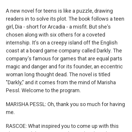
A new novel for teens is like a puzzle, drawing
readers in to solve its plot. The book follows a teen
girl, Dia - short for Arcadia - a misfit. But she's
chosen along with six others for a coveted
internship. It's on a creepy island off the English
coast at a board game company called Darkly. The
company's famous for games that are equal parts
magic and danger and for its founder, an eccentric
woman long thought dead. The novel is titled
"Darkly," and it comes from the mind of Marisha
Pessl. Welcome to the program.
MARISHA PESSL: Oh, thank you so much for having
me.
RASCOE: What inspired you to come up with this