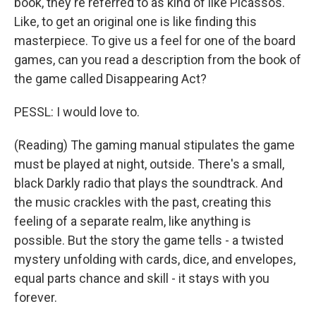
book, they're referred to as kind of like Picassos.
Like, to get an original one is like finding this
masterpiece. To give us a feel for one of the board
games, can you read a description from the book of
the game called Disappearing Act?
PESSL: I would love to.
(Reading) The gaming manual stipulates the game
must be played at night, outside. There's a small,
black Darkly radio that plays the soundtrack. And
the music crackles with the past, creating this
feeling of a separate realm, like anything is
possible. But the story the game tells - a twisted
mystery unfolding with cards, dice, and envelopes,
equal parts chance and skill - it stays with you
forever.