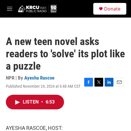
Skip to main content
S
Donate
e
M
a
e
r
n
c
u
h
A new teen novel asks
u
e
readers to 'solve' its plot like
r
y
a puzzle
NPR | By
Ayesha Rascoe
Published November 24, 2024 at 6:48 AM CST
F
T
L
E
a
w
i
m
c
i
n
a
LISTEN
•
6:53
e
t
k
i
b
t
e
l
o
e
d
o
r
I
k
n
AYESHA RASCOE, HOST: