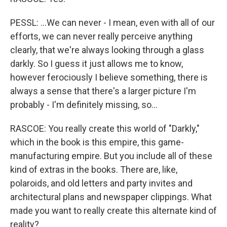
PESSL: ...We can never - I mean, even with all of our
efforts, we can never really perceive anything
clearly, that we're always looking through a glass
darkly. So I guess it just allows me to know,
however ferociously I believe something, there is
always a sense that there's a larger picture I'm
probably - I'm definitely missing, so...
RASCOE: You really create this world of "Darkly,"
which in the book is this empire, this game-
manufacturing empire. But you include all of these
kind of extras in the books. There are, like,
polaroids, and old letters and party invites and
architectural plans and newspaper clippings. What
made you want to really create this alternate kind of
reality?