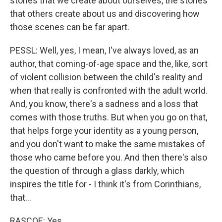
stories that we create about ourselves, the stories
that others create about us and discovering how
those scenes can be far apart.
PESSL: Well, yes, I mean, I've always loved, as an
author, that coming-of-age space and the, like, sort
of violent collision between the child's reality and
when that really is confronted with the adult world.
And, you know, there's a sadness and a loss that
comes with those truths. But when you go on that,
that helps forge your identity as a young person,
and you don't want to make the same mistakes of
those who came before you. And then there's also
the question of through a glass darkly, which
inspires the title for - I think it's from Corinthians,
that...
RASCOE: Yes.