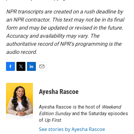
NPR transcripts are created on a rush deadline by
an NPR contractor. This text may not be in its final
form and may be updated or revised in the future.
Accuracy and availability may vary. The
authoritative record of NPR’s programming is the
audio record.
F
T
L
E
a
w
i
m
c
i
n
a
e
t
k
i
Ayesha Rascoe
b
t
e
l
o
e
d
o
r
I
Ayesha Rascoe is the host of
Weekend
k
n
Edition Sunday
and the Saturday episodes
of
Up First
.
See stories by Ayesha Rascoe