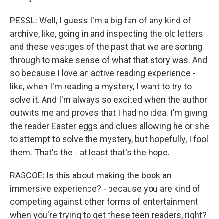
PESSL: Well, I guess I'm a big fan of any kind of
archive, like, going in and inspecting the old letters
and these vestiges of the past that we are sorting
through to make sense of what that story was. And
so because I love an active reading experience -
like, when I'm reading a mystery, I want to try to
solve it. And I'm always so excited when the author
outwits me and proves that I had no idea. I'm giving
the reader Easter eggs and clues allowing he or she
to attempt to solve the mystery, but hopefully, I fool
them. That's the - at least that's the hope.
RASCOE: Is this about making the book an
immersive experience? - because you are kind of
competing against other forms of entertainment
when you're trying to get these teen readers, right?