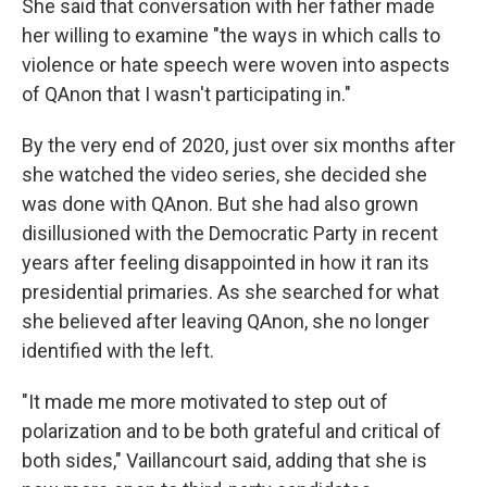
She said that conversation with her father made
her willing to examine "the ways in which calls to
violence or hate speech were woven into aspects
of QAnon that I wasn't participating in."
By the very end of 2020, just over six months after
she watched the video series, she decided she
was done with QAnon. But she had also grown
disillusioned with the Democratic Party in recent
years after feeling disappointed in how it ran its
presidential primaries. As she searched for what
she believed after leaving QAnon, she no longer
identified with the left.
"It made me more motivated to step out of
polarization and to be both grateful and critical of
both sides," Vaillancourt said, adding that she is