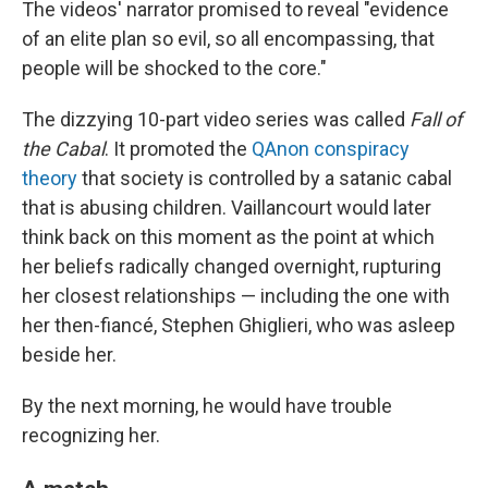
The videos' narrator promised to reveal "evidence
of an elite plan so evil, so all encompassing, that
people will be shocked to the core."
The dizzying 10-part video series was called
Fall of
the Cabal
. It promoted the
QAnon conspiracy
theory
that society is controlled by a satanic cabal
that is abusing children. Vaillancourt would later
think back on this moment as the point at which
her beliefs radically changed overnight, rupturing
her closest relationships — including the one with
her then-fiancé, Stephen Ghiglieri, who was asleep
beside her.
By the next morning, he would have trouble
recognizing her.