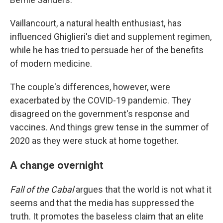
Vaillancourt, a natural health enthusiast, has
influenced Ghiglieri's diet and supplement regimen,
while he has tried to persuade her of the benefits
of modern medicine.
The couple's differences, however, were
exacerbated by the COVID-19 pandemic. They
disagreed on the government's response and
vaccines. And things grew tense in the summer of
2020 as they were stuck at home together.
A change overnight
Fall of the Cabal
argues that the world is not what it
seems and that the media has suppressed the
truth. It promotes the baseless claim that an elite