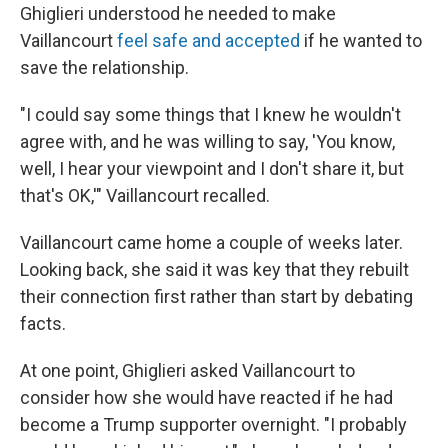
Ghiglieri understood he needed to make
Vaillancourt
feel safe and accepted
if he wanted to
save the relationship.
"I could say some things that I knew he wouldn't
agree with, and he was willing to say, 'You know,
well, I hear your viewpoint and I don't share it, but
that's OK,'" Vaillancourt recalled.
Vaillancourt came home a couple of weeks later.
Looking back, she said it was key that they rebuilt
their connection first rather than start by debating
facts.
At one point, Ghiglieri asked Vaillancourt to
consider how she would have reacted if he had
become a Trump supporter overnight. "I probably