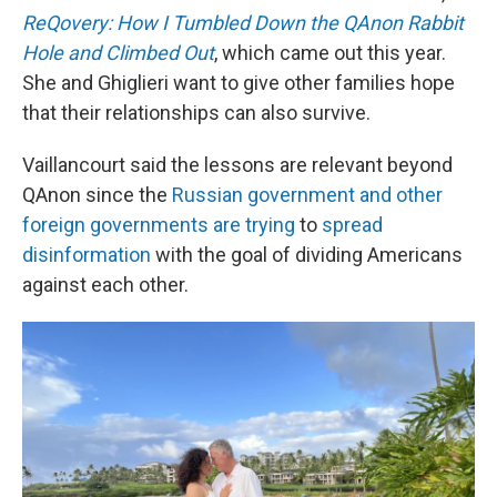
ReQovery: How I Tumbled Down the QAnon Rabbit
Hole and Climbed Out
, which came out this year.
She and Ghiglieri want to give other families hope
that their relationships can also survive.
Vaillancourt said the lessons are relevant beyond
QAnon since the
Russian government and other
foreign governments are trying
to
spread
disinformation
with the goal of dividing Americans
against each other.