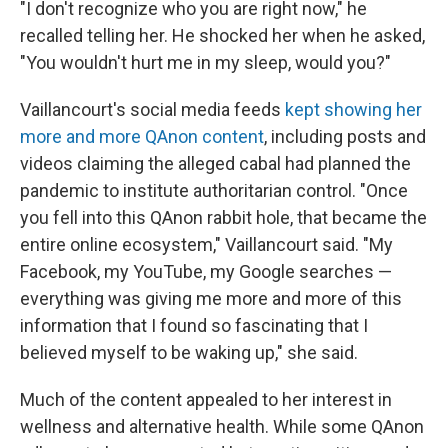
"I don't recognize who you are right now," he
recalled telling her. He shocked her when he asked,
"You wouldn't hurt me in my sleep, would you?"
Vaillancourt's social media feeds
kept showing her
more and more QAnon content
, including posts and
videos claiming the alleged cabal had planned the
pandemic to institute authoritarian control. "Once
you fell into this QAnon rabbit hole, that became the
entire online ecosystem," Vaillancourt said. "My
Facebook, my YouTube, my Google searches —
everything was giving me more and more of this
information that I found so fascinating that I
believed myself to be waking up," she said.
Much of the content appealed to her interest in
wellness and alternative health. While some QAnon