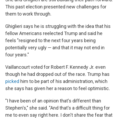
This past election presented new challenges for
them to work through.
Ghiglieri says he is struggling with the idea that his
fellow Americans reelected Trump and said he
feels "resigned to the next four years being
potentially very ugly — and that it may not end in
four years."
Vaillancourt voted for Robert F. Kennedy Jr. even
though he had dropped out of the race. Trump has
picked
him to be part of his administration, which
she says has given her a reason to feel optimistic.
"I have been of an opinion that's different than
Stephen's," she said. "And that's a difficult thing for
me to even say right here. I don't share the fear that