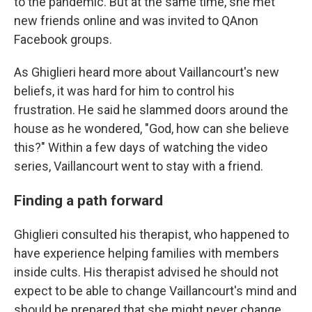
to the pandemic. But at the same time, she met
new friends online and was invited to QAnon
Facebook groups.
As Ghiglieri heard more about Vaillancourt's new
beliefs, it was hard for him to control his
frustration. He said he slammed doors around the
house as he wondered, "God, how can she believe
this?" Within a few days of watching the video
series, Vaillancourt went to stay with a friend.
Finding a path forward
Ghiglieri consulted his therapist, who happened to
have experience helping families with members
inside cults. His therapist advised he should not
expect to be able to change Vaillancourt's mind and
should be prepared that she might never change