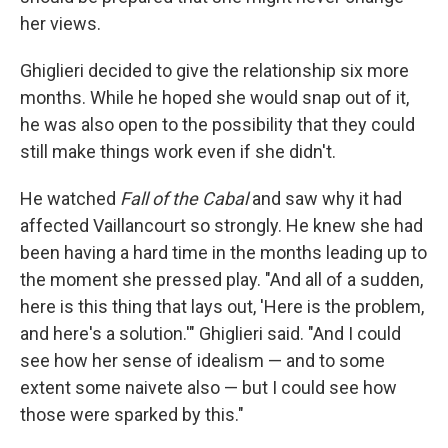
her views.
Ghiglieri decided to give the relationship six more
months. While he hoped she would snap out of it,
he was also open to the possibility that they could
still make things work even if she didn't.
He watched
Fall of the Cabal
and saw why it had
affected Vaillancourt so strongly. He knew she had
been having a hard time in the months leading up to
the moment she pressed play. "And all of a sudden,
here is this thing that lays out, 'Here is the problem,
and here's a solution.'" Ghiglieri said. "And I could
see how her sense of idealism — and to some
extent some naivete also — but I could see how
those were sparked by this."