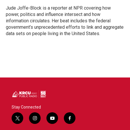
o
e
d
o
r
I
Jude Joffe-Block is a reporter at NPR covering how
k
n
power, politics and influence intersect and how
information circulates. Her beat includes the federal
government’s unprecedented efforts to link and aggregate
data sets on people living in the United States.
Stay Connected
t
i
y
f
w
n
o
a