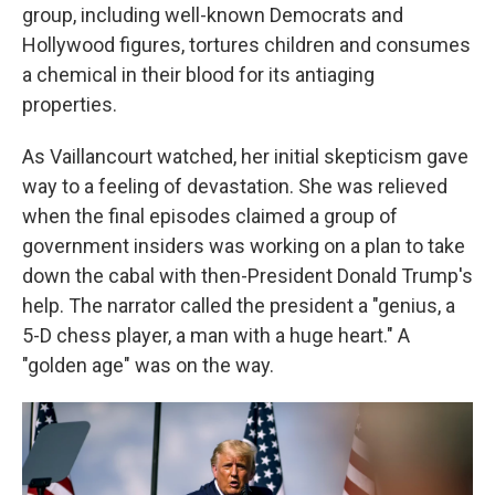
group, including well-known Democrats and
Hollywood figures, tortures children and consumes
a chemical in their blood for its antiaging
properties.
As Vaillancourt watched, her initial skepticism gave
way to a feeling of devastation. She was relieved
when the final episodes claimed a group of
government insiders was working on a plan to take
down the cabal with then-President Donald Trump's
help. The narrator called the president a "genius, a
5-D chess player, a man with a huge heart." A
"golden age" was on the way.