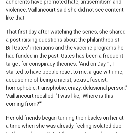
adherents have promoted hate, antisemitism and
violence, Vaillancourt said she did not see content
like that.
That first day after watching the series, she shared
a post raising questions about the philanthropist
Bill Gates' intentions and the vaccine programs he
had funded in the past. Gates has been a frequent
target for conspiracy theories. "And on Day 1, I
started to have people react to me, argue with me,
accuse me of being a racist, sexist, fascist,
homophobic, transphobic, crazy, delusional person,"
Vaillancourt recalled. "I was like, 'Where is this
coming from?'"
Her old friends began turning their backs on her at
a time when she was already feeling isolated due