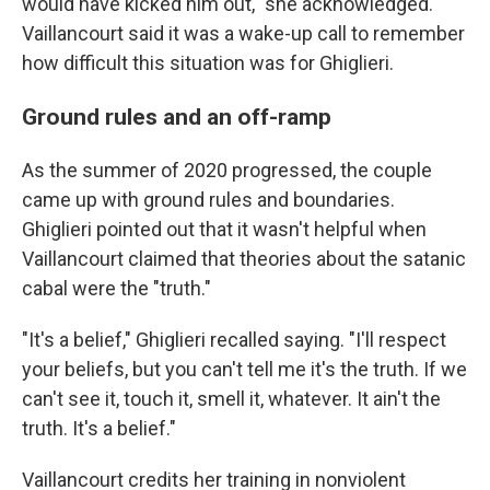
would have kicked him out," she acknowledged.
Vaillancourt said it was a wake-up call to remember
how difficult this situation was for Ghiglieri.
Ground rules and an off-ramp
As the summer of 2020 progressed, the couple
came up with ground rules and boundaries.
Ghiglieri pointed out that it wasn't helpful when
Vaillancourt claimed that theories about the satanic
cabal were the "truth."
"It's a belief," Ghiglieri recalled saying. "I'll respect
your beliefs, but you can't tell me it's the truth. If we
can't see it, touch it, smell it, whatever. It ain't the
truth. It's a belief."
Vaillancourt credits her training in nonviolent