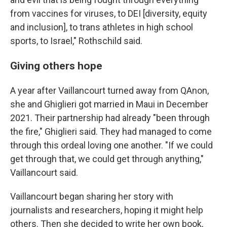
from vaccines for viruses, to DEI [diversity, equity
and inclusion], to trans athletes in high school
sports, to Israel," Rothschild said.
Giving others hope
A year after Vaillancourt turned away from QAnon,
she and Ghiglieri got married in Maui in December
2021. Their partnership had already "been through
the fire," Ghiglieri said. They had managed to come
through this ordeal loving one another. "If we could
get through that, we could get through anything,"
Vaillancourt said.
Vaillancourt began sharing her story with
journalists and researchers, hoping it might help
others. Then she decided to write her own book,