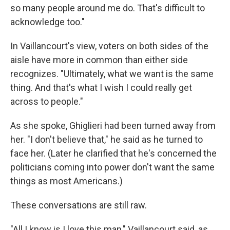
so many people around me do. That's difficult to
acknowledge too."
In Vaillancourt's view, voters on both sides of the
aisle have more in common than either side
recognizes. "Ultimately, what we want is the same
thing. And that's what I wish I could really get
across to people."
As she spoke, Ghiglieri had been turned away from
her. "I don't believe that," he said as he turned to
face her. (Later he clarified that he's concerned the
politicians coming into power don't want the same
things as most Americans.)
These conversations are still raw.
"All I know is I love this man," Vaillancourt said, as