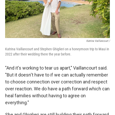
Katrina Vaillancourt /
Katrina Vaillancourt and Stephen Ghiglieri on a honeymoon trip to Maui in
2022 after their wedding there the year before.
"And it's working to tear us apart," Vaillancourt said.
"But it doesn't have to if we can actually remember
to choose connection over correction and respect
over reaction. We do have a path forward which can
heal families without having to agree on
everything."
She and Ghiglieri are still building their path forward.