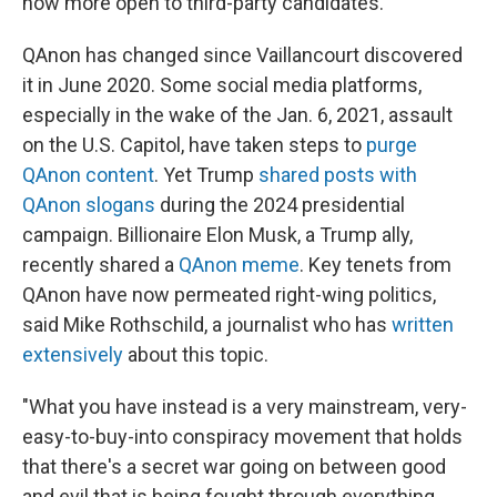
now more open to third-party candidates.
QAnon has changed since Vaillancourt discovered
it in June 2020. Some social media platforms,
especially in the wake of the Jan. 6, 2021, assault
on the U.S. Capitol, have taken steps to
purge
QAnon content
. Yet Trump
shared posts with
QAnon slogans
during the 2024 presidential
campaign. Billionaire Elon Musk, a Trump ally,
recently shared a
QAnon meme
. Key tenets from
QAnon have now permeated right-wing politics,
said Mike Rothschild, a journalist who has
written
extensively
about this topic.
"What you have instead is a very mainstream, very-
easy-to-buy-into conspiracy movement that holds
that there's a secret war going on between good
and evil that is being fought through everything