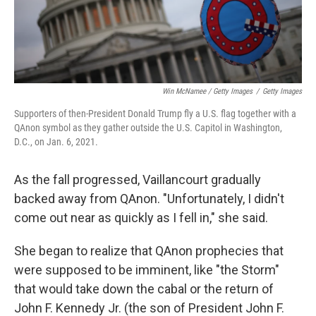
Win McNamee / Getty Images
/
Getty Images
Supporters of then-President Donald Trump fly a U.S. flag together with a
QAnon symbol as they gather outside the U.S. Capitol in Washington,
D.C., on Jan. 6, 2021.
As the fall progressed, Vaillancourt gradually
backed away from QAnon. "Unfortunately, I didn't
come out near as quickly as I fell in," she said.
She began to realize that QAnon prophecies that
were supposed to be imminent, like "the Storm"
that would take down the cabal or the return of
John F. Kennedy Jr. (the son of President John F.