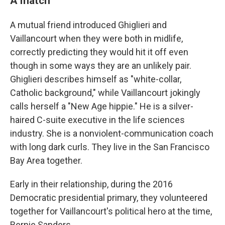
A match
A mutual friend introduced Ghiglieri and
Vaillancourt when they were both in midlife,
correctly predicting they would hit it off even
though in some ways they are an unlikely pair.
Ghiglieri describes himself as "white-collar,
Catholic background," while Vaillancourt jokingly
calls herself a "New Age hippie." He is a silver-
haired C-suite executive in the life sciences
industry. She is a nonviolent-communication coach
with long dark curls. They live in the San Francisco
Bay Area together.
Early in their relationship, during the 2016
Democratic presidential primary, they volunteered
together for Vaillancourt's political hero at the time,
Bernie Sanders.