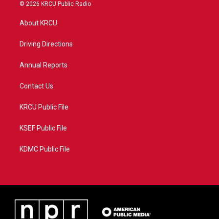
i
s
u
c
© 2026 KRCU Public Radio
t
t
t
e
t
a
u
b
About KRCU
e
g
b
o
r
r
e
o
a
k
Driving Directions
m
Annual Reports
Contact Us
KRCU Public File
KSEF Public File
KDMC Public File