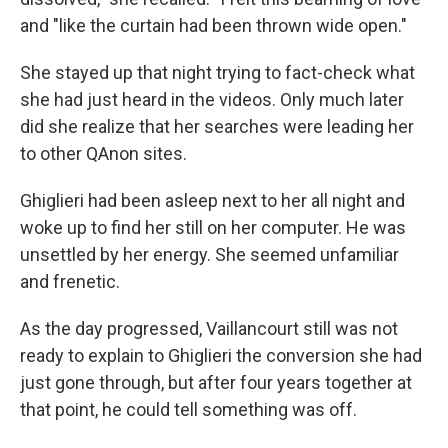
and "like the curtain had been thrown wide open."
She stayed up that night trying to fact-check what
she had just heard in the videos. Only much later
did she realize that her searches were leading her
to other QAnon sites.
Ghiglieri had been asleep next to her all night and
woke up to find her still on her computer. He was
unsettled by her energy. She seemed unfamiliar
and frenetic.
As the day progressed, Vaillancourt still was not
ready to explain to Ghiglieri the conversion she had
just gone through, but after four years together at
that point, he could tell something was off.