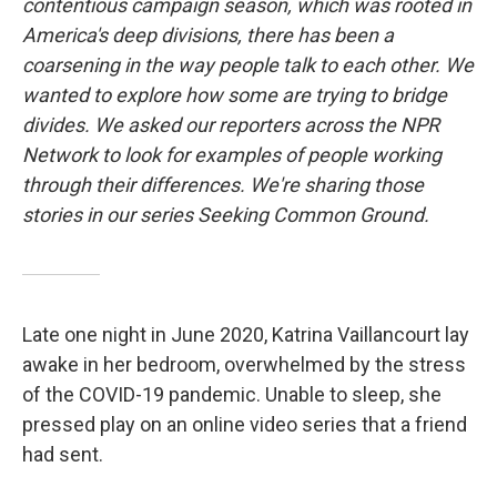
contentious campaign season, which was rooted in
America's deep divisions, there has been a
coarsening in the way people talk to each other. We
wanted to explore how some are trying to bridge
divides. We asked our reporters across the NPR
Network to look for examples of people working
through their differences. We're sharing those
stories in our series Seeking Common Ground.
Late one night in June 2020, Katrina Vaillancourt lay
awake in her bedroom, overwhelmed by the stress
of the COVID-19 pandemic. Unable to sleep, she
pressed play on an online video series that a friend
had sent.