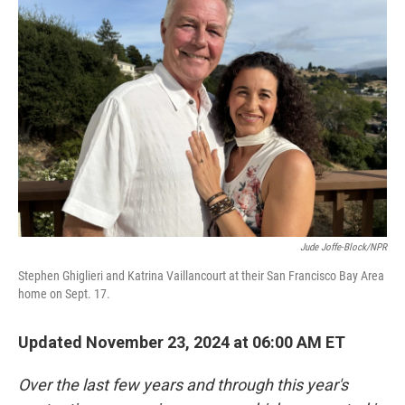
Jude Joffe-Block/NPR
Stephen Ghiglieri and Katrina Vaillancourt at their San Francisco Bay Area
home on Sept. 17.
Updated November 23, 2024 at 06:00 AM ET
Over the last few years and through this year's