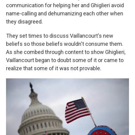
communication for helping her and Ghiglieri avoid
name-calling and dehumanizing each other when
they disagreed.
They set times to discuss Vaillancourt's new
beliefs so those beliefs wouldn't consume them.
As she combed through content to show Ghiglieri,
Vaillancourt began to doubt some of it or came to
realize that some of it was not provable.