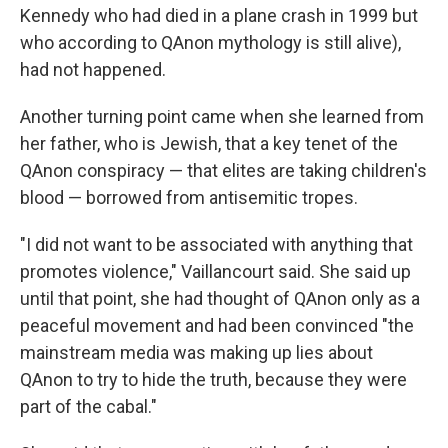
Kennedy who had died in a plane crash in 1999 but
who according to QAnon mythology is still alive),
had not happened.
Another turning point came when she learned from
her father, who is Jewish, that a key tenet of the
QAnon conspiracy — that elites are taking children's
blood — borrowed from antisemitic tropes.
"I did not want to be associated with anything that
promotes violence," Vaillancourt said.
She said up
until that point, she had thought of QAnon only as a
peaceful movement and had been convinced "the
mainstream media was making up lies about
QAnon to try to hide the truth, because they were
part of the cabal."