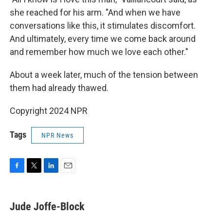
she reached for his arm. "And when we have
conversations like this, it stimulates discomfort.
And ultimately, every time we come back around
and remember how much we love each other."
About a week later, much of the tension between
them had already thawed.
Copyright 2024 NPR
Tags
NPR News
F
T
L
E
a
w
i
m
c
i
n
a
e
t
k
i
Jude Joffe-Block
b
t
e
l