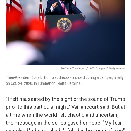
Melissa Sue Gerrits / Getty Images
/
Getty Images
Then-President Donald Trump addresses a crowd during a campaign rally
on Oct. 24, 2020, in Lumberton, North Carolina.
"I felt nauseated by the sight or the sound of Trump
prior to this particular night," Vaillancourt said. But at
a time when the world felt chaotic and uncertain,
the message in the series gave her hope. "My fear
dissolved," she recalled. "I felt this beaming of love"