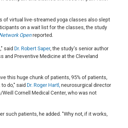
of virtual live-streamed yoga classes also slept
cipants on a wait list for the classes, the study
Network Open
reported.
," said
Dr. Robert Saper
, the study's senior author
ss and Preventive Medicine at the Cleveland
ave this huge chunk of patients, 95% of patients,
to do," said
Dr. Roger Hartl,
neurosurgical director
/Weill Cornell Medical Center, who was not
r such patients, he added. "Why not, if it works,