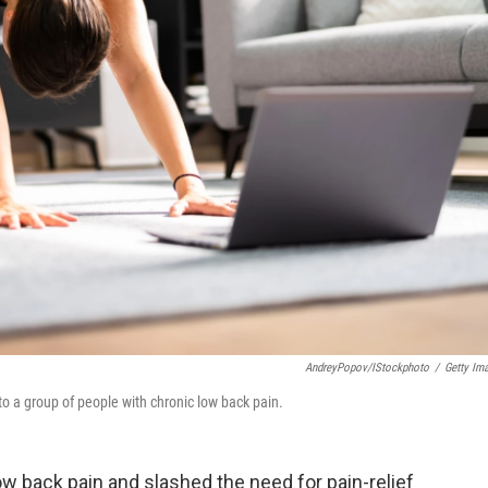
AndreyPopov/iStockphoto
/
Getty Im
to a group of people with chronic low back pain.
ow back pain and slashed the need for pain-relief