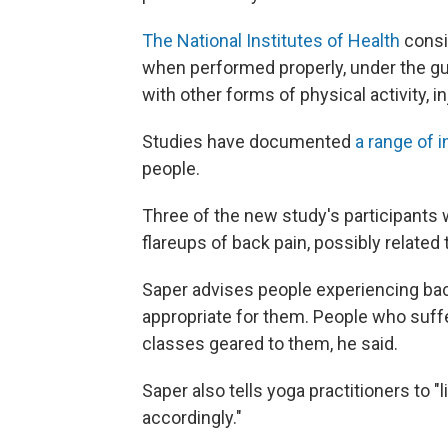
The National Institutes of Health
consi
when performed properly, under the guid
with other forms of physical activity, i
Studies have documented
a range of i
people.
Three of the new study's participants
flareups of back pain, possibly related 
Saper advises people experiencing back
appropriate for them. People who suff
classes geared to them, he said.
Saper also tells yoga practitioners to 
accordingly."