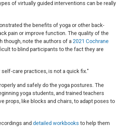
types of virtually guided interventions can be really
strated the benefits of yoga or other back-
ck pain or improve function. The quality of the
h though, note the authors of a
2021 Cochrane
ficult to blind participants to the fact they are
self-care practices, is not a quick fix."
properly and safely do the yoga postures. The
beginning yoga students, and trained teachers
 props, like blocks and chairs, to adapt poses to
recordings and
detailed workbooks
to help them