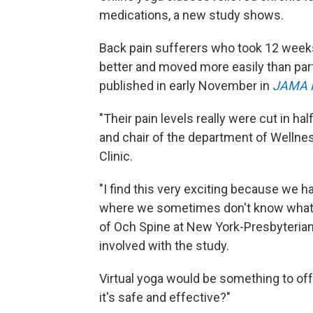
medications, a new study shows.
Back pain sufferers who took 12 weeks 
better and moved more easily than parti
published in early November in
JAMA 
"Their pain levels really were cut in half
and chair of the department of Wellne
Clinic.
"I find this very exciting because we h
where we sometimes don't know what 
of Och Spine at New York-Presbyterian
involved with the study.
Virtual yoga would be something to offe
it's safe and effective?"