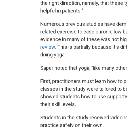
the right direction, namely, that these 
helpful in patients."
Numerous previous studies have demon
related exercise to ease chronic low ba
evidence in many of these was not hig
review.
This is partially because it's dif
doing yoga.
Saper noted that yoga, "like many other 
First, practitioners must learn how to 
classes in the study were tailored to 
showed students how to use supportive
their skill levels.
Students in the study received video 
practice safely on their own.