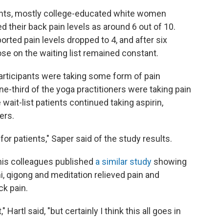
ipants, mostly college-educated white women
 their back pain levels as around 6 out of 10.
orted pain levels dropped to 4, and after six
hose on the waiting list remained constant.
participants were taking some form of pain
ne-third of the yoga practitioners were taking pain
wait-list patients continued taking aspirin,
ers.
 for patients," Saper said of the study results.
d his colleagues published
a similar study
showing
hi, qigong and meditation relieved pain and
ck pain.
Hartl said, "but certainly I think this all goes in