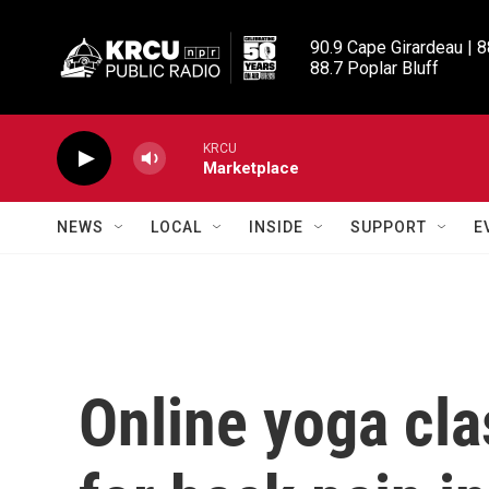
Skip to main content
90.9 Cape Girardeau | 8
88.7 Poplar Bluff
KRCU
Marketplace
NEWS
LOCAL
INSIDE
SUPPORT
E
Online yoga cla