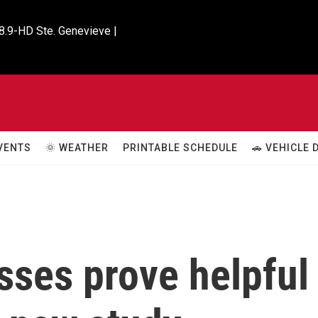
8.9-HD Ste. Genevieve |

VENTS
🌞 WEATHER
PRINTABLE SCHEDULE
🚗 VEHICLE
sses prove helpful