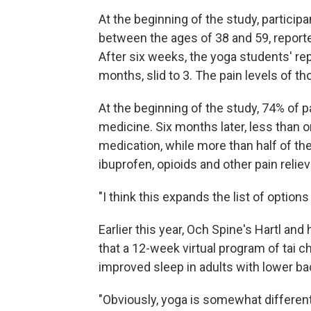
At the beginning of the study, partic
between the ages of 38 and 59, reported
After six weeks, the yoga students' rep
months, slid to 3. The pain levels of t
At the beginning of the study, 74% of 
medicine. Six months later, less than o
medication, while more than half of the 
ibuprofen, opioids and other pain reliev
"I think this expands the list of options
Earlier this year, Och Spine's Hartl an
that a 12-week virtual program of tai c
improved sleep in adults with lower ba
"Obviously, yoga is somewhat different," 