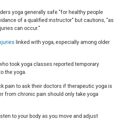
ders yoga generally safe "for healthy people
ance of a qualified instructor" but cautions, "as
njuries can occur."
njuries
linked with yoga, especially among older
 who took yoga classes reported temporary
to the yoga.
 pain to ask their doctors if therapeutic yoga is
er from chronic pain should only take yoga
"listen to your body as you move and adjust