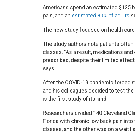
Americans spend an estimated $135 bill
pain, and an
estimated 80% of adults
su
The new study focused on health care 
The study authors note patients often f
classes. "As a result, medications and 
prescribed, despite their limited effec
says.
After the COVID-19 pandemic forced ma
and his colleagues decided to test the 
is the first study of its kind.
Researchers divided 140 Cleveland Clin
Florida with chronic low back pain into
classes, and the other was on a wait lis