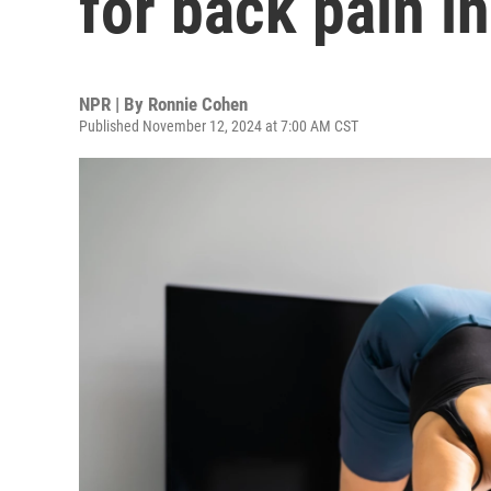
for back pain i
NPR | By
Ronnie Cohen
Published November 12, 2024 at 7:00 AM CST