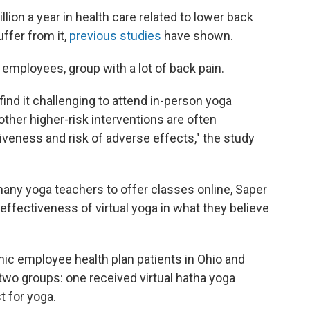
ion a year in health care related to lower back
ffer from it,
previous studies
have shown.
employees, group with a lot of back pain.
ind it challenging to attend in-person yoga
other higher-risk interventions are often
tiveness and risk of adverse effects," the study
ny yoga teachers to offer classes online, Saper
effectiveness of virtual yoga in what they believe
ic employee health plan patients in Ohio and
 two groups: one received virtual hatha yoga
t for yoga.