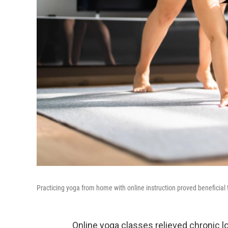
Practicing yoga from home with online instruction proved beneficial 
Online yoga classes relieved chronic l