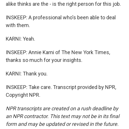
alike thinks are the - is the right person for this job.
INSKEEP: A professional who's been able to deal
with them.
KARNI: Yeah.
INSKEEP: Annie Karni of The New York Times,
thanks so much for your insights.
KARNI: Thank you.
INSKEEP: Take care. Transcript provided by NPR,
Copyright NPR.
NPR transcripts are created on a rush deadline by
an NPR contractor. This text may not be in its final
form and may be updated or revised in the future.