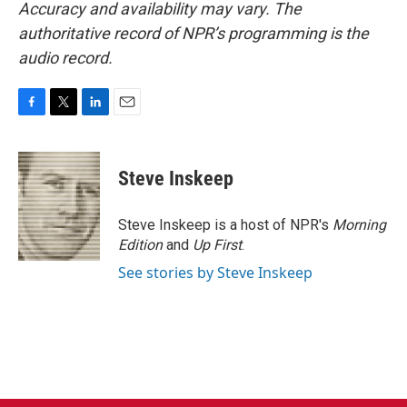
Accuracy and availability may vary. The
authoritative record of NPR’s programming is the
audio record.
F
T
L
E
a
w
i
m
c
i
n
a
e
t
k
i
Steve Inskeep
b
t
e
l
o
e
d
o
r
I
Steve Inskeep is a host of NPR's
Morning
k
n
Edition
and
Up First
.
See stories by Steve Inskeep