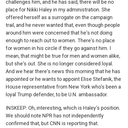
challenges him, and he has said, there will be no
place for Nikki Haley in my administration. She
offered herself as a surrogate on the campaign
trail, and he never wanted that, even though people
around him were concerned that he's not doing
enough to reach out to women. There's no place
for women in his circle if they go against him. I
mean, that might be true for men and women alike,
but she's out. She is no longer considered loyal.
And we hear there's news this morning that he has
appointed or he wants to appoint Elise Stefanik, the
House representative from New York who's been a
loyal Trump defender, to be U.N. ambassador.
INSKEEP: Oh, interesting, which is Haley's position.
We should note NPR has not independently
confirmed that, but CNN is reporting that.