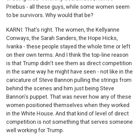
Priebus - all these guys, while some women seem
to be survivors. Why would that be?
KARNI: That's right. The women, the Kellyanne
Conways, the Sarah Sanders, the Hope Hicks,
Ivanka - these people stayed the whole time or left
on their own terms. And I think the top-line reason
is that Trump didn't see them as direct competition
in the same way he might have seen - not like in the
caricature of Steve Bannon pulling the strings from
behind the scenes and him just being Steve
Bannon's puppet. That was never how any of these
women positioned themselves when they worked
in the White House. And that kind of level of direct
competition is not something that serves someone
well working for Trump.