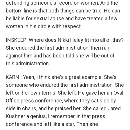
defending someone's record on women. And the
bottom line is that both things can be true. He can
be liable for sexual abuse and have treated a few
women in his circle with respect.
INSKEEP: Where does Nikki Haley fit into all of this?
She endured the first administration, then ran
against him and has been told she will be out of
this administration.
KARNI: Yeah, I think she's a great example. She's
someone who endured the first administration. She
left on her own terms. She left. He gave her an Oval
Office press conference, where they sat side by
side in chairs, and he praised her. She called Jared
Kushner a genius, I remember, in that press
conference and left like a star. Then she