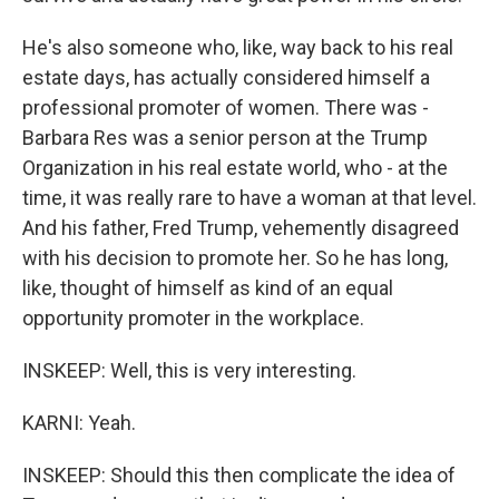
He's also someone who, like, way back to his real
estate days, has actually considered himself a
professional promoter of women. There was -
Barbara Res was a senior person at the Trump
Organization in his real estate world, who - at the
time, it was really rare to have a woman at that level.
And his father, Fred Trump, vehemently disagreed
with his decision to promote her. So he has long,
like, thought of himself as kind of an equal
opportunity promoter in the workplace.
INSKEEP: Well, this is very interesting.
KARNI: Yeah.
INSKEEP: Should this then complicate the idea of