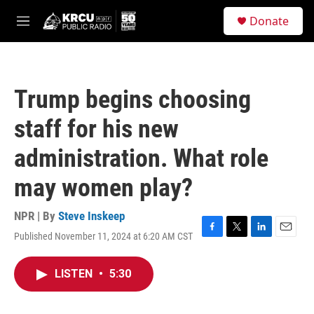
Skip to main content
S
Donate
e
M
a
e
r
n
c
u
h
Trump begins choosing
u
e
staff for his new
r
y
administration. What role
may women play?
NPR | By
Steve Inskeep
Published November 11, 2024 at 6:20 AM CST
F
T
L
E
a
w
i
m
c
i
n
a
LISTEN
•
5:30
e
t
k
i
b
t
e
l
o
e
d