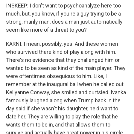
INSKEEP: I don't want to psychoanalyze here too
much, but, you know, if you're a guy trying to be a
strong, manly man, does a man just automatically
seem like more of a threat to you?
KARNI: I mean, possibly, yes. And these women
who survived there kind of play along with him.
There's no evidence that they challenged him or
wanted to be seen as kind of the main player. They
were oftentimes obsequious to him. Like, I
remember at the inaugural ball when he called out
Kellyanne Conway, she smiled and curtsied. Ivanka
famously laughed along when Trump back in the
day said if she wasn't his daughter, he'd want to
date her. They are willing to play the role that he
wants them to be in, and that allows them to
survive and actually have great power in his circle.