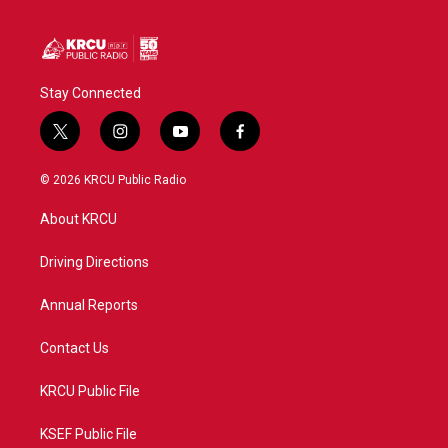
Stay Connected
t
i
y
f
w
n
o
a
i
s
u
c
© 2026 KRCU Public Radio
t
t
t
e
t
a
u
b
About KRCU
e
g
b
o
r
r
e
o
a
k
Driving Directions
m
Annual Reports
Contact Us
KRCU Public File
KSEF Public File