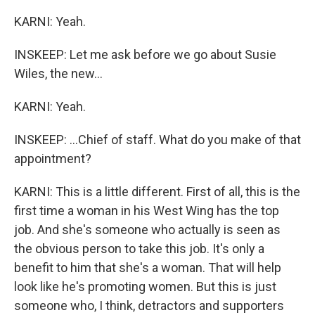
KARNI: Yeah.
INSKEEP: Let me ask before we go about Susie
Wiles, the new...
KARNI: Yeah.
INSKEEP: ...Chief of staff. What do you make of that
appointment?
KARNI: This is a little different. First of all, this is the
first time a woman in his West Wing has the top
job. And she's someone who actually is seen as
the obvious person to take this job. It's only a
benefit to him that she's a woman. That will help
look like he's promoting women. But this is just
someone who, I think, detractors and supporters