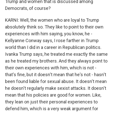
Trump and women that is discussed among
Democrats, of course?
KARNI: Well, the women who are loyal to Trump
absolutely think so. They like to point to their own
experiences with him saying, you know, he -
Kellyanne Conway says, I rose farther in Trump
world than I did in a career in Republican politics.
Ivanka Trump says, he treated me exactly the same
as he treated my brothers. And they always point to
their own experiences with him, which is not -
that's fine, but it doesn't mean that he's not - hasn't
been found liable for sexual abuse. It doesn't mean
he doesn't regularly make sexist attacks. It doesn't
mean that his policies are good for women. Like,
they lean on just their personal experiences to
defend him, which is a very weak argument for