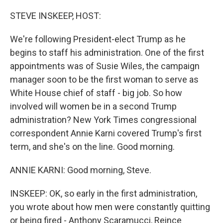
o
r
I
k
n
STEVE INSKEEP, HOST:
We're following President-elect Trump as he
begins to staff his administration. One of the first
appointments was of Susie Wiles, the campaign
manager soon to be the first woman to serve as
White House chief of staff - big job. So how
involved will women be in a second Trump
administration? New York Times congressional
correspondent Annie Karni covered Trump's first
term, and she's on the line. Good morning.
ANNIE KARNI: Good morning, Steve.
INSKEEP: OK, so early in the first administration,
you wrote about how men were constantly quitting
or being fired - Anthony Scaramucci, Reince