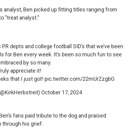
 analyst, Ben picked up fitting titles ranging from
o "treat analyst."
s PR depts and college football SID’s that we’ve been
als for Ben every week. It’s been so much fun to see
embraced by so many.
ruly appreciate it!
ks that I just got!
pic.twitter.com/22mUrZzgbG
 (@KirkHerbstreit)
October 17, 2024
Ben’s fans paid tribute to the dog and praised
 through his grief.