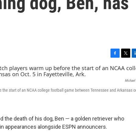
ing dog, Ben, has
F
T
L
a
w
i
c
i
n
e
t
k
Michael
b
t
e
o
e
d
e the start of an NCAA college football game between Tennessee and Arkansas on
o
r
I
k
n
 the death of his dog, Ben — a golden retriever who
ns in appearances alongside ESPN announcers.