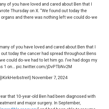
many of you have loved and cared about Ben that I
 wrote Thursday on X. “We found out today the
 organs and there was nothing left we could do-we
o many of you have loved and cared about Ben that I
 out today the cancer had spread throughout Bens
we could do-we had to let him go. I’ve had dogs my
as 1 on…
pic.twitter.com/jDvPTbNv2M
(@KirkHerbstreit)
November 7, 2024
s year that 10-year-old Ben had been diagnosed with
reatment and major surgery. In September,