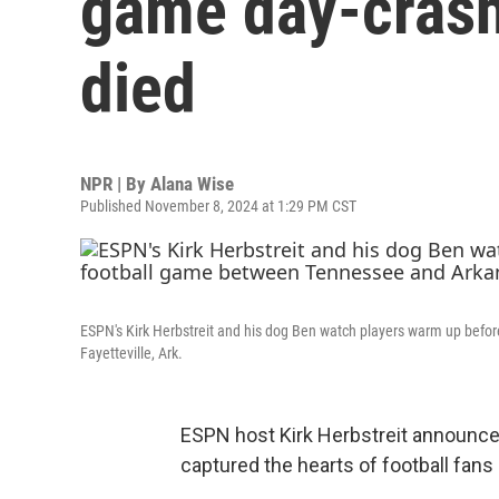
game day-crash
died
NPR | By
Alana Wise
Published November 8, 2024 at 1:29 PM CST
ESPN's Kirk Herbstreit and his dog Ben watch players warm up befor
Fayetteville, Ark.
ESPN host Kirk Herbstreit announced
captured the hearts of football fa