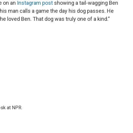
te on an
Instagram post
showing a tail-wagging Ben
“This man calls a game the day his dog passes. He
 he loved Ben. That dog was truly one of a kind.”
esk at NPR.