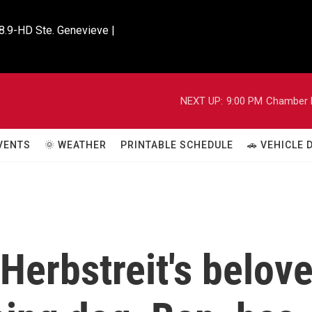
8.9-HD Ste. Genevieve |

NEXT UP:
9:00 PM
Chamber M
VENTS
🌞 WEATHER
PRINTABLE SCHEDULE
🚗 VEHICLE
Herbstreit's belov