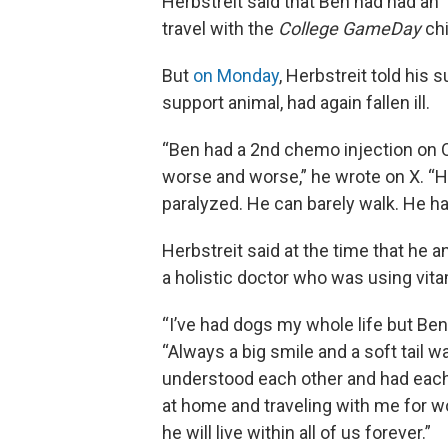
Herbstreit said that Ben had had an 
travel with the
College GameDay
chi
But
on Monday
, Herbstreit told his
support animal, had again fallen ill.
“Ben had a 2nd chemo injection on 
worse and worse,” he wrote on X. “He
paralyzed. He can barely walk. He has
Herbstreit said at the time that he
a holistic doctor who was using vitam
“I’ve had dogs my whole life but Ben 
“Always a big smile and a soft tail
understood each other and had eac
at home and traveling with me for 
he will live within all of us forever.”