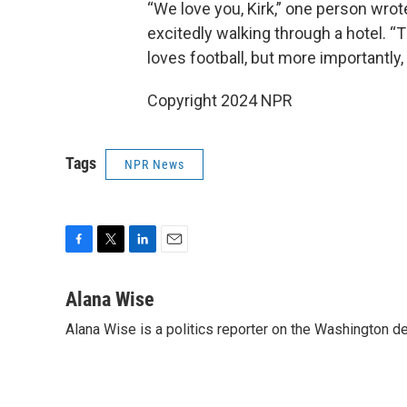
“We love you, Kirk,” one person wro
excitedly walking through a hotel. 
loves football, but more importantly,
Copyright 2024 NPR
Tags
NPR News
F
T
L
E
a
w
i
m
c
i
n
a
Alana Wise
e
t
k
i
Alana Wise is a politics reporter on the Washington d
b
t
e
l
o
e
d
o
r
I
k
n