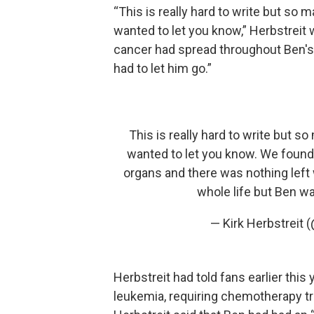
“This is really hard to write but so 
wanted to let you know,” Herbstreit
cancer had spread throughout Ben's
had to let him go.”
This is really hard to write but s
wanted to let you know. We found
organs and there was nothing left 
whole life but Ben w
— Kirk Herbstreit 
Herbstreit had told fans earlier thi
leukemia, requiring chemotherapy t