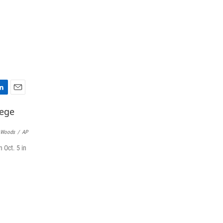
E
m
a
i
 Woods
/
AP
l
 Oct. 5 in