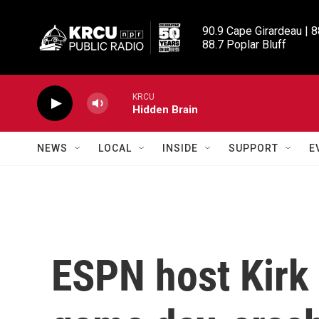
Skip to main content
90.9 Cape Girardeau | 8
88.7 Poplar Bluff
KRCU
Hidden Brain
NEWS
LOCAL
INSIDE
SUPPORT
E
ESPN host Kirk 