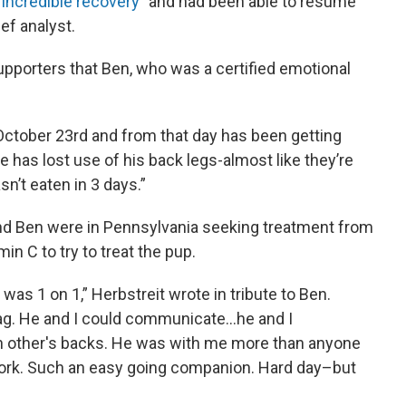
“
incredible recovery
” and had been able to resume
ef analyst.
 supporters that Ben, who was a certified emotional
October 23rd and from that day has been getting
 has lost use of his back legs-almost like they’re
n’t eaten in 3 days.”
 and Ben were in Pennsylvania seeking treatment from
in C to try to treat the pup.
was 1 on 1,” Herbstreit wrote in tribute to Ben.
 wag. He and I could communicate…he and I
h other's backs. He was with me more than anyone
work. Such an easy going companion. Hard day–but