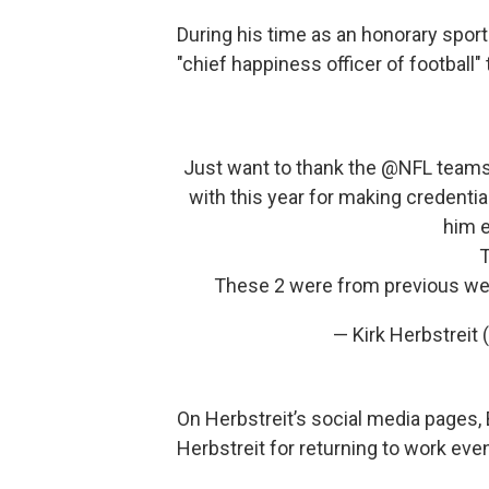
During his time as an honorary sports
"chief happiness officer of football" t
Just want to thank the ⁦
@NFL
⁩ team
with this year for making credenti
him 
T
These 2 were from previous wee
— Kirk Herbstreit
On Herbstreit’s social media pages, 
Herbstreit for returning to work even