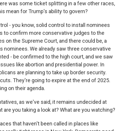
ere was some ticket splitting in a few other races,
his mean for Trump's ability to govern?
ol - you know, solid control to install nominees
tes to confirm more conservative judges to the
ies on the Supreme Court, and there could be, a
s nominees. We already saw three conservative
inted - be confirmed to the high court, and we saw
issues like abortion and presidential power. In
blicans are planning to take up border security.
cuts. They're going to expire at the end of 2025.
hing on their agenda.
atives, as we've said, it remains undecided at
hat are you taking a look at? What are you watching?
races that haven't been called in places like