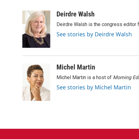
F
T
L
E
a
w
i
m
c
i
n
a
Deirdre Walsh
e
t
k
i
Deirdre Walsh is the congress editor
b
t
e
l
o
e
d
See stories by Deirdre Walsh
o
r
I
k
n
Michel Martin
Michel Martin is a host of
Morning Edi
See stories by Michel Martin