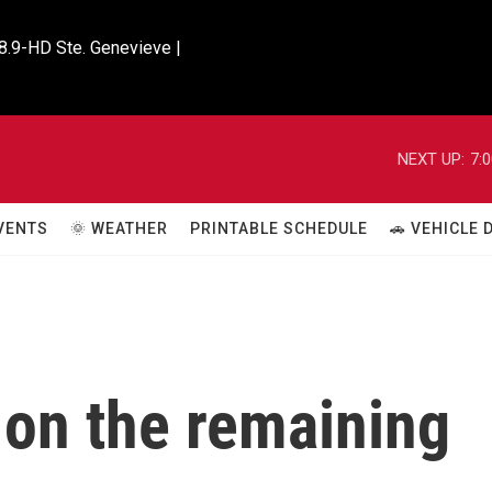
8.9-HD Ste. Genevieve |

NEXT UP:
7:
VENTS
🌞 WEATHER
PRINTABLE SCHEDULE
🚗 VEHICLE
 on the remaining