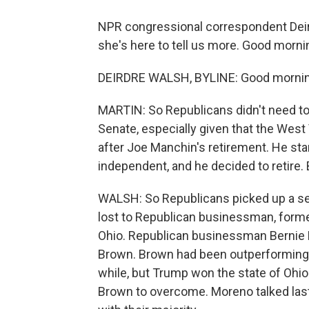
NPR congressional correspondent Deirdr
she's here to tell us more. Good morni
DEIRDRE WALSH, BYLINE: Good morning
MARTIN: So Republicans didn't need to p
Senate, especially given that the West 
after Joe Manchin's retirement. He sta
independent, and he decided to retire.
WALSH: So Republicans picked up a se
lost to Republican businessman, former
Ohio. Republican businessman Bernie
Brown. Brown had been outperforming the
while, but Trump won the state of Ohio
Brown to overcome. Moreno talked last