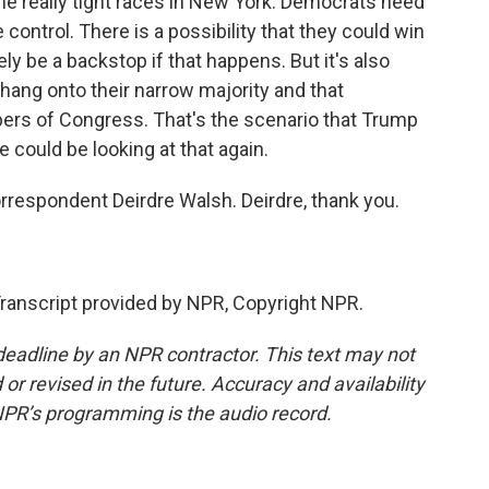
ome really tight races in New York. Democrats need
e control. There is a possibility that they could win
ly be a backstop if that happens. But it's also
 hang onto their narrow majority and that
ers of Congress. That's the scenario that Trump
 could be looking at that again.
respondent Deirdre Walsh. Deirdre, thank you.
anscript provided by NPR, Copyright NPR.
deadline by an NPR contractor. This text may not
or revised in the future. Accuracy and availability
NPR’s programming is the audio record.