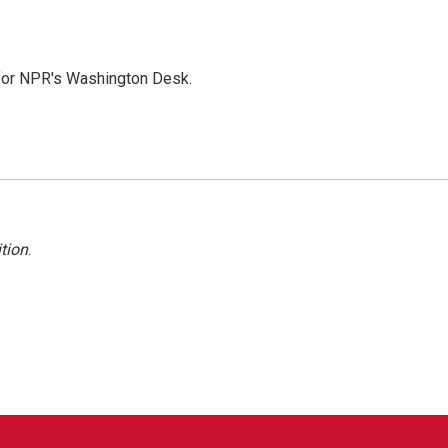
 for NPR's Washington Desk.
tion
.