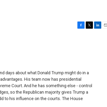
F
T
L
E
a
w
i
m
c
i
n
a
e
t
k
i
b
t
e
l
o
e
d
o
r
I
k
n
s and days about what Donald Trump might do in a
 advantages. His team now has presidential
preme Court. And he has something else - control
dges, so the Republican majority gives Trump a
d to his influence on the courts. The House