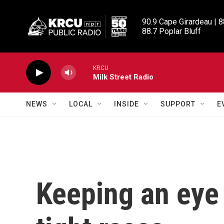
Skip to main content
90.9 Cape Girardeau | 8
88.7 Poplar Bluff
KRCU
Milk Street Radio
NEWS
LOCAL
INSIDE
SUPPORT
E
Keeping an eye