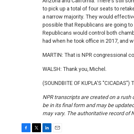
Arizona and California. There's still s
to pick up a total of four seats to retak
a narrow majority. They would effective
possible that Republicans are going to
Republicans would control both chamb
had when he took office in 2017, and we
MARTIN: That is NPR congressional cor
WALSH: Thank you, Michel.
(SOUNDBITE OF KUPLA'S "CICADAS") Tr
NPR transcripts are created on a rush 
be in its final form and may be updated 
may vary. The authoritative record of 