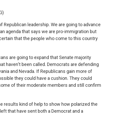
G)
 Republican leadership. We are going to advance
 an agenda that says we are pro-immigration but
certain that the people who come to this country
cans are going to expand that Senate majority
 that haven't been called. Democrats are defending
vania and Nevada. If Republicans gain more of
 possible they could have a cushion. They could
 some of their moderate members and still confirm
e results kind of help to show how polarized the
 left that have sent both a Democrat and a