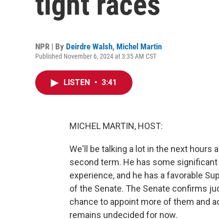
tight races
NPR | By
Deirdre Walsh
,
Michel Martin
Published November 6, 2024 at 3:35 AM CST
LISTEN
•
3:41
MICHEL MARTIN, HOST:
We'll be talking a lot in the next hour
second term. He has some significant
experience, and he has a favorable Su
of the Senate. The Senate confirms ju
chance to appoint more of them and ad
remains undecided for now.