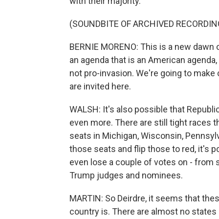
with their majority.
(SOUNDBITE OF ARCHIVED RECORDIN
BERNIE MORENO: This is a new dawn of
an agenda that is an American agenda,
not pro-invasion. We're going to make 
are invited here.
WALSH: It's also possible that Republi
even more. There are still tight races
seats in Michigan, Wisconsin, Pennsyl
those seats and flip those to red, it's
even lose a couple of votes on - from
Trump judges and nominees.
MARTIN: So Deirdre, it seems that thes
country is. There are almost no states