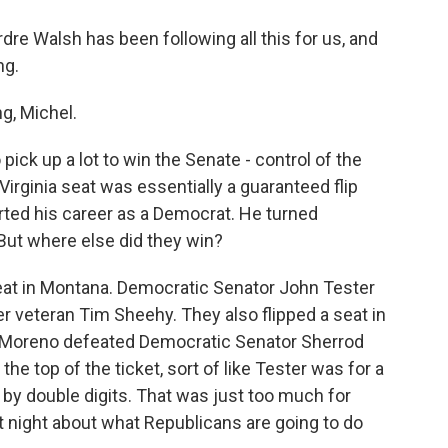
e Walsh has been following all this for us, and
ng.
, Michel.
ick up a lot to win the Senate - control of the
Virginia seat was essentially a guaranteed flip
rted his career as a Democrat. He turned
 But where else did they win?
at in Montana. Democratic Senator John Tester
 veteran Tim Sheehy. They also flipped a seat in
 Moreno defeated Democratic Senator Sherrod
 top of the ticket, sort of like Tester was for a
 by double digits. That was just too much for
 night about what Republicans are going to do