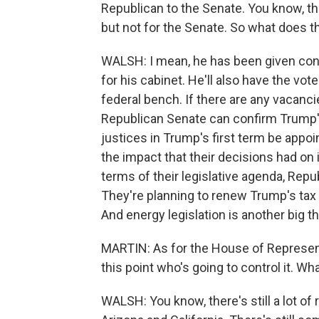
Republican to the Senate. You know, th
but not for the Senate. So what does t
WALSH: I mean, he has been given contr
for his cabinet. He'll also have the vo
federal bench. If there are any vacanc
Republican Senate can confirm Trump'
justices in Trump's first term be appo
the impact that their decisions had on 
terms of their legislative agenda, Repu
They're planning to renew Trump's tax 
And energy legislation is another big t
MARTIN: As for the House of Represent
this point who's going to control it. W
WALSH: You know, there's still a lot of 