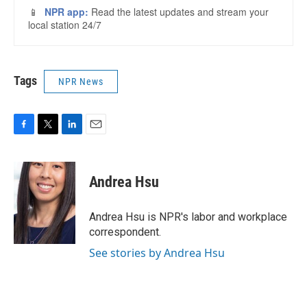
Tags
NPR News
F
T
L
E
a
w
i
m
c
i
n
a
e
t
k
i
Andrea Hsu
b
t
e
l
o
e
d
o
r
I
Andrea Hsu is NPR's labor and workplace
k
n
correspondent.
See stories by Andrea Hsu