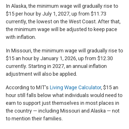
In Alaska, the minimum wage will gradually rise to
$15 per hour by July 1, 2027, up from $11.73
currently, the lowest on the West Coast. After that,
the minimum wage will be adjusted to keep pace
with inflation.
In Missouri, the minimum wage will gradually rise to
$15 an hour by January 1, 2026, up from $12.30
currently. Starting in 2027, an annual inflation
adjustment will also be applied.
According to MIT's
Living Wage Calculator
, $15 an
hour still falls below what individuals would need to
earn to support just themselves in most places in
the country — including Missouri and Alaska — not
to mention their families.