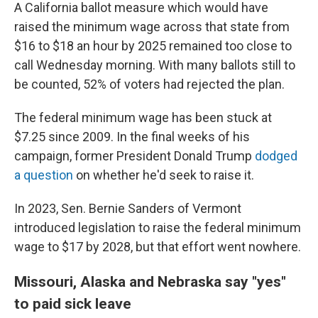
A California ballot measure which would have
raised the minimum wage across that state from
$16 to $18 an hour by 2025 remained too close to
call Wednesday morning. With many ballots still to
be counted, 52% of voters had rejected the plan.
The federal minimum wage has been stuck at
$7.25 since 2009. In the final weeks of his
campaign, former President Donald Trump
dodged
a question
on whether he'd seek to raise it.
In 2023, Sen. Bernie Sanders of Vermont
introduced legislation to raise the federal minimum
wage to $17 by 2028, but that effort went nowhere.
Missouri, Alaska and Nebraska say "yes"
to paid sick leave