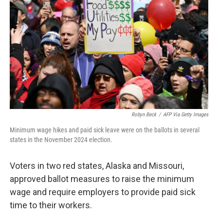
o
r
I
k
n
Robyn Beck
/
AFP Via Getty Images
Minimum wage hikes and paid sick leave were on the ballots in several
states in the November 2024 election.
Voters in two red states, Alaska and Missouri,
approved ballot measures to raise the minimum
wage and require employers to provide paid sick
time to their workers.