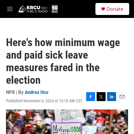
Skip to main content
S
Donate
e
M
a
e
r
n
c
u
h
Here's how minimum wage
u
e
and paid sick leave
r
y
measures fared in the
election
NPR | By
Andrea Hsu
Published November 6, 2024 at 10:10 AM CST
F
T
L
E
a
w
i
m
c
i
n
a
e
t
k
i
b
t
e
l
o
e
d