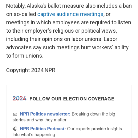
Notably, Alaska's ballot measure also includes a ban
on so-called
captive audience meetings
, or
meetings in which employees are required to listen
to their employer's religious or political views,
including their opinions on labor unions. Labor
advocates say such meetings hurt workers' ability
to form unions.
Copyright 2024 NPR