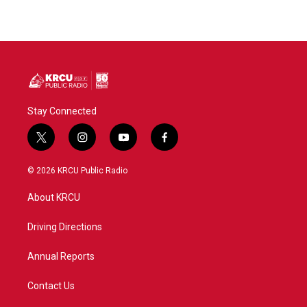
Stay Connected
t
i
y
f
w
n
o
a
i
s
u
c
© 2026 KRCU Public Radio
t
t
t
e
t
a
u
b
About KRCU
e
g
b
o
r
r
e
o
a
k
Driving Directions
m
Annual Reports
Contact Us