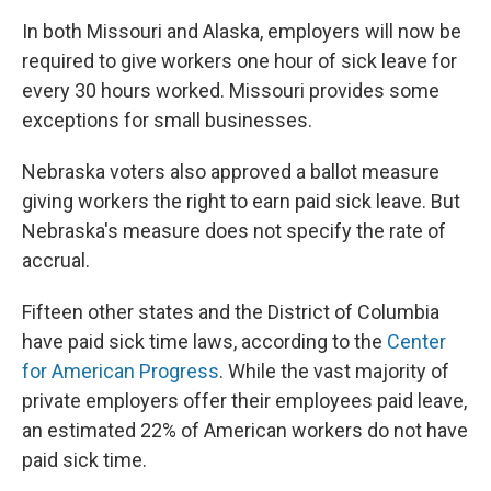
In both Missouri and Alaska, employers will now be
required to give workers one hour of sick leave for
every 30 hours worked. Missouri provides some
exceptions for small businesses.
Nebraska voters also approved a ballot measure
giving workers the right to earn paid sick leave. But
Nebraska's measure does not specify the rate of
accrual.
Fifteen other states and the District of Columbia
have paid sick time laws, according to the
Center
for American Progress
. While the vast majority of
private employers offer their employees paid leave,
an estimated 22% of American workers do not have
paid sick time.