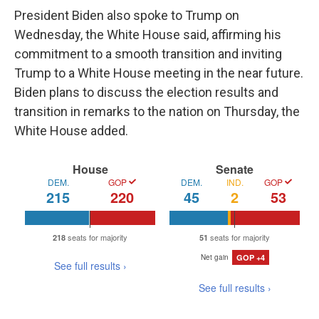
President Biden also spoke to Trump on
Wednesday, the White House said, affirming his
commitment to a smooth transition and inviting
Trump to a White House meeting in the near future.
Biden plans to discuss the election results and
transition in remarks to the nation on Thursday, the
White House added.