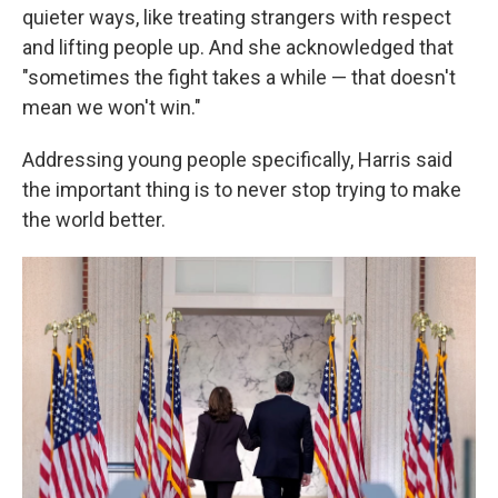
quieter ways, like treating strangers with respect
and lifting people up. And she acknowledged that
"sometimes the fight takes a while — that doesn't
mean we won't win."
Addressing young people specifically, Harris said
the important thing is to never stop trying to make
the world better.