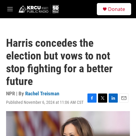
Skip to main content
S
Donate
e
M
a
e
r
n
c
u
h
Harris concedes the
u
e
election but vows to not
r
y
stop fighting for a better
future
NPR | By
Rachel Treisman
Published November 6, 2024 at 11:06 AM CST
F
T
L
E
a
w
i
m
c
i
n
a
e
t
k
i
b
t
e
l
o
e
d