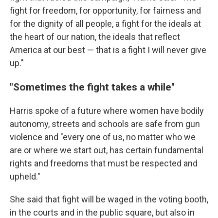
fight for freedom, for opportunity, for fairness and
for the dignity of all people, a fight for the ideals at
the heart of our nation, the ideals that reflect
America at our best — that is a fight I will never give
up."
"Sometimes the fight takes a while"
Harris spoke of a future where women have bodily
autonomy, streets and schools are safe from gun
violence and "every one of us, no matter who we
are or where we start out, has certain fundamental
rights and freedoms that must be respected and
upheld."
She said that fight will be waged in the voting booth,
in the courts and in the public square, but also in