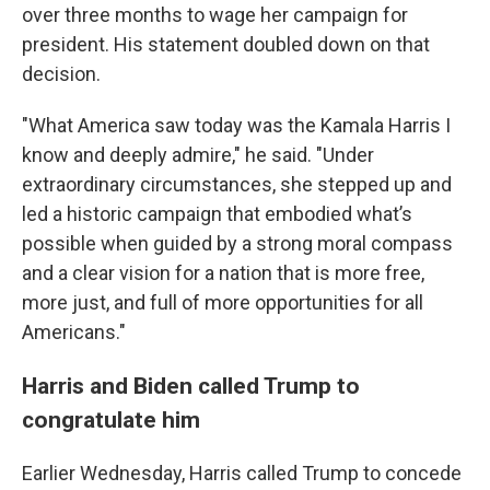
over three months to wage her campaign for
president. His statement doubled down on that
decision.
"What America saw today was the Kamala Harris I
know and deeply admire," he said. "Under
extraordinary circumstances, she stepped up and
led a historic campaign that embodied what’s
possible when guided by a strong moral compass
and a clear vision for a nation that is more free,
more just, and full of more opportunities for all
Americans."
Harris and Biden called Trump to
congratulate him
Earlier Wednesday, Harris called Trump to concede