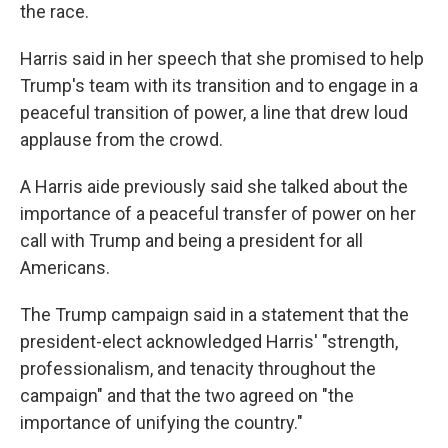
the race.
Harris said in her speech that she promised to help
Trump's team with its transition and to engage in a
peaceful transition of power, a line that drew loud
applause from the crowd.
A Harris aide previously said she talked about the
importance of a peaceful transfer of power on her
call with Trump and being a president for all
Americans.
The Trump campaign said in a statement that the
president-elect acknowledged Harris' "strength,
professionalism, and tenacity throughout the
campaign" and that the two agreed on "the
importance of unifying the country."