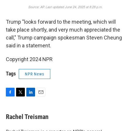
Trump "looks forward to the meeting, which will
take place shortly, and very much appreciated the
call," Trump campaign spokesman Steven Cheung
said in a statement.
Copyright 2024 NPR
Tags
NPR News
F
T
L
E
a
w
i
m
c
i
n
a
e
t
k
i
Rachel Treisman
b
t
e
l
o
e
d
o
r
I