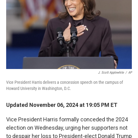
o
r
I
k
n
J. Scott Applewhite
/
AP
Vice President Harris delivers a concession speech on the campus of
Howard University in Washington, D.C.
Updated November 06, 2024 at 19:05 PM ET
Vice President Harris formally conceded the 2024
election on Wednesday, urging her supporters not
to despair her loss to President-elect Donald Trump