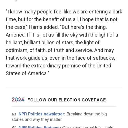
"I know many people feel like we are entering a dark
time, but for the benefit of us all, I hope that is not
the case," Harris added. "But here's the thing,
America: If it is, let us fill the sky with the light of a
brilliant, brilliant billion of stars, the light of
optimism, of faith, of truth and service. And may
that work guide us, even in the face of setbacks,
toward the extraordinary promise of the United
States of America."