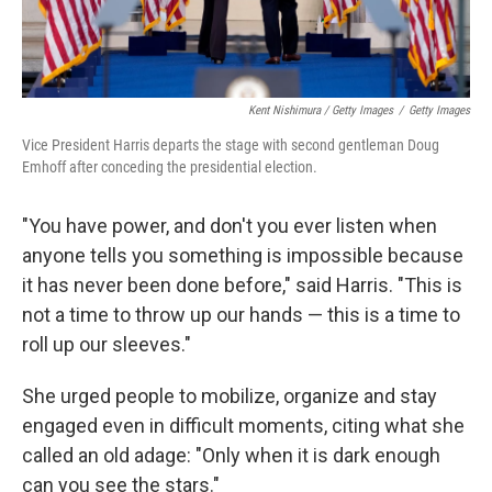
Kent Nishimura / Getty Images
/
Getty Images
Vice President Harris departs the stage with second gentleman Doug
Emhoff after conceding the presidential election.
"You have power, and don't you ever listen when
anyone tells you something is impossible because
it has never been done before," said Harris. "This is
not a time to throw up our hands — this is a time to
roll up our sleeves."
She urged people to mobilize, organize and stay
engaged even in difficult moments, citing what she
called an old adage: "Only when it is dark enough
can you see the stars."