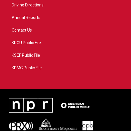
r
r
e
o
a
k
Driving Directions
m
Annual Reports
Contact Us
KRCU Public File
KSEF Public File
KDMC Public File