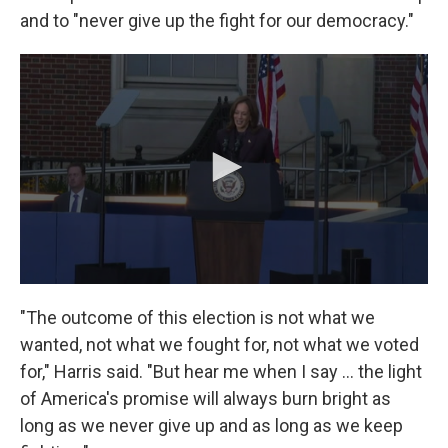
and to "never give up the fight for our democracy."
"The outcome of this election is not what we
wanted, not what we fought for, not what we voted
for," Harris said. "But hear me when I say … the light
of America's promise will always burn bright as
long as we never give up and as long as we keep