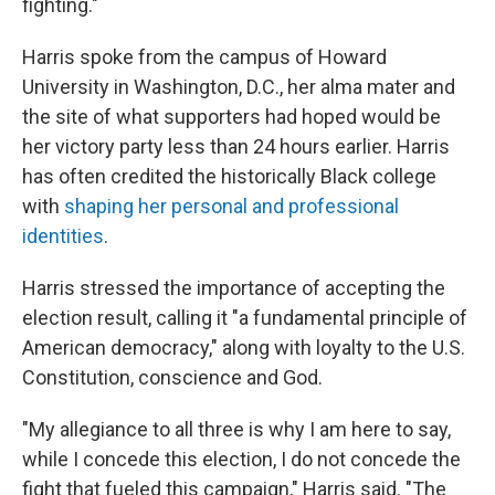
fighting."
Harris spoke from the campus of Howard
University in Washington, D.C., her alma mater and
the site of what supporters had hoped would be
her victory party less than 24 hours earlier. Harris
has often credited the historically Black college
with
shaping her personal and professional
identities
.
Harris stressed the importance of accepting the
election result, calling it "a fundamental principle of
American democracy," along with loyalty to the U.S.
Constitution, conscience and God.
"My allegiance to all three is why I am here to say,
while I concede this election, I do not concede the
fight that fueled this campaign," Harris said. "The