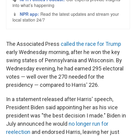
The Associated Press
called the race for Trump
early Wednesday morning, after he won the key
swing states of Pennsylvania and Wisconsin. By
Wednesday evening, he had earned 295 electoral
votes — well over the 270 needed for the
presidency — compared to Harris' 226.
In a statement released after Harris' speech,
President Biden said appointing her as his vice
president was "the best decision I made." Biden in
July announced he would
no longer run for
reelection
and endorsed Harris, leaving her just