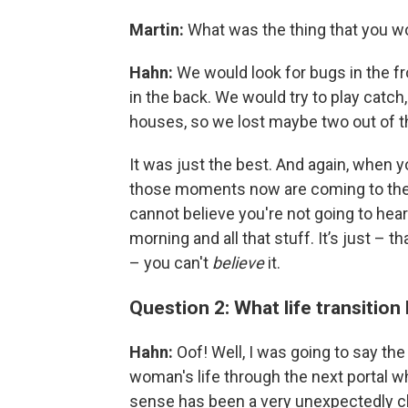
Martin:
What was the thing that you w
Hahn:
We would look for bugs in the fron
in the back. We would try to play catc
houses, so we lost maybe two out of th
It was just the best. And again, when you
those moments now are coming to the
cannot believe you're not going to hear 
morning and all that stuff. It’s just – 
– you can't
believe
it.
Question 2: What life transition
Hahn:
Oof! Well, I was going to say the 
woman's life through the next portal whe
sense has been a very unexpectedly ch