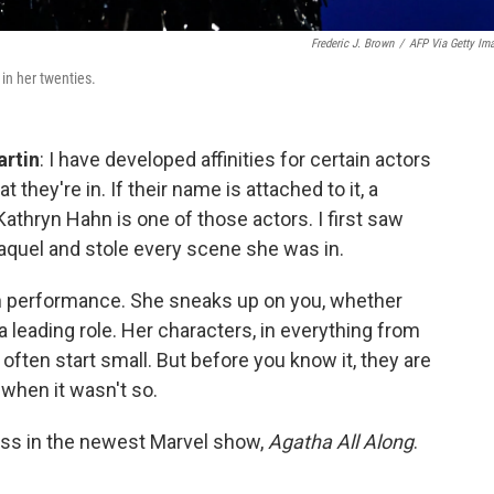
Frederic J. Brown
/
AFP Via Getty Im
in her twenties.
artin
: I have developed affinities for certain actors
 they're in. If their name is attached to it, a
Kathryn Hahn is one of those actors. I first saw
aquel and stole every scene she was in.
hn performance. She sneaks up on you, whether
 a leading role. Her characters, in everything from
, often start small. But before you know it, they are
when it wasn't so.
ess in the newest Marvel show,
Agatha All Along
.