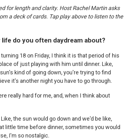
d for length and clarity. Host Rachel Martin asks
m a deck of cards. Tap play above to listen to the
r life do you often daydream about?
urning 18 on Friday, I think it is that period of his
lace of just playing with him until dinner. Like,
sun's kind of going down, you're trying to find
elieve it's another night you have to go through.
e really hard for me, and, when I think about
. Like, the sun would go down and we'd be like,
hat little time before dinner, sometimes you would
rse, I'm so nostalgic.