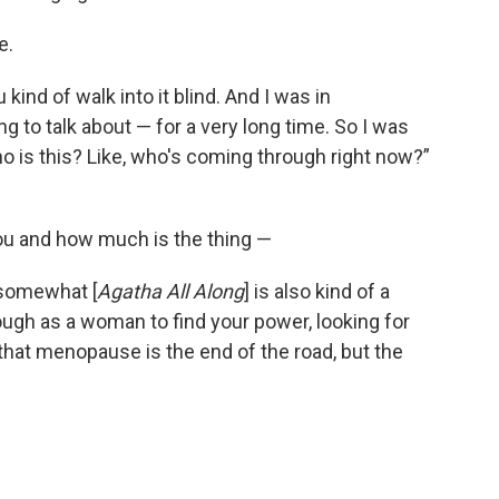
e.
kind of walk into it blind.
And I was in
g to talk about — for a very long time. So I was
who is this? Like, who's coming through right now?”
you and how much is the thing —
 somewhat [
Agatha All Along
] is also kind of a
rough as a woman to find your power, looking for
 that menopause is the end of the road, but the