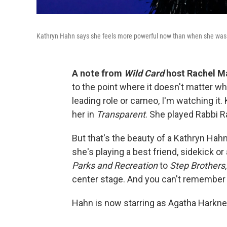
Kathryn Hahn says she feels more powerful now than when she was 
A note from
Wild Card
host Rachel M
to the point where it doesn't matter what
leading role or cameo, I'm watching it. 
her in
Transparent
. She played Rabbi R
But that's the beauty of a Kathryn Ha
she's playing a best friend, sidekick or
Parks and Recreation
to
Step Brothers
center stage. And you can't remember 
Hahn is now starring as Agatha Harkn