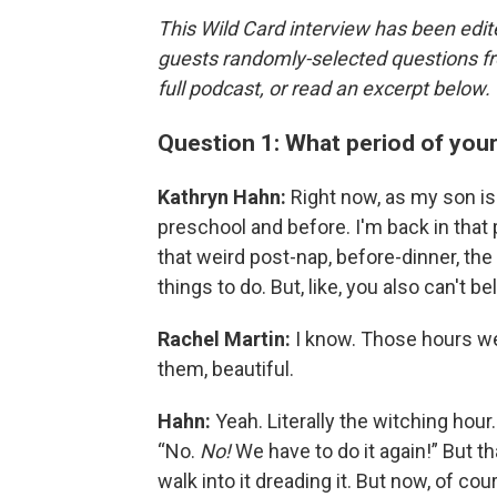
This Wild Card interview has been edite
guests randomly-selected questions fro
full podcast, or read an excerpt below.
Question 1: What period of you
Kathryn Hahn:
Right now, as my son is t
preschool and before. I'm back in that p
that weird post-nap, before-dinner, the 
things to do. But, like, you also can't b
Rachel Martin:
I know. Those hours wer
them, beautiful.
Hahn:
Yeah. Literally the witching hour
“No.
No!
We have to do it again!” But t
walk into it dreading it. But now, of cou