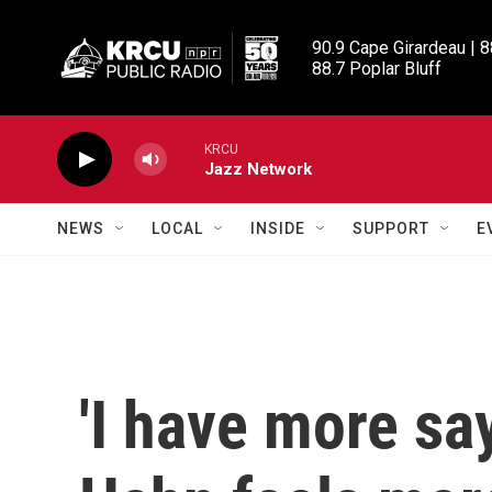
Skip to main content
90.9 Cape Girardeau | 8
88.7 Poplar Bluff
KRCU
Jazz Network
NEWS
LOCAL
INSIDE
SUPPORT
E
'I have more sa