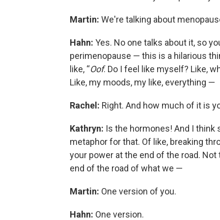
Martin:
We're talking about menopaus
Hahn:
Yes. No one talks about it, so you 
perimenopause — this is a hilarious thin
like, “
Oof
. Do I feel like myself? Like, 
Like, my moods, my like, everything —
Rachel:
Right. And how much of it is 
Kathryn:
Is the hormones! And I think
metaphor for that. Of like, breaking th
your power at the end of the road. Not
end of the road of what we —
Martin:
One version of you.
Hahn:
One version.