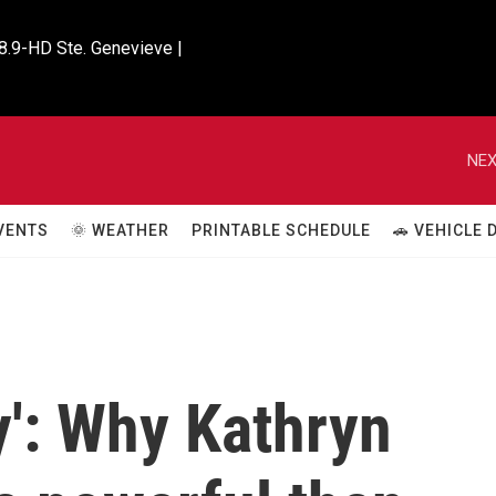
8.9-HD Ste. Genevieve |

NEX
VENTS
🌞 WEATHER
PRINTABLE SCHEDULE
🚗 VEHICLE
y': Why Kathryn