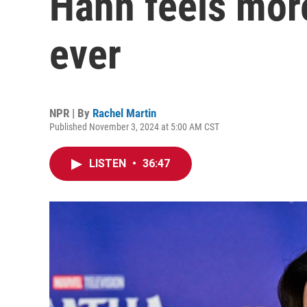
Hahn feels mor
ever
NPR | By
Rachel Martin
Published November 3, 2024 at 5:00 AM CST
LISTEN
•
36:47