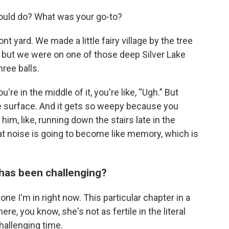
ould do? What was your go-to?
t yard. We made a little fairy village by the tree
h, but we were on one of those deep Silver Lake
ree balls.
're in the middle of it, you're like, “Ugh.” But
 surface. And it gets so weepy because you
him, like, running down the stairs late in the
that noise is going to become like memory, which is
 has been challenging?
one I'm in right now. This particular chapter in a
re, you know, she's not as fertile in the literal
allenging time.