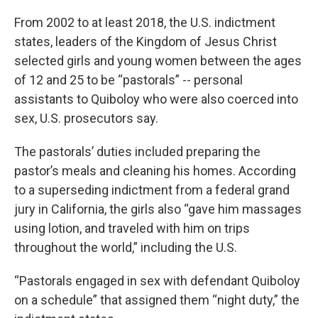
From 2002 to at least 2018, the U.S. indictment
states, leaders of the Kingdom of Jesus Christ
selected girls and young women between the ages
of 12 and 25 to be “pastorals” -- personal
assistants to Quiboloy who were also coerced into
sex, U.S. prosecutors say.
The pastorals’ duties included preparing the
pastor’s meals and cleaning his homes. According
to a superseding indictment from a federal grand
jury in California, the girls also “gave him massages
using lotion, and traveled with him on trips
throughout the world,” including the U.S.
“Pastorals engaged in sex with defendant Quiboloy
on a schedule” that assigned them “night duty,” the