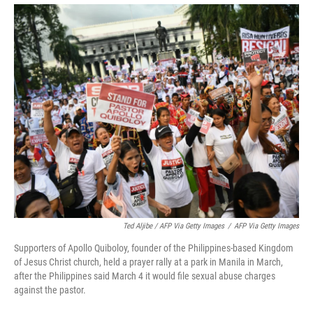
Ted Aljibe / AFP Via Getty Images
/
AFP Via Getty Images
Supporters of Apollo Quiboloy, founder of the Philippines-based Kingdom
of Jesus Christ church, held a prayer rally at a park in Manila in March,
after the Philippines said March 4 it would file sexual abuse charges
against the pastor.