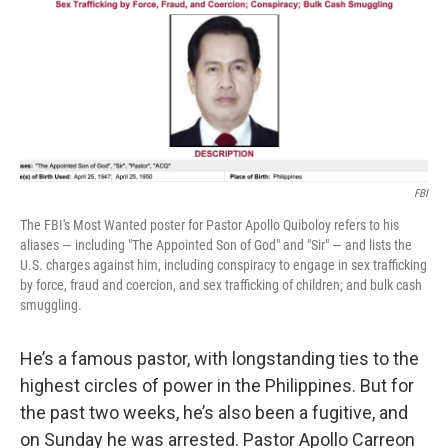
FBI
The FBI's Most Wanted poster for Pastor Apollo Quiboloy refers to his
aliases — including "The Appointed Son of God" and "Sir" — and lists the
U.S. charges against him, including conspiracy to engage in sex trafficking
by force, fraud and coercion, and sex trafficking of children; and bulk cash
smuggling.
He’s a famous pastor, with longstanding ties to the
highest circles of power in the Philippines. But for
the past two weeks, he’s also been a fugitive, and
on Sunday he was arrested. Pastor Apollo Carreon