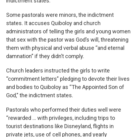
indictment states.
Some pastorals were minors, the indictment
states. It accuses Quiboloy and church
administrators of telling the girls and young women
that sex with the pastor was God’s will, threatening
them with physical and verbal abuse “and eternal
damnation” if they didn’t comply.
Church leaders instructed the girls to write
“commitment letters” pledging to devote their lives
and bodies to Quiboloy as “The Appointed Son of
God,” the indictment states.
Pastorals who performed their duties well were
“rewarded … with privileges, including trips to
tourist destinations like Disneyland, flights in
private jets, use of cell phones, and yearly