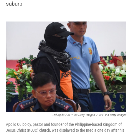
suburb.
Ted Aljibe / AFP Via Getty Images
/
AFP Via Getty Images
Apollo Quiboloy, pastor and founder of the Philippine-based Kingdom of
Jesus Christ (KOJC) church, was displayed to the media one day after his