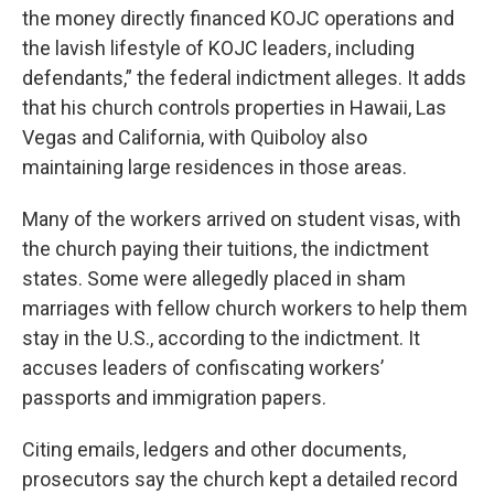
the money directly financed KOJC operations and
the lavish lifestyle of KOJC leaders, including
defendants,” the federal indictment alleges. It adds
that his church controls properties in Hawaii, Las
Vegas and California, with Quiboloy also
maintaining large residences in those areas.
Many of the workers arrived on student visas, with
the church paying their tuitions, the indictment
states. Some were allegedly placed in sham
marriages with fellow church workers to help them
stay in the U.S., according to the indictment. It
accuses leaders of confiscating workers’
passports and immigration papers.
Citing emails, ledgers and other documents,
prosecutors say the church kept a detailed record