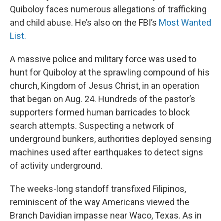
Quiboloy faces numerous allegations of trafficking
and child abuse. He’s also on the FBI’s
Most Wanted
List.
A massive police and military force was used to
hunt for Quiboloy at the sprawling compound of his
church, Kingdom of Jesus Christ, in an operation
that began on Aug. 24. Hundreds of the pastor’s
supporters formed human barricades to block
search attempts. Suspecting a network of
underground bunkers, authorities deployed sensing
machines used after earthquakes to detect signs
of activity underground.
The weeks-long standoff transfixed Filipinos,
reminiscent of the way Americans viewed the
Branch Davidian impasse near Waco, Texas. As in