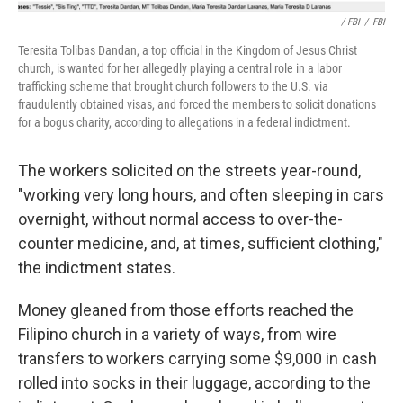
/ FBI
/
FBI
Teresita Tolibas Dandan, a top official in the Kingdom of Jesus Christ
church, is wanted for her allegedly playing a central role in a labor
trafficking scheme that brought church followers to the U.S. via
fraudulently obtained visas, and forced the members to solicit donations
for a bogus charity, according to allegations in a federal indictment.
The workers solicited on the streets year-round,
"working very long hours, and often sleeping in cars
overnight, without normal access to over-the-
counter medicine, and, at times, sufficient clothing,"
the indictment states.
Money gleaned from those efforts reached the
Filipino church in a variety of ways, from wire
transfers to workers carrying some $9,000 in cash
rolled into socks in their luggage, according to the