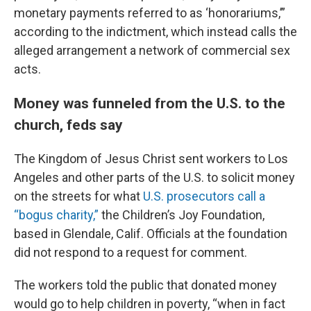
monetary payments referred to as ‘honorariums,’”
according to the indictment, which instead calls the
alleged arrangement a network of commercial sex
acts.
Money was funneled from the U.S. to the
church, feds say
The Kingdom of Jesus Christ sent workers to Los
Angeles and other parts of the U.S. to solicit money
on the streets for what
U.S. prosecutors call a
“bogus charity,”
the Children’s Joy Foundation,
based in Glendale, Calif. Officials at the foundation
did not respond to a request for comment.
The workers told the public that donated money
would go to help children in poverty, “when in fact