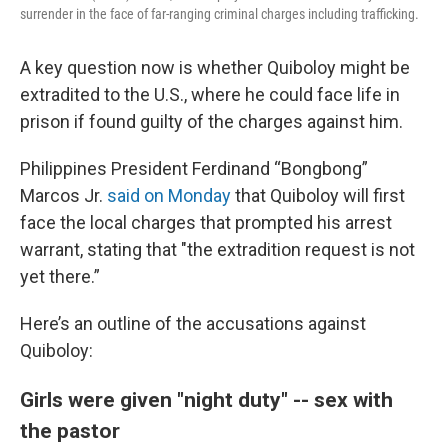
surrender in the face of far-ranging criminal charges including trafficking.
A key question now is whether Quiboloy might be
extradited to the U.S., where he could face life in
prison if found guilty of the charges against him.
Philippines President Ferdinand “Bongbong”
Marcos Jr.
said on Monday
that Quiboloy will first
face the local charges that prompted his arrest
warrant, stating that "the extradition request is not
yet there.”
Here’s an outline of the accusations against
Quiboloy:
Girls were given "night duty" -- sex with
the pastor