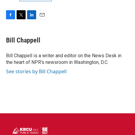
F
T
L
E
a
w
i
m
c
i
n
a
e
t
k
i
Bill Chappell
b
t
e
l
o
e
d
o
r
I
Bill Chappell is a writer and editor on the News Desk in
k
n
the heart of NPR's newsroom in Washington, D.C.
See stories by Bill Chappell