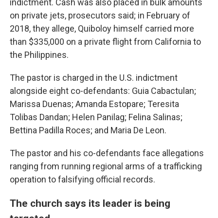
indictment. Cash was also placed in bulk amounts
on private jets, prosecutors said; in February of
2018, they allege, Quiboloy himself carried more
than $335,000 on a private flight from California to
the Philippines.
The pastor is charged in the U.S. indictment
alongside eight co-defendants: Guia Cabactulan;
Marissa Duenas; Amanda Estopare; Teresita
Tolibas Dandan; Helen Panilag; Felina Salinas;
Bettina Padilla Roces; and Maria De Leon.
The pastor and his co-defendants face allegations
ranging from running regional arms of a trafficking
operation to falsifying official records.
The church says its leader is being