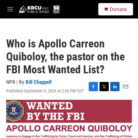
Skip to main content
S
Donate
e
M
a
e
r
n
c
u
h
Who is Apollo Carreon
u
e
Quiboloy, the pastor on the
r
y
FBI Most Wanted List?
NPR | By
Bill Chappell
Published September 9, 2024 at 2:36 PM CDT
F
T
L
E
a
w
i
m
c
i
n
a
e
t
k
i
b
t
e
l
o
e
d
o
r
I
k
n