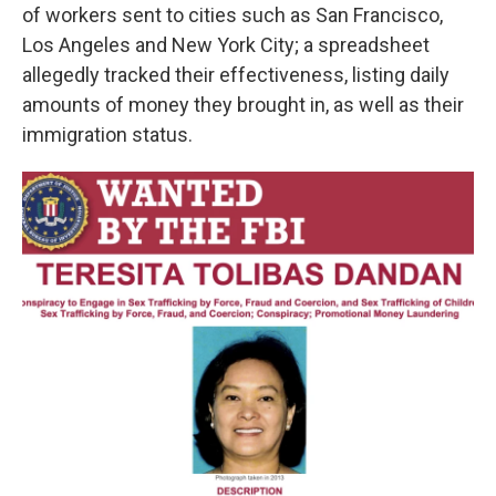
of workers sent to cities such as San Francisco,
Los Angeles and New York City; a spreadsheet
allegedly tracked their effectiveness, listing daily
amounts of money they brought in, as well as their
immigration status.