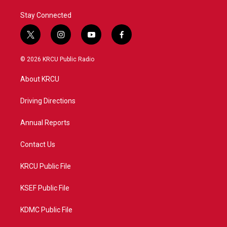
Stay Connected
t
i
y
f
w
n
o
a
i
s
u
c
© 2026 KRCU Public Radio
t
t
t
e
t
a
u
b
About KRCU
e
g
b
o
r
r
e
o
a
k
Driving Directions
m
Annual Reports
Contact Us
KRCU Public File
KSEF Public File
KDMC Public File