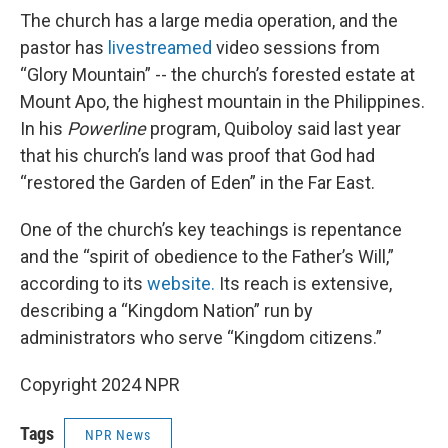
The church has a large media operation, and the
pastor has
livestreamed
video sessions from
“Glory Mountain” -- the church’s forested estate at
Mount Apo, the highest mountain in the Philippines.
In his
Powerline
program, Quiboloy said last year
that his church’s land was proof that God had
“restored the Garden of Eden” in the Far East.
One of the church’s key teachings is repentance
and the “spirit of obedience to the Father’s Will,”
according to its
website.
Its reach is extensive,
describing a “Kingdom Nation” run by
administrators who serve “Kingdom citizens.”
Copyright 2024 NPR
Tags
NPR News