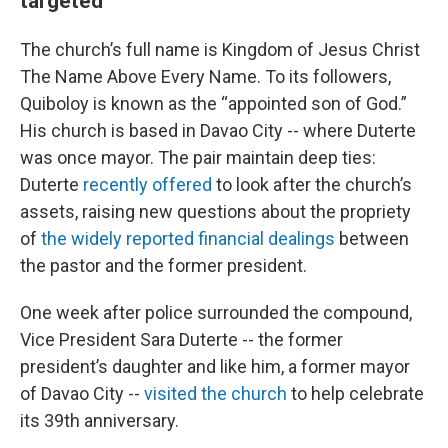
targeted
The church’s full name is Kingdom of Jesus Christ
The Name Above Every Name. To its followers,
Quiboloy is known as the “appointed son of God.”
His church is based in Davao City -- where Duterte
was once mayor. The pair maintain deep ties:
Duterte
recently offered
to look after the church’s
assets, raising new questions about the propriety
of
the widely reported financial dealings
between
the pastor and the former president.
One week after police surrounded the compound,
Vice President Sara Duterte -- the former
president’s daughter and like him, a former mayor
of Davao City --
visited the church
to help celebrate
its 39th anniversary.