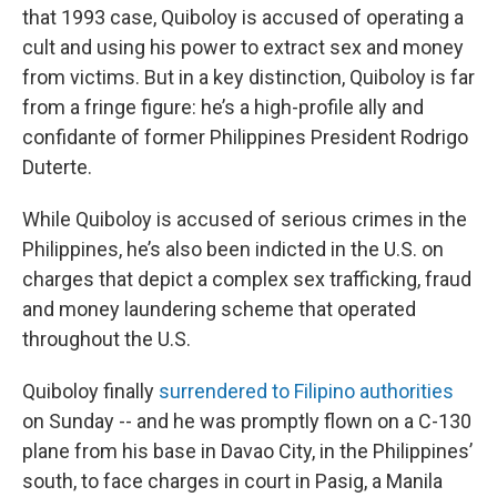
that 1993 case, Quiboloy is accused of operating a
cult and using his power to extract sex and money
from victims. But in a key distinction, Quiboloy is far
from a fringe figure: he’s a high-profile ally and
confidante of former Philippines President Rodrigo
Duterte.
While Quiboloy is accused of serious crimes in the
Philippines, he’s also been indicted in the U.S. on
charges that depict a complex sex trafficking, fraud
and money laundering scheme that operated
throughout the U.S.
Quiboloy finally
surrendered to Filipino authorities
on Sunday -- and he was promptly flown on a C-130
plane from his base in Davao City, in the Philippines’
south, to face charges in court in Pasig, a Manila