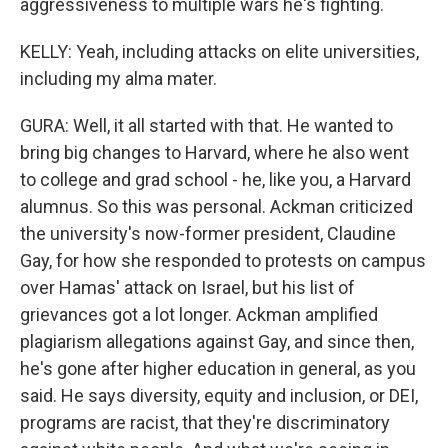
aggressiveness to multiple wars he's fighting.
KELLY: Yeah, including attacks on elite universities,
including my alma mater.
GURA: Well, it all started with that. He wanted to
bring big changes to Harvard, where he also went
to college and grad school - he, like you, a Harvard
alumnus. So this was personal. Ackman criticized
the university's now-former president, Claudine
Gay, for how she responded to protests on campus
over Hamas' attack on Israel, but his list of
grievances got a lot longer. Ackman amplified
plagiarism allegations against Gay, and since then,
he's gone after higher education in general, as you
said. He says diversity, equity and inclusion, or DEI,
programs are racist, that they're discriminatory