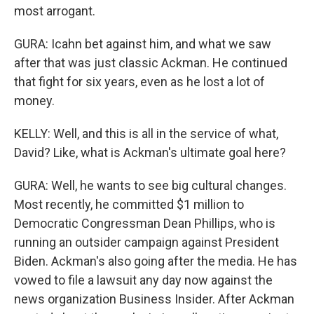
most arrogant.
GURA: Icahn bet against him, and what we saw
after that was just classic Ackman. He continued
that fight for six years, even as he lost a lot of
money.
KELLY: Well, and this is all in the service of what,
David? Like, what is Ackman's ultimate goal here?
GURA: Well, he wants to see big cultural changes.
Most recently, he committed $1 million to
Democratic Congressman Dean Phillips, who is
running an outsider campaign against President
Biden. Ackman's also going after the media. He has
vowed to file a lawsuit any day now against the
news organization Business Insider. After Ackman