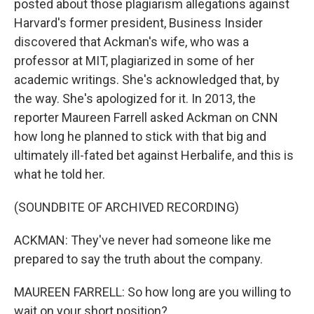
posted about those plagiarism allegations against
Harvard's former president, Business Insider
discovered that Ackman's wife, who was a
professor at MIT, plagiarized in some of her
academic writings. She's acknowledged that, by
the way. She's apologized for it. In 2013, the
reporter Maureen Farrell asked Ackman on CNN
how long he planned to stick with that big and
ultimately ill-fated bet against Herbalife, and this is
what he told her.
(SOUNDBITE OF ARCHIVED RECORDING)
ACKMAN: They've never had someone like me
prepared to say the truth about the company.
MAUREEN FARRELL: So how long are you willing to
wait on your short position?