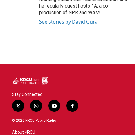
he regularly guest hosts 1A, a co-
production of NPR and WAMU.
See stories by David Gura
Stay Connected
t
i
y
f
w
n
o
a
i
s
u
c
© 2026 KRCU Public Radio
t
t
t
e
t
a
u
b
About KRCU