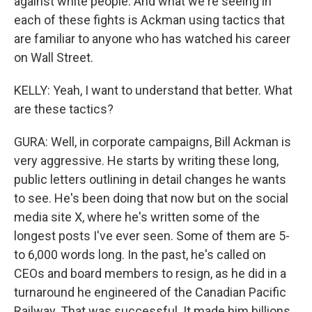
against white people. And what we're seeing in
each of these fights is Ackman using tactics that
are familiar to anyone who has watched his career
on Wall Street.
KELLY: Yeah, I want to understand that better. What
are these tactics?
GURA: Well, in corporate campaigns, Bill Ackman is
very aggressive. He starts by writing these long,
public letters outlining in detail changes he wants
to see. He's been doing that now but on the social
media site X, where he's written some of the
longest posts I've ever seen. Some of them are 5-
to 6,000 words long. In the past, he's called on
CEOs and board members to resign, as he did in a
turnaround he engineered of the Canadian Pacific
Railway. That was successful. It made him billions