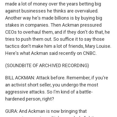
made a lot of money over the years betting big
against businesses he thinks are overvalued.
Another way he's made billions is by buying big
stakes in companies. Then Ackman pressured
CEOs to overhaul them, and if they don't do that, he
tries to push them out. So suffice it to say those
tactics don't make him a lot of friends, Mary Louise.
Here's what Ackman said recently on CNBC.
(SOUNDBITE OF ARCHIVED RECORDING)
BILL ACKMAN: Attack before. Remember, if you're
an activist short seller, you undergo the most
aggressive attacks. So I'm kind of a battle-
hardened person, right?
GURA: And Ackman is now bringing that