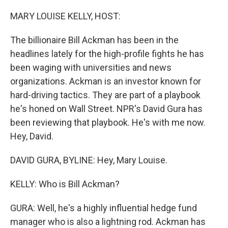
o
r
I
k
n
MARY LOUISE KELLY, HOST:
The billionaire Bill Ackman has been in the
headlines lately for the high-profile fights he has
been waging with universities and news
organizations. Ackman is an investor known for
hard-driving tactics. They are part of a playbook
he's honed on Wall Street. NPR's David Gura has
been reviewing that playbook. He's with me now.
Hey, David.
DAVID GURA, BYLINE: Hey, Mary Louise.
KELLY: Who is Bill Ackman?
GURA: Well, he's a highly influential hedge fund
manager who is also a lightning rod. Ackman has