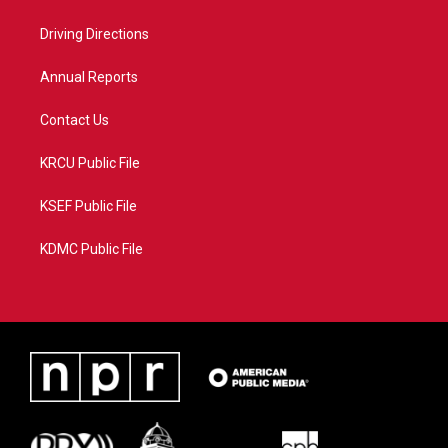
e
g
b
o
r
r
e
o
a
k
Driving Directions
m
Annual Reports
Contact Us
KRCU Public File
KSEF Public File
KDMC Public File