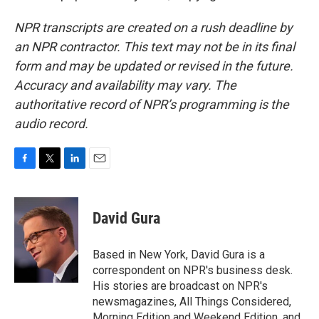
NPR transcripts are created on a rush deadline by
an NPR contractor. This text may not be in its final
form and may be updated or revised in the future.
Accuracy and availability may vary. The
authoritative record of NPR’s programming is the
audio record.
F
T
L
E
a
w
i
m
c
i
n
a
e
t
k
i
David Gura
b
t
e
l
o
e
d
o
r
I
Based in New York, David Gura is a
k
n
correspondent on NPR's business desk.
His stories are broadcast on NPR's
newsmagazines, All Things Considered,
Morning Edition and Weekend Edition, and