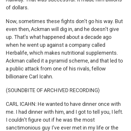
of dollars.
Now, sometimes these fights don't go his way. But
even then, Ackman will dig in, and he doesn't give
up. That's what happened about a decade ago
when he went up against a company called
Herbalife, which makes nutritional supplements.
Ackman called it a pyramid scheme, and that led to
a public attack from one of his rivals, fellow
billionaire Carl Icahn.
(SOUNDBITE OF ARCHIVED RECORDING)
CARL ICAHN: He wanted to have dinner once with
me. I had dinner with him, and I got to tell you, I left.
I couldn't figure out if he was the most
sanctimonious guy I've ever met in my life or the