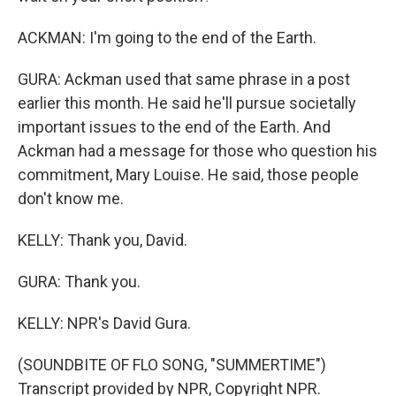
ACKMAN: I'm going to the end of the Earth.
GURA: Ackman used that same phrase in a post
earlier this month. He said he'll pursue societally
important issues to the end of the Earth. And
Ackman had a message for those who question his
commitment, Mary Louise. He said, those people
don't know me.
KELLY: Thank you, David.
GURA: Thank you.
KELLY: NPR's David Gura.
(SOUNDBITE OF FLO SONG, "SUMMERTIME")
Transcript provided by NPR, Copyright NPR.