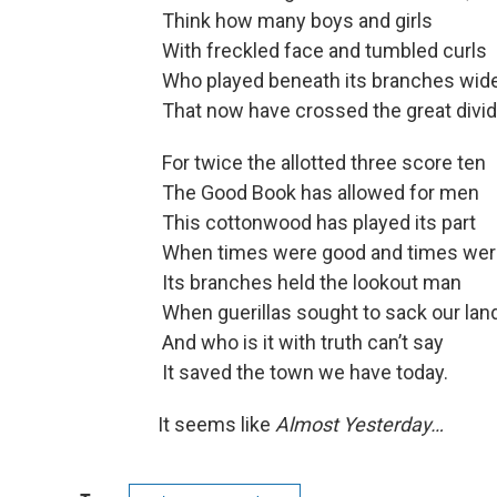
Think how many boys and girls
With freckled face and tumbled curls
Who played beneath its branches wid
That now have crossed the great divi
For twice the allotted three score ten
The Good Book has allowed for men
This cottonwood has played its part
When times were good and times were
Its branches held the lookout man
When guerillas sought to sack our land
And who is it with truth can’t say
It saved the town we have today.
It seems like
Almost Yesterday…