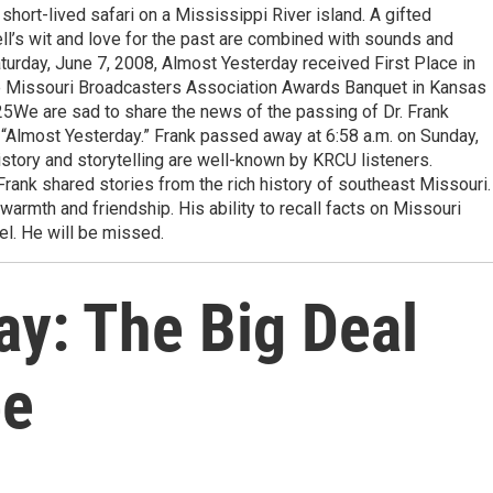
short-lived safari on a Mississippi River island. A gifted
ckell’s wit and love for the past are combined with sounds and
turday, June 7, 2008, Almost Yesterday received First Place in
he Missouri Broadcasters Association Awards Banquet in Kansas
25We are sad to share the news of the passing of Dr. Frank
 “Almost Yesterday.” Frank passed away at 6:58 a.m. on Sunday,
istory and storytelling are well-known by KRCU listeners.
rank shared stories from the rich history of southeast Missouri.
 warmth and friendship. His ability to recall facts on Missouri
l. He will be missed.
ay: The Big Deal
ee