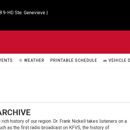
8.9-HD Ste. Genevieve |

VENTS
🌞 WEATHER
PRINTABLE SCHEDULE
🚗 VEHICLE
 ARCHIVE
rich history of our region. Dr. Frank Nickell takes listeners on a
ch as the first radio broadcast on KFVS, the history of