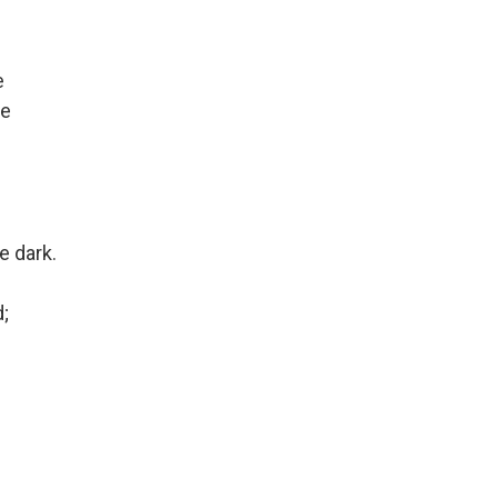
e
de
 dark.
;