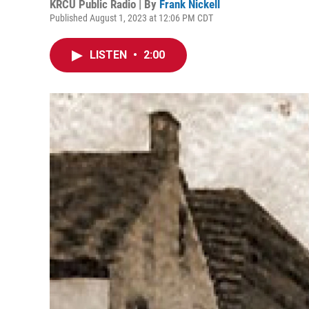
KRCU Public Radio | By
Frank Nickell
Published August 1, 2023 at 12:06 PM CDT
LISTEN
•
2:00