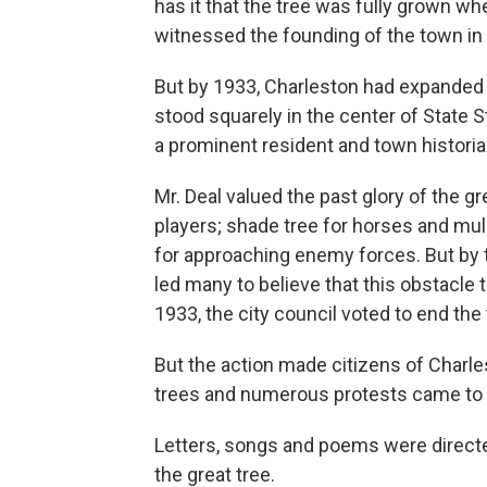
has it that the tree was fully grown wh
witnessed the founding of the town in
But by 1933, Charleston had expanded
stood squarely in the center of State S
a prominent resident and town historia
Mr. Deal valued the past glory of the gre
players; shade tree for horses and mule
for approaching enemy forces. But by
led many to believe that this obstacle 
1933, the city council voted to end the
But the action made citizens of Charle
trees and numerous protests came to Ma
Letters, songs and poems were directe
the great tree.