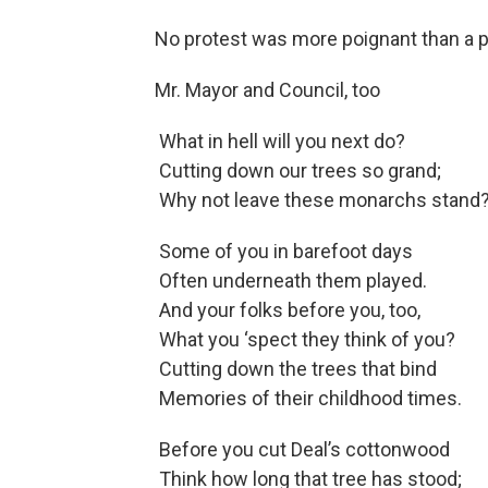
No protest was more poignant than a 
Mr. Mayor and Council, too
What in hell will you next do?
Cutting down our trees so grand;
Why not leave these monarchs stand
Some of you in barefoot days
Often underneath them played.
And your folks before you, too,
What you ‘spect they think of you?
Cutting down the trees that bind
Memories of their childhood times.
Before you cut Deal’s cottonwood
Think how long that tree has stood;