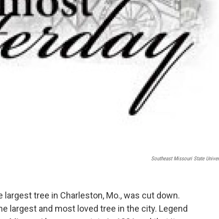
Southeast Missouri State Univer
e largest tree in Charleston, Mo., was cut down.
e largest and most loved tree in the city. Legend