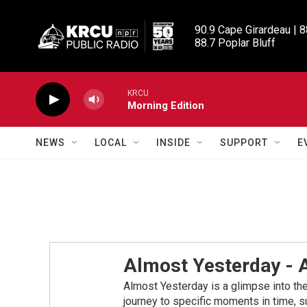
Skip to main content
90.9 Cape Girardeau | 8
88.7 Poplar Bluff
KRCU
Morning Edition
NEWS
LOCAL
INSIDE
SUPPORT
E
Almost Yesterday -
Almost Yesterday is a glimpse into the 
journey to specific moments in time, su