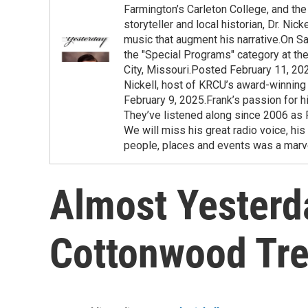
Farmington’s Carleton College, and the 
storyteller and local historian, Dr. Ni
music that augment his narrative.On Sa
the "Special Programs" category at t
City, Missouri.Posted February 11, 20
Nickell, host of KRCU’s award-winning
February 9, 2025.Frank’s passion for h
They’ve listened along since 2006 as F
We will miss his great radio voice, his
people, places and events was a marve
Almost Yesterd
Cottonwood Tr