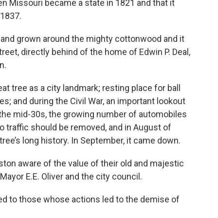
en Missouri became a state in 1821 and that it
 1837.
 and grown around the mighty cottonwood and it
treet, directly behind of the home of Edwin P. Deal,
n.
at tree as a city landmark; resting place for ball
s; and during the Civil War, an important lookout
 the mid-30s, the growing number of automobiles
to traffic should be removed, and in August of
 tree’s long history. In September, it came down.
ston aware of the value of their old and majestic
yor E.E. Oliver and the city council.
d to those whose actions led to the demise of