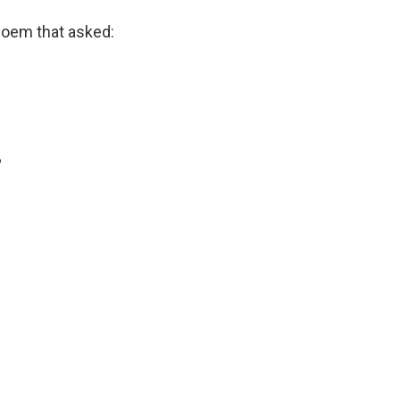
poem that asked:
?