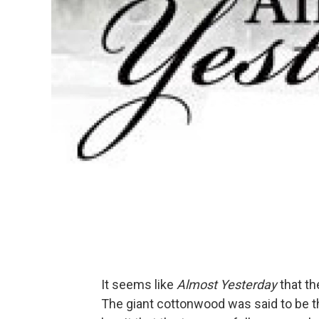
It seems like
Almost Yesterday
that th
The giant cottonwood was said to be th