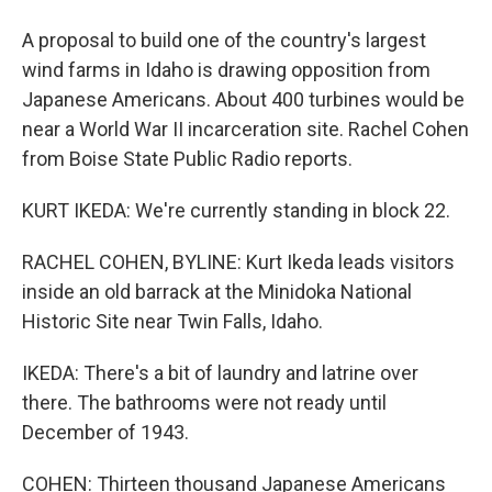
A proposal to build one of the country's largest
wind farms in Idaho is drawing opposition from
Japanese Americans. About 400 turbines would be
near a World War II incarceration site. Rachel Cohen
from Boise State Public Radio reports.
KURT IKEDA: We're currently standing in block 22.
RACHEL COHEN, BYLINE: Kurt Ikeda leads visitors
inside an old barrack at the Minidoka National
Historic Site near Twin Falls, Idaho.
IKEDA: There's a bit of laundry and latrine over
there. The bathrooms were not ready until
December of 1943.
COHEN: Thirteen thousand Japanese Americans