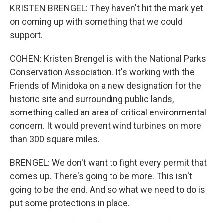
KRISTEN BRENGEL: They haven't hit the mark yet
on coming up with something that we could
support.
COHEN: Kristen Brengel is with the National Parks
Conservation Association. It's working with the
Friends of Minidoka on a new designation for the
historic site and surrounding public lands,
something called an area of critical environmental
concern. It would prevent wind turbines on more
than 300 square miles.
BRENGEL: We don't want to fight every permit that
comes up. There's going to be more. This isn't
going to be the end. And so what we need to do is
put some protections in place.