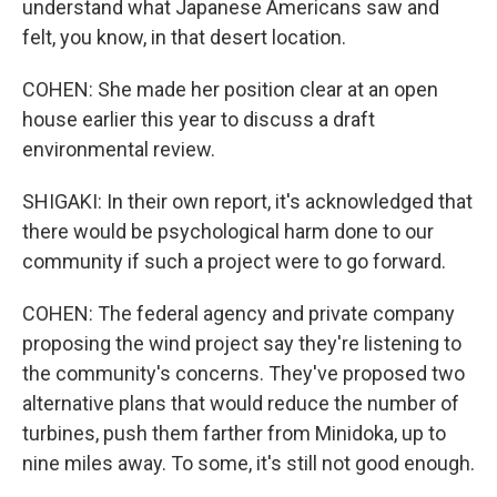
understand what Japanese Americans saw and
felt, you know, in that desert location.
COHEN: She made her position clear at an open
house earlier this year to discuss a draft
environmental review.
SHIGAKI: In their own report, it's acknowledged that
there would be psychological harm done to our
community if such a project were to go forward.
COHEN: The federal agency and private company
proposing the wind project say they're listening to
the community's concerns. They've proposed two
alternative plans that would reduce the number of
turbines, push them farther from Minidoka, up to
nine miles away. To some, it's still not good enough.