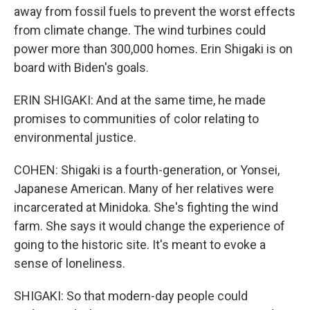
away from fossil fuels to prevent the worst effects
from climate change. The wind turbines could
power more than 300,000 homes. Erin Shigaki is on
board with Biden's goals.
ERIN SHIGAKI: And at the same time, he made
promises to communities of color relating to
environmental justice.
COHEN: Shigaki is a fourth-generation, or Yonsei,
Japanese American. Many of her relatives were
incarcerated at Minidoka. She's fighting the wind
farm. She says it would change the experience of
going to the historic site. It's meant to evoke a
sense of loneliness.
SHIGAKI: So that modern-day people could