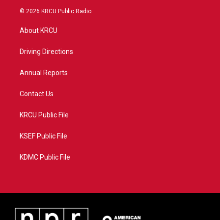
i
s
u
c
© 2026 KRCU Public Radio
t
t
t
e
t
a
u
b
About KRCU
e
g
b
o
r
r
e
o
a
k
Driving Directions
m
Annual Reports
Contact Us
KRCU Public File
KSEF Public File
KDMC Public File