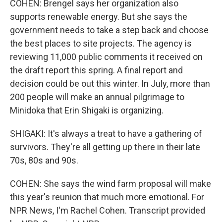
COHEN: Brengel says her organization also
supports renewable energy. But she says the
government needs to take a step back and choose
the best places to site projects. The agency is
reviewing 11,000 public comments it received on
the draft report this spring. A final report and
decision could be out this winter. In July, more than
200 people will make an annual pilgrimage to
Minidoka that Erin Shigaki is organizing.
SHIGAKI: It's always a treat to have a gathering of
survivors. They're all getting up there in their late
70s, 80s and 90s.
COHEN: She says the wind farm proposal will make
this year's reunion that much more emotional. For
NPR News, I'm Rachel Cohen. Transcript provided