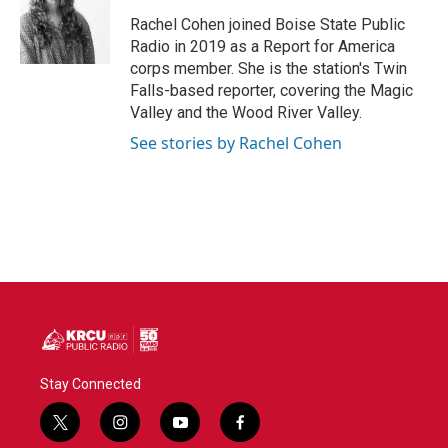
o
e
d
o
r
I
Rachel Cohen joined Boise State Public
k
n
Radio in 2019 as a Report for America
corps member. She is the station's Twin
Falls-based reporter, covering the Magic
Valley and the Wood River Valley.
See stories by Rachel Cohen
Stay Connected
t
i
y
f
w
n
o
a