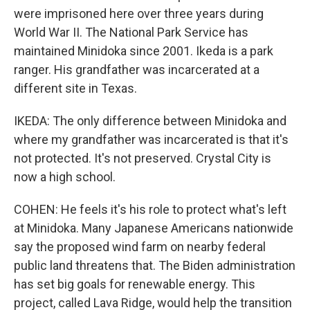
were imprisoned here over three years during
World War II. The National Park Service has
maintained Minidoka since 2001. Ikeda is a park
ranger. His grandfather was incarcerated at a
different site in Texas.
IKEDA: The only difference between Minidoka and
where my grandfather was incarcerated is that it's
not protected. It's not preserved. Crystal City is
now a high school.
COHEN: He feels it's his role to protect what's left
at Minidoka. Many Japanese Americans nationwide
say the proposed wind farm on nearby federal
public land threatens that. The Biden administration
has set big goals for renewable energy. This
project, called Lava Ridge, would help the transition