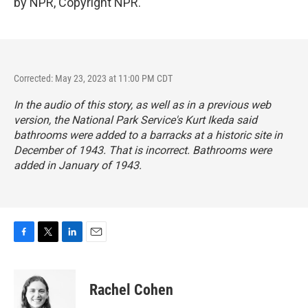
by NPR, Copyright NPR.
Corrected: May 23, 2023 at 11:00 PM CDT
In the audio of this story, as well as in a previous web
version, the National Park Service's Kurt Ikeda said
bathrooms were added to a barracks at a historic site in
December of 1943. That is incorrect. Bathrooms were
added in January of 1943.
F
T
L
E
a
w
i
m
c
i
n
a
e
t
k
i
Rachel Cohen
b
t
e
l