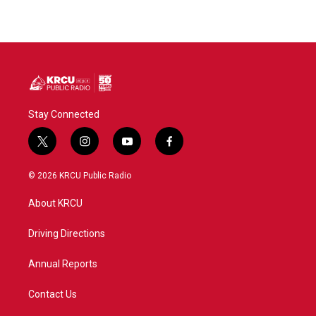
Stay Connected
t
i
y
f
w
n
o
a
i
s
u
c
© 2026 KRCU Public Radio
t
t
t
e
t
a
u
b
About KRCU
e
g
b
o
r
r
e
o
a
k
Driving Directions
m
Annual Reports
Contact Us