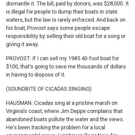
dismantle it. The bill, paid by donors, was $28,000. It
is illegal for people to dump their boats in state
waters, but the law is rarely enforced. And back on
his boat, Provost says some people escape
responsibility by selling their old boat for a song or
giving it away.
PROVOST: If I can sell my 1985 40-foot boat for
$100, that's going to save me thousands of dollars
in having to dispose of it.
(SOUNDBITE OF CICADAS SINGING)
HAUSMAN: Cicadas sing at a pristine marsh on
Virginia's coast, where Jim Deppe complains that
abandoned boats pollute the water and the views.
He's been tracking the problem for a local