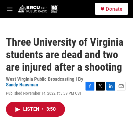
Skip to main content
S
Donate
e
M
a
e
r
n
c
u
h
Three University of Virginia
u
e
students are dead and two
r
y
are injured after a shooting
West Virginia Public Broadcasting | By
Sandy Hausman
F
T
L
E
Published November 14, 2022 at 3:39 PM CST
a
w
i
m
c
i
n
a
e
t
k
i
LISTEN
•
3:50
b
t
e
l
o
e
d
o
r
I
k
n