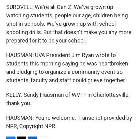
SUROVELL: We're all Gen Z. We've grown up
watching students, people our age, children being
shot in schools. We've grown up with school
shooting drills. But that doesn't make you any more
prepared for it to be your school.
HAUSMAN: UVA President Jim Ryan wrote to
students this morning saying he was heartbroken
and pledging to organize a community event so
students, faculty and staff could grieve together.
KELLY: Sandy Hausman of WVTF in Charlottesville,
thank you.
HAUSMAN: You're welcome. Transcript provided by
NPR, Copyright NPR.