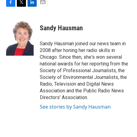
F
T
L
E
a
w
i
m
c
i
n
a
e
t
k
i
Sandy Hausman
b
t
e
l
o
e
d
o
r
I
Sandy Hausman joined our news team in
k
n
2008 after honing her radio skills in
Chicago. Since then, she's won several
national awards for her reporting from the
Society of Professional Journalists, the
Society of Environmental Journalists, the
Radio, Television and Digital News
Association and the Public Radio News
Directors' Association.
See stories by Sandy Hausman