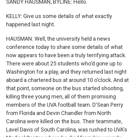
SANDY HAUSMAN, BYLINE: Hello.
KELLY: Give us some details of what exactly
happened last night.
HAUSMAN: Well, the university held a news
conference today to share some details of what
now appears to have been a truly terrifying attack.
There were about 25 students who'd gone up to
Washington for a play, and they returned last night
aboard a chartered bus at around 10 o'clock. And at
that point, someone on the bus started shooting,
killing three young men, all of them promising
members of the UVA football team. D'Sean Perry
from Florida and Devin Chandler from North
Carolina were killed on the bus. Their teammate,
Lavel Davis of South Carolina, was rushed to UVA's