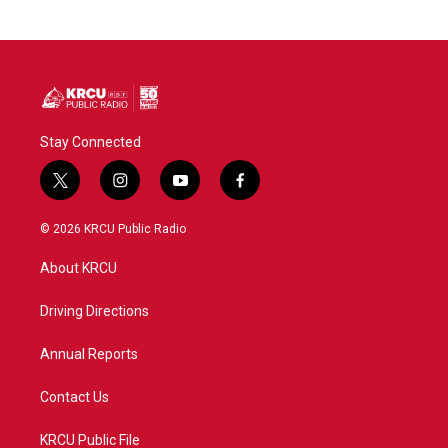
Stay Connected
t
i
y
f
w
n
o
a
i
s
u
c
© 2026 KRCU Public Radio
t
t
t
e
t
a
u
b
About KRCU
e
g
b
o
r
r
e
o
a
k
Driving Directions
m
Annual Reports
Contact Us
KRCU Public File