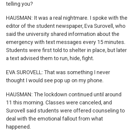
telling you?
HAUSMAN: It was a real nightmare. I spoke with the
editor of the student newspaper, Eva Surovell, who
said the university shared information about the
emergency with text messages every 15 minutes.
Students were first told to shelter in place, but later
a text advised them to run, hide, fight.
EVA SUROVELL: That was something I never
thought I would see pop up on my phone.
HAUSMAN: The lockdown continued until around
11 this morning. Classes were canceled, and
Surovell said students were offered counseling to
deal with the emotional fallout from what
happened.