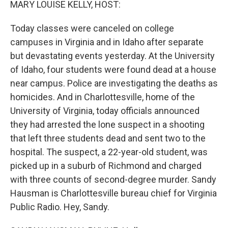
MARY LOUISE KELLY, HOST:
Today classes were canceled on college
campuses in Virginia and in Idaho after separate
but devastating events yesterday. At the University
of Idaho, four students were found dead at a house
near campus. Police are investigating the deaths as
homicides. And in Charlottesville, home of the
University of Virginia, today officials announced
they had arrested the lone suspect in a shooting
that left three students dead and sent two to the
hospital. The suspect, a 22-year-old student, was
picked up in a suburb of Richmond and charged
with three counts of second-degree murder. Sandy
Hausman is Charlottesville bureau chief for Virginia
Public Radio. Hey, Sandy.