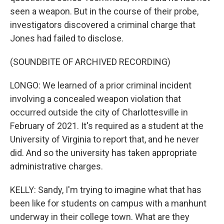
seen a weapon. But in the course of their probe,
investigators discovered a criminal charge that
Jones had failed to disclose.
(SOUNDBITE OF ARCHIVED RECORDING)
LONGO: We learned of a prior criminal incident
involving a concealed weapon violation that
occurred outside the city of Charlottesville in
February of 2021. It's required as a student at the
University of Virginia to report that, and he never
did. And so the university has taken appropriate
administrative charges.
KELLY: Sandy, I'm trying to imagine what that has
been like for students on campus with a manhunt
underway in their college town. What are they