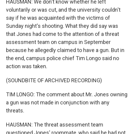
HAUSMAN: We don't know whether he left
voluntarily or was cut, and the university couldn't
say if he was acquainted with the victims of
Sunday night's shooting. What they did say was
that Jones had come to the attention of a threat
assessment team on campus in September
because he allegedly claimed to have a gun. But in
the end, campus police chief Tim Longo said no
action was taken.
(SOUNDBITE OF ARCHIVED RECORDING)
TIM LONGO: The comment about Mr. Jones owning
a gun was not made in conjunction with any
threats.
HAUSMAN: The threat assessment team
questioned Jones' roommate, who said he had not