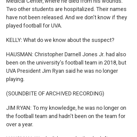
Medical Center, where he died from his wounds.
Two other students are hospitalized. Their names
have not been released. And we don't know if they
played football for UVA.
KELLY: What do we know about the suspect?
HAUSMAN: Christopher Darnell Jones Jr. had also
been on the university's football team in 2018, but
UVA President Jim Ryan said he was no longer
playing.
(SOUNDBITE OF ARCHIVED RECORDING)
JIM RYAN: To my knowledge, he was no longer on
the football team and hadn't been on the team for
over a year.