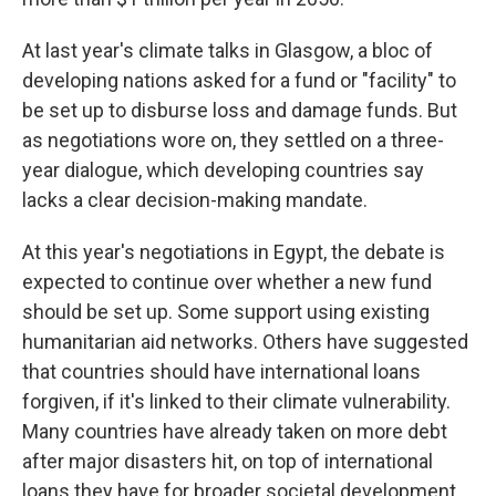
At last year's climate talks in Glasgow, a bloc of
developing nations asked for a fund or "facility" to
be set up to disburse loss and damage funds. But
as negotiations wore on, they settled on a three-
year dialogue, which developing countries say
lacks a clear decision-making mandate.
At this year's negotiations in Egypt, the debate is
expected to continue over whether a new fund
should be set up. Some support using existing
humanitarian aid networks. Others have suggested
that countries should have international loans
forgiven, if it's linked to their climate vulnerability.
Many countries have already taken on more debt
after major disasters hit, on top of international
loans they have for broader societal development.