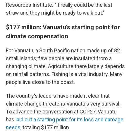
Resources Institute. "It really could be the last
straw and they might be ready to walk out."
$177 million: Vanuatu's starting point for
climate compensation
For Vanuatu, a South Pacific nation made up of 82
small islands, few people are insulated from a
changing climate. Agriculture there largely depends
on rainfall patterns. Fishing is a vital industry. Many
people live close to the coast.
The country's leaders have made it clear that
climate change threatens Vanuatu's very survival.
To advance the conversation at COP27, Vanuatu
has
laid out a starting point for its loss and damage
needs
, totaling $177 million.