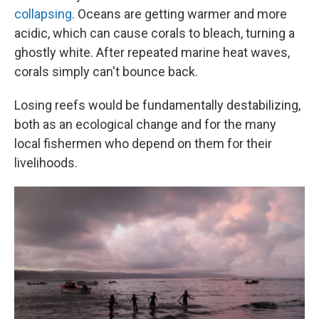
collapsing
. Oceans are getting warmer and more
acidic, which can cause corals to bleach, turning a
ghostly white. After repeated marine heat waves,
corals simply can't bounce back.
Losing reefs would be fundamentally destabilizing,
both as an ecological change and for the many
local fishermen who depend on them for their
livelihoods.