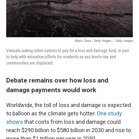
Mario Tama / Getty Images
/
Getty Images
Vanuatu asking richer nations to pay for a loss and damage fund, in part
to help with relocation efforts for residents as sea levels rise and
communities are displaced.
Debate remains over how loss and
damage payments would work
Worldwide, the toll of loss and damage is expected
to balloon as the climate gets hotter.
One study
shows
that costs from loss and damage could
reach $290 billion to $580 billion in 2030 and rise to
more than $1 trillion per year in 2050.