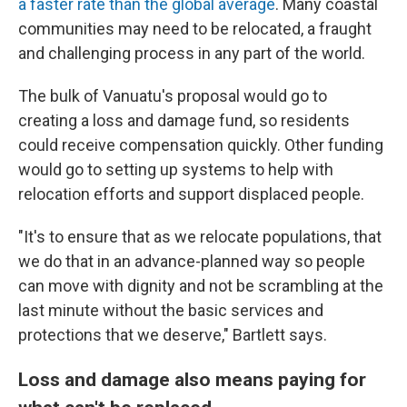
a faster rate than the global average
. Many coastal
communities may need to be relocated, a fraught
and challenging process in any part of the world.
The bulk of Vanuatu's proposal would go to
creating a loss and damage fund, so residents
could receive compensation quickly. Other funding
would go to setting up systems to help with
relocation efforts and support displaced people.
"It's to ensure that as we relocate populations, that
we do that in an advance-planned way so people
can move with dignity and not be scrambling at the
last minute without the basic services and
protections that we deserve," Bartlett says.
Loss and damage also means paying for