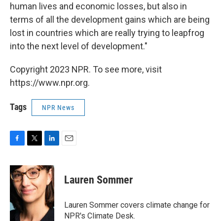
human lives and economic losses, but also in
terms of all the development gains which are being
lost in countries which are really trying to leapfrog
into the next level of development."
Copyright 2023 NPR. To see more, visit
https://www.npr.org.
Tags
NPR News
F
T
L
E
a
w
i
m
c
i
n
a
e
t
k
i
Lauren Sommer
b
t
e
l
o
e
d
o
r
I
Lauren Sommer covers climate change for
k
n
NPR's Climate Desk.