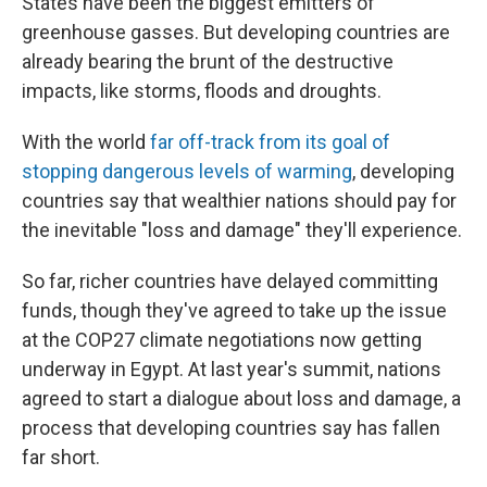
States have been the biggest emitters of
greenhouse gasses. But developing countries are
already bearing the brunt of the destructive
impacts, like storms, floods and droughts.
With the world
far off-track from its goal of
stopping dangerous levels of warming
, developing
countries say that wealthier nations should pay for
the inevitable "loss and damage" they'll experience.
So far, richer countries have delayed committing
funds, though they've agreed to take up the issue
at the COP27 climate negotiations now getting
underway in Egypt. At last year's summit, nations
agreed to start a dialogue about loss and damage, a
process that developing countries say has fallen
far short.