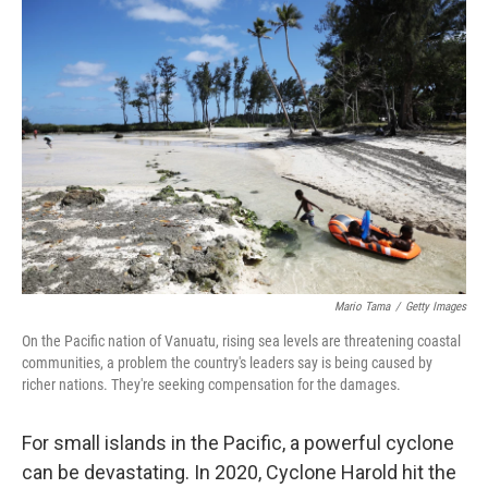
o
r
I
k
n
Mario Tama
/
Getty Images
On the Pacific nation of Vanuatu, rising sea levels are threatening coastal
communities, a problem the country's leaders say is being caused by
richer nations. They're seeking compensation for the damages.
For small islands in the Pacific, a powerful cyclone
can be devastating. In 2020, Cyclone Harold hit the