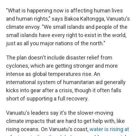
"What is happening now is affecting human lives
and human rights," says Bakoa Kaltongga, Vanuatu's
climate envoy. "We small islands and people of the
small islands have every right to exist in the world,
just as all you major nations of the north."
The plan doesn't include disaster relief from
cyclones, which are getting stronger and more
intense as global temperatures rise. An
international system of humanitarian aid generally
kicks into gear after a crisis, though it often falls
short of supporting a full recovery.
Vanuatu's leaders say it's the slower-moving
climate impacts that are hard to get help with, like
rising oceans. On Vanuatu's coast,
water is rising at