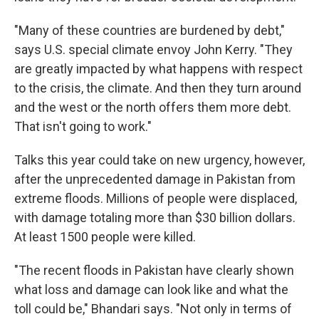
"Many of these countries are burdened by debt,"
says U.S. special climate envoy John Kerry. "They
are greatly impacted by what happens with respect
to the crisis, the climate. And then they turn around
and the west or the north offers them more debt.
That isn't going to work."
Talks this year could take on new urgency, however,
after the unprecedented damage in Pakistan from
extreme floods. Millions of people were displaced,
with damage totaling more than $30 billion dollars.
At least 1500 people were killed.
"The recent floods in Pakistan have clearly shown
what loss and damage can look like and what the
toll could be," Bhandari says. "Not only in terms of