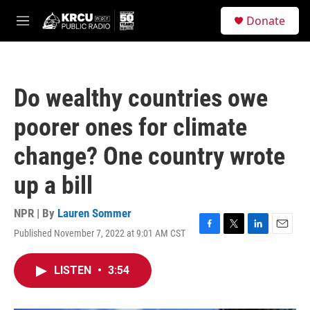
Skip to main content
S
Donate
e
M
a
e
r
n
c
u
h
Do wealthy countries owe
u
e
poorer ones for climate
r
y
change? One country wrote
up a bill
NPR | By
Lauren Sommer
Published November 7, 2022 at 9:01 AM CST
F
T
L
E
a
w
i
m
c
i
n
a
LISTEN
•
3:54
e
t
k
i
b
t
e
l
o
e
d