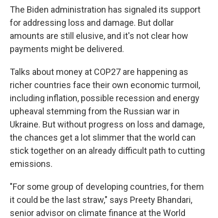
The Biden administration has signaled its support
for addressing loss and damage. But dollar
amounts are still elusive, and it's not clear how
payments might be delivered.
Talks about money at COP27 are happening as
richer countries face their own economic turmoil,
including inflation, possible recession and energy
upheaval stemming from the Russian war in
Ukraine. But without progress on loss and damage,
the chances get a lot slimmer that the world can
stick together on an already difficult path to cutting
emissions.
"For some group of developing countries, for them
it could be the last straw," says Preety Bhandari,
senior advisor on climate finance at the World