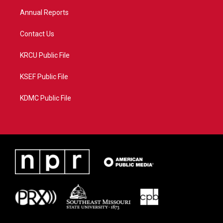
m
Annual Reports
Contact Us
KRCU Public File
KSEF Public File
KDMC Public File