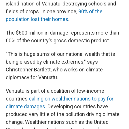
island nation of Vanuatu, destroying schools and
fields of crops. In one province,
90% of the
population lost their homes
.
The $600 million in damage represents more than
60% of the country's gross domestic product.
"This is huge sums of our national wealth that is
being erased by climate extremes," says
Christopher Bartlett, who works on climate
diplomacy for Vanuatu.
Vanuatu is part of a coalition of low-income
countries
calling on wealthier nations to pay for
climate damages
. Developing countries have
produced very little of the pollution driving climate
change. Wealthier nations such as the United