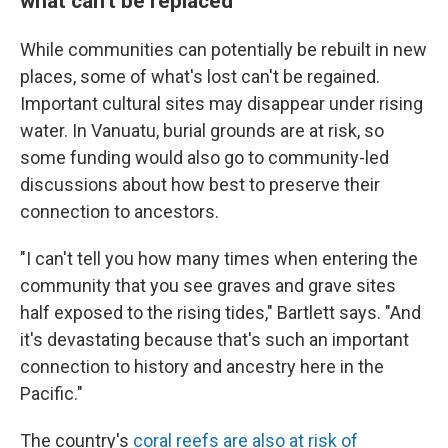
what can't be replaced
While communities can potentially be rebuilt in new
places, some of what's lost can't be regained.
Important cultural sites may disappear under rising
water. In Vanuatu, burial grounds are at risk, so
some funding would also go to community-led
discussions about how best to preserve their
connection to ancestors.
"I can't tell you how many times when entering the
community that you see graves and grave sites
half exposed to the rising tides," Bartlett says. "And
it's devastating because that's such an important
connection to history and ancestry here in the
Pacific."
The country's
coral reefs are also at risk of