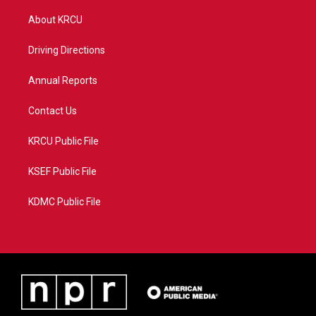
t
t
t
e
t
a
u
b
About KRCU
e
g
b
o
r
r
e
o
a
k
Driving Directions
m
Annual Reports
Contact Us
KRCU Public File
KSEF Public File
KDMC Public File