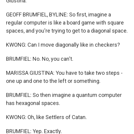
Giustina.
GEOFF BRUMFIEL, BYLINE: So first, imagine a
regular computer is like a board game with square
spaces, and you're trying to get to a diagonal space.
KWONG: Can I move diagonally like in checkers?
BRUMFIEL: No. No, you can't.
MARISSA GIUSTINA: You have to take two steps -
one up and one to the left or something.
BRUMFIEL: So then imagine a quantum computer
has hexagonal spaces.
KWONG: Oh, like Settlers of Catan.
BRUMFIEL: Yep. Exactly.