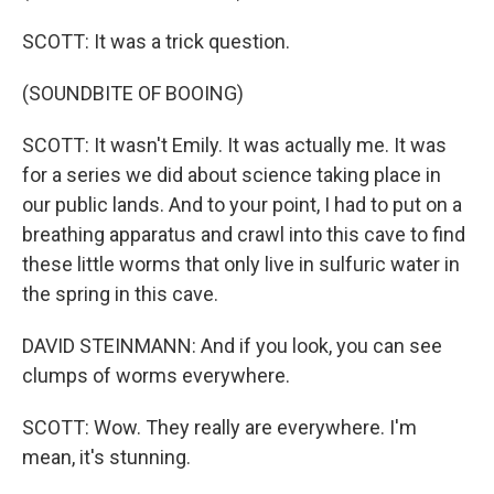
SCOTT: It was a trick question.
(SOUNDBITE OF BOOING)
SCOTT: It wasn't Emily. It was actually me. It was
for a series we did about science taking place in
our public lands. And to your point, I had to put on a
breathing apparatus and crawl into this cave to find
these little worms that only live in sulfuric water in
the spring in this cave.
DAVID STEINMANN: And if you look, you can see
clumps of worms everywhere.
SCOTT: Wow. They really are everywhere. I'm
mean, it's stunning.