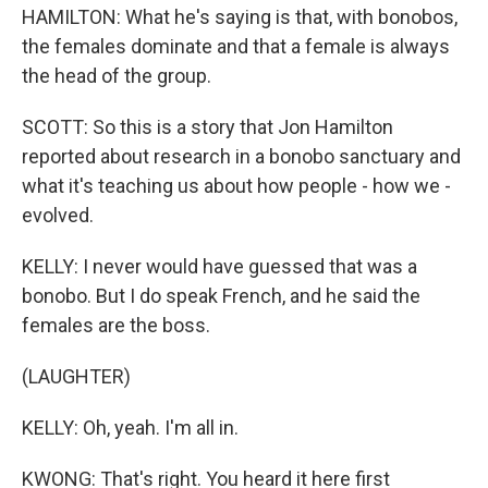
HAMILTON: What he's saying is that, with bonobos,
the females dominate and that a female is always
the head of the group.
SCOTT: So this is a story that Jon Hamilton
reported about research in a bonobo sanctuary and
what it's teaching us about how people - how we -
evolved.
KELLY: I never would have guessed that was a
bonobo. But I do speak French, and he said the
females are the boss.
(LAUGHTER)
KELLY: Oh, yeah. I'm all in.
KWONG: That's right. You heard it here first