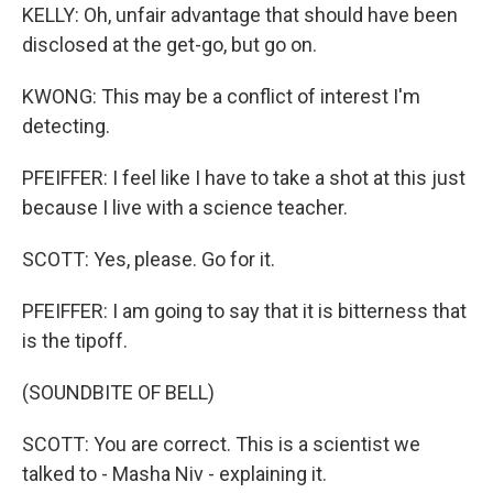
KELLY: Oh, unfair advantage that should have been
disclosed at the get-go, but go on.
KWONG: This may be a conflict of interest I'm
detecting.
PFEIFFER: I feel like I have to take a shot at this just
because I live with a science teacher.
SCOTT: Yes, please. Go for it.
PFEIFFER: I am going to say that it is bitterness that
is the tipoff.
(SOUNDBITE OF BELL)
SCOTT: You are correct. This is a scientist we
talked to - Masha Niv - explaining it.