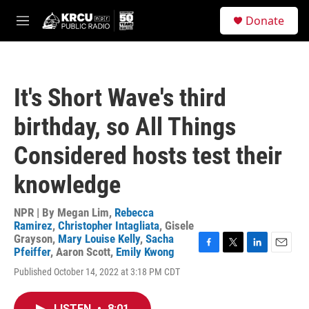
Skip to main content
S
Donate
e
M
a
e
r
n
c
u
h
It's Short Wave's third
u
e
birthday, so All Things
r
y
Considered hosts test their
knowledge
NPR | By
Megan Lim
,
Rebecca
Ramirez
,
Christopher Intagliata
,
Gisele
Grayson
,
Mary Louise Kelly
,
Sacha
Pfeiffer
,
Aaron Scott
,
Emily Kwong
F
T
L
E
a
w
i
m
Published October 14, 2022 at 3:18 PM CDT
c
i
n
a
e
t
k
i
b
t
e
l
LISTEN
•
8:01