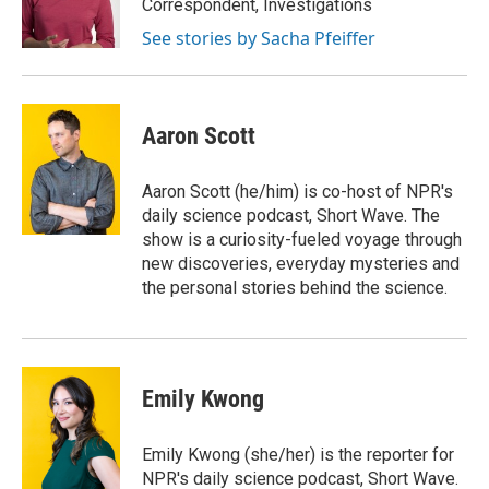
Correspondent, Investigations
See stories by Sacha Pfeiffer
Aaron Scott
Aaron Scott (he/him) is co-host of NPR's
daily science podcast, Short Wave. The
show is a curiosity-fueled voyage through
new discoveries, everyday mysteries and
the personal stories behind the science.
Emily Kwong
Emily Kwong (she/her) is the reporter for
NPR's daily science podcast, Short Wave.