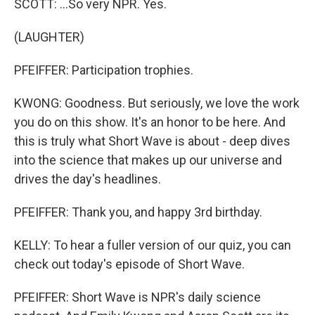
SCOTT: ...So very NPR. Yes.
(LAUGHTER)
PFEIFFER: Participation trophies.
KWONG: Goodness. But seriously, we love the work
you do on this show. It's an honor to be here. And
this is truly what Short Wave is about - deep dives
into the science that makes up our universe and
drives the day's headlines.
PFEIFFER: Thank you, and happy 3rd birthday.
KELLY: To hear a fuller version of our quiz, you can
check out today's episode of Short Wave.
PFEIFFER: Short Wave is NPR's daily science