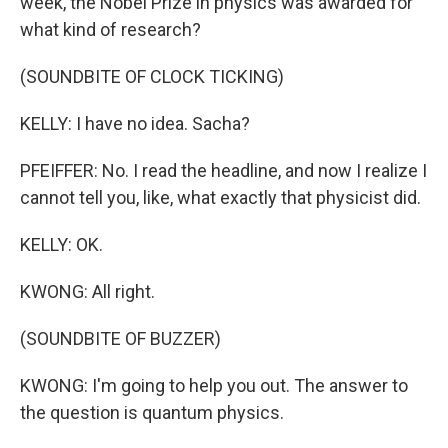
week, the Nobel Prize in physics was awarded for
what kind of research?
(SOUNDBITE OF CLOCK TICKING)
KELLY: I have no idea. Sacha?
PFEIFFER: No. I read the headline, and now I realize I
cannot tell you, like, what exactly that physicist did.
KELLY: OK.
KWONG: All right.
(SOUNDBITE OF BUZZER)
KWONG: I'm going to help you out. The answer to
the question is quantum physics.