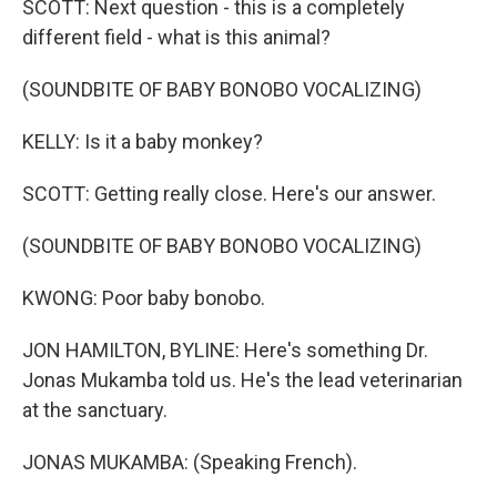
SCOTT: Next question - this is a completely
different field - what is this animal?
(SOUNDBITE OF BABY BONOBO VOCALIZING)
KELLY: Is it a baby monkey?
SCOTT: Getting really close. Here's our answer.
(SOUNDBITE OF BABY BONOBO VOCALIZING)
KWONG: Poor baby bonobo.
JON HAMILTON, BYLINE: Here's something Dr.
Jonas Mukamba told us. He's the lead veterinarian
at the sanctuary.
JONAS MUKAMBA: (Speaking French).