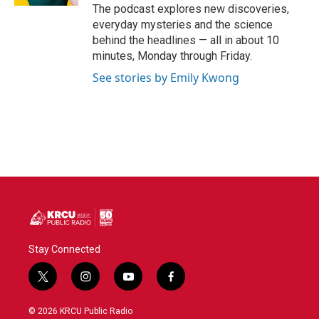
The podcast explores new discoveries,
everyday mysteries and the science
behind the headlines — all in about 10
minutes, Monday through Friday.
See stories by Emily Kwong
Stay Connected
t
i
y
f
w
n
o
a
i
s
u
c
© 2026 KRCU Public Radio