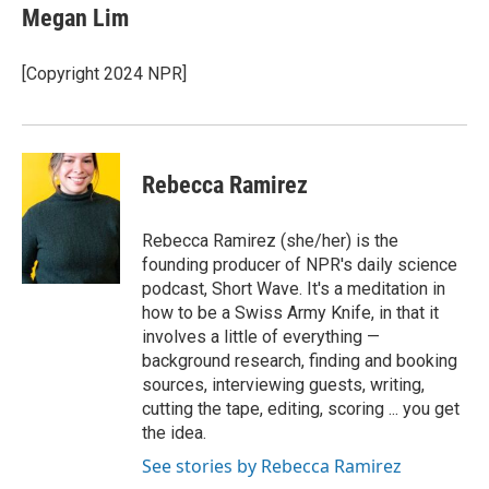
e
t
k
i
Megan Lim
b
t
e
l
o
e
d
o
r
I
[Copyright 2024 NPR]
k
n
Rebecca Ramirez
Rebecca Ramirez (she/her) is the
founding producer of NPR's daily science
podcast, Short Wave. It's a meditation in
how to be a Swiss Army Knife, in that it
involves a little of everything —
background research, finding and booking
sources, interviewing guests, writing,
cutting the tape, editing, scoring ... you get
the idea.
See stories by Rebecca Ramirez