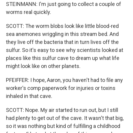
STEINMANN: I'm just going to collect a couple of
worms real quickly.
SCOTT: The worm blobs look like little blood-red
sea anemones wriggling in this stream bed. And
they live off the bacteria that in turn lives off the
sulfur. So it's easy to see why scientists looked at
places like this sulfur cave to dream up what life
might look like on other planets.
PFEIFFER: I hope, Aaron, you haven't had to file any
worker's comp paperwork for injuries or toxins
inhaled in that cave.
SCOTT: Nope. My air started to run out, but I still
had plenty to get out of the cave. It wasn't that big,
so it was nothing but kind of fulfilling a childhood