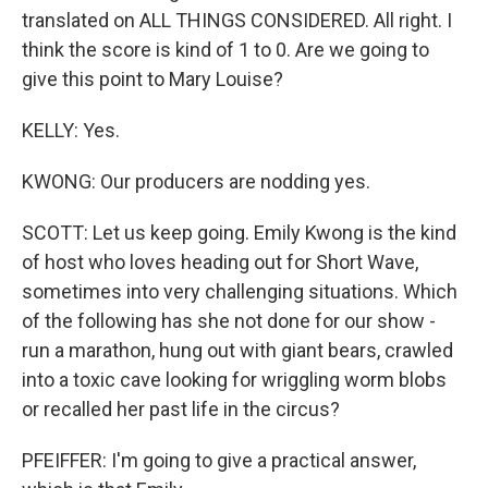
translated on ALL THINGS CONSIDERED. All right. I
think the score is kind of 1 to 0. Are we going to
give this point to Mary Louise?
KELLY: Yes.
KWONG: Our producers are nodding yes.
SCOTT: Let us keep going. Emily Kwong is the kind
of host who loves heading out for Short Wave,
sometimes into very challenging situations. Which
of the following has she not done for our show -
run a marathon, hung out with giant bears, crawled
into a toxic cave looking for wriggling worm blobs
or recalled her past life in the circus?
PFEIFFER: I'm going to give a practical answer,