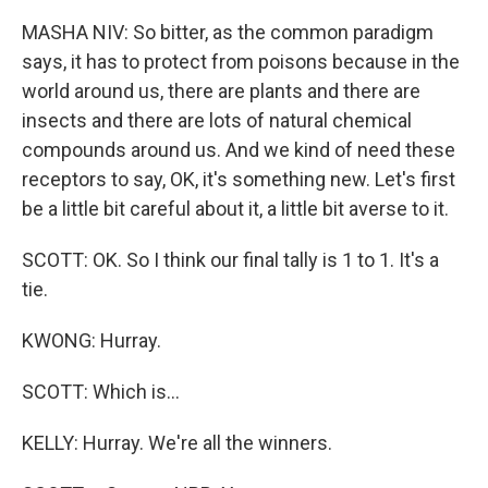
MASHA NIV: So bitter, as the common paradigm
says, it has to protect from poisons because in the
world around us, there are plants and there are
insects and there are lots of natural chemical
compounds around us. And we kind of need these
receptors to say, OK, it's something new. Let's first
be a little bit careful about it, a little bit averse to it.
SCOTT: OK. So I think our final tally is 1 to 1. It's a
tie.
KWONG: Hurray.
SCOTT: Which is...
KELLY: Hurray. We're all the winners.