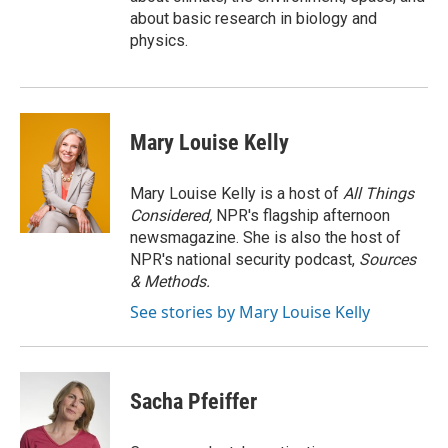
about basic research in biology and
physics.
Mary Louise Kelly
Mary Louise Kelly is a host of
All Things
Considered,
NPR's flagship afternoon
newsmagazine. She is also the host of
NPR's national security podcast,
Sources
& Methods.
See stories by Mary Louise Kelly
Sacha Pfeiffer