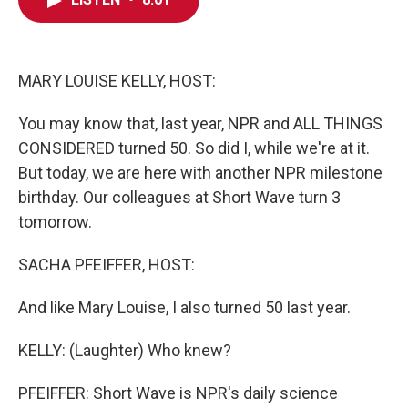
o
e
d
o
r
I
k
n
MARY LOUISE KELLY, HOST:
You may know that, last year, NPR and ALL THINGS
CONSIDERED turned 50. So did I, while we're at it.
But today, we are here with another NPR milestone
birthday. Our colleagues at Short Wave turn 3
tomorrow.
SACHA PFEIFFER, HOST:
And like Mary Louise, I also turned 50 last year.
KELLY: (Laughter) Who knew?
PFEIFFER: Short Wave is NPR's daily science