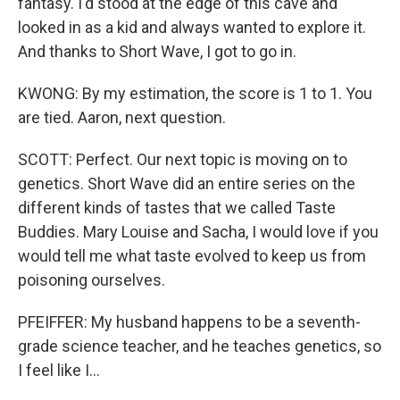
fantasy. I'd stood at the edge of this cave and
looked in as a kid and always wanted to explore it.
And thanks to Short Wave, I got to go in.
KWONG: By my estimation, the score is 1 to 1. You
are tied. Aaron, next question.
SCOTT: Perfect. Our next topic is moving on to
genetics. Short Wave did an entire series on the
different kinds of tastes that we called Taste
Buddies. Mary Louise and Sacha, I would love if you
would tell me what taste evolved to keep us from
poisoning ourselves.
PFEIFFER: My husband happens to be a seventh-
grade science teacher, and he teaches genetics, so
I feel like I...