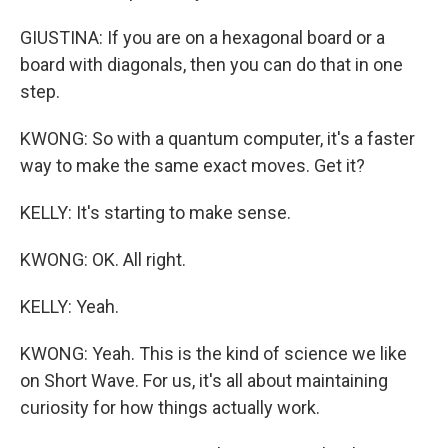
GIUSTINA: If you are on a hexagonal board or a
board with diagonals, then you can do that in one
step.
KWONG: So with a quantum computer, it's a faster
way to make the same exact moves. Get it?
KELLY: It's starting to make sense.
KWONG: OK. All right.
KELLY: Yeah.
KWONG: Yeah. This is the kind of science we like
on Short Wave. For us, it's all about maintaining
curiosity for how things actually work.