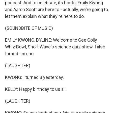
podcast. And to celebrate, its hosts, Emily Kwong
and Aaron Scott are here to - actually, we're going to
let them explain what they're here to do.
(SOUNDBITE OF MUSIC)
EMILY KWONG, BYLINE: Welcome to Gee Golly
Whiz Bowl, Short Wave's science quiz show. I also
turned - no, no.
(LAUGHTER)
KWONG: I turned 3 yesterday.
KELLY: Happy birthday to us all.
(LAUGHTER)
KWONG: So hey, both of you. We're a daily science