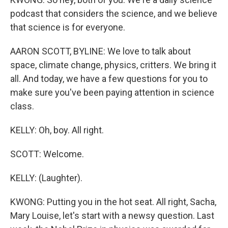
podcast that considers the science, and we believe
that science is for everyone.
AARON SCOTT, BYLINE: We love to talk about
space, climate change, physics, critters. We bring it
all. And today, we have a few questions for you to
make sure you've been paying attention in science
class.
KELLY: Oh, boy. All right.
SCOTT: Welcome.
KELLY: (Laughter).
KWONG: Putting you in the hot seat. All right, Sacha,
Mary Louise, let's start with a newsy question. Last