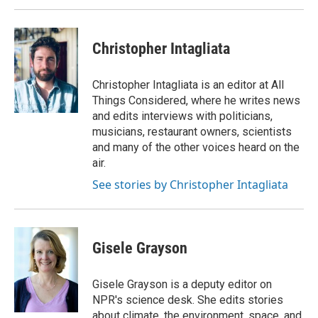
Christopher Intagliata
Christopher Intagliata is an editor at All
Things Considered, where he writes news
and edits interviews with politicians,
musicians, restaurant owners, scientists
and many of the other voices heard on the
air.
See stories by Christopher Intagliata
Gisele Grayson
Gisele Grayson is a deputy editor on
NPR's science desk. She edits stories
about climate, the environment, space, and