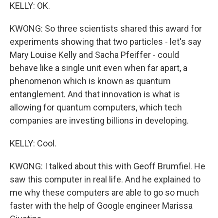
KELLY: OK.
KWONG: So three scientists shared this award for
experiments showing that two particles - let's say
Mary Louise Kelly and Sacha Pfeiffer - could
behave like a single unit even when far apart, a
phenomenon which is known as quantum
entanglement. And that innovation is what is
allowing for quantum computers, which tech
companies are investing billions in developing.
KELLY: Cool.
KWONG: I talked about this with Geoff Brumfiel. He
saw this computer in real life. And he explained to
me why these computers are able to go so much
faster with the help of Google engineer Marissa