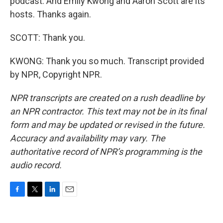
podcast. And Emily Kwong and Aaron Scott are its
hosts. Thanks again.
SCOTT: Thank you.
KWONG: Thank you so much. Transcript provided
by NPR, Copyright NPR.
NPR transcripts are created on a rush deadline by
an NPR contractor. This text may not be in its final
form and may be updated or revised in the future.
Accuracy and availability may vary. The
authoritative record of NPR’s programming is the
audio record.
F
T
L
E
a
w
i
m
c
i
n
a