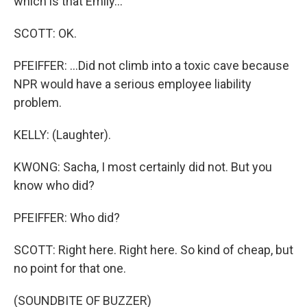
which is that Emily...
SCOTT: OK.
PFEIFFER: ...Did not climb into a toxic cave because
NPR would have a serious employee liability
problem.
KELLY: (Laughter).
KWONG: Sacha, I most certainly did not. But you
know who did?
PFEIFFER: Who did?
SCOTT: Right here. Right here. So kind of cheap, but
no point for that one.
(SOUNDBITE OF BUZZER)