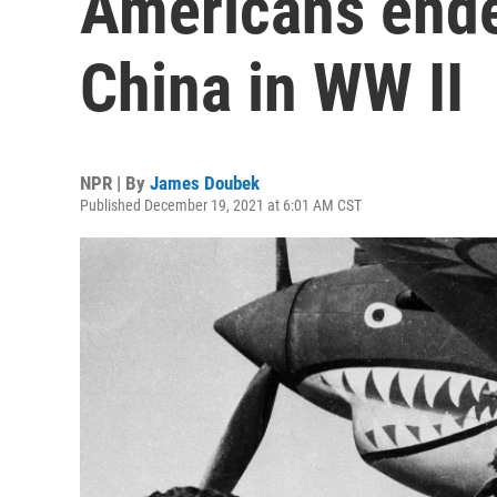
Americans ended
China in WW II
NPR | By
James Doubek
Published December 19, 2021 at 6:01 AM CST