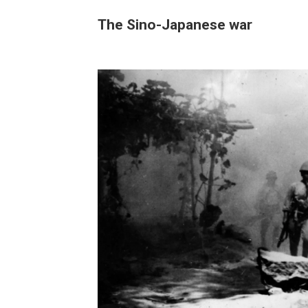
The Sino-Japanese war