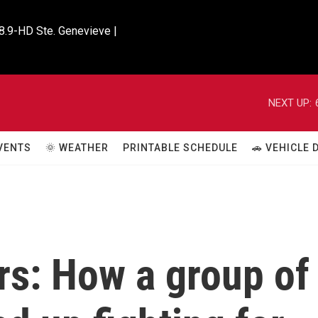
8.9-HD Ste. Genevieve |

NEXT UP:
VENTS
🌞 WEATHER
PRINTABLE SCHEDULE
🚗 VEHICLE
rs: How a group of