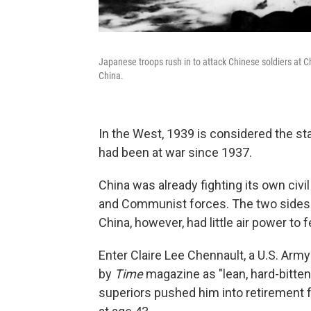
Japanese troops rush in to attack Chinese soldiers at C
China.
In the West, 1939 is considered the sta
had been at war since 1937.
China was already fighting its own civ
and Communist forces. The two sides c
China, however, had little air power t
Enter Claire Lee Chennault, a U.S. Army
by
Time
magazine as "lean, hard-bitten
superiors pushed him into retirement f