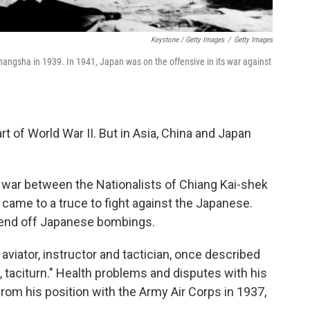
Keystone / Getty Images
/
Getty Images
hangsha in 1939. In 1941, Japan was on the offensive in its war against
rt of World War II.
But in Asia, China and Japan
il war between the Nationalists of Chiang Kai-shek
ame to a truce to fight against the Japanese.
o fend off Japanese bombings.
 aviator, instructor and tactician, once described
, taciturn." Health problems and disputes with his
rom his position with the Army Air Corps in 1937,