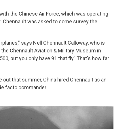
r with the Chinese Air Force, which was operating
t. Chennault was asked to come survey the
rplanes," says Nell Chennault Calloway, who is
the Chennault Aviation & Military Museum in
00, but you only have 91 that fly.' That's how far
ke out that summer, China hired Chennault as an
s de facto commander.