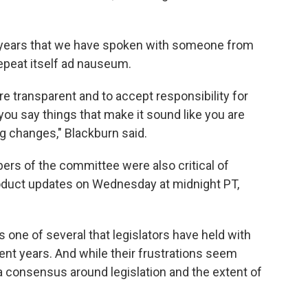
 2 years that we have spoken with someone from
epeat itself ad nauseum.
 transparent and to accept responsibility for
you say things that make it sound like you are
g changes," Blackburn said.
rs of the committee were also critical of
duct updates on Wednesday at midnight PT,
one of several that legislators have held with
ent years. And while their frustrations seem
 a consensus around legislation and the extent of