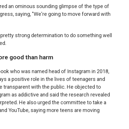
fered an ominous sounding glimpse of the type of
ress, saying, "We're going to move forward with
e pretty strong determination to do something well
ed.
ore good than harm
ebook who was named head of Instagram in 2018,
s a positive role in the lives of teenagers and
be transparent with the public. He objected to
gram as addictive and said the research revealed
rpreted. He also urged the committee to take a
k and YouTube, saying more teens are moving