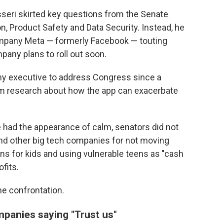
seri skirted key questions from the Senate
 Product Safety and Data Security. Instead, he
mpany Meta — formerly Facebook — touting
any plans to roll out soon.
ny executive to address Congress since a
am research about how the app can exacerbate
 had the appearance of calm, senators did not
and other big tech companies for not moving
ns for kids and using vulnerable teens as "cash
ofits.
e confrontation.
mpanies saying "Trust us"