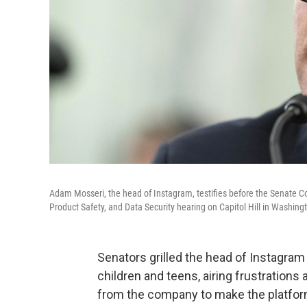
Adam Mosseri, the head of Instagram, testifies before the Senate
Product Safety, and Data Security hearing on Capitol Hill in Washi
Senators grilled the head of Instagra
children and teens, airing frustration
from the company to make the platform