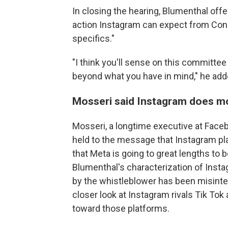
In closing the hearing, Blumenthal of
action Instagram can expect from Cong
specifics."
"I think you'll sense on this committe
beyond what you have in mind," he add
Mosseri said Instagram does m
Mosseri, a longtime executive at Fac
held to the message that Instagram play
that Meta is going to great lengths to 
Blumenthal's characterization of Insta
by the whistleblower has been misinte
closer look at Instagram rivals Tik To
toward those platforms.