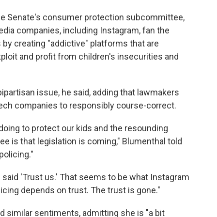
the Senate's consumer protection subcommittee,
edia companies, including Instagram, fan the
by creating "addictive" platforms that are
loit and profit from children's insecurities and
bipartisan issue, he said, adding that lawmakers
Tech companies to responsibly course-correct.
doing to protect our kids and the resounding
 is that legislation is coming," Blumenthal told
policing."
said 'Trust us.' That seems to be what Instagram
licing depends on trust. The trust is gone."
 similar sentiments, admitting she is "a bit