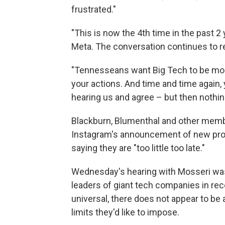
frustrated."
"This is now the 4th time in the past
Meta. The conversation continues to r
"Tennesseans want Big Tech to be more
your actions. And time and time again, 
hearing us and agree – but then nothin
Blackburn, Blumenthal and other membe
Instagram's announcement of new pro
saying they are "too little too late."
Wednesday's hearing with Mosseri was 
leaders of giant tech companies in rec
universal, there does not appear to be
limits they'd like to impose.