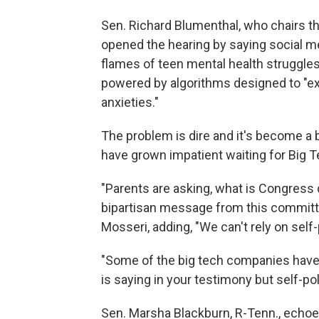
Sen. Richard Blumenthal, who chairs 
opened the hearing by saying social m
flames of teen mental health struggles 
powered by algorithms designed to "exp
anxieties."
The problem is dire and it's become a 
have grown impatient waiting for Big 
"Parents are asking, what is Congress 
bipartisan message from this committee
Mosseri, adding, "We can't rely on self-
"Some of the big tech companies have 
is saying in your testimony but self-po
Sen. Marsha Blackburn, R-Tenn., echoed