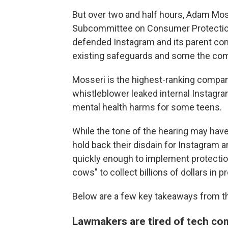
But over two and half hours, Adam Mos
Subcommittee on Consumer Protection,
defended Instagram and its parent co
existing safeguards and some the comp
Mosseri is the highest-ranking compa
whistleblower leaked internal Instagr
mental health harms for some teens.
While the tone of the hearing may have
hold back their disdain for Instagram 
quickly enough to implement protectio
cows" to collect billions of dollars in pr
Below are a few key takeaways from th
Lawmakers are tired of tech co