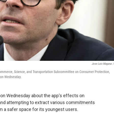
Jose Luis Magana
/
 Commerce, Science, and Transportation Subcommittee on Consumer Protection,
ngton Wednesday.
m on Wednesday about the app's effects on
s and attempting to extract various commitments
 a safer space for its youngest users.