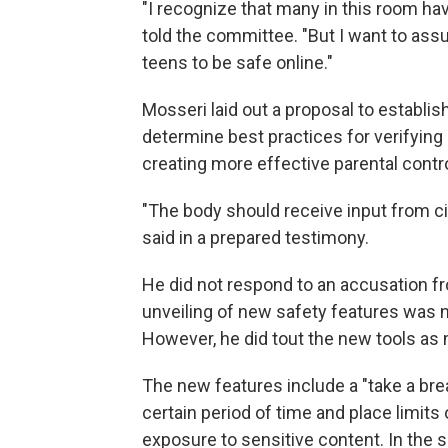
"I recognize that many in this room h
told the committee. "But I want to ass
teens to be safe online."
Mosseri laid out a proposal to establis
determine best practices for verifying
creating more effective parental contr
"The body should receive input from civ
said in a prepared testimony.
He did not respond to an accusation f
unveiling of new safety features was n
However, he did tout the new tools as
The new features include a "take a brea
certain period of time and place limit
exposure to sensitive content. In the sp