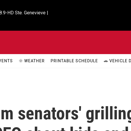
8.9-HD Ste. Genevieve |

VENTS
🌞 WEATHER
PRINTABLE SCHEDULE
🚗 VEHICLE
m senators' grillin