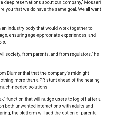
ave deep reservations about our company," Mosseri
ure you that we do have the same goal. We all want
h an industry body that would work together to
 age, ensuring age-appropriate experiences, and
ols.
il society, from parents, and from regulators," he
rom Blumenthal that the company's midnight
othing more than a PR stunt ahead of the hearing.
 much-needed solutions.
k" function that will nudge users to log off after a
s on both unwanted interactions with adults and
ring, the platform will add the option of parental