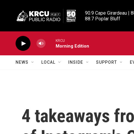
Skip to main content
90.9 Cape Girardeau | 8
88.7 Poplar Bluff
KRCU
Morning Edition
NEWS
LOCAL
INSIDE
SUPPORT
E
4 takeaways fro