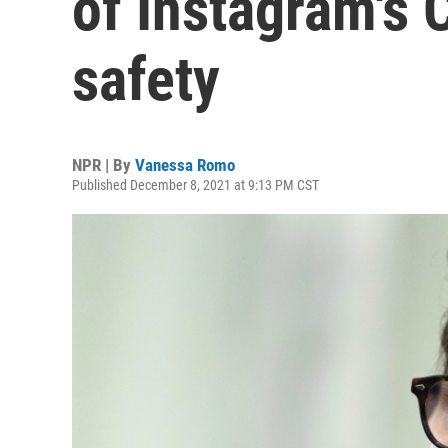
of Instagram's 
safety
NPR | By
Vanessa Romo
Published December 8, 2021 at 9:13 PM CST