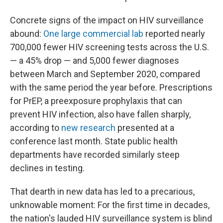
Concrete signs of the impact on HIV surveillance
abound:
One large commercial lab
reported nearly
700,000 fewer HIV screening tests across the U.S.
— a 45% drop — and 5,000 fewer diagnoses
between March and September 2020, compared
with the same period the year before. Prescriptions
for PrEP, a preexposure prophylaxis that can
prevent HIV infection, also have fallen sharply,
according to
new research
presented at a
conference last month. State public health
departments have recorded similarly steep
declines in testing.
That dearth in new data has led to a precarious,
unknowable moment: For the first time in decades,
the nation's lauded HIV surveillance system is blind