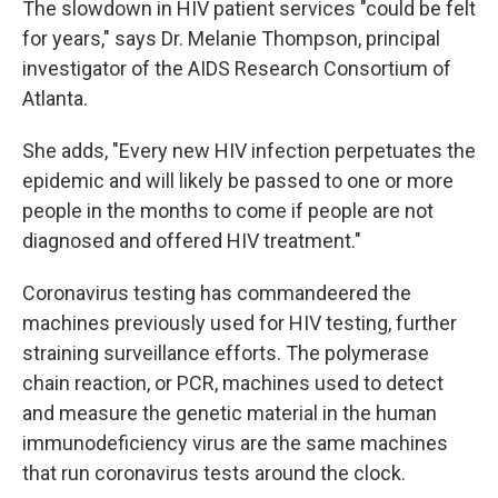
The slowdown in HIV patient services "could be felt
for years," says Dr. Melanie Thompson, principal
investigator of the AIDS Research Consortium of
Atlanta.
She adds, "Every new HIV infection perpetuates the
epidemic and will likely be passed to one or more
people in the months to come if people are not
diagnosed and offered HIV treatment."
Coronavirus testing has commandeered the
machines previously used for HIV testing, further
straining surveillance efforts. The polymerase
chain reaction, or PCR, machines used to detect
and measure the genetic material in the human
immunodeficiency virus are the same machines
that run coronavirus tests around the clock.