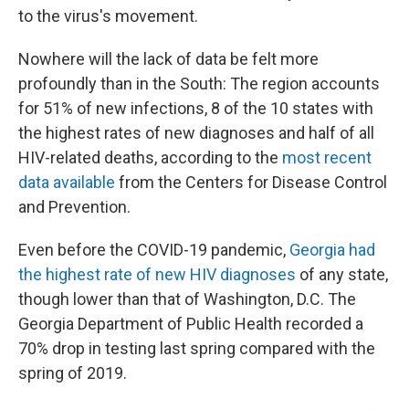
to the virus's movement.
Nowhere will the lack of data be felt more
profoundly than in the South: The region accounts
for 51% of new infections, 8 of the 10 states with
the highest rates of new diagnoses and half of all
HIV-related deaths, according to the
most recent
data available
from the Centers for Disease Control
and Prevention.
Even before the COVID-19 pandemic,
Georgia had
the highest rate of new HIV diagnoses
of any state,
though lower than that of Washington, D.C. The
Georgia Department of Public Health recorded a
70% drop in testing last spring compared with the
spring of 2019.