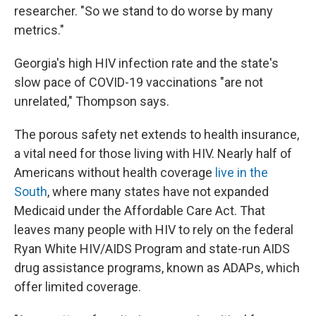
researcher. "So we stand to do worse by many
metrics."
Georgia's high HIV infection rate and the state's
slow pace of COVID-19 vaccinations "are not
unrelated," Thompson says.
The porous safety net extends to health insurance,
a vital need for those living with HIV. Nearly half of
Americans without health coverage
live in the
South
, where many states have not expanded
Medicaid under the Affordable Care Act. That
leaves many people with HIV to rely on the federal
Ryan White HIV/AIDS Program and state-run AIDS
drug assistance programs, known as ADAPs, which
offer limited coverage.