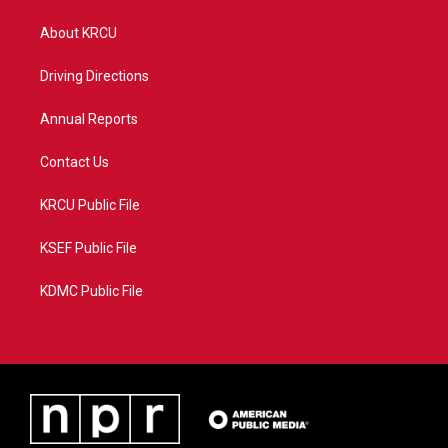
t
t
t
e
t
a
u
b
About KRCU
e
g
b
o
r
r
e
o
a
k
Driving Directions
m
Annual Reports
Contact Us
KRCU Public File
KSEF Public File
KDMC Public File