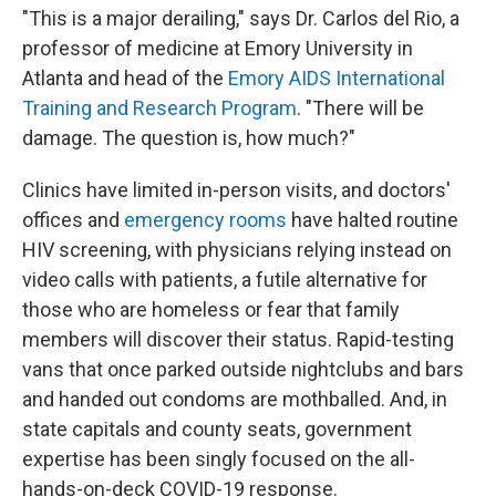
"This is a major derailing," says Dr. Carlos del Rio, a
professor of medicine at Emory University in
Atlanta and head of the
Emory AIDS International
Training and Research Program
. "There will be
damage. The question is, how much?"
Clinics have limited in-person visits, and doctors'
offices and
emergency rooms
have halted routine
HIV screening, with physicians relying instead on
video calls with patients, a futile alternative for
those who are homeless or fear that family
members will discover their status. Rapid-testing
vans that once parked outside nightclubs and bars
and handed out condoms are mothballed. And, in
state capitals and county seats, government
expertise has been singly focused on the all-
hands-on-deck COVID-19 response.