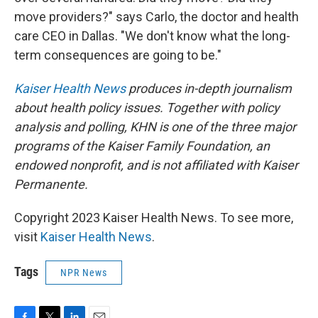
move providers?" says Carlo, the doctor and health
care CEO in Dallas. "We don't know what the long-
term consequences are going to be."
Kaiser Health News
produces in-depth journalism
about health policy issues. Together with policy
analysis and polling, KHN is one of the three major
programs of the Kaiser Family Foundation, an
endowed nonprofit, and is not affiliated with Kaiser
Permanente.
Copyright 2023 Kaiser Health News. To see more,
visit
Kaiser Health News
.
Tags
NPR News