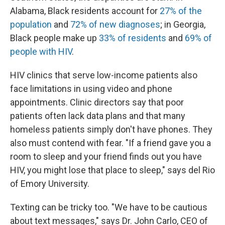
Alabama, Black residents account for
27% of the
population
and
72% of new diagnoses
; in Georgia,
Black people make up
33% of residents
and
69% of
people with HIV
.
HIV clinics that serve low-income patients also
face limitations in using video and phone
appointments. Clinic directors say that poor
patients often lack data plans and that many
homeless patients simply don't have phones. They
also must contend with fear. "If a friend gave you a
room to sleep and your friend finds out you have
HIV, you might lose that place to sleep," says del Rio
of Emory University.
Texting can be tricky too. "We have to be cautious
about text messages," says Dr. John Carlo, CEO of