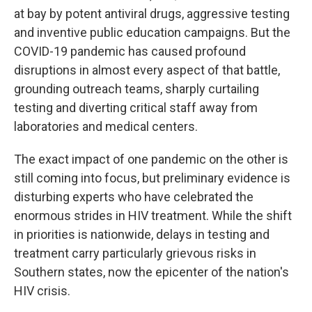
at bay by potent antiviral drugs, aggressive testing
and inventive public education campaigns. But the
COVID-19 pandemic has caused profound
disruptions in almost every aspect of that battle,
grounding outreach teams, sharply curtailing
testing and diverting critical staff away from
laboratories and medical centers.
The exact impact of one pandemic on the other is
still coming into focus, but preliminary evidence is
disturbing experts who have celebrated the
enormous strides in HIV treatment. While the shift
in priorities is nationwide, delays in testing and
treatment carry particularly grievous risks in
Southern states, now the epicenter of the nation's
HIV crisis.