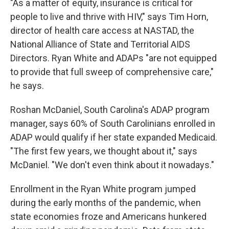
"As a matter of equity, insurance is critical for
people to live and thrive with HIV," says Tim Horn,
director of health care access at NASTAD, the
National Alliance of State and Territorial AIDS
Directors. Ryan White and ADAPs "are not equipped
to provide that full sweep of comprehensive care,"
he says.
Roshan McDaniel, South Carolina's ADAP program
manager, says 60% of South Carolinians enrolled in
ADAP would qualify if her state expanded Medicaid.
"The first few years, we thought about it," says
McDaniel. "We don't even think about it nowadays."
Enrollment in the Ryan White program jumped
during the early months of the pandemic, when
state economies froze and Americans hunkered