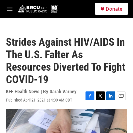
Skip to main content
S
Donate
e
M
a
e
r
n
c
u
h
Strides Against HIV/AIDS In
u
e
The U.S. Falter As
r
y
Resources Diverted To Fight
COVID-19
KFF Health News | By
Sarah Varney
Published April 21, 2021 at 4:00 AM CDT
F
T
L
E
a
w
i
m
c
i
n
a
e
t
k
i
b
t
e
l
o
e
d