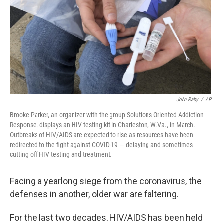
o
r
I
k
n
John Raby
/
AP
Brooke Parker, an organizer with the group Solutions Oriented Addiction
Response, displays an HIV testing kit in Charleston, W.Va., in March.
Outbreaks of HIV/AIDS are expected to rise as resources have been
redirected to the fight against COVID-19 — delaying and sometimes
cutting off HIV testing and treatment.
Facing a yearlong siege from the coronavirus, the
defenses in another, older war are faltering.
For the last two decades, HIV/AIDS has been held