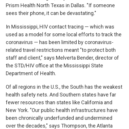
Prism Health North Texas in Dallas. "If someone
sees their phone, it can be devastating."
In Mississippi, HIV contact tracing — which was
used as a model for some local efforts to track the
coronavirus — has been limited by coronavirus-
related travel restrictions meant "to protect both
staff and client," says Melverta Bender, director of
the STD/HIV office at the Mississippi State
Department of Health.
Of all regions in the U.S., the South has the weakest
health safety nets. And Southern states have far
fewer resources than states like California and
New York. "Our public health infrastructures have
been chronically underfunded and undermined
over the decades," says Thompson, the Atlanta