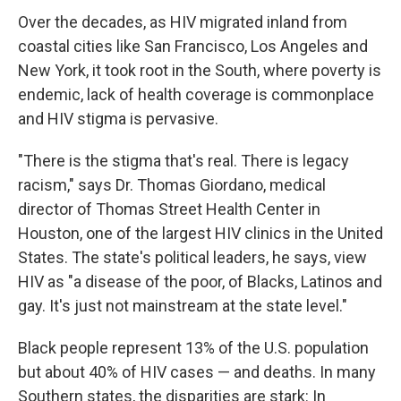
Over the decades, as HIV migrated inland from
coastal cities like San Francisco, Los Angeles and
New York, it took root in the South, where poverty is
endemic, lack of health coverage is commonplace
and HIV stigma is pervasive.
"There is the stigma that's real. There is legacy
racism," says Dr. Thomas Giordano, medical
director of Thomas Street Health Center in
Houston, one of the largest HIV clinics in the United
States. The state's political leaders, he says, view
HIV as "a disease of the poor, of Blacks, Latinos and
gay. It's just not mainstream at the state level."
Black people represent 13% of the U.S. population
but about 40% of HIV cases — and deaths. In many
Southern states, the disparities are stark: In