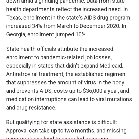
down amid a grinding pandemic. Data from state
health departments reflect the increased need. In
Texas, enrollment in the state's AIDS drug program
increased 34% from March to December 2020. In
Georgia, enrollment jumped 10%.
State health officials attribute the increased
enrollment to pandemic-related job losses,
especially in states that didn't expand Medicaid.
Antiretroviral treatment, the established regimen
that suppresses the amount of virus in the body
and prevents AIDS, costs up to $36,000 a year, and
medication interruptions can lead to viral mutations
and drug resistance.
But qualifying for state assistance is difficult:
Approval can take up to two months, and missing
paperwork can lead to canceled coverage.