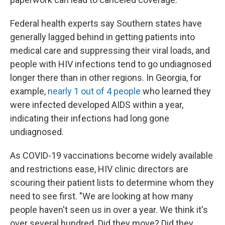
Federal health experts say Southern states have
generally lagged behind in getting patients into
medical care and suppressing their viral loads, and
people with HIV infections tend to go undiagnosed
longer there than in other regions. In Georgia, for
example,
nearly 1 out of 4 people
who learned they
were infected developed AIDS within a year,
indicating their infections had long gone
undiagnosed.
As COVID-19 vaccinations become widely available
and restrictions ease, HIV clinic directors are
scouring their patient lists to determine whom they
need to see first. "We are looking at how many
people haven't seen us in over a year. We think it's
over several hundred. Did they move? Did they