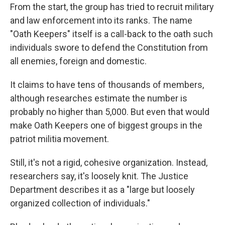
From the start, the group has tried to recruit military
and law enforcement into its ranks. The name
"Oath Keepers" itself is a call-back to the oath such
individuals swore to defend the Constitution from
all enemies, foreign and domestic.
It claims to have tens of thousands of members,
although researches estimate the number is
probably no higher than 5,000. But even that would
make Oath Keepers one of biggest groups in the
patriot militia movement.
Still, it's not a rigid, cohesive organization. Instead,
researchers say, it's loosely knit. The Justice
Department describes it as a "large but loosely
organized collection of individuals."