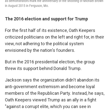
as demonstrators mark the anniversary of the shooting of Michael Brown
in August 2015 in Ferguson, Mo.
The 2016 election and support for Trump
For the first half of its existence, Oath Keepers
criticized politicians on the left and right for, in their
view, not adhering to the political system
envisioned by the nation's founders.
But in the 2016 presidential election, the group
threw its support behind Donald Trump.
Jackson says the organization didn't abandon its
anti-government extremism and become loyal
members of the Republican Party. Instead, he says,
Oath Keepers viewed Trump as an ally in a fight
"against a corrupt elite, which you can see in