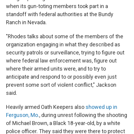
when its gun-toting members took part in a
standoff with federal authorities at the Bundy
Ranch in Nevada.
"Rhodes talks about some of the members of the
organization engaging in what they described as
security patrols or surveillance, trying to figure out
where federal law enforcement was, figure out
where their armed units were, and to try to
anticipate and respond to or possibly even just
prevent some sort of violent conflict," Jackson
said.
Heavily armed Oath Keepers also
showed up in
Ferguson, Mo.
, during unrest following the shooting
of Michael Brown, a Black 18-year-old, by a white
police officer. They said they were there to protect