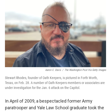
o
r
I
k
n
Aaron C. Davis
/
The Washington Post Via Getty Images
Stewart Rhodes, founder of Oath Keepers, is pictured in Forth Worth,
Texas, on Feb. 28. A number of Oath Keepers members or associates are
under investigation for the Jan. 6 attack on the Capitol.
In April of 2009, a bespectacled former Army
paratrooper and Yale Law School graduate took the