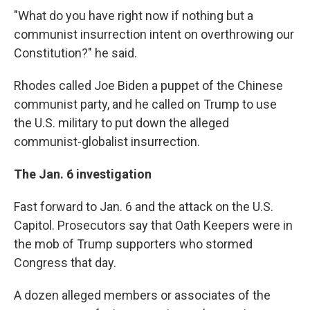
"What do you have right now if nothing but a
communist insurrection intent on overthrowing our
Constitution?" he said.
Rhodes called Joe Biden a puppet of the Chinese
communist party, and he called on Trump to use
the U.S. military to put down the alleged
communist-globalist insurrection.
The Jan. 6 investigation
Fast forward to Jan. 6 and the attack on the U.S.
Capitol. Prosecutors say that Oath Keepers were in
the mob of Trump supporters who stormed
Congress that day.
A dozen alleged members or associates of the