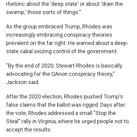
rhetoric about the 'deep state' or about 'drain the
swamp,' those sorts of things."
As the group embraced Trump, Rhodes was
increasingly embracing conspiracy theories
prevalent on the far right. He warned about a deep-
state cabal seizing control of the government.
"By the end of 2020, Stewart Rhodes is basically
advocating for the QAnon conspiracy theory,"
Jackson said.
After the 2020 election, Rhodes pushed Trump's
false claims that the ballot was rigged. Days after
the vote, Rhodes addressed a small "Stop the
Steal" rally in Virginia, where he urged people not to
accept the results.