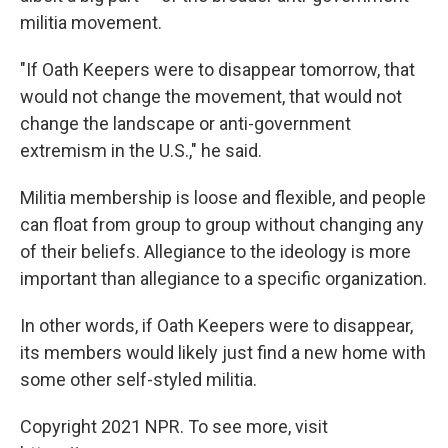
militia movement.
"If Oath Keepers were to disappear tomorrow, that
would not change the movement, that would not
change the landscape or anti-government
extremism in the U.S.," he said.
Militia membership is loose and flexible, and people
can float from group to group without changing any
of their beliefs. Allegiance to the ideology is more
important than allegiance to a specific organization.
In other words, if Oath Keepers were to disappear,
its members would likely just find a new home with
some other self-styled militia.
Copyright 2021 NPR. To see more, visit