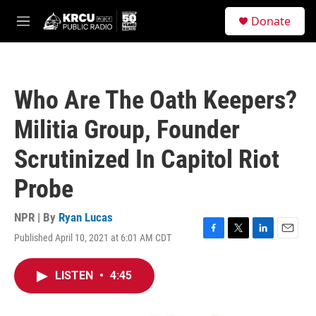
Skip to main content
S
Donate
e
M
a
e
r
n
c
u
h
Who Are The Oath Keepers?
u
e
Militia Group, Founder
r
y
Scrutinized In Capitol Riot
Probe
NPR | By
Ryan Lucas
Published April 10, 2021 at 6:01 AM CDT
F
T
L
E
a
w
i
m
c
i
n
a
LISTEN
•
4:45
e
t
k
i
b
t
e
l
o
e
d