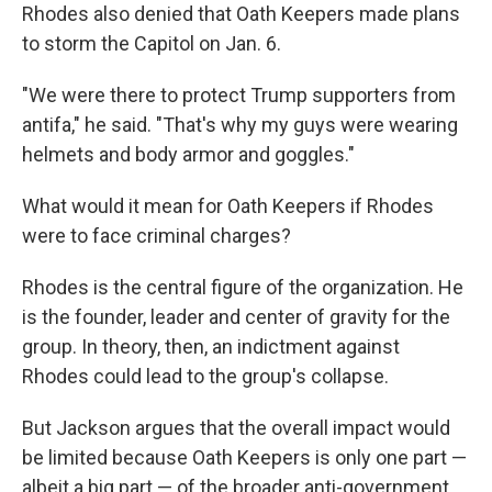
Rhodes also denied that Oath Keepers made plans
to storm the Capitol on Jan. 6.
"We were there to protect Trump supporters from
antifa," he said. "That's why my guys were wearing
helmets and body armor and goggles."
What would it mean for Oath Keepers if Rhodes
were to face criminal charges?
Rhodes is the central figure of the organization. He
is the founder, leader and center of gravity for the
group. In theory, then, an indictment against
Rhodes could lead to the group's collapse.
But Jackson argues that the overall impact would
be limited because Oath Keepers is only one part —
albeit a big part — of the broader anti-government