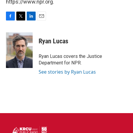
https://www.npr.org.
F
T
L
E
a
w
i
m
c
i
n
a
e
t
k
i
Ryan Lucas
b
t
e
l
o
e
d
o
r
I
Ryan Lucas covers the Justice
k
n
Department for NPR.
See stories by Ryan Lucas