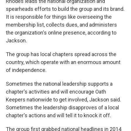
Rhodes leads the national organization and
spearheads efforts to build the group and its brand.
It is responsible for things like overseeing the
membership list, collects dues, and administers
the organization's online presence, according to
Jackson.
The group has local chapters spread across the
country, which operate with an enormous amount
of independence.
Sometimes the national leadership supports a
chapter's activities and will encourage Oath
Keepers nationwide to get involved, Jackson said.
Sometimes the leadership disapproves of a local
chapter's actions and will tell it to knock it off.
The group first grabbed national headlines in 2014