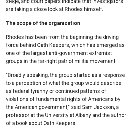
siege, and court papers indicate that investigators
are taking a close look at Rhodes himself.
The scope of the organization
Rhodes has been from the beginning the driving
force behind Oath Keepers, which has emerged as
one of the largest anti-government extremist
groups in the far-right patriot militia movement.
"Broadly speaking, the group started as a response
to a perception of what the group would describe
as federal tyranny or continued patterns of
violations of fundamental rights of Americans by
the American government," said Sam Jackson, a
professor at the University at Albany and the author
of a book about Oath Keepers.