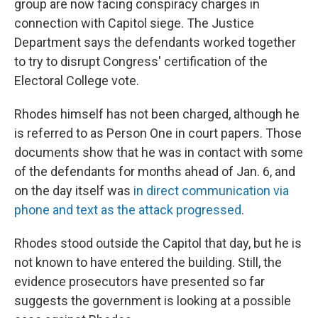
group are now facing conspiracy charges in
connection with Capitol siege. The Justice
Department says the defendants worked together
to try to disrupt Congress' certification of the
Electoral College vote.
Rhodes himself has not been charged, although he
is referred to as Person One in court papers. Those
documents show that he was in contact with some
of the defendants for months ahead of Jan. 6, and
on the day itself was
in direct communication via
phone and text as the attack progressed
.
Rhodes stood outside the Capitol that day, but he is
not known to have entered the building. Still, the
evidence prosecutors have presented so far
suggests the government is looking at a possible