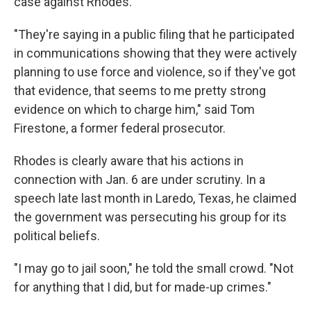
case against Rhodes.
"They're saying in a public filing that he participated
in communications showing that they were actively
planning to use force and violence, so if they've got
that evidence, that seems to me pretty strong
evidence on which to charge him," said Tom
Firestone, a former federal prosecutor.
Rhodes is clearly aware that his actions in
connection with Jan. 6 are under scrutiny. In a
speech late last month in Laredo, Texas, he claimed
the government was persecuting his group for its
political beliefs.
"I may go to jail soon," he told the small crowd. "Not
for anything that I did, but for made-up crimes."