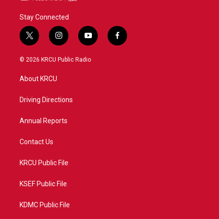
Stay Connected
t
i
y
f
w
n
o
a
i
s
u
c
© 2026 KRCU Public Radio
t
t
t
e
t
a
u
b
About KRCU
e
g
b
o
r
r
e
o
a
k
Driving Directions
m
Annual Reports
Contact Us
KRCU Public File
KSEF Public File
KDMC Public File