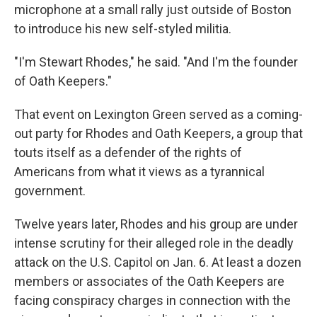
microphone at a small rally just outside of Boston
to introduce his new self-styled militia.
"I'm Stewart Rhodes," he said. "And I'm the founder
of Oath Keepers."
That event on Lexington Green served as a coming-
out party for Rhodes and Oath Keepers, a group that
touts itself as a defender of the rights of
Americans from what it views as a tyrannical
government.
Twelve years later, Rhodes and his group are under
intense scrutiny for their alleged role in the deadly
attack on the U.S. Capitol on Jan. 6. At least a dozen
members or associates of the Oath Keepers are
facing conspiracy charges in connection with the