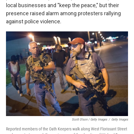
local businesses and "keep the peace," but their
presence raised alarm among protesters rallying
against police violence.
Scott Olson / Getty Images
/
Getty Images
Reported members of the Oath Keepers walk along West Florissant Street