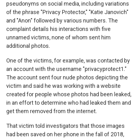
pseudonyms on social media, including variations
of the phrase "Privacy Protector," "Katie Janovich"
and "Anon" followed by various numbers. The
complaint details his interactions with five
unnamed victims, none of whom sent him
additional photos.
One of the victims, for example, was contacted by
an account with the username "privacyprotect1."
The account sent four nude photos depicting the
victim and said he was working with a website
created for people whose photos had been leaked,
in an effort to determine who had leaked them and
get them removed from the internet.
That victim told investigators that those images
had been saved on her phone in the fall of 2018,