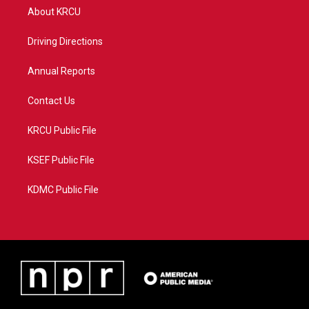
t
a
u
b
About KRCU
e
g
b
o
r
r
e
o
a
k
Driving Directions
m
Annual Reports
Contact Us
KRCU Public File
KSEF Public File
KDMC Public File