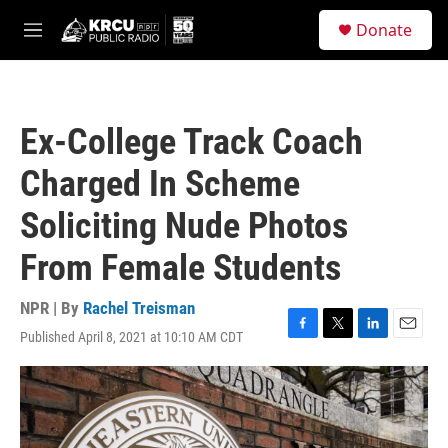
Skip to main content
S
Donate
e
M
a
e
r
n
c
u
h
Ex-College Track Coach
u
e
Charged In Scheme
r
y
Soliciting Nude Photos
From Female Students
NPR | By
Rachel Treisman
Published April 8, 2021 at 10:10 AM CDT
F
T
L
E
a
w
i
m
c
i
n
a
e
t
k
i
b
t
e
l
o
e
d