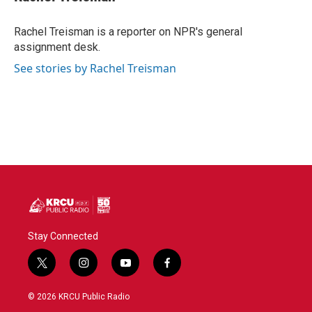
b
t
e
l
o
e
d
o
r
I
Rachel Treisman is a reporter on NPR's general
k
n
assignment desk.
See stories by Rachel Treisman
Stay Connected
t
i
y
f
w
n
o
a
i
s
u
c
© 2026 KRCU Public Radio
t
t
t
e