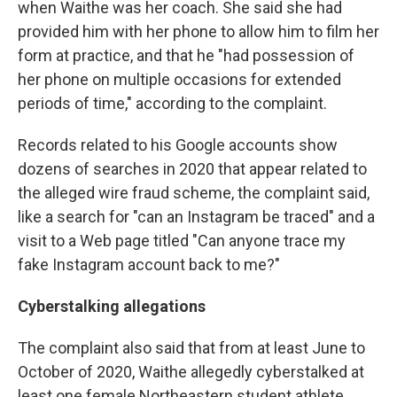
when Waithe was her coach. She said she had
provided him with her phone to allow him to film her
form at practice, and that he "had possession of
her phone on multiple occasions for extended
periods of time," according to the complaint.
Records related to his Google accounts show
dozens of searches in 2020 that appear related to
the alleged wire fraud scheme, the complaint said,
like a search for "can an Instagram be traced" and a
visit to a Web page titled "Can anyone trace my
fake Instagram account back to me?"
Cyberstalking allegations
The complaint also said that from at least June to
October of 2020, Waithe allegedly cyberstalked at
least one female Northeastern student athlete