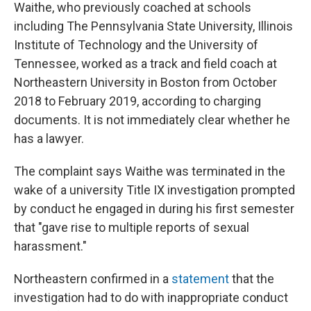
Waithe, who previously coached at schools
including The Pennsylvania State University, Illinois
Institute of Technology and the University of
Tennessee, worked as a track and field coach at
Northeastern University in Boston from October
2018 to February 2019, according to charging
documents. It is not immediately clear whether he
has a lawyer.
The complaint says Waithe was terminated in the
wake of a university Title IX investigation prompted
by conduct he engaged in during his first semester
that "gave rise to multiple reports of sexual
harassment."
Northeastern confirmed in a
statement
that the
investigation had to do with inappropriate conduct