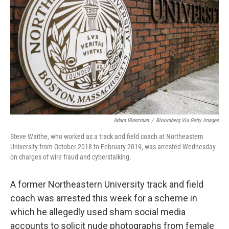
o
r
I
k
n
Adam Glanzman
/
Bloomberg Via Getty Images
Steve Waithe, who worked as a track and field coach at Northeastern
University from October 2018 to February 2019, was arrested Wednesday
on charges of wire fraud and cyberstalking.
A former Northeastern University track and field
coach was arrested this week for a scheme in
which he allegedly used sham social media
accounts to solicit nude photographs from female