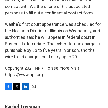
contact with Waithe or one of his associated
personas to fill out a confidential contact form.
Waithe's first court appearance was scheduled for
the Northern District of Illinois on Wednesday, and
authorities said he will appear in federal court in
Boston at a later date. The cyberstalking charge is
punishable by up to five years in prison, and the
wire fraud charge could carry up to 20.
Copyright 2021 NPR. To see more, visit
https://www.npr.org.
F
T
L
E
a
w
i
m
c
i
n
a
e
t
k
i
Rachel Treisman