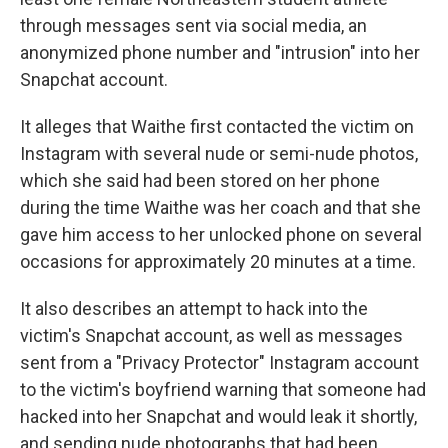
through messages sent via social media, an
anonymized phone number and "intrusion" into her
Snapchat account.
It alleges that Waithe first contacted the victim on
Instagram with several nude or semi-nude photos,
which she said had been stored on her phone
during the time Waithe was her coach and that she
gave him access to her unlocked phone on several
occasions for approximately 20 minutes at a time.
It also describes an attempt to hack into the
victim's Snapchat account, as well as messages
sent from a "Privacy Protector" Instagram account
to the victim's boyfriend warning that someone had
hacked into her Snapchat and would leak it shortly,
and sending nude photographs that had been