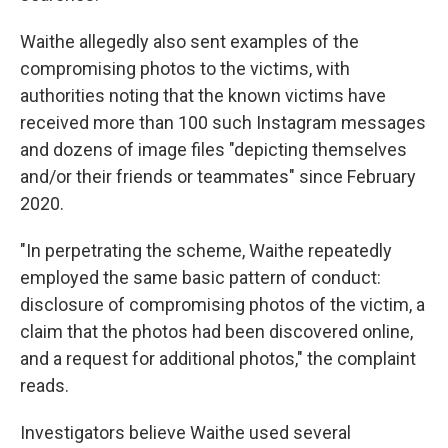
Waithe allegedly also sent examples of the
compromising photos to the victims, with
authorities noting that the known victims have
received more than 100 such Instagram messages
and dozens of image files "depicting themselves
and/or their friends or teammates" since February
2020.
"In perpetrating the scheme, Waithe repeatedly
employed the same basic pattern of conduct:
disclosure of compromising photos of the victim, a
claim that the photos had been discovered online,
and a request for additional photos," the complaint
reads.
Investigators believe Waithe used several