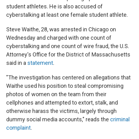
student athletes. He is also accused of
cyberstalking at least one female student athlete.
Steve Waithe, 28, was arrested in Chicago on
Wednesday and charged with one count of
cyberstalking and one count of wire fraud, the U.S.
Attorney's Office for the District of Massachusetts
said in a
statement
.
"The investigation has centered on allegations that
Waithe used his position to steal compromising
photos of women on the team from their
cellphones and attempted to extort, stalk, and
otherwise harass the victims, largely through
dummy social media accounts," reads the
criminal
complaint
.