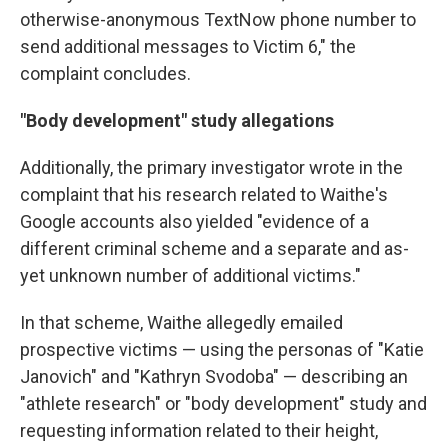
otherwise-anonymous TextNow phone number to
send additional messages to Victim 6," the
complaint concludes.
"Body development" study allegations
Additionally, the primary investigator wrote in the
complaint that his research related to Waithe's
Google accounts also yielded "evidence of a
different criminal scheme and a separate and as-
yet unknown number of additional victims."
In that scheme, Waithe allegedly emailed
prospective victims — using the personas of "Katie
Janovich" and "Kathryn Svodoba" — describing an
"athlete research" or "body development" study and
requesting information related to their height,