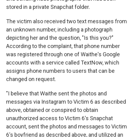
stored in a private Snapchat folder.
The victim also received two text messages from
an unknown number, including a photograph
depicting her and the question, "Is this you?"
According to the complaint, that phone number
was registered through one of Waithe's Google
accounts with a service called TextNow, which
assigns phone numbers to users that can be
changed on request.
"I believe that Waithe sent the photos and
messages via Instagram to Victim 6 as described
above, obtained or conspired to obtain
unauthorized access to Victim 6's Snapchat
account, sent the photos and messages to Victim
6's boyfriend as described above, and utilized an