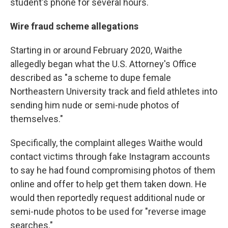
student's phone for several hours.
Wire fraud scheme allegations
Starting in or around February 2020, Waithe
allegedly began what the U.S. Attorney's Office
described as "a scheme to dupe female
Northeastern University track and field athletes into
sending him nude or semi-nude photos of
themselves."
Specifically, the complaint alleges Waithe would
contact victims through fake Instagram accounts
to say he had found compromising photos of them
online and offer to help get them taken down. He
would then reportedly request additional nude or
semi-nude photos to be used for "reverse image
searches."