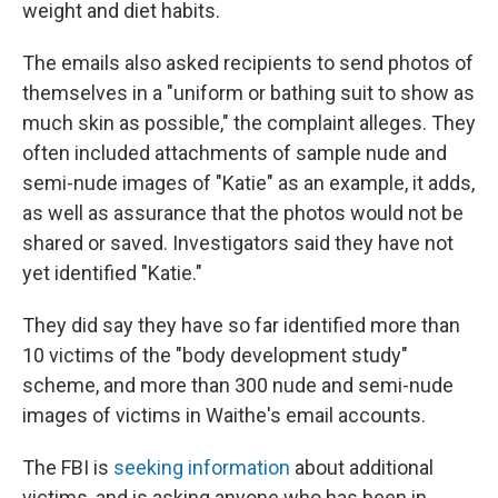
weight and diet habits.
The emails also asked recipients to send photos of
themselves in a "uniform or bathing suit to show as
much skin as possible," the complaint alleges. They
often included attachments of sample nude and
semi-nude images of "Katie" as an example, it adds,
as well as assurance that the photos would not be
shared or saved. Investigators said they have not
yet identified "Katie."
They did say they have so far identified more than
10 victims of the "body development study"
scheme, and more than 300 nude and semi-nude
images of victims in Waithe's email accounts.
The FBI is
seeking information
about additional
victims, and is asking anyone who has been in