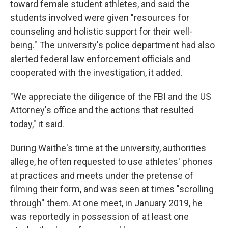
toward female student athletes, and said the
students involved were given "resources for
counseling and holistic support for their well-
being." The university's police department had also
alerted federal law enforcement officials and
cooperated with the investigation, it added.
"We appreciate the diligence of the FBI and the US
Attorney's office and the actions that resulted
today," it said.
During Waithe's time at the university, authorities
allege, he often requested to use athletes' phones
at practices and meets under the pretense of
filming their form, and was seen at times "scrolling
through'' them. At one meet, in January 2019, he
was reportedly in possession of at least one