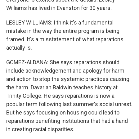
Williams has lived in Evanston for 30 years.
LESLEY WILLIAMS: I think it's a fundamental
mistake in the way the entire program is being
framed. It's a misstatement of what reparations
actually is.
GOMEZ-ALDANA: She says reparations should
include acknowledgement and apology for harm
and action to stop the systemic practices causing
the harm. Davarian Baldwin teaches history at
Trinity College. He says reparations is now a
popular term following last summer's social unrest.
But he says focusing on housing could lead to
reparations benefiting institutions that had a hand
in creating racial disparities.