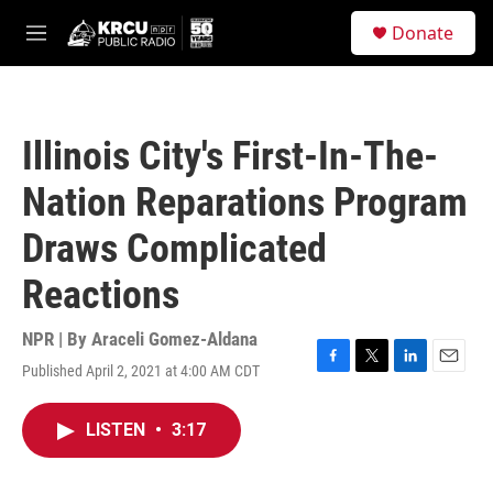
Skip to main content
S
Donate
e
M
a
e
r
n
c
u
h
Illinois City's First-In-The-
u
e
Nation Reparations Program
r
y
Draws Complicated
Reactions
NPR | By
Araceli Gomez-Aldana
Published April 2, 2021 at 4:00 AM CDT
F
T
L
E
a
w
i
m
c
i
n
a
LISTEN
•
3:17
e
t
k
i
b
t
e
l
o
e
d