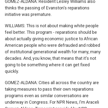
GOMEZ-ALDANA: Resident Lesley Williams also
thinks the passing of Evanston's reparations
initiative was premature.
WILLIAMS: This is not about making white people
feel better. This program - reparations should be
about actually giving economic justice to African
American people who were defrauded and robbed
of institutional generational wealth for many, many
decades. And, you know, that means that it's not
going to be something where it can get fixed
quickly.
GOMEZ-ALDANA: Cities all across the country are
taking measures to pass their own reparations
programs even as similar conversations are
underway in Congress. For NPR News, I'm Araceli