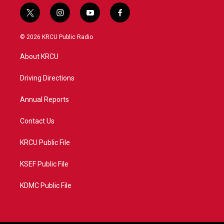
t
i
y
f
w
n
o
a
i
s
u
c
© 2026 KRCU Public Radio
t
t
t
e
t
a
u
b
About KRCU
e
g
b
o
r
r
e
o
a
k
Driving Directions
m
Annual Reports
Contact Us
KRCU Public File
KSEF Public File
KDMC Public File