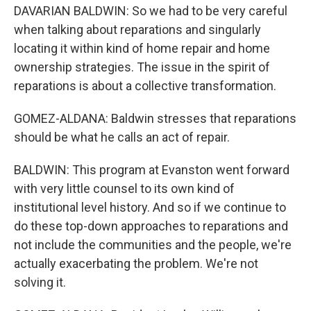
DAVARIAN BALDWIN: So we had to be very careful
when talking about reparations and singularly
locating it within kind of home repair and home
ownership strategies. The issue in the spirit of
reparations is about a collective transformation.
GOMEZ-ALDANA: Baldwin stresses that reparations
should be what he calls an act of repair.
BALDWIN: This program at Evanston went forward
with very little counsel to its own kind of
institutional level history. And so if we continue to
do these top-down approaches to reparations and
not include the communities and the people, we're
actually exacerbating the problem. We're not
solving it.