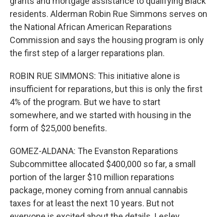
grants and mortgage assistance to qualifying Black
residents. Alderman Robin Rue Simmons serves on
the National African American Reparations
Commission and says the housing program is only
the first step of a larger reparations plan.
ROBIN RUE SIMMONS: This initiative alone is
insufficient for reparations, but this is only the first
4% of the program. But we have to start
somewhere, and we started with housing in the
form of $25,000 benefits.
GOMEZ-ALDANA: The Evanston Reparations
Subcommittee allocated $400,000 so far, a small
portion of the larger $10 million reparations
package, money coming from annual cannabis
taxes for at least the next 10 years. But not
everyone is excited about the details. Lesley