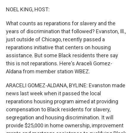
o
r
I
k
n
NOEL KING, HOST:
What counts as reparations for slavery and the
years of discrimination that followed? Evanston, Ill.,
just outside of Chicago, recently passed a
reparations initiative that centers on housing
assistance. But some Black residents there say
this is not reparations. Here's Araceli Gomez-
Aldana from member station WBEZ.
ARACELI GOMEZ-ALDANA, BYLINE: Evanston made
news last week when it passed the local
reparations housing program aimed at providing
compensation to Black residents for slavery,
segregation and housing discrimination. It will
provide $25,000 in home ownership, improvement