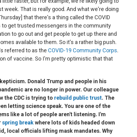
ittle faster, but for example, we're likely going to
st week. That is really good. And what we're doing
hursday] that there's a thing called the COVID
 to get trusted messengers in the community
ion to go out and get people to get up there and
mes available to them. So it's a rather big push.
's referred to as the
COVID-19 Community Corps
.
tion of vaccine. So I'm pretty optimistic that that
 skepticism. Donald Trump and people in his
andemic are no longer in power. Our colleague
 the CDC is trying to
rebuild public trust
. The
en letting science speak. You are one of the
ms like a lot of people aren't listening. I'm
r
spring break
where lots of kids headed down
aid, local officials lifting mask mandates. Why