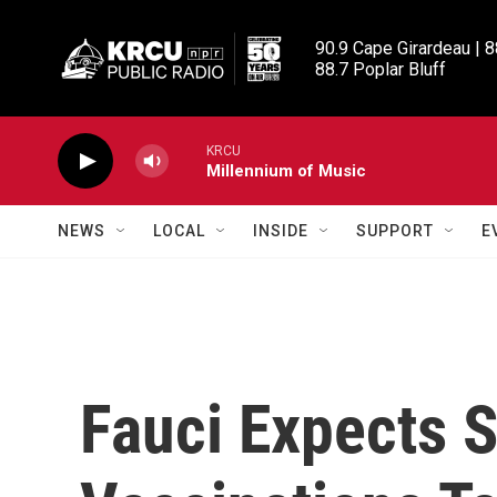
Skip to main content
90.9 Cape Girardeau | 8
88.7 Poplar Bluff
KRCU
Millennium of Music
NEWS
LOCAL
INSIDE
SUPPORT
E
Fauci Expects S