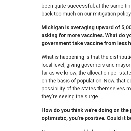
been quite successful, at the same tim
back too much on our mitigation policy
Michigan is averaging upward of 5,00
asking for more vaccines. What do you
government take vaccine from less ha
What is happening is that the distribut
local level, giving governors and mayo
far as we know, the allocation per state 
on the basis of population. Now, that c
possibility of the states themselves 
they're seeing the surge.
How do you think we're doing on the 
optimistic, you're positive. Could it 