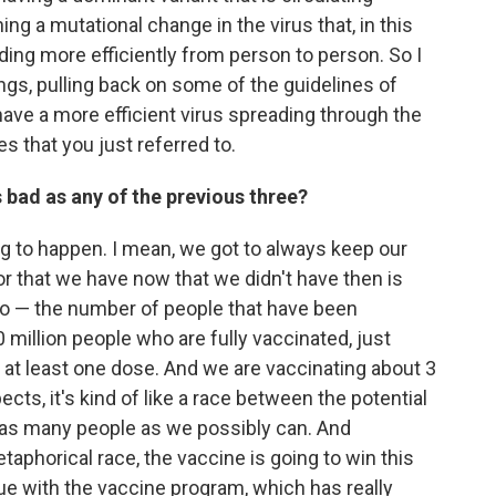
ng a mutational change in the virus that, in this
eading more efficiently from person to person. So I
gs, pulling back on some of the guidelines of
have a more efficient virus spreading through the
s that you just referred to.
as bad as any of the previous three?
oing to happen. I mean, we got to always keep our
or that we have now that we didn't have then is
 — the number of people that have been
million people who are fully vaccinated, just
 at least one dose. And we are vaccinating about 3
cts, it's kind of like a race between the potential
te as many people as we possibly can. And
taphorical race, the vaccine is going to win this
inue with the vaccine program, which has really