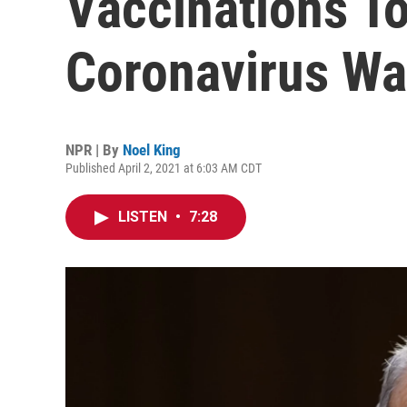
Vaccinations T
Coronavirus Wa
NPR | By
Noel King
Published April 2, 2021 at 6:03 AM CDT
LISTEN
•
7:28