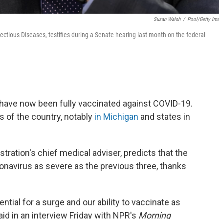
Susan Walsh
/
Pool/Getty Im
nfectious Diseases, testifies during a Senate hearing last month on the federal
have now been fully vaccinated against COVID-19.
s of the country, notably
in Michigan
and
states in
stration's chief medical adviser, predicts that the
ronavirus as severe as the previous three, thanks
ential for a surge and our ability to vaccinate as
id in an interview Friday with NPR's
Morning