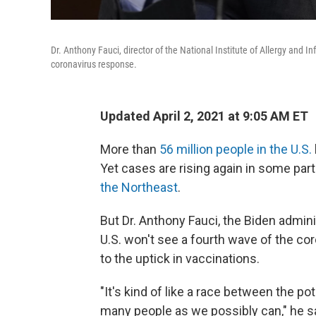
Dr. Anthony Fauci, director of the National Institute of Allergy and I
coronavirus response.
Updated April 2, 2021 at 9:05 AM ET
More than
56 million people in the U.S.
Yet cases are rising again in some part
the Northeast
.
But Dr. Anthony Fauci, the Biden admini
U.S. won't see a fourth wave of the co
to the uptick in vaccinations.
"It's kind of like a race between the pot
many people as we possibly can," he sa