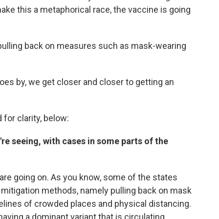
 make this a metaphorical race, the vaccine is going
 pulling back on measures such as mask-wearing
goes by, we get closer and closer to getting an
for clarity, below:
're seeing, with cases in some parts of the
t are going on. As you know, some of the states
he mitigation methods, namely pulling back on mask
elines of crowded places and physical distancing.
having a dominant variant that is circulating