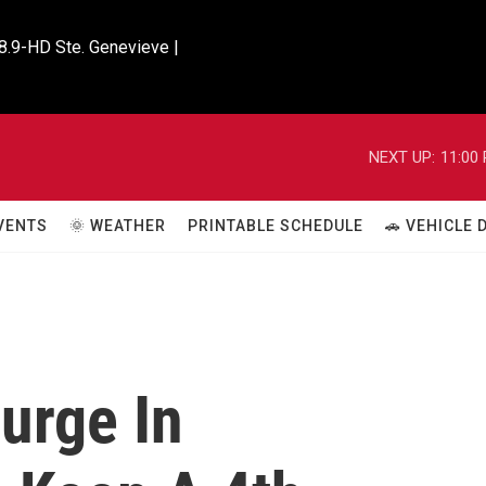
8.9-HD Ste. Genevieve |

NEXT UP:
11:00
VENTS
🌞 WEATHER
PRINTABLE SCHEDULE
🚗 VEHICLE
urge In