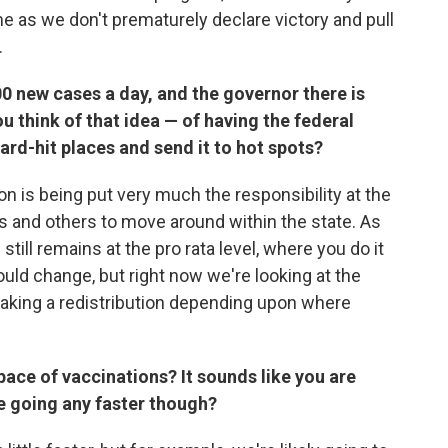
e as we don't prematurely declare victory and pull
.
0 new cases a day, and the governor there is
 think of that idea — of having the federal
rd-hit places and send it to hot spots?
ion is being put very much the responsibility at the
rs and others to move around within the state. As
still remains at the pro rata level, where you do it
ould change, but right now we're looking at the
making a redistribution depending upon where
pace of vaccinations? It sounds like you are
be going any faster though?