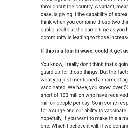
throughout the country. A variant, meani
case, is giving it the capability of spr
think when you combine those two thin
public health at the same time as you 
community is leading to those increase
If this is a fourth wave, could it get 
You know, I really don't think that's g
guard up for those things. But the fact
what you just mentioned a moment ago
vaccinated. We have, you know, over 50 
short of 100 million who have received
million people per day. So in some respe
for a surge and our ability to vaccina
hopefully, if you want to make this a me
one. Which I believe it will, if we cont