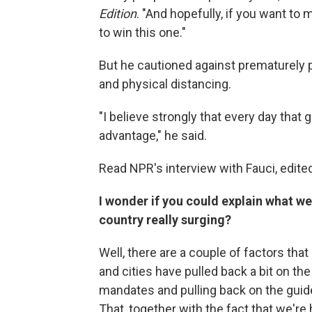
Edition
. "And hopefully, if you want to
to win this one."
But he cautioned against prematurely
and physical distancing.
"I believe strongly that every day that 
advantage," he said.
Read NPR's interview with Fauci, edited 
I wonder if you could explain what we
country really surging?
Well, there are a couple of factors tha
and cities have pulled back a bit on t
mandates and pulling back on the guid
That, together with the fact that we're 