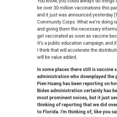
You know, you could always do things a l
be over 30 million vaccinations this pa
and it just was announced yesterday [T
Community Corps. What we're doing is
and giving them the necessary informat
get vaccinated as soon as vaccine beco
It's a public education campaign, and it
I think that will accelerate the distribu
will be value added.
In some places there still is vaccine
administration who downplayed the p
Pien Huang has been reporting on how
Biden administration certainly has be
most prominent voices, but it just see
thinking of reporting that we did ove
to Florida. I'm thinking of, like you s