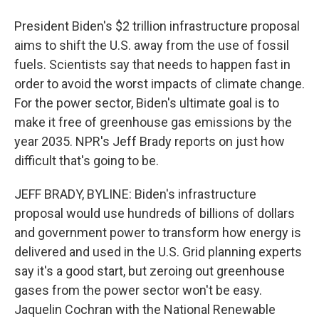
President Biden's $2 trillion infrastructure proposal
aims to shift the U.S. away from the use of fossil
fuels. Scientists say that needs to happen fast in
order to avoid the worst impacts of climate change.
For the power sector, Biden's ultimate goal is to
make it free of greenhouse gas emissions by the
year 2035. NPR's Jeff Brady reports on just how
difficult that's going to be.
JEFF BRADY, BYLINE: Biden's infrastructure
proposal would use hundreds of billions of dollars
and government power to transform how energy is
delivered and used in the U.S. Grid planning experts
say it's a good start, but zeroing out greenhouse
gases from the power sector won't be easy.
Jaquelin Cochran with the National Renewable