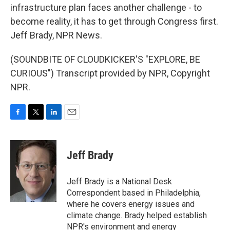
infrastructure plan faces another challenge - to
become reality, it has to get through Congress first.
Jeff Brady, NPR News.
(SOUNDBITE OF CLOUDKICKER'S "EXPLORE, BE
CURIOUS") Transcript provided by NPR, Copyright
NPR.
F
T
L
E
a
w
i
m
c
i
n
a
e
t
k
i
Jeff Brady
b
t
e
l
o
e
d
o
r
I
Jeff Brady is a National Desk
k
n
Correspondent based in Philadelphia,
where he covers energy issues and
climate change. Brady helped establish
NPR's environment and energy