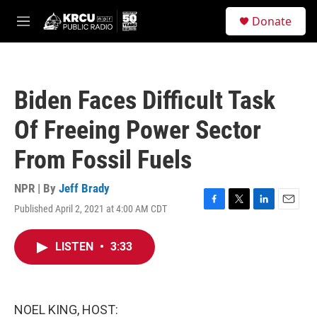
Skip to main content
S
Donate
e
M
a
e
r
n
c
u
h
Biden Faces Difficult Task
u
e
Of Freeing Power Sector
r
y
From Fossil Fuels
NPR | By
Jeff Brady
Published April 2, 2021 at 4:00 AM CDT
F
T
L
E
a
w
i
m
c
i
n
a
LISTEN
•
3:33
e
t
k
i
b
t
e
l
o
e
d
o
r
I
k
n
NOEL KING, HOST: