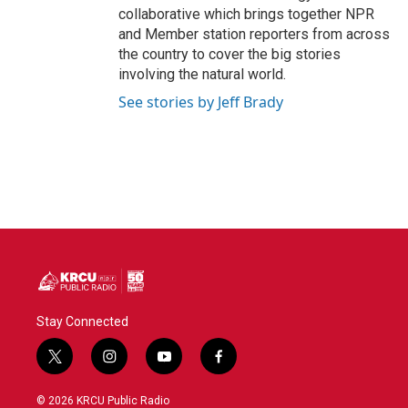
collaborative which brings together NPR
and Member station reporters from across
the country to cover the big stories
involving the natural world.
See stories by Jeff Brady
Stay Connected
t
i
y
f
w
n
o
a
i
s
u
c
© 2026 KRCU Public Radio