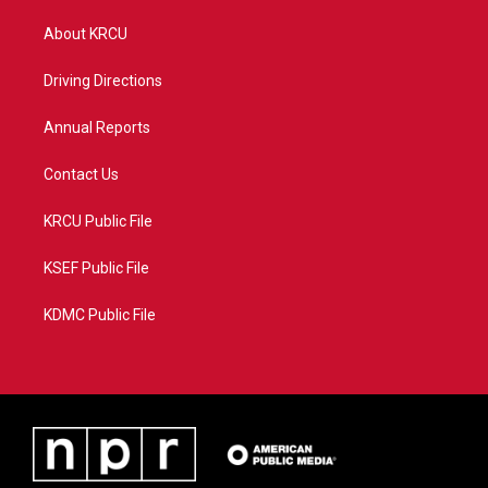
t
t
t
e
t
a
u
b
About KRCU
e
g
b
o
r
r
e
o
a
k
Driving Directions
m
Annual Reports
Contact Us
KRCU Public File
KSEF Public File
KDMC Public File