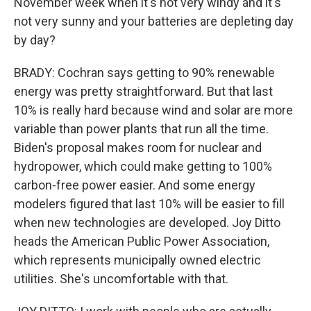
November week when it's not very windy and it's
not very sunny and your batteries are depleting day
by day?
BRADY: Cochran says getting to 90% renewable
energy was pretty straightforward. But that last
10% is really hard because wind and solar are more
variable than power plants that run all the time.
Biden's proposal makes room for nuclear and
hydropower, which could make getting to 100%
carbon-free power easier. And some energy
modelers figured that last 10% will be easier to fill
when new technologies are developed. Joy Ditto
heads the American Public Power Association,
which represents municipally owned electric
utilities. She's uncomfortable with that.