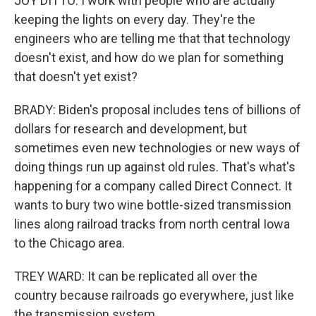
JOY DITTO: I work with people who are actually
keeping the lights on every day. They're the
engineers who are telling me that that technology
doesn't exist, and how do we plan for something
that doesn't yet exist?
BRADY: Biden's proposal includes tens of billions of
dollars for research and development, but
sometimes even new technologies or new ways of
doing things run up against old rules. That's what's
happening for a company called Direct Connect. It
wants to bury two wine bottle-sized transmission
lines along railroad tracks from north central Iowa
to the Chicago area.
TREY WARD: It can be replicated all over the
country because railroads go everywhere, just like
the transmission system.