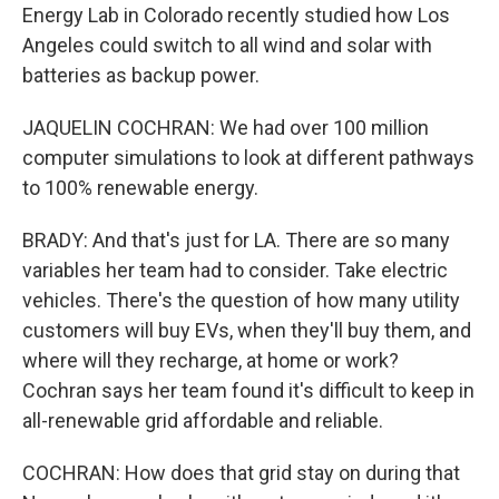
Energy Lab in Colorado recently studied how Los
Angeles could switch to all wind and solar with
batteries as backup power.
JAQUELIN COCHRAN: We had over 100 million
computer simulations to look at different pathways
to 100% renewable energy.
BRADY: And that's just for LA. There are so many
variables her team had to consider. Take electric
vehicles. There's the question of how many utility
customers will buy EVs, when they'll buy them, and
where will they recharge, at home or work?
Cochran says her team found it's difficult to keep in
all-renewable grid affordable and reliable.
COCHRAN: How does that grid stay on during that