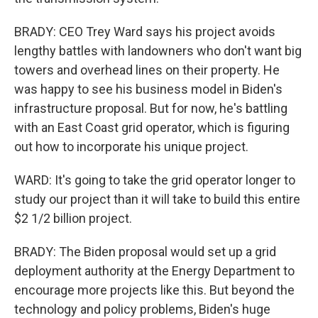
BRADY: CEO Trey Ward says his project avoids
lengthy battles with landowners who don't want big
towers and overhead lines on their property. He
was happy to see his business model in Biden's
infrastructure proposal. But for now, he's battling
with an East Coast grid operator, which is figuring
out how to incorporate his unique project.
WARD: It's going to take the grid operator longer to
study our project than it will take to build this entire
$2 1/2 billion project.
BRADY: The Biden proposal would set up a grid
deployment authority at the Energy Department to
encourage more projects like this. But beyond the
technology and policy problems, Biden's huge