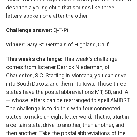
describe a young child that sounds like three
letters spoken one after the other.
Challenge answer:
Q-T-Pi
Winner:
Gary St. Germain of Highland, Calif.
This week's challenge:
This week's challenge
comes from listener Derrick Niederman, of
Charleston, S.C. Starting in Montana, you can drive
into South Dakota and then into Iowa. Those three
states have the postal abbreviations MT, SD, and IA
— whose letters can be rearranged to spell AMIDST.
The challenge is to do this with four connected
states to make an eight-letter word. That is, start in
a certain state, drive to another, then another, and
then another. Take the postal abbreviations of the