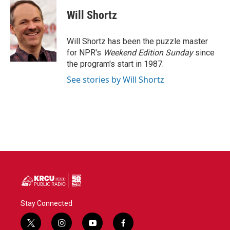
c
i
n
a
e
t
k
i
Will Shortz
b
t
e
l
o
e
d
o
r
I
Will Shortz has been the puzzle master
k
n
for NPR's
Weekend Edition
Sunday
since
the program's start in 1987.
See stories by Will Shortz
Stay Connected
t
i
y
f