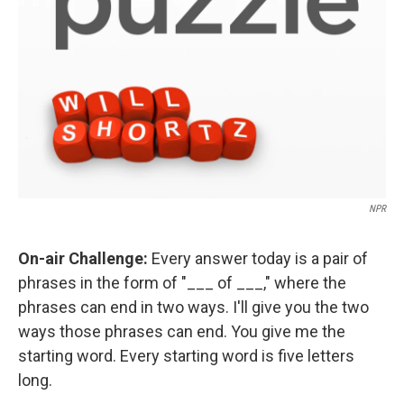
NPR
On-air Challenge:
Every answer today is a pair of
phrases in the form of "___ of ___," where the
phrases can end in two ways. I'll give you the two
ways those phrases can end. You give me the
starting word. Every starting word is five letters
long.