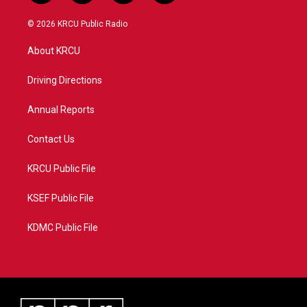
w
n
o
a
i
s
u
c
© 2026 KRCU Public Radio
t
t
t
e
t
a
u
b
About KRCU
e
g
b
o
r
r
e
o
a
k
Driving Directions
m
Annual Reports
Contact Us
KRCU Public File
KSEF Public File
KDMC Public File