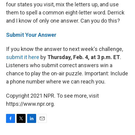
four states you visit, mix the letters up, and use
them to spell a common eight-letter word. Derrick
and I know of only one answer. Can you do this?
Submit Your Answer
If you know the answer to next week's challenge,
submit it here
by
Thursday, Feb. 4, at 3 p.m. ET
.
Listeners who submit correct answers win a
chance to play the on-air puzzle. Important: Include
a phone number where we can reach you.
Copyright 2021 NPR. To see more, visit
https://www.npr.org.
F
T
L
E
a
w
i
m