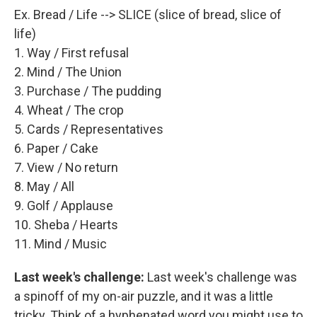
Ex. Bread / Life --> SLICE (slice of bread, slice of
life)
1. Way / First refusal
2. Mind / The Union
3. Purchase / The pudding
4. Wheat / The crop
5. Cards / Representatives
6. Paper / Cake
7. View / No return
8. May / All
9. Golf / Applause
10. Sheba / Hearts
11. Mind / Music
Last week's challenge:
Last week's challenge was
a spinoff of my on-air puzzle, and it was a little
tricky. Think of a hyphenated word you might use to