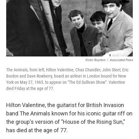
Victor Boynton
/
Associated Press
The Animals, from left, Hilton Valentine, Chas Chandler, John Steel, Eric
Burdon and Dave Rowberry, board an airliner in London bound for New
York on May 27, 1965, to appear on "The Ed Sullivan Show". Valentine
died Friday at the age of 77.
Hilton Valentine, the guitarist for British Invasion
band The Animals known for his iconic guitar riff on
the group's version of "House of the Rising Sun,"
has died at the age of 77.