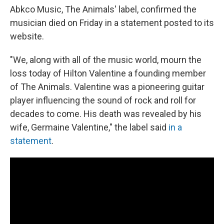
Abkco Music, The Animals' label, confirmed the
musician died on Friday in a statement posted to its
website.
"We, along with all of the music world, mourn the
loss today of Hilton Valentine a founding member
of The Animals. Valentine was a pioneering guitar
player influencing the sound of rock and roll for
decades to come. His death was revealed by his
wife, Germaine Valentine," the label said
in a
statement
.