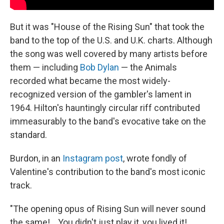
But it was "House of the Rising Sun" that took the
band to the top of the U.S. and U.K. charts. Although
the song was well covered by many artists before
them — including
Bob Dylan
— the Animals
recorded what became the most widely-
recognized version of the gambler's lament in
1964. Hilton's hauntingly circular riff contributed
immeasurably to the band's evocative take on the
standard.
Burdon, in an
Instagram post
, wrote fondly of
Valentine's contribution to the band's most iconic
track.
"The opening opus of Rising Sun will never sound
the same!... You didn't just play it, you lived it!