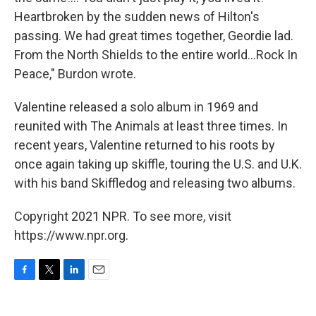
Heartbroken by the sudden news of Hilton's
passing. We had great times together, Geordie lad.
From the North Shields to the entire world...Rock In
Peace," Burdon wrote.
Valentine released a solo album in 1969 and
reunited with The Animals at least three times. In
recent years, Valentine returned to his roots by
once again taking up skiffle, touring the U.S. and U.K.
with his band Skiffledog and releasing two albums.
Copyright 2021 NPR. To see more, visit
https://www.npr.org.
F
T
L
E
a
w
i
m
c
i
n
a