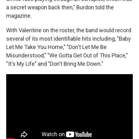
a secret weapon back then," Burdon told the
magazine.
With Valentine on the roster, the band would record
several of its most identifiable hits including, "Baby
Let Me Take You Home," "Don't Let Me Be
Misunderstood," "We Gotta Get Out of This Place,"
"It's My Life" and "Don't Bring Me Down."