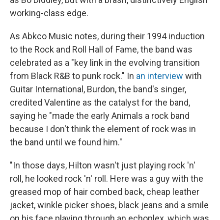
working-class edge.
As Abkco Music notes, during their 1994 induction
to the Rock and Roll Hall of Fame, the band was
celebrated as a "key link in the evolving transition
from Black R&B to punk rock." In
an interview
with
Guitar International, Burdon, the band's singer,
credited Valentine as the catalyst for the band,
saying he "made the early Animals a rock band
because I don't think the element of rock was in
the band until we found him."
"In those days, Hilton wasn't just playing rock 'n'
roll, he looked rock 'n' roll. Here was a guy with the
greased mop of hair combed back, cheap leather
jacket, winkle picker shoes, black jeans and a smile
on his face playing through an echoplex, which was