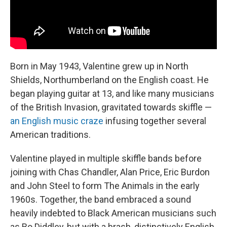
Born in May 1943, Valentine grew up in North
Shields, Northumberland on the English coast. He
began playing guitar at 13, and like many musicians
of the British Invasion, gravitated towards skiffle —
an English music craze
infusing together several
American traditions.
Valentine played in multiple skiffle bands before
joining with Chas Chandler, Alan Price, Eric Burdon
and John Steel to form The Animals in the early
1960s. Together, the band embraced a sound
heavily indebted to Black American musicians such
as Bo Diddley, but with a brash, distinctively English