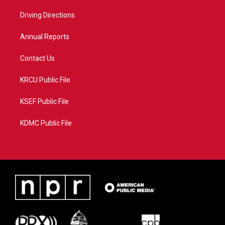
r
r
e
o
a
k
Driving Directions
m
Annual Reports
Contact Us
KRCU Public File
KSEF Public File
KDMC Public File