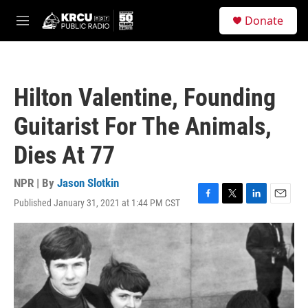
Skip to main content
S
Donate
e
M
a
e
r
n
c
u
h
Hilton Valentine, Founding
u
e
Guitarist For The Animals,
r
y
Dies At 77
NPR | By
Jason Slotkin
Published January 31, 2021 at 1:44 PM CST
F
T
L
E
a
w
i
m
c
i
n
a
e
t
k
i
b
t
e
l
o
e
d
o
r
I
k
n