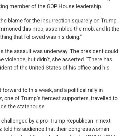
anking member of the GOP House leadership.
 the blame for the insurrection squarely on Trump.
ummoned this mob, assembled the mob, and lit the
ything that followed was his doing."
as the assault was underway. The president could
e violence, but didn't, she asserted. "There has
ident of the United States of his office and his
orward to this week, and a political rally in
, one of Trump's fiercest supporters, travelled to
ide the statehouse.
e challenged by a pro-Trump Republican in next
z told his audience that their congresswoman