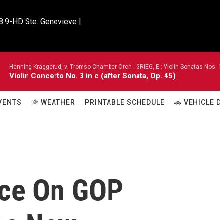
8.9-HD Ste. Genevieve |

Henning Kraggerud, v; Tromso Chamber Orch -
GRIEG, E.: Violin Sonatas Nos. 
Violin Concerto No. 3 in c (after Sonata, Op. 45)
VENTS
🌞 WEATHER
PRINTABLE SCHEDULE
🚗 VEHICLE
nce On GOP