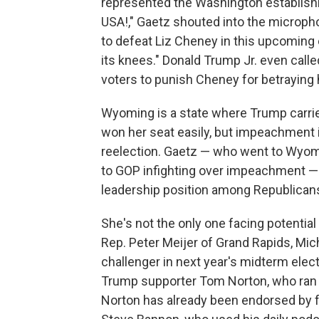
represented the Washington establish
USA!," Gaetz shouted into the micropho
to defeat Liz Cheney in this upcoming 
its knees." Donald Trump Jr. even call
voters to punish Cheney for betraying h
Wyoming is a state where Trump carried
won her seat easily, but impeachment
reelection. Gaetz — who went to Wyomin
to GOP infighting over impeachment — a
leadership position among Republicans
She's not the only one facing potential 
Rep. Peter Meijer of Grand Rapids, Mic
challenger in next year's midterm elec
Trump supporter Tom Norton, who ran a
Norton has already been endorsed by