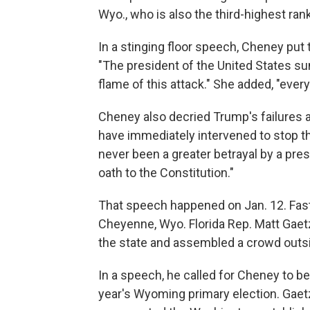
Wyo., who is also the third-highest r
In a stinging floor speech, Cheney put
"The president of the United States s
flame of this attack." She added, "ever
Cheney also decried Trump's failures 
have immediately intervened to stop th
never been a greater betrayal by a pres
oath to the Constitution."
That speech happened on Jan. 12. Fast f
Cheyenne, Wyo. Florida Rep. Matt Gaetz
the state and assembled a crowd outs
In a speech, he called for Cheney to b
year's Wyoming primary election. Gaet