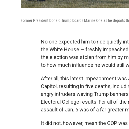
Former President Donald Trump boards Marine One as he departs t
No one expected him to ride quietly i
the White House — freshly impeached for
the election was stolen from him by m
to how much influence he would still w
After all, this latest impeachment wa
Capitol, resulting in five deaths, includi
angry intruders waving Trump banners a
Electoral College results. For all of t
assault of Jan. 6 was of a far greater
It did not, however, mean the GOP was 