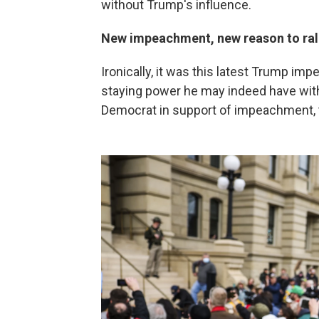
without Trump's influence.
New impeachment, new reason to ral
Ironically, it was this latest Trump 
staying power he may indeed have with
Democrat in support of impeachment, 