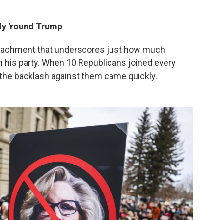
ly 'round Trump
impeachment that underscores just how much
 his party. When 10 Republicans joined every
the backlash against them came quickly.