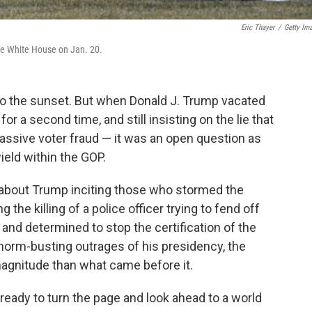
Eric Thayer
/
Getty Im
he White House on Jan. 20.
nto the sunset. But when Donald J. Trump vacated
 a second time, and still insisting on the lie that
assive voter fraud — it was an open question as
ield within the GOP.
s about Trump inciting those who stormed the
ng the killing of a police officer trying to fend off
nd determined to stop the certification of the
he norm-busting outrages of his presidency, the
 magnitude than what came before it.
ready to turn the page and look ahead to a world