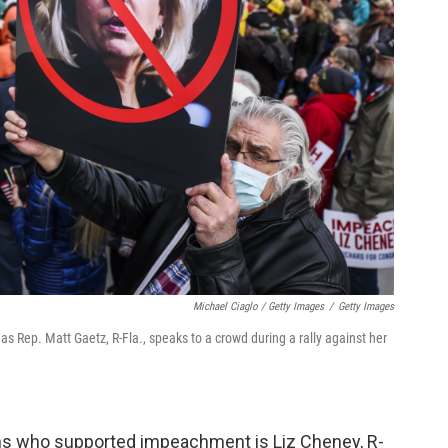
Michael Ciaglo / Getty Images
/
Getty Images
s Rep. Matt Gaetz, R-Fla., speaks to a crowd during a rally against her
s who supported impeachment is Liz Cheney, R-