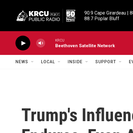
Skip to main content
90.9 Cape Girardeau | 8
88.7 Poplar Bluff
KRCU
Beethoven Satellite Network
NEWS
LOCAL
INSIDE
SUPPORT
E
Trump's Influe