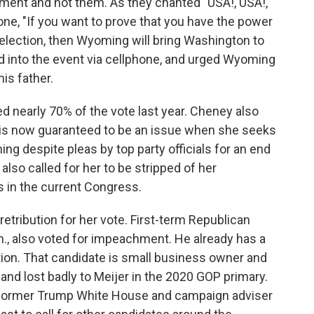
ment and not them. As they chanted "USA!, USA!,
ne, "If you want to prove that you have the power
election, then Wyoming will bring Washington to
ed into the event via cellphone, and urged Wyoming
is father.
 nearly 70% of the vote last year. Cheney also
 is now guaranteed to be an issue when she seeks
g despite pleas by top party officials for an end
lso called for her to be stripped of her
 in the current Congress.
retribution for her vote. First-term Republican
h., also voted for impeachment. He already has a
tion. That candidate is small business owner and
nd lost badly to Meijer in the 2020 GOP primary.
 former Trump White House and campaign adviser