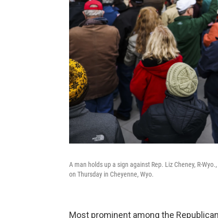
A man holds up a sign against Rep. Liz Cheney, R-Wyo., a
on Thursday in Cheyenne, Wyo.
Most prominent among the Republican