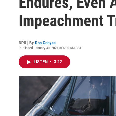
Endures, Even 
Impeachment T
NPR | By
Don Gonyea
Published January 30, 2021 at 6:00 AM CST
LISTEN
•
3:22