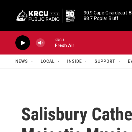
Skip to main content
90.9 Cape Girardeau | 8
88.7 Poplar Bluff
KRCU
Fresh Air
NEWS
LOCAL
INSIDE
SUPPORT
E
Salisbury Cathe