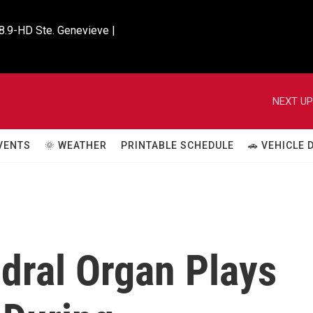
8.9-HD Ste. Genevieve |

NEXT UP
VENTS
🌞 WEATHER
PRINTABLE SCHEDULE
🚗 VEHICLE
dral Organ Plays