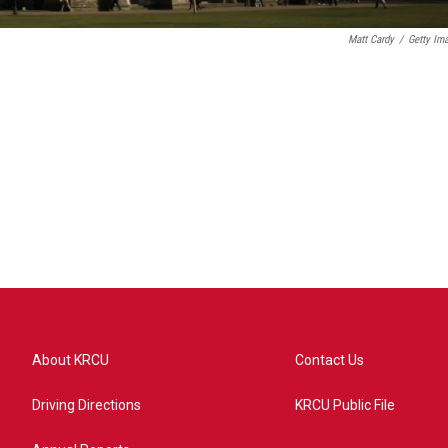
Matt Cardy
/
Getty Im
About KRCU
Contact Us
Driving Directions
KRCU Public File