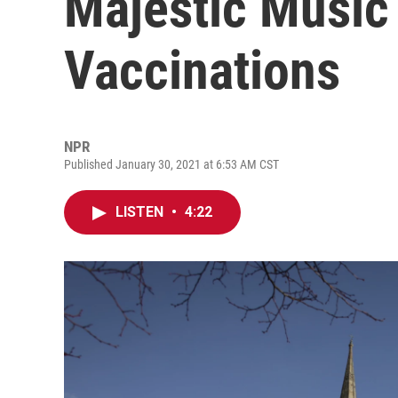
Majestic Music
Vaccinations
NPR
Published January 30, 2021 at 6:53 AM CST
LISTEN
•
4:22