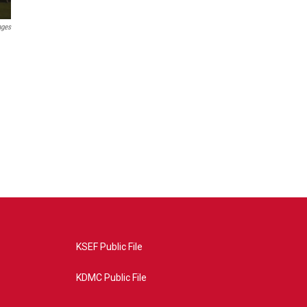
ages
KSEF Public File
KDMC Public File